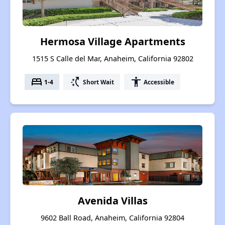
Hermosa Village Apartments
1515 S Calle del Mar, Anaheim, California 92802
bed
switch_access_shortcut
accessibility
1-4
Short Wait
Accessible
Avenida Villas
9602 Ball Road, Anaheim, California 92804