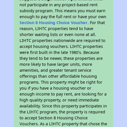
not participate in any project-based rent
subsidy program. This means you must earn
enough to pay the full rent or have your own
Section 8 Housing Choice Voucher
. For that
reason, LIHTC properties tend to have
shorter waiting lists or even none at all.
LIHTC properties nationwide are required to
accept housing vouchers. LIHTC properties
were first built in the late 1980's. Because
they tend to be newer, these properties are
more likely to have larger units, more
amenities, and greater tenant service
offerings than other affordable housing
programs. This property might be right for
you if you have a housing voucher or
enough income to pay rent, are looking for a
high quality property, or need immediate
availability. Since this property participates in
the LIHTC program, the property is required
to accept Section 8 Housing Choice
Vouchers. As a LIHTC property that chose the