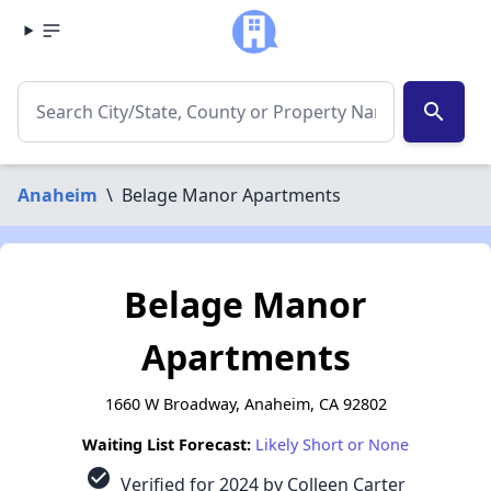
search
Anaheim
\
Belage Manor Apartments
Belage Manor
Apartments
1660 W Broadway, Anaheim, CA 92802
Waiting List Forecast:
Likely Short or None
check_circle
Verified for 2024 by Colleen Carter