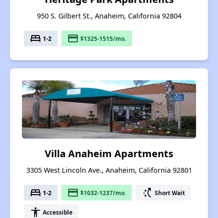
950 S. Gilbert St., Anaheim, California 92804
bed
payment
1-2
$1325-1515/mo.
Villa Anaheim Apartments
3305 West Lincoln Ave., Anaheim, California 92801
bed
payment
switch_access_shortcut
1-2
$1032-1237/mo.
Short Wait
accessibility
Accessible