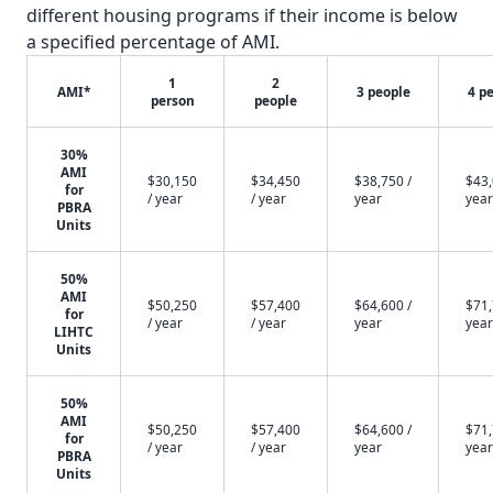
different housing programs if their income is below
a specified percentage of AMI.
1
2
AMI*
3 people
4 p
person
people
30%
AMI
$30,150
$34,450
$38,750 /
$43,
for
/ year
/ year
year
year
PBRA
Units
50%
AMI
$50,250
$57,400
$64,600 /
$71,
for
/ year
/ year
year
year
LIHTC
Units
50%
AMI
$50,250
$57,400
$64,600 /
$71,
for
/ year
/ year
year
year
PBRA
Units