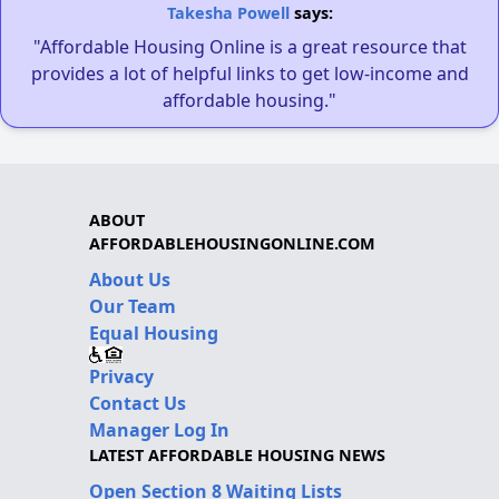
Takesha Powell
says:
"Affordable Housing Online is a great resource that
provides a lot of helpful links to get low-income and
affordable housing."
ABOUT
AFFORDABLEHOUSINGONLINE.COM
About Us
Our Team
Equal Housing
Privacy
Contact Us
Manager Log In
LATEST AFFORDABLE HOUSING NEWS
Open Section 8 Waiting Lists