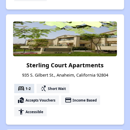
Sterling Court Apartments
935 S. Gilbert St., Anaheim, California 92804
bed
switch_access_shortcut
1-2
Short Wait
real_estate_agent
payment
Accepts Vouchers
Income Based
accessibility
Accessible