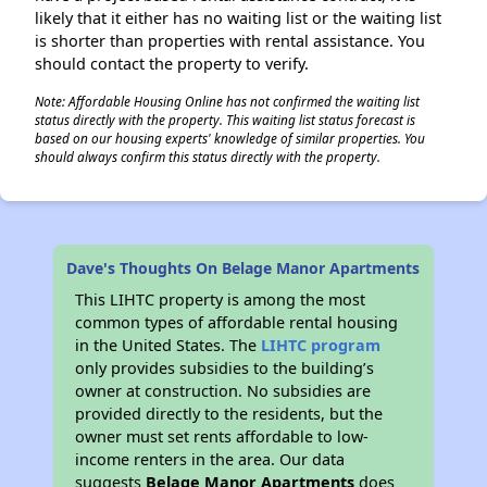
likely that it either has no waiting list or the waiting list
is shorter than properties with rental assistance. You
should contact the property to verify.
Note: Affordable Housing Online has not confirmed the waiting list
status directly with the property. This waiting list status forecast is
based on our housing experts' knowledge of similar properties. You
should always confirm this status directly with the property.
Dave's Thoughts On Belage Manor Apartments
This LIHTC property is among the most
common types of affordable rental housing
in the United States. The
LIHTC program
only provides subsidies to the building’s
owner at construction. No subsidies are
provided directly to the residents, but the
owner must set rents affordable to low-
income renters in the area. Our data
suggests
Belage Manor Apartments
does