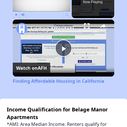
Now Playing
Play
Unmute
Fullscreen
Finding Affordable Housing in California
Play
Watch on
AFH
Video
Finding Affordable Housing in California
Income Qualification for Belage Manor
Apartments
*AMI: Area Median Income. Renters qualify for