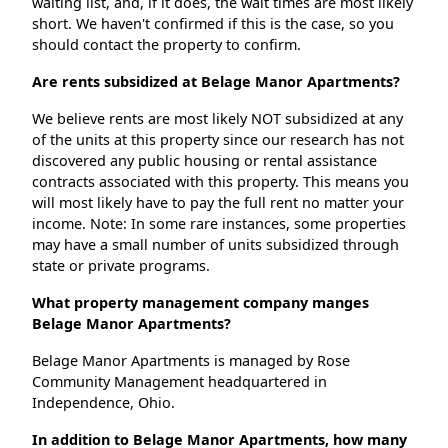
waiting list, and, if it does, the wait times are most likely
short. We haven't confirmed if this is the case, so you
should contact the property to confirm.
Are rents subsidized at Belage Manor Apartments?
We believe rents are most likely NOT subsidized at any
of the units at this property since our research has not
discovered any public housing or rental assistance
contracts associated with this property. This means you
will most likely have to pay the full rent no matter your
income. Note: In some rare instances, some properties
may have a small number of units subsidized through
state or private programs.
What property management company manges
Belage Manor Apartments?
Belage Manor Apartments is managed by Rose
Community Management headquartered in
Independence, Ohio.
In addition to Belage Manor Apartments, how many