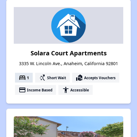
Solara Court Apartments
3335 W. Lincoln Ave., Anaheim, California 92801
bed
switch_access_shortcut
real_estate_agent
1
Short Wait
Accepts Vouchers
payment
accessibility
Income Based
Accessible