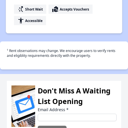
switch_access_shortcut
real_estate_agent
Short Wait
Accepts Vouchers
accessibility
Accessible
†
Rent observations may change. We encourage users to verify rents
and eligiblity requirements directly with the property.
Don't Miss A Waiting
List Opening
Email Address
*