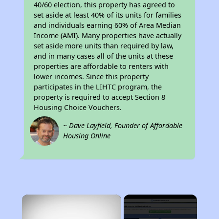
40/60 election, this property has agreed to
set aside at least 40% of its units for families
and individuals earning 60% of Area Median
Income (AMI). Many properties have actually
set aside more units than required by law,
and in many cases all of the units at these
properties are affordable to renters with
lower incomes. Since this property
participates in the LIHTC program, the
property is required to accept Section 8
Housing Choice Vouchers.
~ Dave Layfield, Founder of Affordable
Housing Online
×