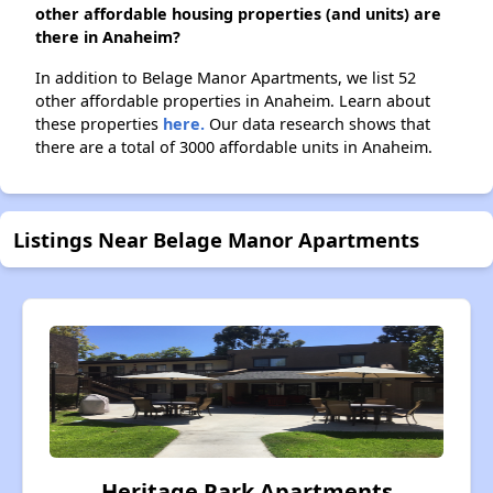
other affordable housing properties (and units) are
there in Anaheim?
In addition to Belage Manor Apartments, we list 52
other affordable properties in Anaheim. Learn about
these properties
here.
Our data research shows that
there are a total of 3000 affordable units in Anaheim.
Listings Near Belage Manor Apartments
Heritage Park Apartments