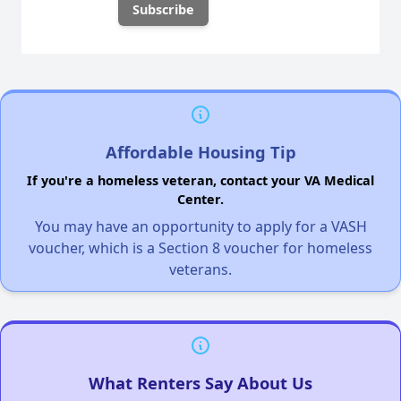
Affordable Housing Tip
If you're a homeless veteran, contact your VA Medical
Center.
You may have an opportunity to apply for a VASH
voucher, which is a Section 8 voucher for homeless
veterans.
What Renters Say About Us