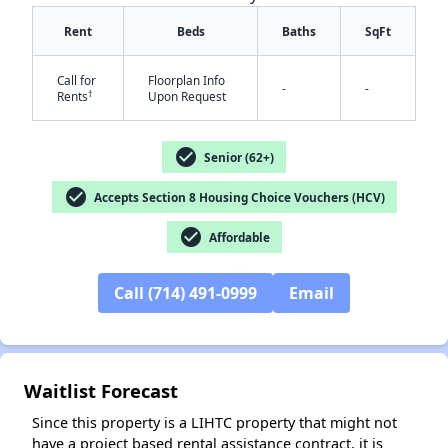
Rent
Beds
Baths
SqFt
Call for
Floorplan Info
-
-
†
Rents
Upon Request
check_circle
Senior (62+)
check_circle
Accepts Section 8 Housing Choice Vouchers (HCV)
✕
check_circle
Affordable
Call (714) 491-0999
Email
Waitlist Forecast
Since this property is a LIHTC property that might not
have a project based rental assistance contract, it is