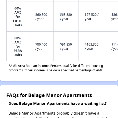
60%
AMI
$60,300
$68,880
$77,520 /
$86,
for
/ year
/ year
year
year
LIHTC
Units
80%
AMI
$80,400
$91,850
$103,350
$11
for
/ year
/ year
/ year
/ ye
PBRA
Units
*AMI: Area Median Income. Renters qualify for different housing
programs if their income is below a specified percentage of AMI.
FAQs for Belage Manor Apartments
Does Belage Manor Apartments have a waiting list?
Belage Manor Apartments probably doesn't have a