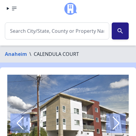
search
Anaheim
\
CALENDULA COURT