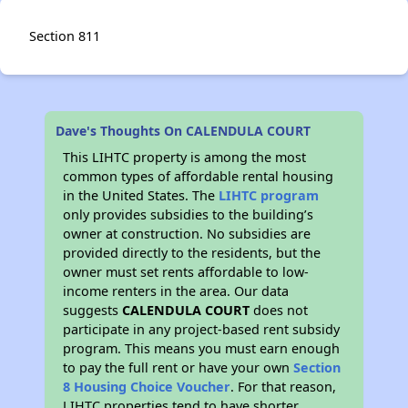
Section 811
Dave's Thoughts On CALENDULA COURT
This LIHTC property is among the most
common types of affordable rental housing
in the United States. The
LIHTC program
only provides subsidies to the building’s
owner at construction. No subsidies are
provided directly to the residents, but the
owner must set rents affordable to low-
income renters in the area. Our data
suggests
CALENDULA COURT
does not
participate in any project-based rent subsidy
program. This means you must earn enough
to pay the full rent or have your own
Section
8 Housing Choice Voucher
. For that reason,
LIHTC properties tend to have shorter