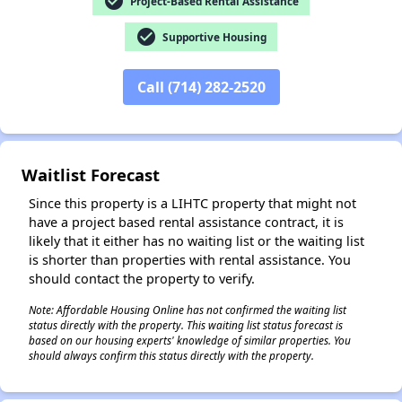
check_circle
Project-Based Rental Assistance
check_circle
Supportive Housing
Call (714) 282-2520
✕
Waitlist Forecast
Since this property is a LIHTC property that might not
have a project based rental assistance contract, it is
likely that it either has no waiting list or the waiting list
is shorter than properties with rental assistance. You
should contact the property to verify.
Note: Affordable Housing Online has not confirmed the waiting list
status directly with the property. This waiting list status forecast is
based on our housing experts' knowledge of similar properties. You
should always confirm this status directly with the property.