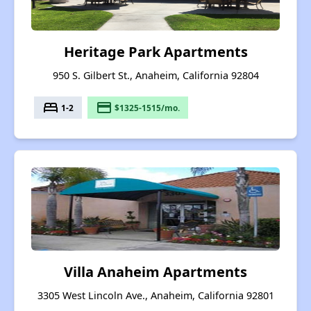
Heritage Park Apartments
950 S. Gilbert St., Anaheim, California 92804
bed
payment
1-2
$1325-1515/mo.
Villa Anaheim Apartments
3305 West Lincoln Ave., Anaheim, California 92801