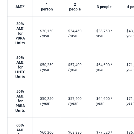
1
2
AMI*
3 people
4 p
person
people
30%
AMI
$30,150
$34,450
$38,750 /
$43,
for
/ year
/ year
year
year
PBRA
Units
50%
AMI
$50,250
$57,400
$64,600 /
$71,
for
/ year
/ year
year
year
LIHTC
Units
50%
AMI
$50,250
$57,400
$64,600 /
$71,
for
/ year
/ year
year
year
PBRA
Units
60%
AMI
$60,300
$68,880
$77,520 /
$86,