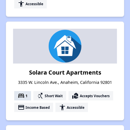
accessibility
Accessible
Solara Court Apartments
3335 W. Lincoln Ave., Anaheim, California 92801
bed
switch_access_shortcut
real_estate_agent
1
Short Wait
Accepts Vouchers
payment
accessibility
Income Based
Accessible