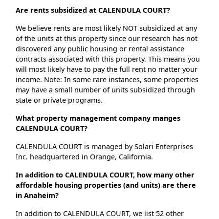
Are rents subsidized at CALENDULA COURT?
We believe rents are most likely NOT subsidized at any
of the units at this property since our research has not
discovered any public housing or rental assistance
contracts associated with this property. This means you
will most likely have to pay the full rent no matter your
income. Note: In some rare instances, some properties
may have a small number of units subsidized through
state or private programs.
What property management company manges
CALENDULA COURT?
CALENDULA COURT is managed by Solari Enterprises
Inc. headquartered in Orange, California.
In addition to CALENDULA COURT, how many other
affordable housing properties (and units) are there
in Anaheim?
In addition to CALENDULA COURT, we list 52 other