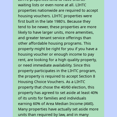
waiting lists or even none at all. LIHTC
properties nationwide are required to accept
housing vouchers. LIHTC properties were
first built in the late 1980's. Because they
tend to be newer, these properties are more
likely to have larger units, more amenities,
and greater tenant service offerings than
other affordable housing programs. This
property might be right for you if you have a
housing voucher or enough income to pay
rent, are looking for a high quality property,
or need immediate availability. Since this
property participates in the LIHTC program,
the property is required to accept Section 8
Housing Choice Vouchers. As a LIHTC
property that chose the 40/60 election, this
property has agreed to set aside at least 40%
of its units for families and individuals
earning 60% of Area Median Income (AMI).
Many properties have actually set aside more
units than required by law, and in many