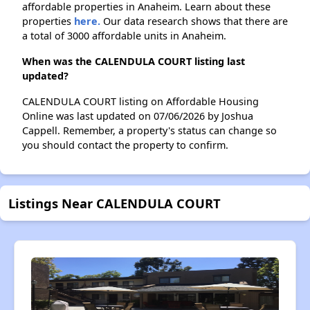
affordable properties in Anaheim. Learn about these
properties
here.
Our data research shows that there are
a total of 3000 affordable units in Anaheim.
When was the CALENDULA COURT listing last
updated?
CALENDULA COURT listing on Affordable Housing
Online was last updated on 07/06/2026 by Joshua
Cappell. Remember, a property's status can change so
you should contact the property to confirm.
Listings Near CALENDULA COURT