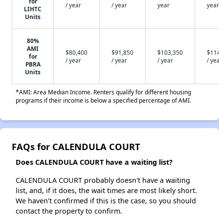
for
/ year
/ year
year
year
LIHTC
Units
80%
AMI
$80,400
$91,850
$103,350
$11
for
/ year
/ year
/ year
/ ye
PBRA
Units
*AMI: Area Median Income. Renters qualify for different housing
programs if their income is below a specified percentage of AMI.
FAQs for CALENDULA COURT
Does CALENDULA COURT have a waiting list?
CALENDULA COURT probably doesn't have a waiting
list, and, if it does, the wait times are most likely short.
We haven't confirmed if this is the case, so you should
contact the property to confirm.