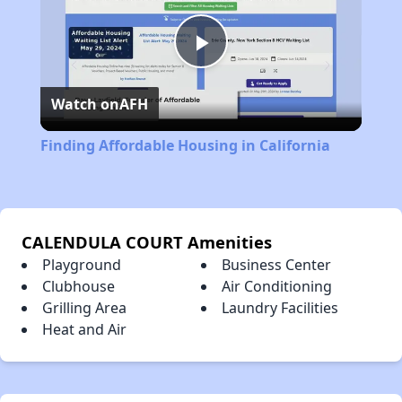
Play
Watch on
AFH
Video
Finding Affordable Housing in California
CALENDULA COURT Amenities
Playground
Business Center
Clubhouse
Air Conditioning
Grilling Area
Laundry Facilities
Heat and Air