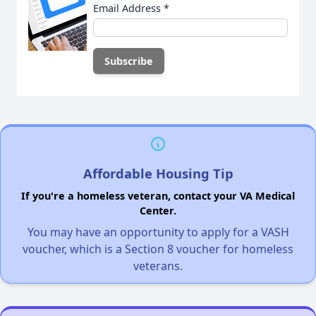
Email Address
*
Affordable Housing Tip
If you're a homeless veteran, contact your VA Medical
Center.
You may have an opportunity to apply for a VASH
voucher, which is a Section 8 voucher for homeless
veterans.