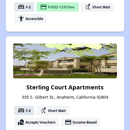
bed
payment
switch_access_shortcut
1-2
$1032-1237/mo.
Short Wait
accessibility
Accessible
Sterling Court Apartments
935 S. Gilbert St., Anaheim, California 92804
bed
switch_access_shortcut
1-2
Short Wait
real_estate_agent
payment
Accepts Vouchers
Income Based