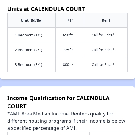
Units at CALENDULA COURT
2
Unit (Bd/Ba)
Ft
Rent
2
†
1 Bedroom (1/1)
650ft
Call for Price
2
†
2 Bedroom (2/1)
725ft
Call for Price
2
†
3 Bedroom (3/1)
800ft
Call for Price
Income Qualification for CALENDULA
COURT
*AMI: Area Median Income. Renters qualify for
different housing programs if their income is below
a specified percentage of AMI.