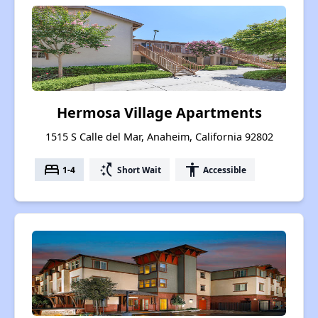
Hermosa Village Apartments
1515 S Calle del Mar, Anaheim, California 92802
bed
switch_access_shortcut
accessibility
1-4
Short Wait
Accessible