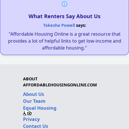
What Renters Say About Us
Takesha Powell
says:
"Affordable Housing Online is a great resource that
provides a lot of helpful links to get low-income and
affordable housing."
ABOUT
AFFORDABLEHOUSINGONLINE.COM
About Us
Our Team
Equal Housing
Privacy
Contact Us