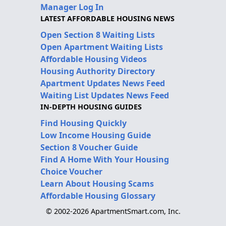
Manager Log In
LATEST AFFORDABLE HOUSING NEWS
Open Section 8 Waiting Lists
Open Apartment Waiting Lists
Affordable Housing Videos
Housing Authority Directory
Apartment Updates News Feed
Waiting List Updates News Feed
IN-DEPTH HOUSING GUIDES
Find Housing Quickly
Low Income Housing Guide
Section 8 Voucher Guide
Find A Home With Your Housing
Choice Voucher
Learn About Housing Scams
Affordable Housing Glossary
© 2002-2026 ApartmentSmart.com, Inc.