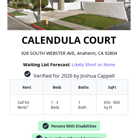
CALENDULA COURT
928 SOUTH WEBSTER AVE, Anaheim, CA 92804
Waiting List Forecast:
Likely Short or None
check_circle
Verified for 2026 by Joshua Cappell
Rent
Beds
Baths
SqFt
Call for
1 - 3
1
650 - 800
†
Rents
Beds
Bath
Sq Ft
check_circle
Persons With Disabilities