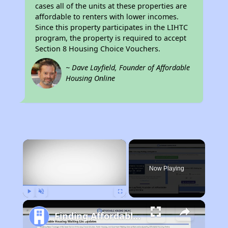
cases all of the units at these properties are
affordable to renters with lower incomes.
Since this property participates in the LIHTC
program, the property is required to accept
Section 8 Housing Choice Vouchers.
~ Dave Layfield, Founder of Affordable
Housing Online
×
Now Playing
Play
Unmute
Fullscreen
Finding Affordable Housing in California