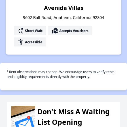
Avenida Villas
9602 Ball Road, Anaheim, California 92804
switch_access_shortcut
real_estate_agent
Short Wait
Accepts Vouchers
accessibility
Accessible
†
Rent observations may change. We encourage users to verify rents
and eligiblity requirements directly with the property.
Don't Miss A Waiting
List Opening