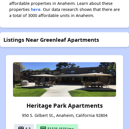
affordable properties in Anaheim. Learn about these
properties
here.
Our data research shows that there are
a total of 3000 affordable units in Anaheim.
Listings Near Greenleaf Apartments
Heritage Park Apartments
950 S. Gilbert St., Anaheim, California 92804
bed
payment
1-2
$1325-1515/mo.