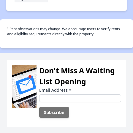
†
Rent observations may change. We encourage users to verify rents
and eligiblity requirements directly with the property.
Don't Miss A Waiting
List Opening
Email Address
*