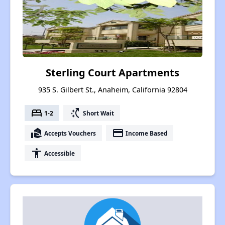
Sterling Court Apartments
935 S. Gilbert St., Anaheim, California 92804
bed
switch_access_shortcut
1-2
Short Wait
real_estate_agent
payment
Accepts Vouchers
Income Based
accessibility
Accessible