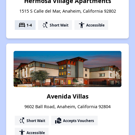
Hermosa Village Apartments
1515 S Calle del Mar, Anaheim, California 92802
bed
switch_access_shortcut
accessibility
1-4
Short Wait
Accessible
Avenida Villas
9602 Ball Road, Anaheim, California 92804
switch_access_shortcut
real_estate_agent
Short Wait
Accepts Vouchers
accessibility
Accessible