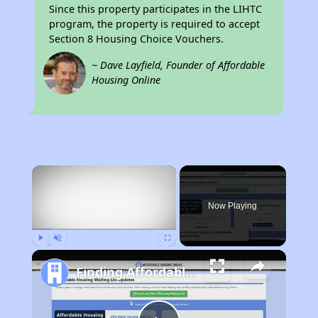
Since this property participates in the LIHTC
program, the property is required to accept
Section 8 Housing Choice Vouchers.
~ Dave Layfield, Founder of Affordable
Housing Online
×
Now Playing
Play
Unmute
Fullscreen
Finding Affordable Housing in California