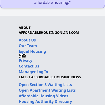
affordable housing."
ABOUT
AFFORDABLEHOUSINGONLINE.COM
About Us
Our Team
Equal Housing
Privacy
Contact Us
Manager Log In
LATEST AFFORDABLE HOUSING NEWS
Open Section 8 Waiting Lists
Open Apartment Waiting Lists
Affordable Housing Videos
Housing Authority Directory