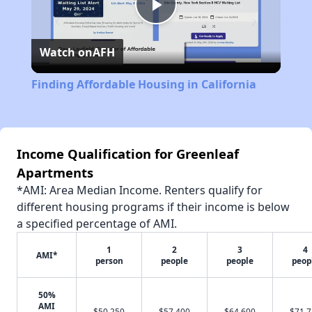
Play
Watch on
AFH
Video
Finding Affordable Housing in California
Income Qualification for Greenleaf
Apartments
*AMI: Area Median Income. Renters qualify for
different housing programs if their income is below
a specified percentage of AMI.
1
2
3
4
AMI*
person
people
people
peop
50%
AMI
$50,250
$57,400
$64,600
$71,