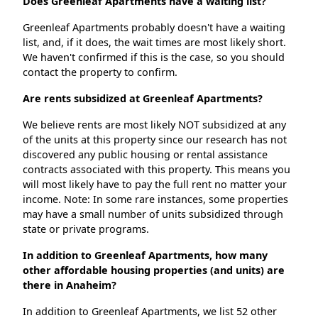
Does Greenleaf Apartments have a waiting list?
Greenleaf Apartments probably doesn't have a waiting
list, and, if it does, the wait times are most likely short.
We haven't confirmed if this is the case, so you should
contact the property to confirm.
Are rents subsidized at Greenleaf Apartments?
We believe rents are most likely NOT subsidized at any
of the units at this property since our research has not
discovered any public housing or rental assistance
contracts associated with this property. This means you
will most likely have to pay the full rent no matter your
income. Note: In some rare instances, some properties
may have a small number of units subsidized through
state or private programs.
In addition to Greenleaf Apartments, how many
other affordable housing properties (and units) are
there in Anaheim?
In addition to Greenleaf Apartments, we list 52 other