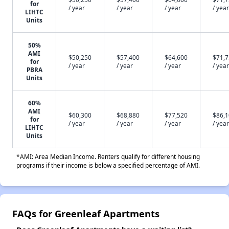
for
/ year
/ year
/ year
/ year
LIHTC
Units
50%
AMI
$50,250
$57,400
$64,600
$71,
for
/ year
/ year
/ year
/ year
PBRA
Units
60%
AMI
$60,300
$68,880
$77,520
$86,
for
/ year
/ year
/ year
/ year
LIHTC
Units
*AMI: Area Median Income. Renters qualify for different housing
programs if their income is below a specified percentage of AMI.
FAQs for Greenleaf Apartments