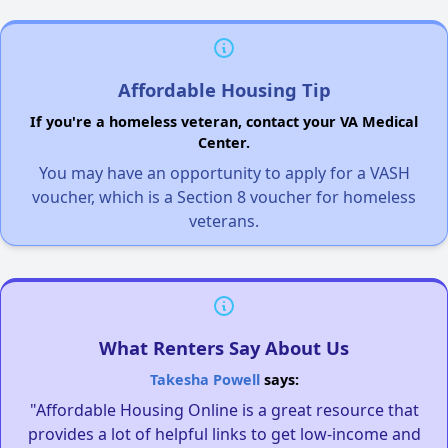
Affordable Housing Tip
If you're a homeless veteran, contact your VA Medical
Center.
You may have an opportunity to apply for a VASH
voucher, which is a Section 8 voucher for homeless
veterans.
What Renters Say About Us
Takesha Powell
says:
"Affordable Housing Online is a great resource that
provides a lot of helpful links to get low-income and