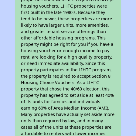
housing vouchers. LIHTC properties were
first built in the late 1980's. Because they
tend to be newer, these properties are more
likely to have larger units, more amenities,
and greater tenant service offerings than
other affordable housing programs. This
property might be right for you if you have a
housing voucher or enough income to pay
rent, are looking for a high quality property,
or need immediate availability. Since this
property participates in the LIHTC program,
the property is required to accept Section 8
Housing Choice Vouchers. As a LIHTC
property that chose the 40/60 election, this
property has agreed to set aside at least 40%
of its units for families and individuals
earning 60% of Area Median Income (AMI).
Many properties have actually set aside more
units than required by law, and in many
cases all of the units at these properties are
affordable to renters with lower incomes.