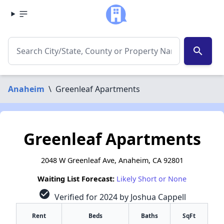
search
Anaheim
\
Greenleaf Apartments
Greenleaf Apartments
2048 W Greenleaf Ave, Anaheim, CA 92801
Waiting List Forecast:
Likely Short or None
check_circle
Verified for 2024 by Joshua Cappell
Rent
Beds
Baths
SqFt