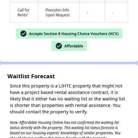
Call for
Floorplan Info
-
-
†
Rents
Upon Request
check_circle
Accepts Section 8 Housing Choice Vouchers (HCV)
check_circle
Affordable
✕
Waitlist Forecast
Since this property is a LIHTC property that might not
have a project based rental assistance contract, it is
likely that it either has no waiting list or the waiting list
is shorter than properties with rental assistance. You
should contact the property to verify.
Note: Affordable Housing Online has not confirmed the waiting list
status directly with the property. This waiting list status forecast is
based on our housing experts' knowledge of similar properties. You