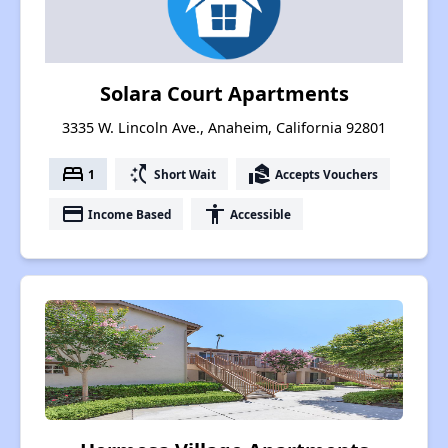
Solara Court Apartments
3335 W. Lincoln Ave., Anaheim, California 92801
bed
switch_access_shortcut
real_estate_agent
1
Short Wait
Accepts Vouchers
payment
accessibility
Income Based
Accessible