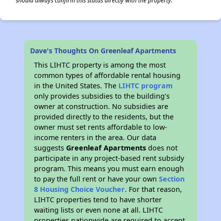
should always confirm this status directly with the property.
Dave's Thoughts On Greenleaf Apartments
This LIHTC property is among the most
common types of affordable rental housing
in the United States. The
LIHTC program
only provides subsidies to the building’s
owner at construction. No subsidies are
provided directly to the residents, but the
owner must set rents affordable to low-
income renters in the area. Our data
suggests
Greenleaf Apartments
does not
participate in any project-based rent subsidy
program. This means you must earn enough
to pay the full rent or have your own
Section
8 Housing Choice Voucher
. For that reason,
LIHTC properties tend to have shorter
waiting lists or even none at all. LIHTC
properties nationwide are required to accept