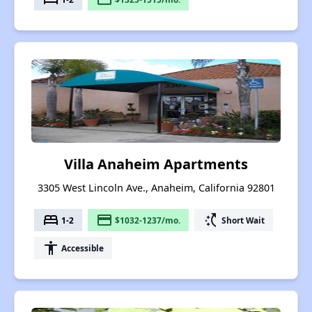
Villa Anaheim Apartments
3305 West Lincoln Ave., Anaheim, California 92801
bed
payment
switch_access_shortcut
1-2
$1032-1237/mo.
Short Wait
accessibility
Accessible