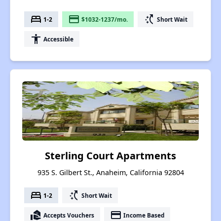
bed
payment
switch_access_shortcut
1-2
$1032-1237/mo.
Short Wait
accessibility
Accessible
Sterling Court Apartments
935 S. Gilbert St., Anaheim, California 92804
bed
switch_access_shortcut
1-2
Short Wait
real_estate_agent
payment
Accepts Vouchers
Income Based