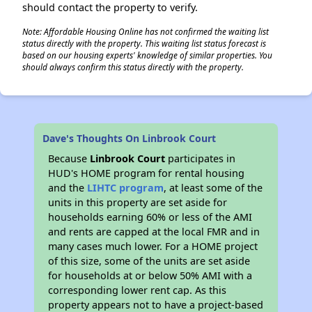
should contact the property to verify.
Note: Affordable Housing Online has not confirmed the waiting list
status directly with the property. This waiting list status forecast is
based on our housing experts' knowledge of similar properties. You
should always confirm this status directly with the property.
Dave's Thoughts On Linbrook Court
Because
Linbrook Court
participates in
HUD's HOME program for rental housing
and the
LIHTC program
, at least some of the
units in this property are set aside for
households earning 60% or less of the AMI
and rents are capped at the local FMR and in
many cases much lower. For a HOME project
of this size, some of the units are set aside
for households at or below 50% AMI with a
corresponding lower rent cap. As this
property appears not to have a project-based