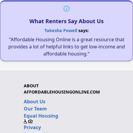
What Renters Say About Us
Takesha Powell
says:
"Affordable Housing Online is a great resource that
provides a lot of helpful links to get low-income and
affordable housing."
ABOUT
AFFORDABLEHOUSINGONLINE.COM
About Us
Our Team
Equal Housing
Privacy