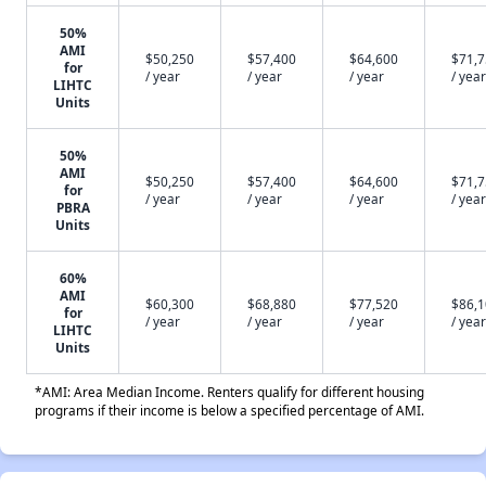
50%
AMI
$50,250
$57,400
$64,600
$71,
for
/ year
/ year
/ year
/ year
LIHTC
Units
50%
AMI
$50,250
$57,400
$64,600
$71,
for
/ year
/ year
/ year
/ year
PBRA
Units
60%
AMI
$60,300
$68,880
$77,520
$86,
for
/ year
/ year
/ year
/ year
LIHTC
Units
*AMI: Area Median Income. Renters qualify for different housing
programs if their income is below a specified percentage of AMI.