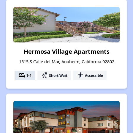
Hermosa Village Apartments
1515 S Calle del Mar, Anaheim, California 92802
bed
switch_access_shortcut
accessibility
1-4
Short Wait
Accessible