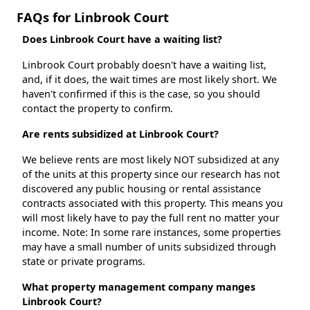
FAQs for Linbrook Court
Does Linbrook Court have a waiting list?
Linbrook Court probably doesn't have a waiting list,
and, if it does, the wait times are most likely short. We
haven't confirmed if this is the case, so you should
contact the property to confirm.
Are rents subsidized at Linbrook Court?
We believe rents are most likely NOT subsidized at any
of the units at this property since our research has not
discovered any public housing or rental assistance
contracts associated with this property. This means you
will most likely have to pay the full rent no matter your
income. Note: In some rare instances, some properties
may have a small number of units subsidized through
state or private programs.
What property management company manges
Linbrook Court?