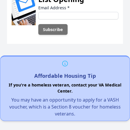
Email Address
*
Affordable Housing Tip
If you're a homeless veteran, contact your VA Medical
Center.
You may have an opportunity to apply for a VASH
voucher, which is a Section 8 voucher for homeless
veterans.