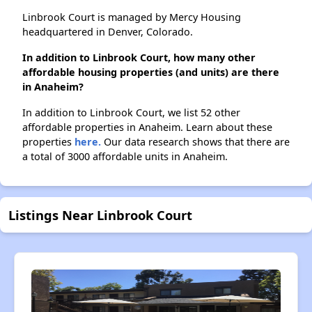
Linbrook Court is managed by Mercy Housing
headquartered in Denver, Colorado.
In addition to Linbrook Court, how many other
affordable housing properties (and units) are there
in Anaheim?
In addition to Linbrook Court, we list 52 other
affordable properties in Anaheim. Learn about these
properties
here.
Our data research shows that there are
a total of 3000 affordable units in Anaheim.
Listings Near Linbrook Court