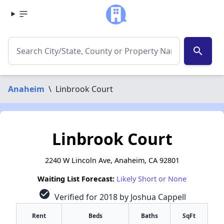
search
Anaheim
\
Linbrook Court
Linbrook Court
2240 W Lincoln Ave, Anaheim, CA 92801
Waiting List Forecast:
Likely Short or None
check_circle
Verified for 2018 by Joshua Cappell
Rent
Beds
Baths
SqFt