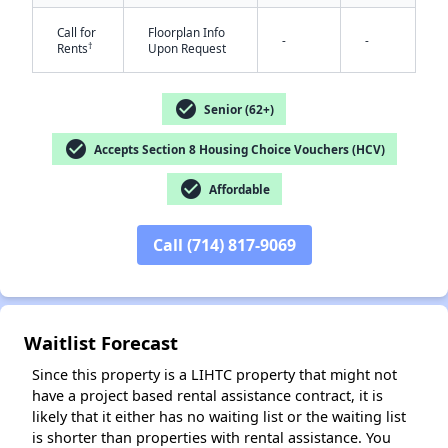
Call for
Floorplan Info
-
-
†
Rents
Upon Request
check_circle
Senior (62+)
check_circle
Accepts Section 8 Housing Choice Vouchers (HCV)
✕
check_circle
Affordable
Call (714) 817-9069
Waitlist Forecast
Since this property is a LIHTC property that might not
have a project based rental assistance contract, it is
likely that it either has no waiting list or the waiting list
is shorter than properties with rental assistance. You