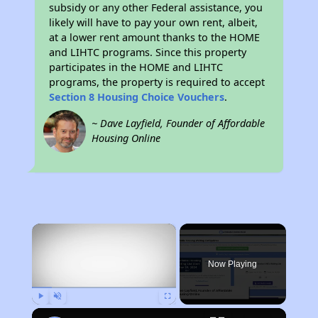
subsidy or any other Federal assistance, you
likely will have to pay your own rent, albeit,
at a lower rent amount thanks to the HOME
and LIHTC programs. Since this property
participates in the HOME and LIHTC
programs, the property is required to accept
Section 8 Housing Choice Vouchers
.
~ Dave Layfield, Founder of Affordable
Housing Online
×
Now Playing
Play
Unmute
Fullscreen