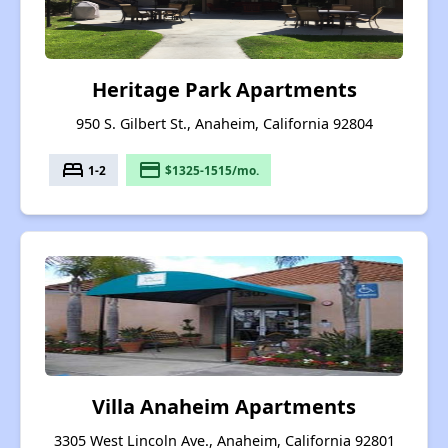
Heritage Park Apartments
950 S. Gilbert St., Anaheim, California 92804
bed
payment
1-2
$1325-1515/mo.
Villa Anaheim Apartments
3305 West Lincoln Ave., Anaheim, California 92801