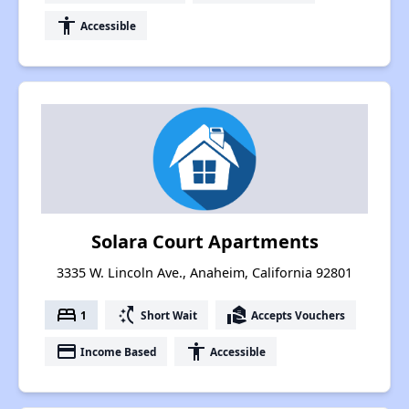
accessibility
Accessible
Solara Court Apartments
3335 W. Lincoln Ave., Anaheim, California 92801
bed
switch_access_shortcut
real_estate_agent
1
Short Wait
Accepts Vouchers
payment
accessibility
Income Based
Accessible