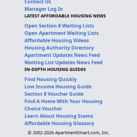
Contact Us
Manager Log In
LATEST AFFORDABLE HOUSING NEWS
Open Section 8 Waiting Lists
Open Apartment Waiting Lists
Affordable Housing Videos
Housing Authority Directory
Apartment Updates News Feed
Waiting List Updates News Feed
IN-DEPTH HOUSING GUIDES
Find Housing Quickly
Low Income Housing Guide
Section 8 Voucher Guide
Find A Home With Your Housing
Choice Voucher
Learn About Housing Scams
Affordable Housing Glossary
© 2002-2026 ApartmentSmart.com, Inc.