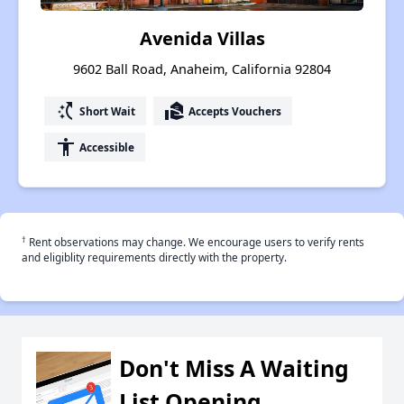
Avenida Villas
9602 Ball Road, Anaheim, California 92804
switch_access_shortcut
real_estate_agent
Short Wait
Accepts Vouchers
accessibility
Accessible
†
Rent observations may change. We encourage users to verify rents
and eligiblity requirements directly with the property.
Don't Miss A Waiting
List Opening