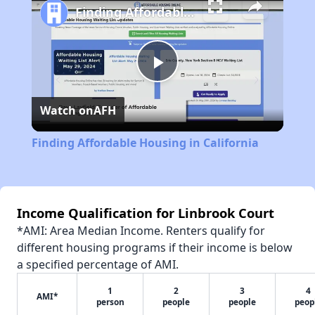
Finding Affordable Housing in California
Play
Watch on
AFH
Video
Finding Affordable Housing in California
Income Qualification for Linbrook Court
*AMI: Area Median Income. Renters qualify for
different housing programs if their income is below
a specified percentage of AMI.
1
2
3
4
AMI*
person
people
people
peop