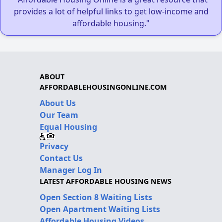
provides a lot of helpful links to get low-income and
affordable housing."
ABOUT
AFFORDABLEHOUSINGONLINE.COM
About Us
Our Team
Equal Housing
Privacy
Contact Us
Manager Log In
LATEST AFFORDABLE HOUSING NEWS
Open Section 8 Waiting Lists
Open Apartment Waiting Lists
Affordable Housing Videos