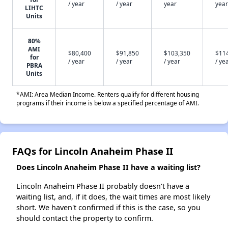
/ year
/ year
year
year
LIHTC
Units
80%
AMI
$80,400
$91,850
$103,350
$11
for
/ year
/ year
/ year
/ ye
PBRA
Units
*AMI: Area Median Income. Renters qualify for different housing
programs if their income is below a specified percentage of AMI.
FAQs for Lincoln Anaheim Phase II
Does Lincoln Anaheim Phase II have a waiting list?
Lincoln Anaheim Phase II probably doesn't have a
waiting list, and, if it does, the wait times are most likely
short. We haven't confirmed if this is the case, so you
should contact the property to confirm.