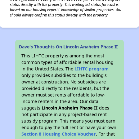
status directly with the property. This waiting list status forecast is
based on our housing experts' knowledge of similar properties. You
should always confirm this status directly with the property.
Dave's Thoughts On Lincoln Anaheim Phase II
This LIHTC property is among the most
common types of affordable rental housing
in the United States. The
LIHTC program
only provides subsidies to the building’s
owner at construction. No subsidies are
provided directly to the residents, but the
owner must set rents affordable to low-
income renters in the area. Our data
suggests
Lincoln Anaheim Phase II
does
not participate in any project-based rent
subsidy program. This means you must earn
enough to pay the full rent or have your own
Section 8 Housing Choice Voucher
. For that