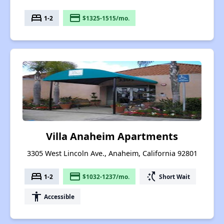
bed
payment
1-2
$1325-1515/mo.
Villa Anaheim Apartments
3305 West Lincoln Ave., Anaheim, California 92801
bed
payment
switch_access_shortcut
1-2
$1032-1237/mo.
Short Wait
accessibility
Accessible