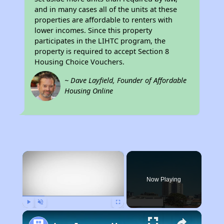
and in many cases all of the units at these
properties are affordable to renters with
lower incomes. Since this property
participates in the LIHTC program, the
property is required to accept Section 8
Housing Choice Vouchers.
~ Dave Layfield, Founder of Affordable
Housing Online
×
Now Playing
Play
Unmute
Fullscreen