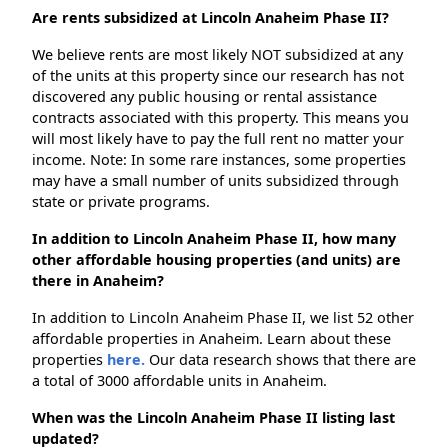
Are rents subsidized at Lincoln Anaheim Phase II?
We believe rents are most likely NOT subsidized at any
of the units at this property since our research has not
discovered any public housing or rental assistance
contracts associated with this property. This means you
will most likely have to pay the full rent no matter your
income. Note: In some rare instances, some properties
may have a small number of units subsidized through
state or private programs.
In addition to Lincoln Anaheim Phase II, how many
other affordable housing properties (and units) are
there in Anaheim?
In addition to Lincoln Anaheim Phase II, we list 52 other
affordable properties in Anaheim. Learn about these
properties
here.
Our data research shows that there are
a total of 3000 affordable units in Anaheim.
When was the Lincoln Anaheim Phase II listing last
updated?