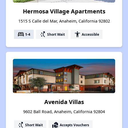
Hermosa Village Apartments
1515 S Calle del Mar, Anaheim, California 92802
bed
switch_access_shortcut
accessibility
1-4
Short Wait
Accessible
Avenida Villas
9602 Ball Road, Anaheim, California 92804
switch_access_shortcut
real_estate_agent
Short Wait
Accepts Vouchers