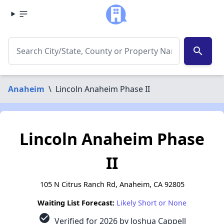
search
Anaheim
\
Lincoln Anaheim Phase II
Lincoln Anaheim Phase
II
105 N Citrus Ranch Rd, Anaheim, CA 92805
Waiting List Forecast:
Likely Short or None
check_circle
Verified for 2026 by Joshua Cappell