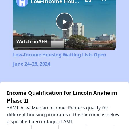
Low-Income Housing Waiting Lists Open June 24–28, 2024
Play
Watch on
AFH
Video
Low-Income Housing Waiting Lists Open
June 24–28, 2024
Income Qualification for Lincoln Anaheim
Phase II
*AMI: Area Median Income. Renters qualify for
different housing programs if their income is below
a specified percentage of AMI.