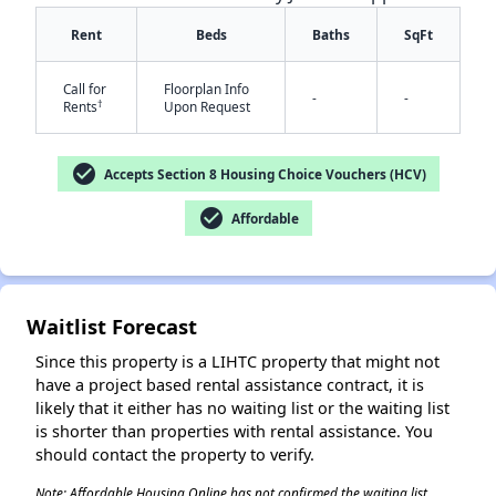
Rent
Beds
Baths
SqFt
Call for
Floorplan Info
-
-
†
Rents
Upon Request
check_circle
Accepts Section 8 Housing Choice Vouchers (HCV)
check_circle
Affordable
✕
Waitlist Forecast
Since this property is a LIHTC property that might not
have a project based rental assistance contract, it is
likely that it either has no waiting list or the waiting list
is shorter than properties with rental assistance. You
should contact the property to verify.
Note: Affordable Housing Online has not confirmed the waiting list