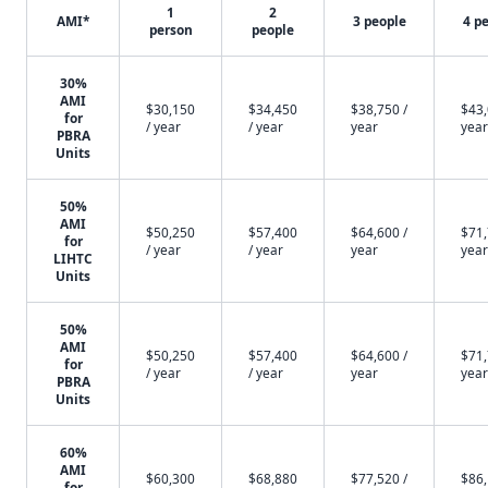
1
2
AMI*
3 people
4 p
person
people
30%
AMI
$30,150
$34,450
$38,750 /
$43,
for
/ year
/ year
year
year
PBRA
Units
50%
AMI
$50,250
$57,400
$64,600 /
$71,
for
/ year
/ year
year
year
LIHTC
Units
50%
AMI
$50,250
$57,400
$64,600 /
$71,
for
/ year
/ year
year
year
PBRA
Units
60%
AMI
$60,300
$68,880
$77,520 /
$86,
for