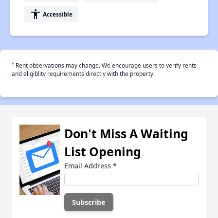
accessibility
Accessible
†
Rent observations may change. We encourage users to verify rents
and eligiblity requirements directly with the property.
Don't Miss A Waiting
List Opening
Email Address
*