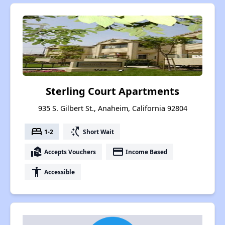
Sterling Court Apartments
935 S. Gilbert St., Anaheim, California 92804
bed
switch_access_shortcut
1-2
Short Wait
real_estate_agent
payment
Accepts Vouchers
Income Based
accessibility
Accessible