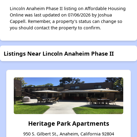
Lincoln Anaheim Phase II listing on Affordable Housing
Online was last updated on 07/06/2026 by Joshua
Cappell. Remember, a property's status can change so
you should contact the property to confirm.
Listings Near Lincoln Anaheim Phase II
Heritage Park Apartments
950 S. Gilbert St., Anaheim, California 92804