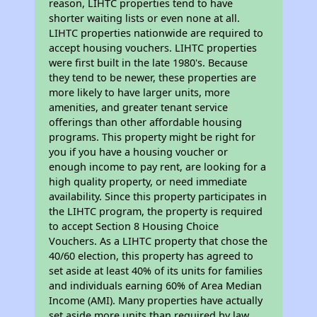
reason, LIHTC properties tend to have
shorter waiting lists or even none at all.
LIHTC properties nationwide are required to
accept housing vouchers. LIHTC properties
were first built in the late 1980's. Because
they tend to be newer, these properties are
more likely to have larger units, more
amenities, and greater tenant service
offerings than other affordable housing
programs. This property might be right for
you if you have a housing voucher or
enough income to pay rent, are looking for a
high quality property, or need immediate
availability. Since this property participates in
the LIHTC program, the property is required
to accept Section 8 Housing Choice
Vouchers. As a LIHTC property that chose the
40/60 election, this property has agreed to
set aside at least 40% of its units for families
and individuals earning 60% of Area Median
Income (AMI). Many properties have actually
set aside more units than required by law,