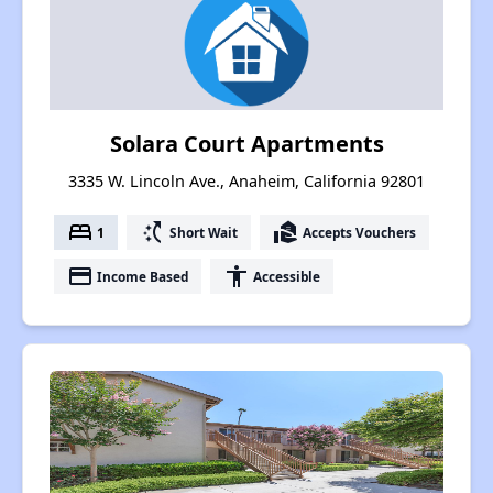
Solara Court Apartments
3335 W. Lincoln Ave., Anaheim, California 92801
bed
switch_access_shortcut
real_estate_agent
1
Short Wait
Accepts Vouchers
payment
accessibility
Income Based
Accessible