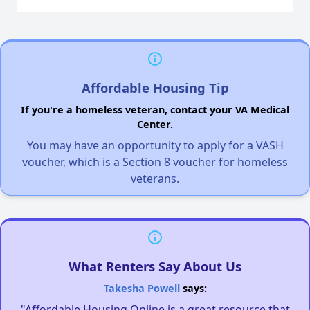
Affordable Housing Tip
If you're a homeless veteran, contact your VA Medical
Center.
You may have an opportunity to apply for a VASH
voucher, which is a Section 8 voucher for homeless
veterans.
What Renters Say About Us
Takesha Powell
says:
"Affordable Housing Online is a great resource that