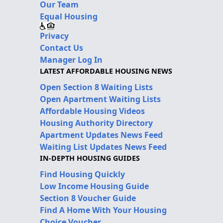
Our Team
Equal Housing
Privacy
Contact Us
Manager Log In
LATEST AFFORDABLE HOUSING NEWS
Open Section 8 Waiting Lists
Open Apartment Waiting Lists
Affordable Housing Videos
Housing Authority Directory
Apartment Updates News Feed
Waiting List Updates News Feed
IN-DEPTH HOUSING GUIDES
Find Housing Quickly
Low Income Housing Guide
Section 8 Voucher Guide
Find A Home With Your Housing
Choice Voucher