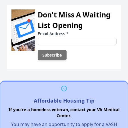
Don't Miss A Waiting
List Opening
Email Address
*
Affordable Housing Tip
If you're a homeless veteran, contact your VA Medical
Center.
You may have an opportunity to apply for a VASH