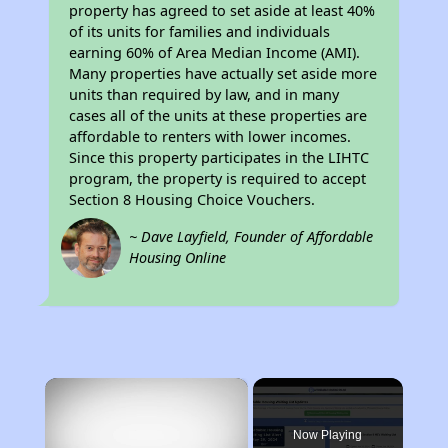
property has agreed to set aside at least 40%
of its units for families and individuals
earning 60% of Area Median Income (AMI).
Many properties have actually set aside more
units than required by law, and in many
cases all of the units at these properties are
affordable to renters with lower incomes.
Since this property participates in the LIHTC
program, the property is required to accept
Section 8 Housing Choice Vouchers.
~ Dave Layfield, Founder of Affordable
Housing Online
×
Now Playing