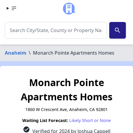
search
Anaheim
\
Monarch Pointe Apartments Homes
Monarch Pointe
Apartments Homes
1860 W Crescent Ave, Anaheim, CA 92801
Waiting List Forecast:
Likely Short or None
check_circle
Verified for 2024 by Joshua Cappell