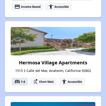
payment
accessibility
Income Based
Accessible
Hermosa Village Apartments
1515 S Calle del Mar, Anaheim, California 92802
bed
switch_access_shortcut
accessibility
1-4
Short Wait
Accessible