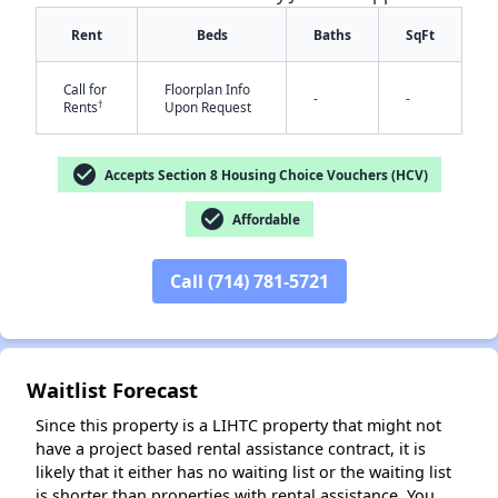
Rent
Beds
Baths
SqFt
Call for
Floorplan Info
-
-
†
Rents
Upon Request
check_circle
Accepts Section 8 Housing Choice Vouchers (HCV)
check_circle
Affordable
✕
Call (714) 781-5721
Waitlist Forecast
Since this property is a LIHTC property that might not
have a project based rental assistance contract, it is
likely that it either has no waiting list or the waiting list
is shorter than properties with rental assistance. You