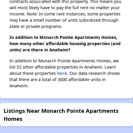
contracts associated with this property. This means you
will most likely have to pay the full rent no matter your
income. Note: In some rare instances, some properties
may have a small number of units subsidized through
state or private programs.
In addition to Monarch Pointe Apartments Homes,
how many other affordable housing properties (and
units) are there in Anaheim?
In addition to Monarch Pointe Apartments Homes, we
list 52 other affordable properties in Anaheim. Learn
about these properties
here.
Our data research shows
that there are a total of 3000 affordable units in
Anaheim.
Listings Near Monarch Pointe Apartments
Homes