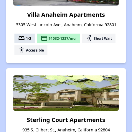
Villa Anaheim Apartments
3305 West Lincoln Ave., Anaheim, California 92801
bed
payment
switch_access_shortcut
1-2
$1032-1237/mo.
Short Wait
accessibility
Accessible
Sterling Court Apartments
935 S. Gilbert St., Anaheim, California 92804