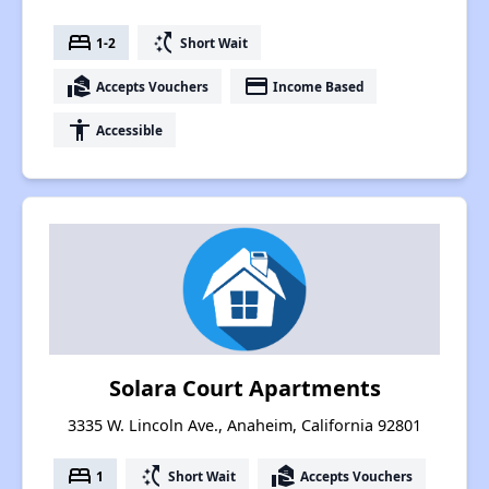
bed
switch_access_shortcut
1-2
Short Wait
real_estate_agent
payment
Accepts Vouchers
Income Based
accessibility
Accessible
Solara Court Apartments
3335 W. Lincoln Ave., Anaheim, California 92801
bed
switch_access_shortcut
real_estate_agent
1
Short Wait
Accepts Vouchers