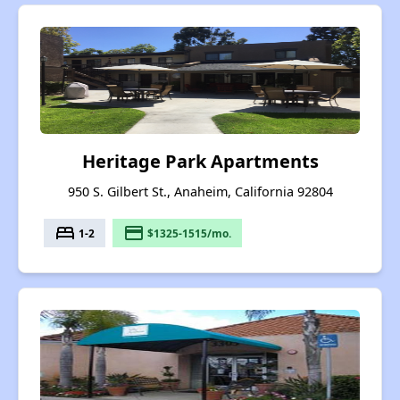
Heritage Park Apartments
950 S. Gilbert St., Anaheim, California 92804
bed
payment
1-2
$1325-1515/mo.