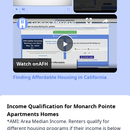
Play
Unmute
Fullscreen
Finding Affordable Housing in California
Play
Watch on
AFH
Video
Finding Affordable Housing in California
Income Qualification for Monarch Pointe
Apartments Homes
*AMI: Area Median Income. Renters qualify for
different housing programs if their income is below