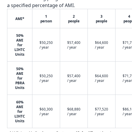
a specified percentage of AMI.
1
2
3
4
AMI*
person
people
people
peop
50%
AMI
$50,250
$57,400
$64,600
$71,
for
/ year
/ year
/ year
/ year
LIHTC
Units
50%
AMI
$50,250
$57,400
$64,600
$71,
for
/ year
/ year
/ year
/ year
PBRA
Units
60%
AMI
$60,300
$68,880
$77,520
$86,
for
/ year
/ year
/ year
/ year
LIHTC
Units