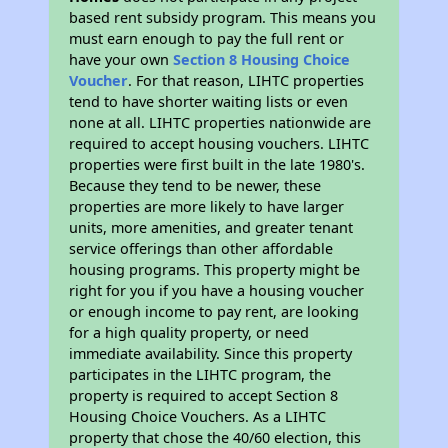
based rent subsidy program. This means you
must earn enough to pay the full rent or
have your own
Section 8 Housing Choice
Voucher
. For that reason, LIHTC properties
tend to have shorter waiting lists or even
none at all. LIHTC properties nationwide are
required to accept housing vouchers. LIHTC
properties were first built in the late 1980's.
Because they tend to be newer, these
properties are more likely to have larger
units, more amenities, and greater tenant
service offerings than other affordable
housing programs. This property might be
right for you if you have a housing voucher
or enough income to pay rent, are looking
for a high quality property, or need
immediate availability. Since this property
participates in the LIHTC program, the
property is required to accept Section 8
Housing Choice Vouchers. As a LIHTC
property that chose the 40/60 election, this