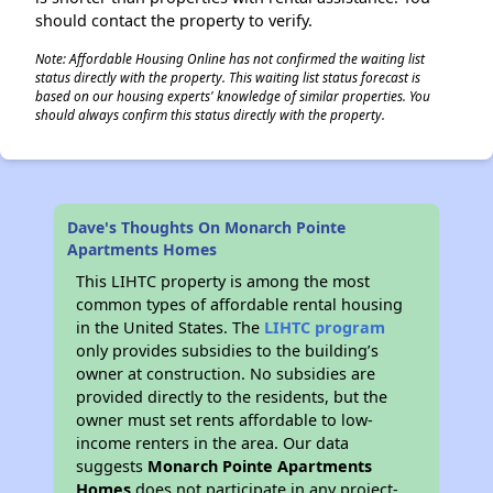
should contact the property to verify.
Note: Affordable Housing Online has not confirmed the waiting list
status directly with the property. This waiting list status forecast is
based on our housing experts' knowledge of similar properties. You
should always confirm this status directly with the property.
Dave's Thoughts On Monarch Pointe
Apartments Homes
This LIHTC property is among the most
common types of affordable rental housing
in the United States. The
LIHTC program
only provides subsidies to the building’s
owner at construction. No subsidies are
provided directly to the residents, but the
owner must set rents affordable to low-
income renters in the area. Our data
suggests
Monarch Pointe Apartments
Homes
does not participate in any project-