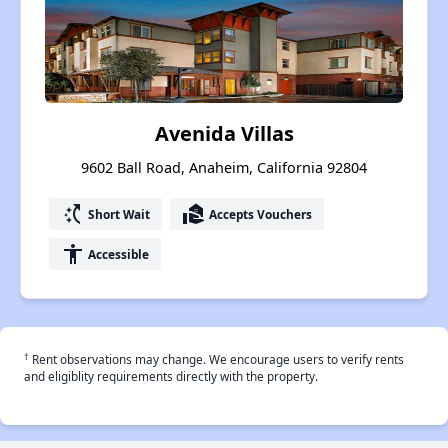
Avenida Villas
9602 Ball Road, Anaheim, California 92804
switch_access_shortcut
real_estate_agent
Short Wait
Accepts Vouchers
accessibility
Accessible
†
Rent observations may change. We encourage users to verify rents
and eligiblity requirements directly with the property.