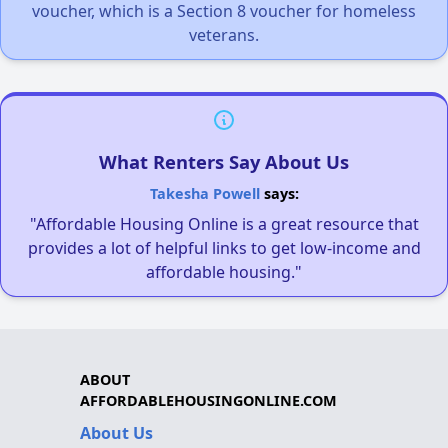
voucher, which is a Section 8 voucher for homeless
veterans.
What Renters Say About Us
Takesha Powell
says:
"Affordable Housing Online is a great resource that
provides a lot of helpful links to get low-income and
affordable housing."
ABOUT
AFFORDABLEHOUSINGONLINE.COM
About Us