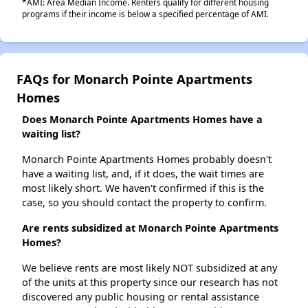
*AMI: Area Median Income. Renters qualify for different housing
programs if their income is below a specified percentage of AMI.
FAQs for Monarch Pointe Apartments
Homes
Does Monarch Pointe Apartments Homes have a
waiting list?
Monarch Pointe Apartments Homes probably doesn't
have a waiting list, and, if it does, the wait times are
most likely short. We haven't confirmed if this is the
case, so you should contact the property to confirm.
Are rents subsidized at Monarch Pointe Apartments
Homes?
We believe rents are most likely NOT subsidized at any
of the units at this property since our research has not
discovered any public housing or rental assistance