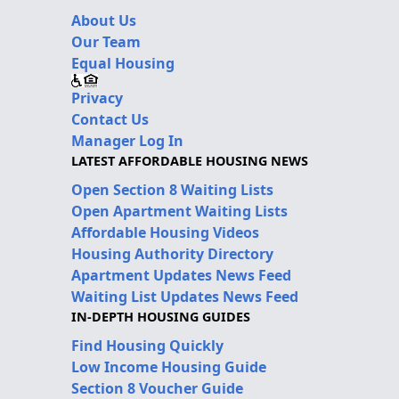
About Us
Our Team
Equal Housing
Privacy
Contact Us
Manager Log In
LATEST AFFORDABLE HOUSING NEWS
Open Section 8 Waiting Lists
Open Apartment Waiting Lists
Affordable Housing Videos
Housing Authority Directory
Apartment Updates News Feed
Waiting List Updates News Feed
IN-DEPTH HOUSING GUIDES
Find Housing Quickly
Low Income Housing Guide
Section 8 Voucher Guide