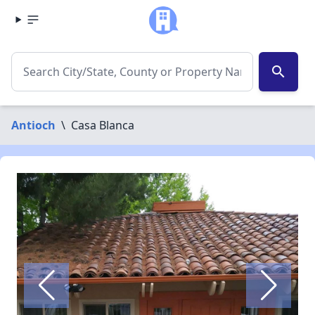
search
Antioch
\
Casa Blanca