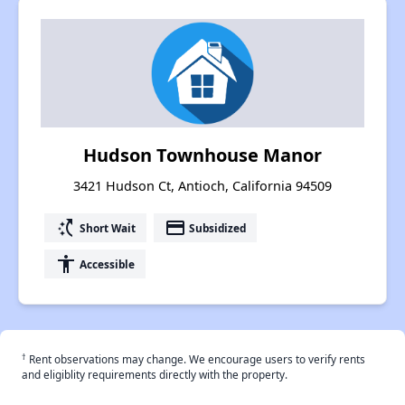
Hudson Townhouse Manor
3421 Hudson Ct, Antioch, California 94509
switch_access_shortcut
payment
Short Wait
Subsidized
accessibility
Accessible
†
Rent observations may change. We encourage users to verify rents
and eligiblity requirements directly with the property.