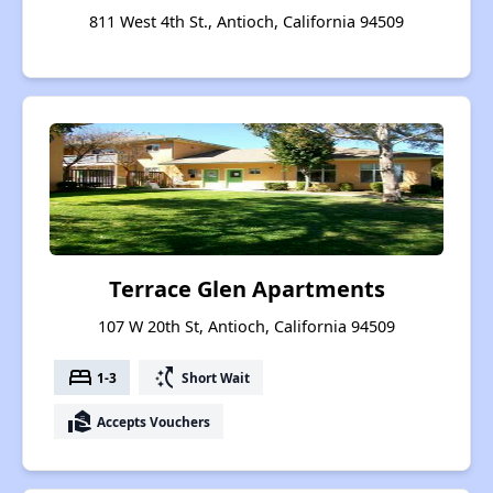
811 West 4th St., Antioch, California 94509
Terrace Glen Apartments
107 W 20th St, Antioch, California 94509
bed
switch_access_shortcut
1-3
Short Wait
real_estate_agent
Accepts Vouchers