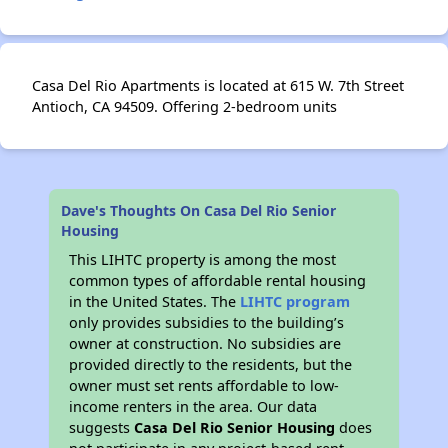
Casa Del Rio Apartments is located at 615 W. 7th Street
Antioch, CA 94509. Offering 2-bedroom units
Dave's Thoughts On Casa Del Rio Senior
Housing
This LIHTC property is among the most
common types of affordable rental housing
in the United States. The
LIHTC program
only provides subsidies to the building’s
owner at construction. No subsidies are
provided directly to the residents, but the
owner must set rents affordable to low-
income renters in the area. Our data
suggests
Casa Del Rio Senior Housing
does