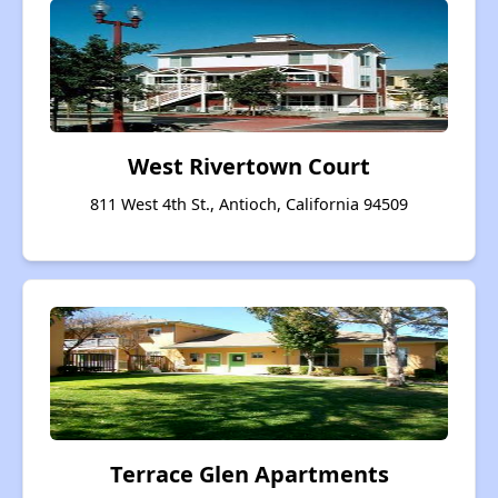
West Rivertown Court
811 West 4th St., Antioch, California 94509
Terrace Glen Apartments