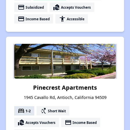
payment
real_estate_agent
Subsidized
Accepts Vouchers
payment
accessibility
Income Based
Accessible
Pinecrest Apartments
1945 Cavallo Rd, Antioch, California 94509
bed
switch_access_shortcut
1-2
Short Wait
real_estate_agent
payment
Accepts Vouchers
Income Based