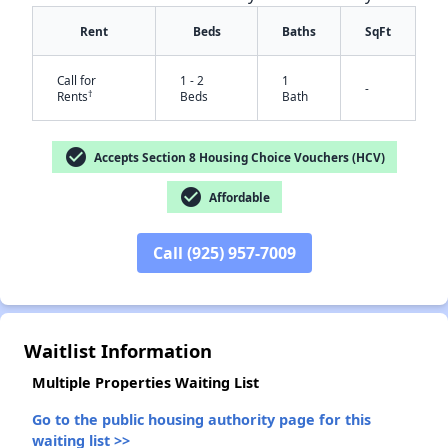
Rent
Beds
Baths
SqFt
Call for
1 - 2
1
-
†
Rents
Beds
Bath
check_circle
Accepts Section 8 Housing Choice Vouchers (HCV)
check_circle
Affordable
✕
Call (925) 957-7009
Waitlist Information
Multiple Properties Waiting List
Go to the public housing authority page for this
waiting list >>