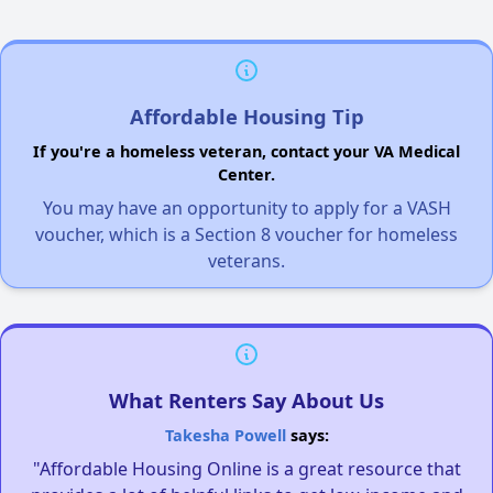
Affordable Housing Tip
If you're a homeless veteran, contact your VA Medical
Center.
You may have an opportunity to apply for a VASH
voucher, which is a Section 8 voucher for homeless
veterans.
What Renters Say About Us
Takesha Powell
says:
"Affordable Housing Online is a great resource that