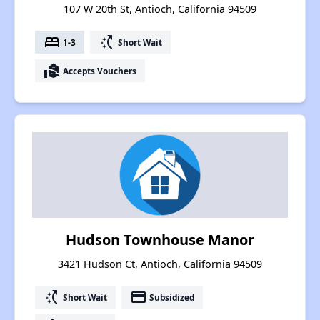
107 W 20th St, Antioch, California 94509
bed
switch_access_shortcut
1-3
Short Wait
real_estate_agent
Accepts Vouchers
Hudson Townhouse Manor
3421 Hudson Ct, Antioch, California 94509
switch_access_shortcut
payment
Short Wait
Subsidized