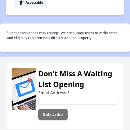
accessibility
Accessible
†
Rent observations may change. We encourage users to verify rents
and eligiblity requirements directly with the property.
Don't Miss A Waiting
List Opening
Email Address
*