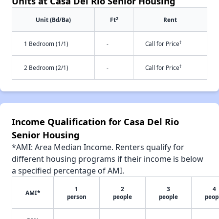
Units at Casa Del Rio Senior Housing
2
Unit (Bd/Ba)
Ft
Rent
†
1 Bedroom (1/1)
-
Call for Price
†
2 Bedroom (2/1)
-
Call for Price
Income Qualification for Casa Del Rio
Senior Housing
*AMI: Area Median Income. Renters qualify for
different housing programs if their income is below
a specified percentage of AMI.
1
2
3
4
AMI*
person
people
people
peop