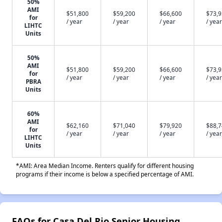
50%
AMI
$51,800
$59,200
$66,600
$73,
for
/ year
/ year
/ year
/ year
LIHTC
Units
50%
AMI
$51,800
$59,200
$66,600
$73,
for
/ year
/ year
/ year
/ year
PBRA
Units
60%
AMI
$62,160
$71,040
$79,920
$88,
for
/ year
/ year
/ year
/ year
LIHTC
Units
*AMI: Area Median Income. Renters qualify for different housing
programs if their income is below a specified percentage of AMI.
FAQs for Casa Del Rio Senior Housing