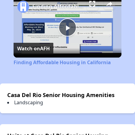
Finding Affordable Housing in California
Play
Watch on
AFH
Video
Finding Affordable Housing in California
Casa Del Rio Senior Housing Amenities
Landscaping