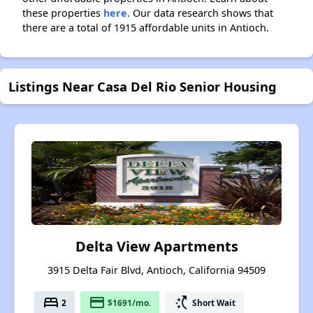
these properties
here.
Our data research shows that
there are a total of 1915 affordable units in Antioch.
Listings Near Casa Del Rio Senior Housing
Delta View Apartments
3915 Delta Fair Blvd, Antioch, California 94509
bed
payment
switch_access_shortcut
2
$1691/mo.
Short Wait