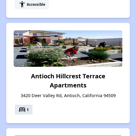
accessibility
Accessible
Antioch Hillcrest Terrace
Apartments
3420 Deer Valley Rd, Antioch, California 94509
bed
1