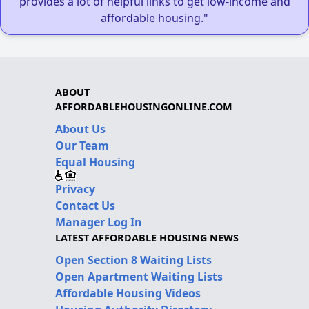
provides a lot of helpful links to get low-income and
affordable housing."
ABOUT
AFFORDABLEHOUSINGONLINE.COM
About Us
Our Team
Equal Housing
Privacy
Contact Us
Manager Log In
LATEST AFFORDABLE HOUSING NEWS
Open Section 8 Waiting Lists
Open Apartment Waiting Lists
Affordable Housing Videos