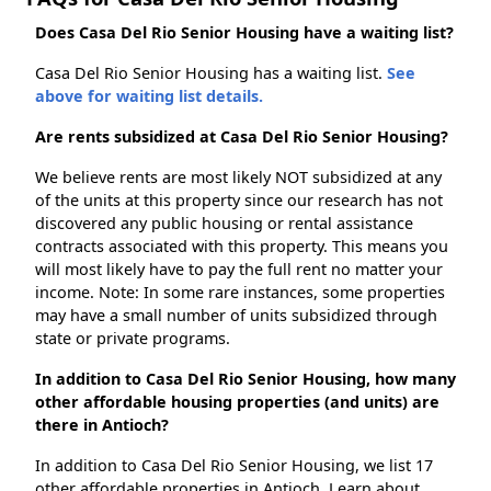
Does Casa Del Rio Senior Housing have a waiting list?
Casa Del Rio Senior Housing has a waiting list.
See
above for waiting list details.
Are rents subsidized at Casa Del Rio Senior Housing?
We believe rents are most likely NOT subsidized at any
of the units at this property since our research has not
discovered any public housing or rental assistance
contracts associated with this property. This means you
will most likely have to pay the full rent no matter your
income. Note: In some rare instances, some properties
may have a small number of units subsidized through
state or private programs.
In addition to Casa Del Rio Senior Housing, how many
other affordable housing properties (and units) are
there in Antioch?
In addition to Casa Del Rio Senior Housing, we list 17
other affordable properties in Antioch. Learn about