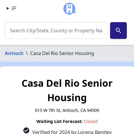
search
Antioch
\
Casa Del Rio Senior Housing
Casa Del Rio Senior
Housing
615 W 7th St, Antioch, CA 94509
Waiting List Forecast:
Closed
check_circle
Verified for 2024 by Lorena Bentley