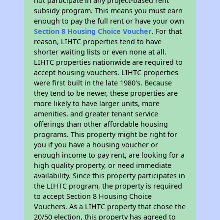
not participate in any project-based rent
subsidy program. This means you must earn
enough to pay the full rent or have your own
Section 8 Housing Choice Voucher
. For that
reason, LIHTC properties tend to have
shorter waiting lists or even none at all.
LIHTC properties nationwide are required to
accept housing vouchers. LIHTC properties
were first built in the late 1980's. Because
they tend to be newer, these properties are
more likely to have larger units, more
amenities, and greater tenant service
offerings than other affordable housing
programs. This property might be right for
you if you have a housing voucher or
enough income to pay rent, are looking for a
high quality property, or need immediate
availability. Since this property participates in
the LIHTC program, the property is required
to accept Section 8 Housing Choice
Vouchers. As a LIHTC property that chose the
20/50 election, this property has agreed to