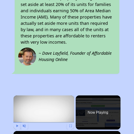
set aside at least 20% of its units for families
and individuals earning 50% of Area Median
Income (AMI). Many of these properties have
actually set aside more units than required
by law, and in many cases all of the units at
these properties are affordable to renters
with very low incomes.
~ Dave Layfield, Founder of Affordable
Housing Online
×
Now Playing
Play
Unmute
Fullscreen