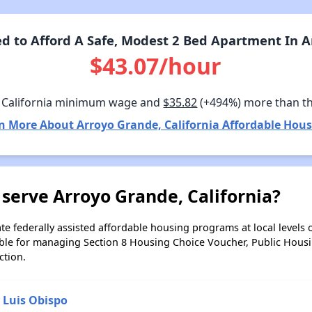
 to Afford A Safe, Modest 2 Bed Apartment In Ar
$43.07/hour
 California minimum wage and
$35.82
(+494%) more than t
n More About Arroyo Grande, California Affordable Hous
serve Arroyo Grande, California?
e federally assisted affordable housing programs at local levels 
ble for managing Section 8 Housing Choice Voucher, Public Hous
ction.
 Luis Obispo