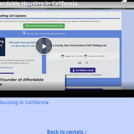
fordable Housing in California
Play
Video
Housing in California
Back to rentals ↑