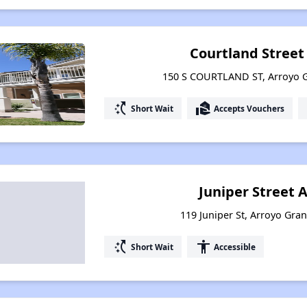
Courtland Stree
150 S COURTLAND ST, Arroyo G
switch_access_shortcut
real_estate_agent
Short Wait
Accepts Vouchers
Juniper Street
119 Juniper St, Arroyo Gran
switch_access_shortcut
accessibility
Short Wait
Accessible