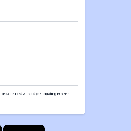
fordable rent without participating in a rent
×
×