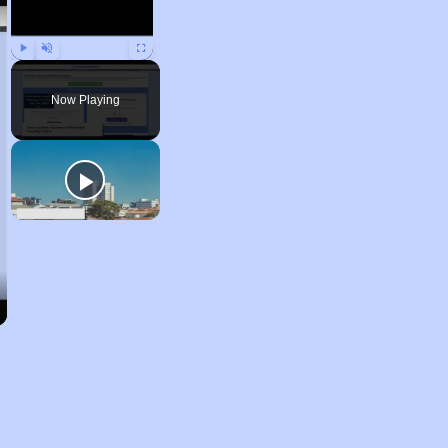
Play
Unmute
Fullscreen
Now Playing