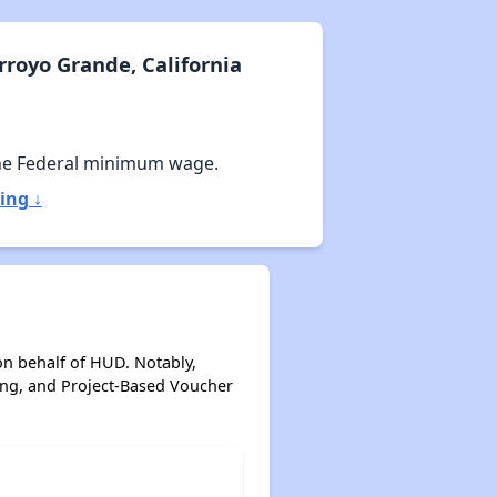
royo Grande, California
he Federal minimum wage.
ing ↓
on behalf of HUD. Notably,
ing, and Project-Based Voucher