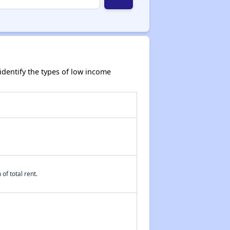
dentify the types of low income
of total rent.