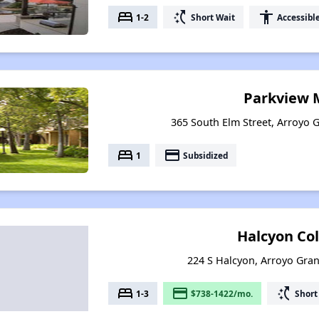
bed
switch_access_shortcut
accessibility
1-2
Short Wait
Accessibl
Parkview 
365 South Elm Street, Arroyo G
bed
payment
1
Subsidized
Halcyon Col
224 S Halcyon, Arroyo Gran
bed
payment
switch_access_shortcut
1-3
$738-1422/mo.
Short