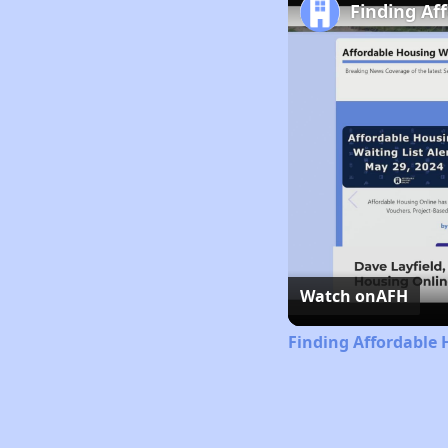
Finding Af
Watch on
AFH
Finding Affordable 