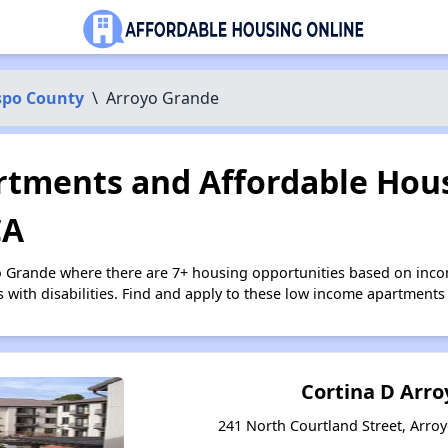
spo County
\
Arroyo Grande
tments and Affordable Hous
CA
o Grande where there are 7+ housing opportunities based on inc
s with disabilities. Find and apply to these low income apartments
Cortina D Arr
241 North Courtland Street, Arroy