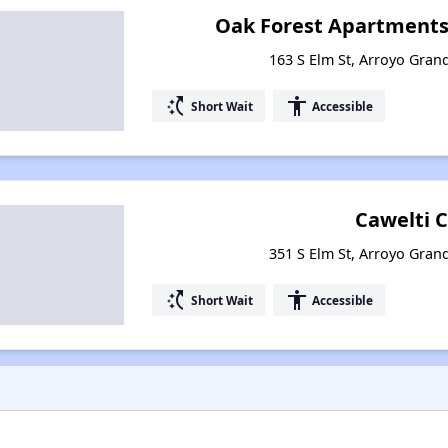
Oak Forest Apartments 
163 S Elm St, Arroyo Grand
switch_access_shortcut
accessibility
Short Wait
Accessible
Cawelti 
351 S Elm St, Arroyo Grand
switch_access_shortcut
accessibility
Short Wait
Accessible