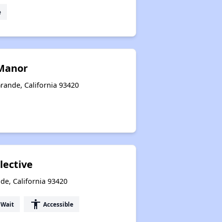
e
Manor
rande, California 93420
lective
de, California 93420
accessibility
 Wait
Accessible