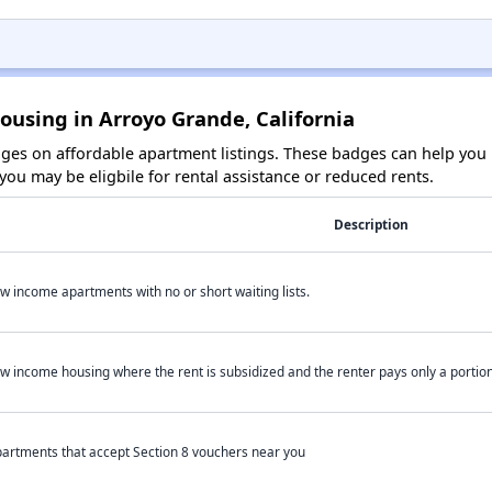
ousing in Arroyo Grande, California
es on affordable apartment listings. These badges can help you i
ou may be eligbile for rental assistance or reduced rents.
Description
w income apartments with no or short waiting lists.
w income housing where the rent is subsidized and the renter pays only a portion 
artments that accept Section 8 vouchers near you