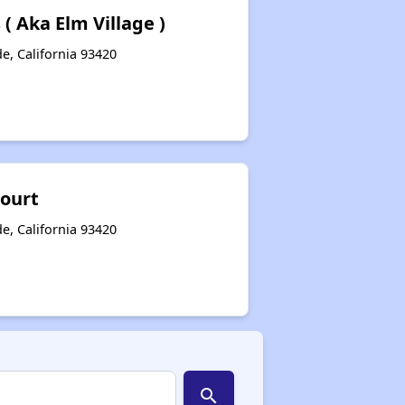
( Aka Elm Village )
e, California 93420
Court
e, California 93420
search