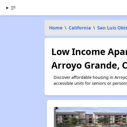
Home
\
California
\
San Luis Obi
Low Income Apar
Arroyo Grande, 
Discover affordable housing in Arroy
accessible units for seniors or person