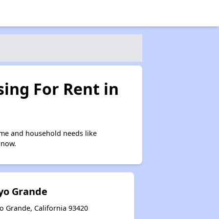
ing For Rent in
ome and household needs like
 now.
oyo Grande
o Grande, California 93420