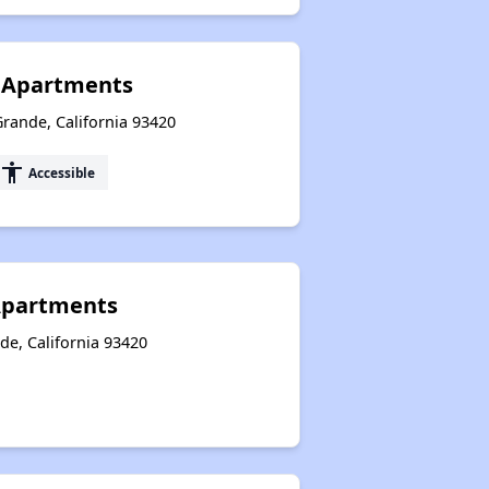
t Apartments
rande, California 93420
accessibility
Accessible
 Apartments
de, California 93420