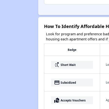
How To Identify Affordable H
Look for program and preference badg
housing each apartment offers and if y
Badge
switch_access_shortcut
Lo
Short Wait
payment
Lo
Subsidized
real_estate_agent
Ap
Accepts Vouchers