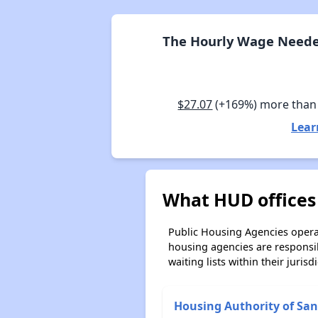
The Hourly Wage Needed
$27.07
(+169%) more than
Lear
What HUD offices 
Public Housing Agencies operat
housing agencies are responsi
waiting lists within their jurisdi
Housing Authority of San