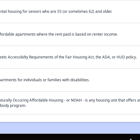
ntal housing for seniors who are 55 (or sometimes 62) and older.
fordable apartments where the rent paid is based on renter income.
ets Accessibilty Requirements of the Fair Housing Act, the ADA, or HUD policy.
artments for individuals or families with disabilities.
turally Occuring Affordable Housing - or NOAH - is any housing unit that offers af
bsidy program.