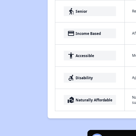
elderly
Re
Senior
payment
Af
Income Based
accessibility
Me
Accessible
accessible_forward
Ap
Disability
Na
real_estate_agent
Naturally Affordable
su