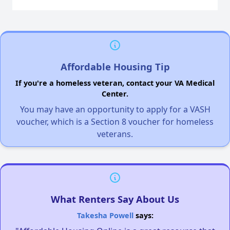
Affordable Housing Tip
If you're a homeless veteran, contact your VA Medical
Center.
You may have an opportunity to apply for a VASH
voucher, which is a Section 8 voucher for homeless
veterans.
What Renters Say About Us
Takesha Powell
says: