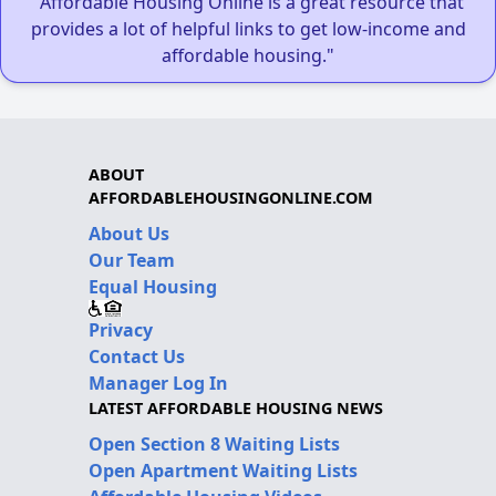
"Affordable Housing Online is a great resource that
provides a lot of helpful links to get low-income and
affordable housing."
ABOUT
AFFORDABLEHOUSINGONLINE.COM
About Us
Our Team
Equal Housing
Privacy
Contact Us
Manager Log In
LATEST AFFORDABLE HOUSING NEWS
Open Section 8 Waiting Lists
Open Apartment Waiting Lists