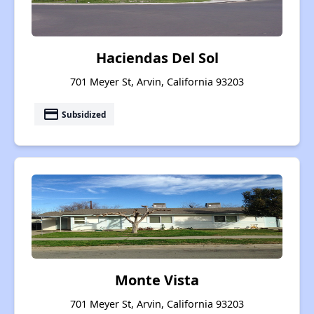
Haciendas Del Sol
701 Meyer St, Arvin, California 93203
payment
Subsidized
Monte Vista
701 Meyer St, Arvin, California 93203