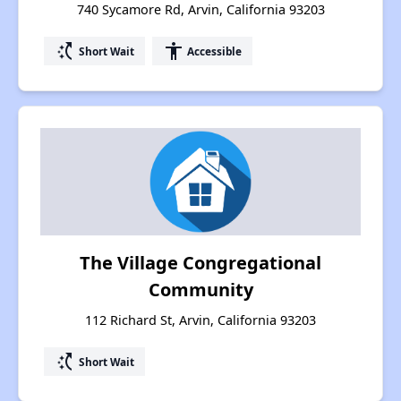
740 Sycamore Rd, Arvin, California 93203
switch_access_shortcut
accessibility
Short Wait
Accessible
The Village Congregational
Community
112 Richard St, Arvin, California 93203
switch_access_shortcut
Short Wait