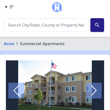
search
Arvin
\
Summerset Apartments