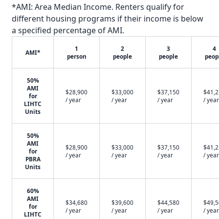
*AMI: Area Median Income. Renters qualify for
different housing programs if their income is below
a specified percentage of AMI.
1
2
3
4
AMI*
person
people
people
peop
50%
AMI
$28,900
$33,000
$37,150
$41,
for
/ year
/ year
/ year
/ year
LIHTC
Units
50%
AMI
$28,900
$33,000
$37,150
$41,
for
/ year
/ year
/ year
/ year
PBRA
Units
60%
AMI
$34,680
$39,600
$44,580
$49,
for
/ year
/ year
/ year
/ year
LIHTC