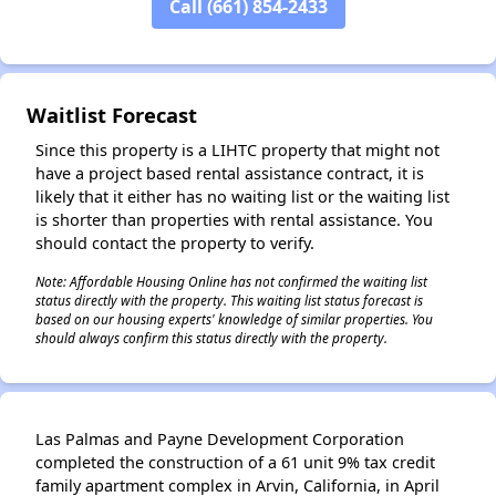
Call (661) 854-2433
Waitlist Forecast
Since this property is a LIHTC property that might not
have a project based rental assistance contract, it is
likely that it either has no waiting list or the waiting list
is shorter than properties with rental assistance. You
should contact the property to verify.
Note: Affordable Housing Online has not confirmed the waiting list
status directly with the property. This waiting list status forecast is
based on our housing experts' knowledge of similar properties. You
should always confirm this status directly with the property.
Las Palmas and Payne Development Corporation
completed the construction of a 61 unit 9% tax credit
family apartment complex in Arvin, California, in April