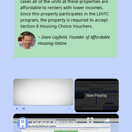
cases all of the units at these properties are
affordable to renters with lower incomes.
Since this property participates in the LIHTC
program, the property is required to accept
Section 8 Housing Choice Vouchers.
~ Dave Layfield, Founder of Affordable
Housing Online
×
Now Playing
Play
Unmute
Fullscreen
Finding Affordable Housing in California