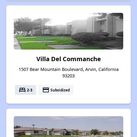
Villa Del Commanche
1507 Bear Mountain Boulevard, Arvin, California
93203
bed
payment
2-3
Subsidized