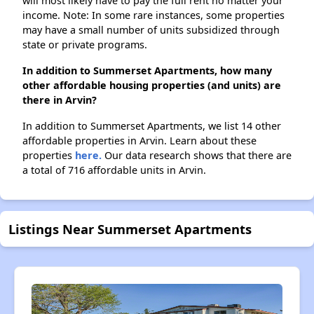
will most likely have to pay the full rent no matter your
income. Note: In some rare instances, some properties
may have a small number of units subsidized through
state or private programs.
In addition to Summerset Apartments, how many
other affordable housing properties (and units) are
there in Arvin?
In addition to Summerset Apartments, we list 14 other
affordable properties in Arvin. Learn about these
properties
here.
Our data research shows that there are
a total of 716 affordable units in Arvin.
Listings Near Summerset Apartments