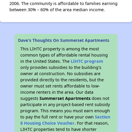
2006. The community is affordable to families earning
between 30% – 60% of the area median income.
Dave's Thoughts On Summerset Apartments
This LIHTC property is among the most
common types of affordable rental housing
in the United States. The
LIHTC program
only provides subsidies to the building’s
owner at construction. No subsidies are
provided directly to the residents, but the
owner must set rents affordable to low-
income renters in the area. Our data
suggests
Summerset Apartments
does not
participate in any project-based rent subsidy
program. This means you must earn enough
to pay the full rent or have your own
Section
8 Housing Choice Voucher
. For that reason,
LIHTC properties tend to have shorter