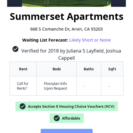
Summerset Apartments
668 S Comanche Dr, Arvin, CA 93203
Waiting List Forecast:
Likely Short or None
check_circle
Verified for 2018 by Juliana S Layfield, Joshua
Cappell
Rent
Beds
Baths
SqFt
Call for
Floorplan Info
-
-
†
Rents
Upon Request
check_circle
Accepts Section 8 Housing Choice Vouchers (HCV)
check_circle
Affordable
✕