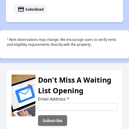
payment
Subsidized
†
Rent observations may change. We encourage users to verify rents
and eligiblity requirements directly with the property.
Don't Miss A Waiting
List Opening
Email Address
*