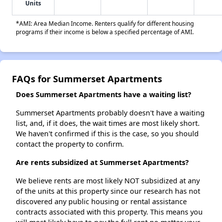
Units
*AMI: Area Median Income. Renters qualify for different housing
programs if their income is below a specified percentage of AMI.
FAQs for Summerset Apartments
Does Summerset Apartments have a waiting list?
Summerset Apartments probably doesn't have a waiting
list, and, if it does, the wait times are most likely short.
We haven't confirmed if this is the case, so you should
contact the property to confirm.
Are rents subsidized at Summerset Apartments?
We believe rents are most likely NOT subsidized at any
of the units at this property since our research has not
discovered any public housing or rental assistance
contracts associated with this property. This means you