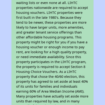
waiting lists or even none at all. LIHTC
properties nationwide are required to accept
housing vouchers. LIHTC properties were
first built in the late 1980's. Because they
tend to be newer, these properties are more
likely to have larger units, more amenities,
and greater tenant service offerings than
other affordable housing programs. This
property might be right for you if you have a
housing voucher or enough income to pay
rent, are looking for a high quality property,
or need immediate availability. Since this
property participates in the LIHTC program,
the property is required to accept Section 8
Housing Choice Vouchers. As a LIHTC
property that chose the 40/60 election, this
property has agreed to set aside at least 40%
of its units for families and individuals
earning 60% of Area Median Income (AMI).
Many properties have actually set aside more
units than required by law, and in many