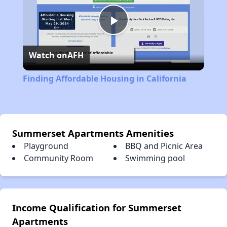
Play
Watch on
AFH
Video
Finding Affordable Housing in California
Summerset Apartments Amenities
Playground
BBQ and Picnic Area
Community Room
Swimming pool
Income Qualification for Summerset
Apartments