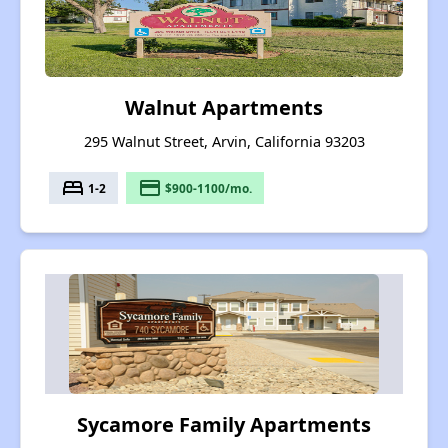
Walnut Apartments
295 Walnut Street, Arvin, California 93203
bed
payment
1-2
$900-1100/mo.
Sycamore Family Apartments