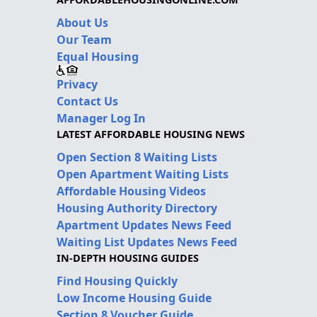
About Us
Our Team
Equal Housing
Privacy
Contact Us
Manager Log In
LATEST AFFORDABLE HOUSING NEWS
Open Section 8 Waiting Lists
Open Apartment Waiting Lists
Affordable Housing Videos
Housing Authority Directory
Apartment Updates News Feed
Waiting List Updates News Feed
IN-DEPTH HOUSING GUIDES
Find Housing Quickly
Low Income Housing Guide
Section 8 Voucher Guide