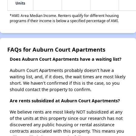
Units
*AMI: Area Median Income. Renters qualify for different housing
programs if their income is below a specified percentage of AMI.
FAQs for Auburn Court Apartments
Does Auburn Court Apartments have a waiting list?
Auburn Court Apartments probably doesn't have a
waiting list, and, if it does, the wait times are most likely
short. We haven't confirmed if this is the case, so you
should contact the property to confirm.
Are rents subsidized at Auburn Court Apartments?
We believe rents are most likely NOT subsidized at any
of the units at this property since our research has not
discovered any public housing or rental assistance
contracts associated with this property. This means you