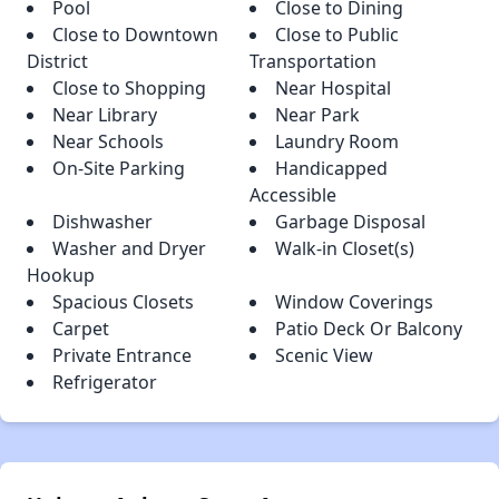
Pool
Close to Dining
Close to Downtown
Close to Public
District
Transportation
Close to Shopping
Near Hospital
Near Library
Near Park
Near Schools
Laundry Room
On-Site Parking
Handicapped
Accessible
Dishwasher
Garbage Disposal
Washer and Dryer
Walk-in Closet(s)
Hookup
Spacious Closets
Window Coverings
Carpet
Patio Deck Or Balcony
Private Entrance
Scenic View
Refrigerator