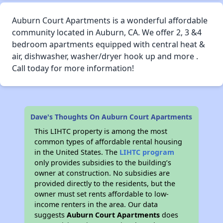
Auburn Court Apartments is a wonderful affordable
community located in Auburn, CA. We offer 2, 3 &4
bedroom apartments equipped with central heat &
air, dishwasher, washer/dryer hook up and more .
Call today for more information!
Dave's Thoughts On Auburn Court Apartments
This LIHTC property is among the most
common types of affordable rental housing
in the United States. The
LIHTC program
only provides subsidies to the building’s
owner at construction. No subsidies are
provided directly to the residents, but the
owner must set rents affordable to low-
income renters in the area. Our data
suggests
Auburn Court Apartments
does