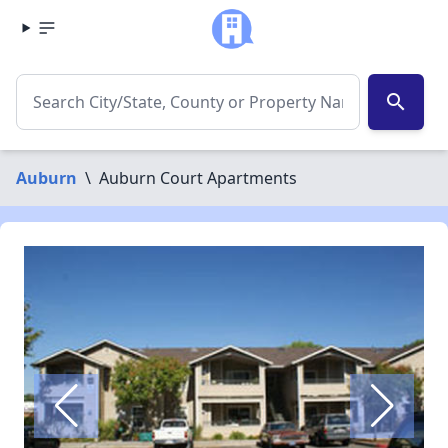
search
Auburn
\
Auburn Court Apartments