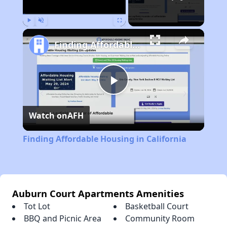
Play
Unmute
Fullscreen
Finding Affordable Housing in California
Play
Watch on
AFH
Video
Finding Affordable Housing in California
Auburn Court Apartments Amenities
Tot Lot
Basketball Court
BBQ and Picnic Area
Community Room