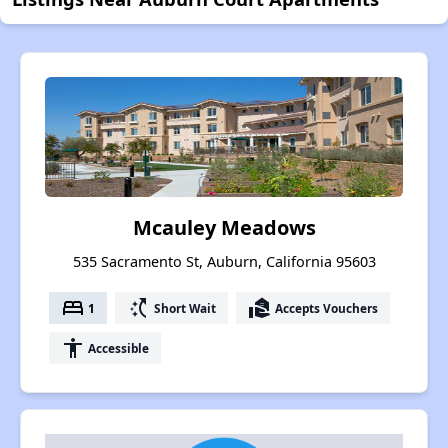
Mcauley Meadows
535 Sacramento St, Auburn, California 95603
bed
switch_access_shortcut
real_estate_agent
1
Short Wait
Accepts Vouchers
accessibility
Accessible