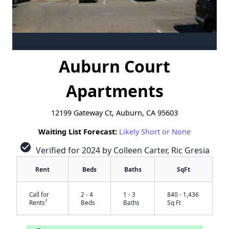
Auburn Court
Apartments
12199 Gateway Ct, Auburn, CA 95603
Waiting List Forecast:
Likely Short or None
check_circle
Verified for 2024 by Colleen Carter, Ric Gresia
Rent
Beds
Baths
SqFt
Call for
2 - 4
1 - 3
840 - 1,436
†
Rents
Beds
Baths
Sq Ft