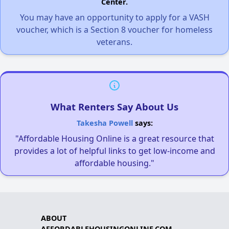
Center.
You may have an opportunity to apply for a VASH
voucher, which is a Section 8 voucher for homeless
veterans.
What Renters Say About Us
Takesha Powell
says:
"Affordable Housing Online is a great resource that
provides a lot of helpful links to get low-income and
affordable housing."
ABOUT
AFFORDABLEHOUSINGONLINE.COM