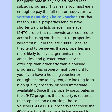
not participate in any project-based rent
subsidy program. This means you must earn
enough to pay the full rent or have your own
Section 8 Housing Choice Voucher
. For that
reason, LIHTC properties tend to have
shorter waiting lists or even none at all.
LIHTC properties nationwide are required to
accept housing vouchers. LIHTC properties
were first built in the late 1980's. Because
they tend to be newer, these properties are
more likely to have larger units, more
amenities, and greater tenant service
offerings than other affordable housing
programs. This property might be right for
you if you have a housing voucher or
enough income to pay rent, are looking for a
high quality property, or need immediate
availability. Since this property participates in
the LIHTC program, the property is required
to accept Section 8 Housing Choice
Vouchers. As a LIHTC property that chose the
40/60 election, this property has agreed to