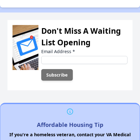
Don't Miss A Waiting
List Opening
Email Address
*
Affordable Housing Tip
If you're a homeless veteran, contact your VA Medical