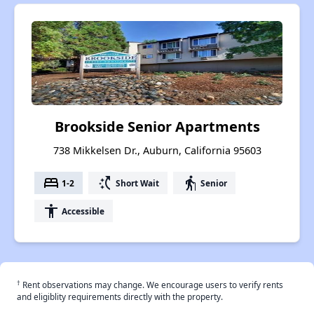
Brookside Senior Apartments
738 Mikkelsen Dr., Auburn, California 95603
bed
switch_access_shortcut
elderly
1-2
Short Wait
Senior
accessibility
Accessible
†
Rent observations may change. We encourage users to verify rents
and eligiblity requirements directly with the property.