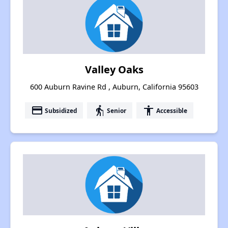
Valley Oaks
600 Auburn Ravine Rd , Auburn, California 95603
payment
elderly
accessibility
Subsidized
Senior
Accessible