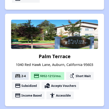
Palm Terrace
1040 Red Hawk Lane, Auburn, California 95603
bed
payment
switch_access_shortcut
2-4
$952-1213/mo.
Short Wait
payment
real_estate_agent
Subsidized
Accepts Vouchers
payment
accessibility
Income Based
Accessible