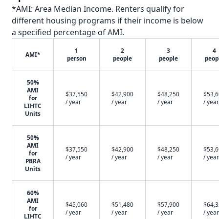
*AMI: Area Median Income. Renters qualify for
different housing programs if their income is below
a specified percentage of AMI.
1
2
3
4
AMI*
person
people
people
peop
50%
AMI
$37,550
$42,900
$48,250
$53,
for
/ year
/ year
/ year
/ year
LIHTC
Units
50%
AMI
$37,550
$42,900
$48,250
$53,
for
/ year
/ year
/ year
/ year
PBRA
Units
60%
AMI
$45,060
$51,480
$57,900
$64,
for
/ year
/ year
/ year
/ year
LIHTC