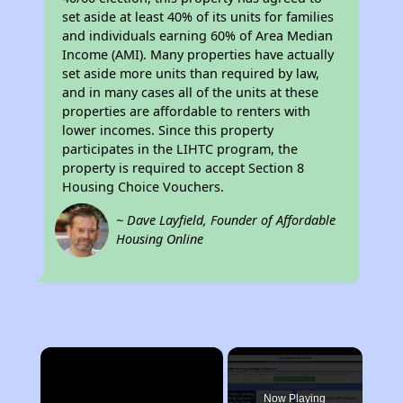
set aside at least 40% of its units for families
and individuals earning 60% of Area Median
Income (AMI). Many properties have actually
set aside more units than required by law,
and in many cases all of the units at these
properties are affordable to renters with
lower incomes. Since this property
participates in the LIHTC program, the
property is required to accept Section 8
Housing Choice Vouchers.
~ Dave Layfield, Founder of Affordable
Housing Online
×
Now Playing