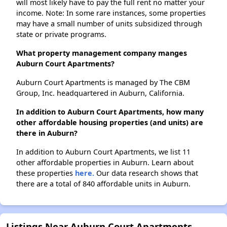
will most likely have to pay the full rent no matter your
income. Note: In some rare instances, some properties
may have a small number of units subsidized through
state or private programs.
What property management company manges
Auburn Court Apartments?
Auburn Court Apartments is managed by The CBM
Group, Inc. headquartered in Auburn, California.
In addition to Auburn Court Apartments, how many
other affordable housing properties (and units) are
there in Auburn?
In addition to Auburn Court Apartments, we list 11
other affordable properties in Auburn. Learn about
these properties
here.
Our data research shows that
there are a total of 840 affordable units in Auburn.
Listings Near Auburn Court Apartments