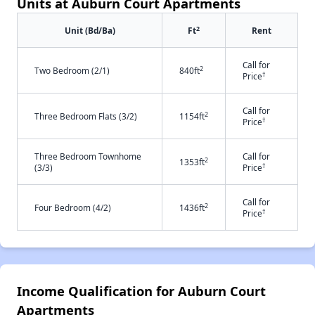
Units at Auburn Court Apartments
2
Unit (Bd/Ba)
Ft
Rent
Call for
2
Two Bedroom (2/1)
840ft
†
Price
Call for
2
Three Bedroom Flats (3/2)
1154ft
†
Price
Three Bedroom Townhome
Call for
2
1353ft
†
(3/3)
Price
Call for
2
Four Bedroom (4/2)
1436ft
†
Price
Income Qualification for Auburn Court
Apartments