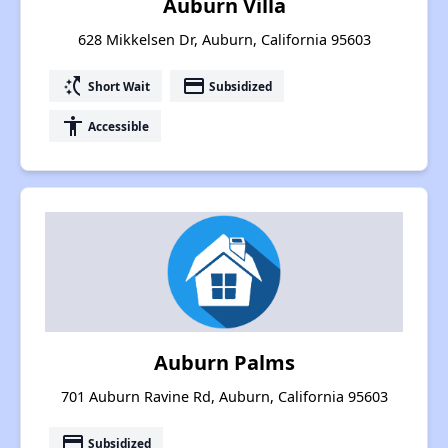
Auburn Villa
628 Mikkelsen Dr, Auburn, California 95603
switch_access_shortcut
payment
Short Wait
Subsidized
accessibility
Accessible
Auburn Palms
701 Auburn Ravine Rd, Auburn, California 95603
payment
Subsidized