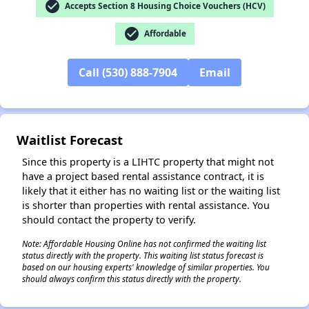
check_circle
Accepts Section 8 Housing Choice Vouchers (HCV)
check_circle
Affordable
Call (530) 888-7904
Email
✕
Waitlist Forecast
Since this property is a LIHTC property that might not
have a project based rental assistance contract, it is
likely that it either has no waiting list or the waiting list
is shorter than properties with rental assistance. You
should contact the property to verify.
Note: Affordable Housing Online has not confirmed the waiting list
status directly with the property. This waiting list status forecast is
based on our housing experts' knowledge of similar properties. You
should always confirm this status directly with the property.