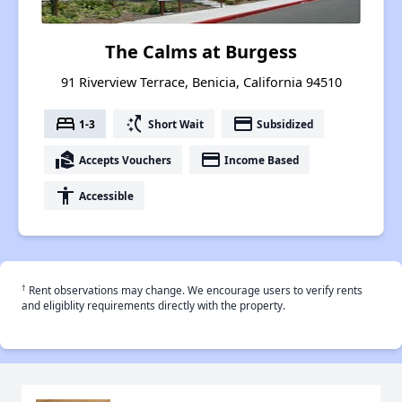
The Calms at Burgess
91 Riverview Terrace, Benicia, California 94510
bed
switch_access_shortcut
payment
1-3
Short Wait
Subsidized
real_estate_agent
payment
Accepts Vouchers
Income Based
accessibility
Accessible
†
Rent observations may change. We encourage users to verify rents
and eligiblity requirements directly with the property.