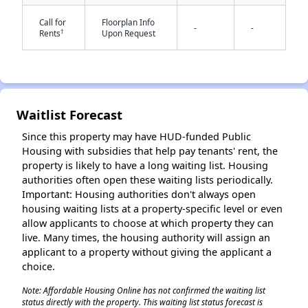
Call for
Floorplan Info
-
-
†
Rents
Upon Request
✕
Waitlist Forecast
Since this property may have HUD-funded Public
Housing with subsidies that help pay tenants' rent, the
property is likely to have a long waiting list. Housing
authorities often open these waiting lists periodically.
Important: Housing authorities don't always open
housing waiting lists at a property-specific level or even
allow applicants to choose at which property they can
live. Many times, the housing authority will assign an
applicant to a property without giving the applicant a
choice.
Note: Affordable Housing Online has not confirmed the waiting list
status directly with the property. This waiting list status forecast is