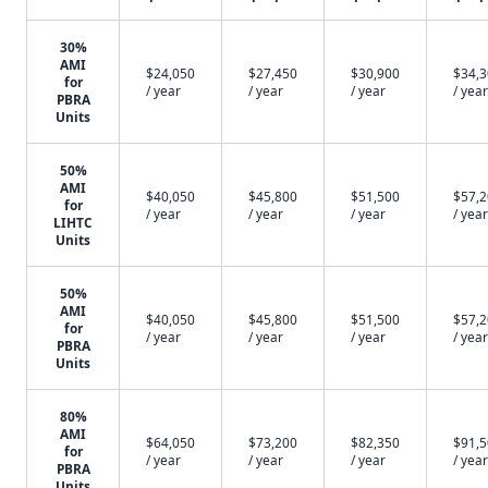
30%
AMI
$24,050
$27,450
$30,900
$34,
for
/ year
/ year
/ year
/ year
PBRA
Units
50%
AMI
$40,050
$45,800
$51,500
$57,
for
/ year
/ year
/ year
/ year
LIHTC
Units
50%
AMI
$40,050
$45,800
$51,500
$57,
for
/ year
/ year
/ year
/ year
PBRA
Units
80%
AMI
$64,050
$73,200
$82,350
$91,
for
/ year
/ year
/ year
/ year
PBRA
Units