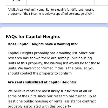
*AMI: Area Median Income. Renters qualify for different housing
programs if their income is below a specified percentage of AMI.
FAQs for Capitol Heights
Does Capitol Heights have a waiting list?
Capitol Heights probably has a waiting list. Since our
research has shown there are some public housing
units at this property, the waiting list would be for those
units. We haven't confirmed if this is the case, so you
should contact the property to confirm.
Are rents subsidized at Capitol Heights?
We believe rents are most likely subsidized at all or
some of the units since our research has turned up at
least one public housing or rental assistance contract
probably associated with this property.