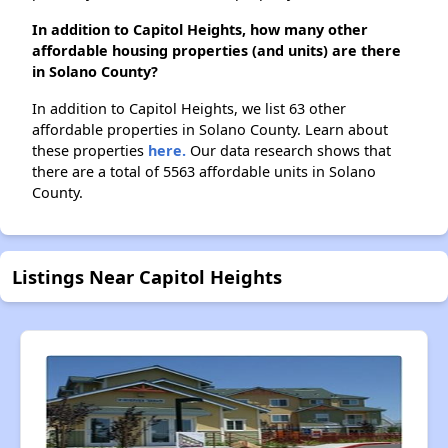
In addition to Capitol Heights, how many other
affordable housing properties (and units) are there
in Solano County?
In addition to Capitol Heights, we list 63 other
affordable properties in Solano County. Learn about
these properties
here.
Our data research shows that
there are a total of 5563 affordable units in Solano
County.
Listings Near Capitol Heights