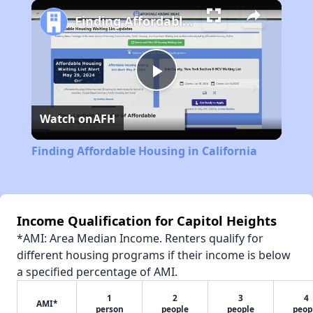
Play
Unmute
Fullscreen
Finding Affordable Housing in California
Play
Watch on
AFH
Video
Finding Affordable Housing in California
Income Qualification for Capitol Heights
*AMI: Area Median Income. Renters qualify for
different housing programs if their income is below
a specified percentage of AMI.
1
2
3
4
AMI*
person
people
people
peop