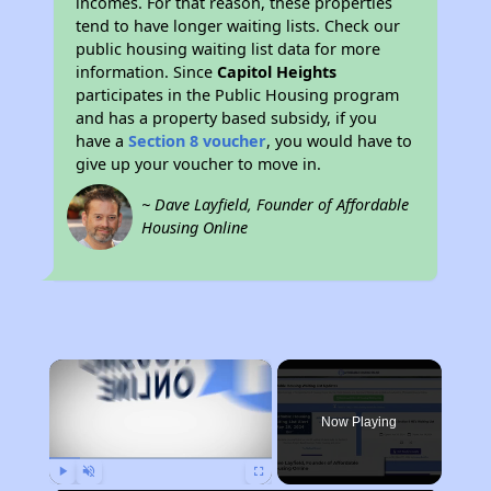
incomes. For that reason, these properties
tend to have longer waiting lists. Check our
public housing waiting list data for more
information. Since
Capitol Heights
participates in the Public Housing program
and has a property based subsidy, if you
have a
Section 8 voucher
, you would have to
give up your voucher to move in.
~ Dave Layfield, Founder of Affordable
Housing Online
×
Now Playing