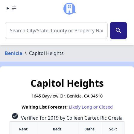
search
Benicia
\
Capitol Heights
Capitol Heights
1645 Bayview Cir, Benicia, CA 94510
Waiting List Forecast:
Likely Long or Closed
check_circle
Verified for 2019 by Colleen Carter, Ric Gresia
Rent
Beds
Baths
SqFt