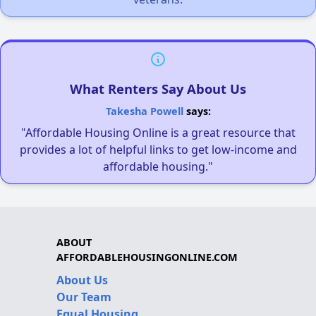
What Renters Say About Us
Takesha Powell
says:
"Affordable Housing Online is a great resource that
provides a lot of helpful links to get low-income and
affordable housing."
ABOUT
AFFORDABLEHOUSINGONLINE.COM
About Us
Our Team
Equal Housing