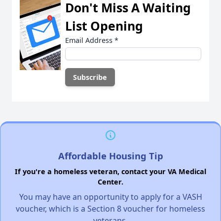
Don't Miss A Waiting
List Opening
Email Address
*
Affordable Housing Tip
If you're a homeless veteran, contact your VA Medical
Center.
You may have an opportunity to apply for a VASH
voucher, which is a Section 8 voucher for homeless
veterans.