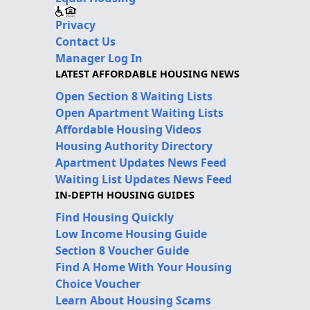
Privacy
Contact Us
Manager Log In
LATEST AFFORDABLE HOUSING NEWS
Open Section 8 Waiting Lists
Open Apartment Waiting Lists
Affordable Housing Videos
Housing Authority Directory
Apartment Updates News Feed
Waiting List Updates News Feed
IN-DEPTH HOUSING GUIDES
Find Housing Quickly
Low Income Housing Guide
Section 8 Voucher Guide
Find A Home With Your Housing
Choice Voucher
Learn About Housing Scams