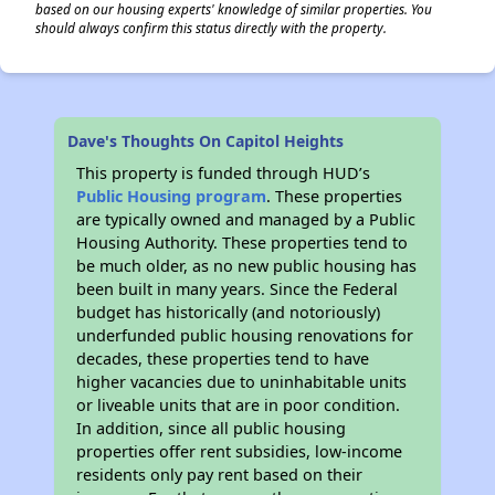
based on our housing experts' knowledge of similar properties. You
should always confirm this status directly with the property.
Dave's Thoughts On Capitol Heights
This property is funded through HUD’s
Public Housing program
. These properties
are typically owned and managed by a Public
Housing Authority. These properties tend to
be much older, as no new public housing has
been built in many years. Since the Federal
budget has historically (and notoriously)
underfunded public housing renovations for
decades, these properties tend to have
higher vacancies due to uninhabitable units
or liveable units that are in poor condition.
In addition, since all public housing
properties offer rent subsidies, low-income
residents only pay rent based on their