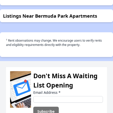
Listings Near Bermuda Park Apartments
†
Rent observations may change. We encourage users to verify rents
and eligiblity requirements directly with the property.
Don't Miss A Waiting
List Opening
Email Address
*