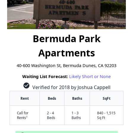
Bermuda Park
Apartments
40-600 Washington St, Bermuda Dunes, CA 92203
Waiting List Forecast:
Likely Short or None
check_circle
Verified for 2018 by Joshua Cappell
Rent
Beds
Baths
SqFt
Call for
2 - 4
1 - 3
840 - 1,515
†
Rents
Beds
Baths
Sq Ft