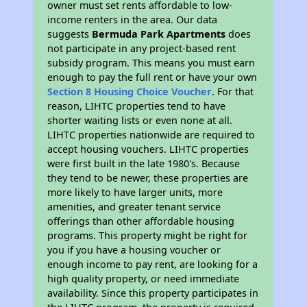
owner must set rents affordable to low-
income renters in the area. Our data
suggests
Bermuda Park Apartments
does
not participate in any project-based rent
subsidy program. This means you must earn
enough to pay the full rent or have your own
Section 8 Housing Choice Voucher
. For that
reason, LIHTC properties tend to have
shorter waiting lists or even none at all.
LIHTC properties nationwide are required to
accept housing vouchers. LIHTC properties
were first built in the late 1980's. Because
they tend to be newer, these properties are
more likely to have larger units, more
amenities, and greater tenant service
offerings than other affordable housing
programs. This property might be right for
you if you have a housing voucher or
enough income to pay rent, are looking for a
high quality property, or need immediate
availability. Since this property participates in