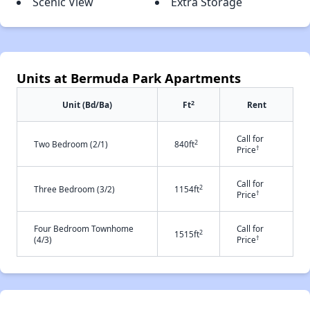
Scenic View
Extra Storage
Units at Bermuda Park Apartments
2
Unit (Bd/Ba)
Ft
Rent
Call for
2
Two Bedroom (2/1)
840ft
†
Price
Call for
2
Three Bedroom (3/2)
1154ft
†
Price
Four Bedroom Townhome
Call for
2
1515ft
†
(4/3)
Price