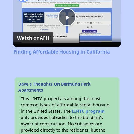
Play
Watch on
AFH
Video
Finding Affordable Housing in California
Dave's Thoughts On Bermuda Park
Apartments
This LIHTC property is among the most
common types of affordable rental housing
in the United States. The
LIHTC program
only provides subsidies to the building’s
owner at construction. No subsidies are
provided directly to the residents, but the