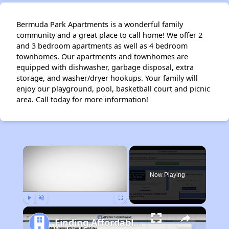
Bermuda Park Apartments is a wonderful family
community and a great place to call home! We offer 2
and 3 bedroom apartments as well as 4 bedroom
townhomes. Our apartments and townhomes are
equipped with dishwasher, garbage disposal, extra
storage, and washer/dryer hookups. Your family will
enjoy our playground, pool, basketball court and picnic
area. Call today for more information!
×
Now Playing
Play
Unmute
Fullscreen
Finding Affordable Housing in California