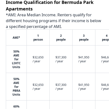
Income Qualification for Bermuda Park
Apartments
*AMI: Area Median Income. Renters qualify for
different housing programs if their income is below
a specified percentage of AMI.
1
2
3
4
AMI*
person
people
people
peop
50%
AMI
$32,650
$37,300
$41,950
$46,
for
/ year
/ year
/ year
/ year
LIHTC
Units
50%
AMI
$32,650
$37,300
$41,950
$46,
for
/ year
/ year
/ year
/ year
PBRA
Units
60%