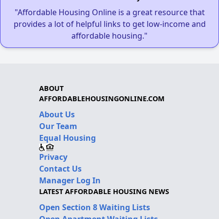
"Affordable Housing Online is a great resource that
provides a lot of helpful links to get low-income and
affordable housing."
ABOUT
AFFORDABLEHOUSINGONLINE.COM
About Us
Our Team
Equal Housing
Privacy
Contact Us
Manager Log In
LATEST AFFORDABLE HOUSING NEWS
Open Section 8 Waiting Lists
Open Apartment Waiting Lists