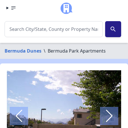
search
Bermuda Dunes
\
Bermuda Park Apartments