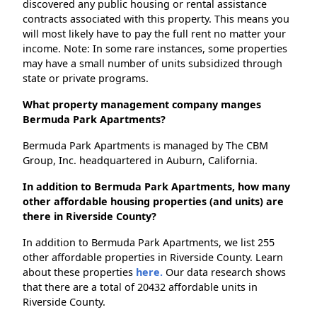
discovered any public housing or rental assistance
contracts associated with this property. This means you
will most likely have to pay the full rent no matter your
income. Note: In some rare instances, some properties
may have a small number of units subsidized through
state or private programs.
What property management company manges
Bermuda Park Apartments?
Bermuda Park Apartments is managed by The CBM
Group, Inc. headquartered in Auburn, California.
In addition to Bermuda Park Apartments, how many
other affordable housing properties (and units) are
there in Riverside County?
In addition to Bermuda Park Apartments, we list 255
other affordable properties in Riverside County. Learn
about these properties
here.
Our data research shows
that there are a total of 20432 affordable units in
Riverside County.