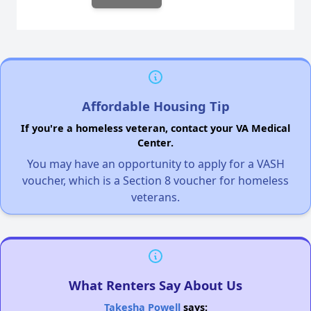
Affordable Housing Tip
If you're a homeless veteran, contact your VA Medical
Center.
You may have an opportunity to apply for a VASH
voucher, which is a Section 8 voucher for homeless
veterans.
What Renters Say About Us
Takesha Powell
says: