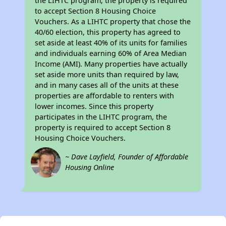
the LIHTC program, the property is required
to accept Section 8 Housing Choice
Vouchers. As a LIHTC property that chose the
40/60 election, this property has agreed to
set aside at least 40% of its units for families
and individuals earning 60% of Area Median
Income (AMI). Many properties have actually
set aside more units than required by law,
and in many cases all of the units at these
properties are affordable to renters with
lower incomes. Since this property
participates in the LIHTC program, the
property is required to accept Section 8
Housing Choice Vouchers.
~ Dave Layfield, Founder of Affordable
Housing Online