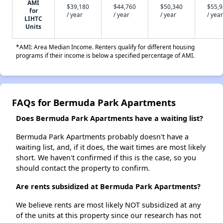
AMI
$39,180
$44,760
$50,340
$55,
for
/ year
/ year
/ year
/ year
LIHTC
Units
*AMI: Area Median Income. Renters qualify for different housing
programs if their income is below a specified percentage of AMI.
FAQs for Bermuda Park Apartments
Does Bermuda Park Apartments have a waiting list?
Bermuda Park Apartments probably doesn't have a
waiting list, and, if it does, the wait times are most likely
short. We haven't confirmed if this is the case, so you
should contact the property to confirm.
Are rents subsidized at Bermuda Park Apartments?
We believe rents are most likely NOT subsidized at any
of the units at this property since our research has not