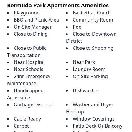
Bermuda Park Apartments Amenities
Playground
Basketball Court
BBQ and Picnic Area
Community Room
On-Site Manager
Pool
Close to Dining
Close to Downtown
District
Close to Public
Close to Shopping
Transportation
Near Hospital
Near Park
Near Schools
Laundry Room
24hr Emergency
On-Site Parking
Maintenance
Handicapped
Dishwasher
Accessible
Garbage Disposal
Washer and Dryer
Hookup
Cable Ready
Window Coverings
Carpet
Patio Deck Or Balcony