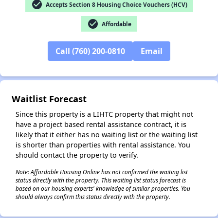
check_circle
Accepts Section 8 Housing Choice Vouchers (HCV)
✕
check_circle
Affordable
Call (760) 200-0810
Email
Waitlist Forecast
Since this property is a LIHTC property that might not
have a project based rental assistance contract, it is
likely that it either has no waiting list or the waiting list
is shorter than properties with rental assistance. You
should contact the property to verify.
Note: Affordable Housing Online has not confirmed the waiting list
status directly with the property. This waiting list status forecast is
based on our housing experts' knowledge of similar properties. You
should always confirm this status directly with the property.