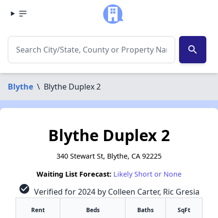
search
Blythe
\
Blythe Duplex 2
Blythe Duplex 2
340 Stewart St, Blythe, CA 92225
Waiting List Forecast:
Likely Short or None
check_circle
Verified for 2024 by Colleen Carter, Ric Gresia
Rent
Beds
Baths
SqFt