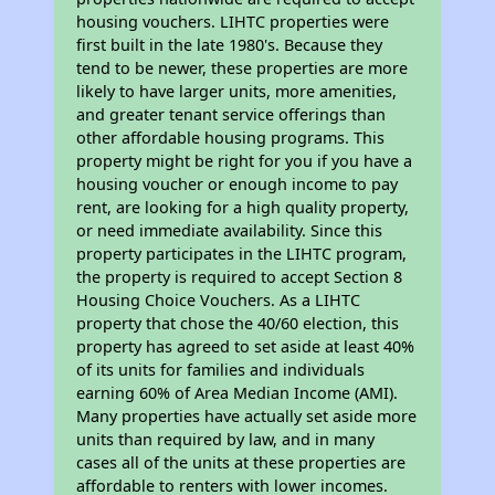
housing vouchers. LIHTC properties were
first built in the late 1980's. Because they
tend to be newer, these properties are more
likely to have larger units, more amenities,
and greater tenant service offerings than
other affordable housing programs. This
property might be right for you if you have a
housing voucher or enough income to pay
rent, are looking for a high quality property,
or need immediate availability. Since this
property participates in the LIHTC program,
the property is required to accept Section 8
Housing Choice Vouchers. As a LIHTC
property that chose the 40/60 election, this
property has agreed to set aside at least 40%
of its units for families and individuals
earning 60% of Area Median Income (AMI).
Many properties have actually set aside more
units than required by law, and in many
cases all of the units at these properties are
affordable to renters with lower incomes.