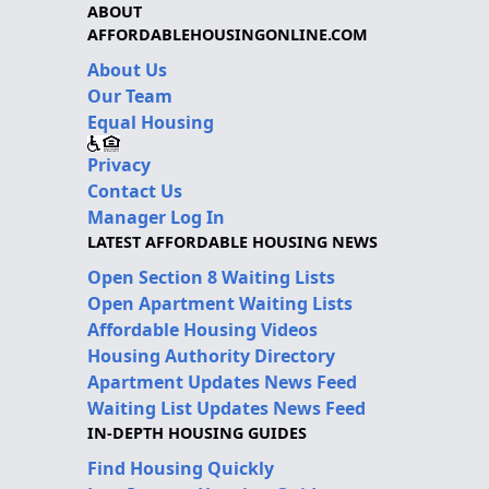
ABOUT
AFFORDABLEHOUSINGONLINE.COM
About Us
Our Team
Equal Housing
Privacy
Contact Us
Manager Log In
LATEST AFFORDABLE HOUSING NEWS
Open Section 8 Waiting Lists
Open Apartment Waiting Lists
Affordable Housing Videos
Housing Authority Directory
Apartment Updates News Feed
Waiting List Updates News Feed
IN-DEPTH HOUSING GUIDES
Find Housing Quickly