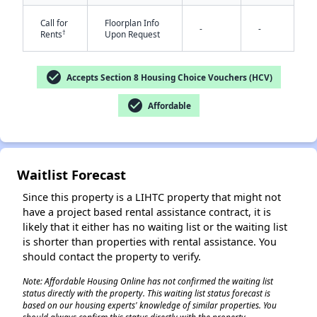
Call for
Floorplan Info
-
-
†
Rents
Upon Request
check_circle
Accepts Section 8 Housing Choice Vouchers (HCV)
check_circle
Affordable
✕
Waitlist Forecast
Since this property is a LIHTC property that might not
have a project based rental assistance contract, it is
likely that it either has no waiting list or the waiting list
is shorter than properties with rental assistance. You
should contact the property to verify.
Note: Affordable Housing Online has not confirmed the waiting list
status directly with the property. This waiting list status forecast is
based on our housing experts' knowledge of similar properties. You