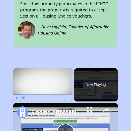
Since this property participates in the LIHTC
program, the property is required to accept
Section 8 Housing Choice Vouchers.
~ Dave Layfield, Founder of Affordable
Housing Online
×
Now Playing
Play
Unmute
Fullscreen
Finding Affordable Housing in California