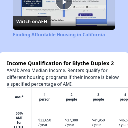
Play
Watch on
AFH
Video
Finding Affordable Housing in California
Income Qualification for Blythe Duplex 2
*AMI: Area Median Income. Renters qualify for
different housing programs if their income is below
a specified percentage of AMI.
1
2
3
4
AMI*
person
people
people
peop
50%
AMI
$32,650
$37,300
$41,950
$46,
for
/ year
/ year
/ year
/ year
LIHTC