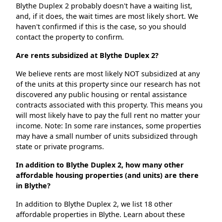
Blythe Duplex 2 probably doesn't have a waiting list,
and, if it does, the wait times are most likely short. We
haven't confirmed if this is the case, so you should
contact the property to confirm.
Are rents subsidized at Blythe Duplex 2?
We believe rents are most likely NOT subsidized at any
of the units at this property since our research has not
discovered any public housing or rental assistance
contracts associated with this property. This means you
will most likely have to pay the full rent no matter your
income. Note: In some rare instances, some properties
may have a small number of units subsidized through
state or private programs.
In addition to Blythe Duplex 2, how many other
affordable housing properties (and units) are there
in Blythe?
In addition to Blythe Duplex 2, we list 18 other
affordable properties in Blythe. Learn about these