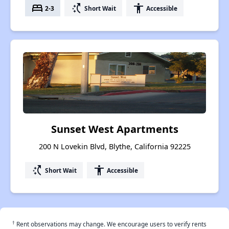
bed
switch_access_shortcut
accessibility
2-3
Short Wait
Accessible
Sunset West Apartments
200 N Lovekin Blvd, Blythe, California 92225
switch_access_shortcut
accessibility
Short Wait
Accessible
†
Rent observations may change. We encourage users to verify rents