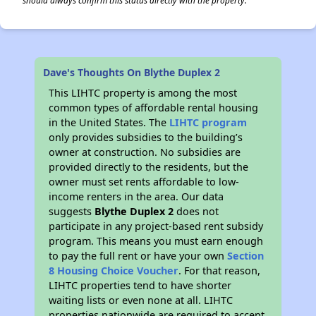
should always confirm this status directly with the property.
Dave's Thoughts On Blythe Duplex 2
This LIHTC property is among the most
common types of affordable rental housing
in the United States. The
LIHTC program
only provides subsidies to the building’s
owner at construction. No subsidies are
provided directly to the residents, but the
owner must set rents affordable to low-
income renters in the area. Our data
suggests
Blythe Duplex 2
does not
participate in any project-based rent subsidy
program. This means you must earn enough
to pay the full rent or have your own
Section
8 Housing Choice Voucher
. For that reason,
LIHTC properties tend to have shorter
waiting lists or even none at all. LIHTC
properties nationwide are required to accept