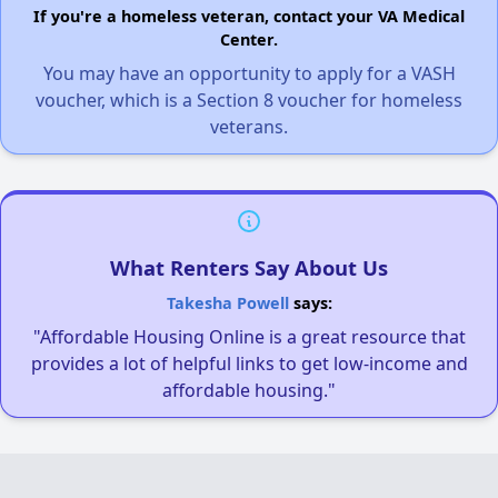
If you're a homeless veteran, contact your VA Medical
Center.
You may have an opportunity to apply for a VASH
voucher, which is a Section 8 voucher for homeless
veterans.
What Renters Say About Us
Takesha Powell
says:
"Affordable Housing Online is a great resource that
provides a lot of helpful links to get low-income and
affordable housing."