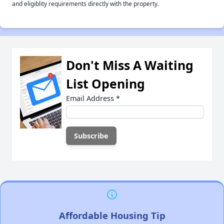
and eligiblity requirements directly with the property.
Don't Miss A Waiting
List Opening
Email Address
*
Affordable Housing Tip