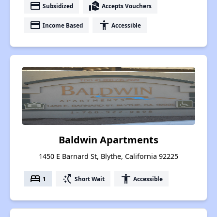
payment
real_estate_agent
Subsidized
Accepts Vouchers
payment
accessibility
Income Based
Accessible
Baldwin Apartments
1450 E Barnard St, Blythe, California 92225
bed
switch_access_shortcut
accessibility
1
Short Wait
Accessible