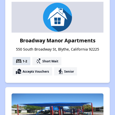
Broadway Manor Apartments
550 South Broadway St, Blythe, California 92225
bed
switch_access_shortcut
1-2
Short Wait
real_estate_agent
elderly
Accepts Vouchers
Senior