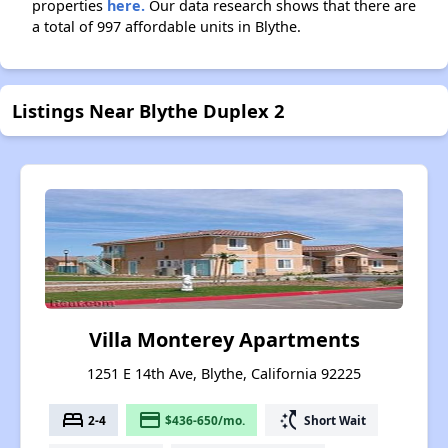
properties
here.
Our data research shows that there are
a total of 997 affordable units in Blythe.
Listings Near Blythe Duplex 2
Villa Monterey Apartments
1251 E 14th Ave, Blythe, California 92225
bed
payment
switch_access_shortcut
2-4
$436-650/mo.
Short Wait