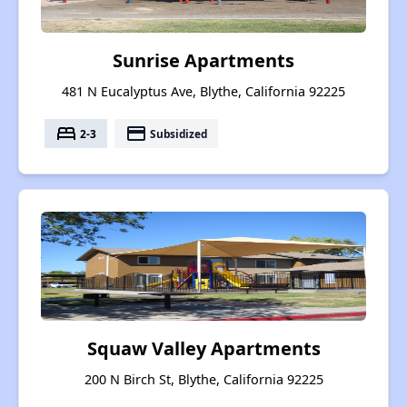
Sunrise Apartments
481 N Eucalyptus Ave, Blythe, California 92225
bed
payment
2-3
Subsidized
Squaw Valley Apartments
200 N Birch St, Blythe, California 92225