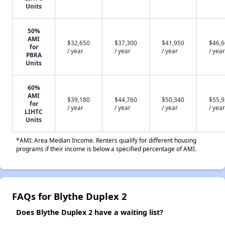
Units
50%
AMI
$32,650
$37,300
$41,950
$46,
for
/ year
/ year
/ year
/ year
PBRA
Units
60%
AMI
$39,180
$44,760
$50,340
$55,
for
/ year
/ year
/ year
/ year
LIHTC
Units
*AMI: Area Median Income. Renters qualify for different housing
programs if their income is below a specified percentage of AMI.
FAQs for Blythe Duplex 2
Does Blythe Duplex 2 have a waiting list?