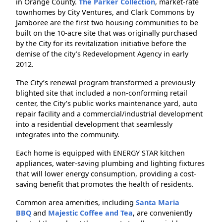
in Orange County.
The Parker Collection
, market-rate
townhomes by City Ventures, and Clark Commons by
Jamboree are the first two housing communities to be
built on the 10-acre site that was originally purchased
by the City for its revitalization initiative before the
demise of the city’s Redevelopment Agency in early
2012.
The City’s renewal program transformed a previously
blighted site that included a non-conforming retail
center, the City’s public works maintenance yard, auto
repair facility and a commercial/industrial development
into a residential development that seamlessly
integrates into the community.
Each home is equipped with ENERGY STAR kitchen
appliances, water-saving plumbing and lighting fixtures
that will lower energy consumption, providing a cost-
saving benefit that promotes the health of residents.
Common area amenities, including
Santa Maria
BBQ
and
Majestic Coffee and Tea
, are conveniently