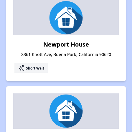
Newport House
8361 Knott Ave, Buena Park, California 90620
switch_access_shortcut
Short Wait