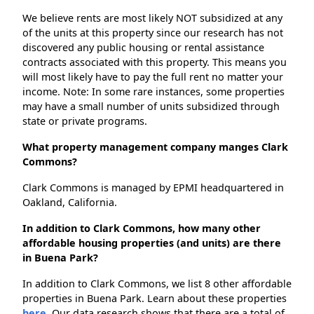
We believe rents are most likely NOT subsidized at any
of the units at this property since our research has not
discovered any public housing or rental assistance
contracts associated with this property. This means you
will most likely have to pay the full rent no matter your
income. Note: In some rare instances, some properties
may have a small number of units subsidized through
state or private programs.
What property management company manges Clark
Commons?
Clark Commons is managed by EPMI headquartered in
Oakland, California.
In addition to Clark Commons, how many other
affordable housing properties (and units) are there
in Buena Park?
In addition to Clark Commons, we list 8 other affordable
properties in Buena Park. Learn about these properties
here.
Our data research shows that there are a total of