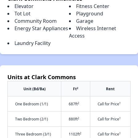
Elevator
Fitness Center
Tot Lot
Playground
Community Room
Garage
Energy Star Appliances
Wireless Internet
Access
Laundry Facility
Units at Clark Commons
2
Unit (Bd/Ba)
Ft
Rent
2
†
One Bedroom (1/1)
687ft
Call for Price
2
†
Two Bedroom (2/1)
880ft
Call for Price
2
†
Three Bedroom (3/1)
1102ft
Call for Price