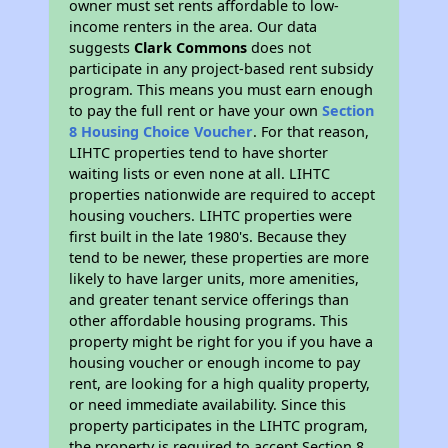
owner must set rents affordable to low-
income renters in the area. Our data
suggests
Clark Commons
does not
participate in any project-based rent subsidy
program. This means you must earn enough
to pay the full rent or have your own
Section
8 Housing Choice Voucher
. For that reason,
LIHTC properties tend to have shorter
waiting lists or even none at all. LIHTC
properties nationwide are required to accept
housing vouchers. LIHTC properties were
first built in the late 1980's. Because they
tend to be newer, these properties are more
likely to have larger units, more amenities,
and greater tenant service offerings than
other affordable housing programs. This
property might be right for you if you have a
housing voucher or enough income to pay
rent, are looking for a high quality property,
or need immediate availability. Since this
property participates in the LIHTC program,
the property is required to accept Section 8