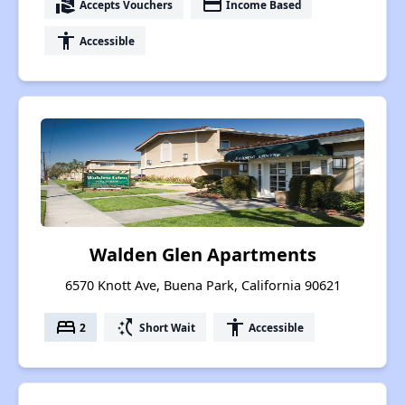
real_estate_agent
payment
Accepts Vouchers
Income Based
accessibility
Accessible
Walden Glen Apartments
6570 Knott Ave, Buena Park, California 90621
bed
switch_access_shortcut
accessibility
2
Short Wait
Accessible