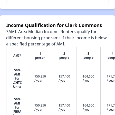
Income Qualification for Clark Commons
*AMI: Area Median Income. Renters qualify for
different housing programs if their income is below
a specified percentage of AMI.
1
2
3
4
AMI*
person
people
people
peop
50%
AMI
$50,250
$57,400
$64,600
$71,
for
/ year
/ year
/ year
/ year
LIHTC
Units
50%
AMI
$50,250
$57,400
$64,600
$71,
for
/ year
/ year
/ year
/ year
PBRA