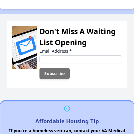
Don't Miss A Waiting
List Opening
Email Address
*
Affordable Housing Tip
If you're a homeless veteran, contact your VA Medical