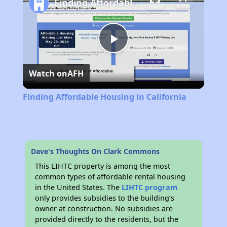
Finding Affordable Housing in California
Play
Watch on
AFH
Video
Finding Affordable Housing in California
Dave's Thoughts On Clark Commons
This LIHTC property is among the most
common types of affordable rental housing
in the United States. The
LIHTC program
only provides subsidies to the building’s
owner at construction. No subsidies are
provided directly to the residents, but the