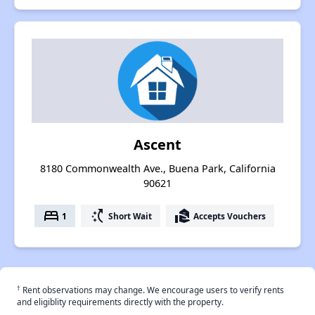
Ascent
8180 Commonwealth Ave., Buena Park, California
90621
bed
switch_access_shortcut
real_estate_agent
1
Short Wait
Accepts Vouchers
†
Rent observations may change. We encourage users to verify rents
and eligiblity requirements directly with the property.