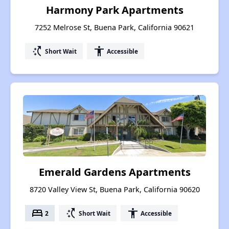
Harmony Park Apartments
7252 Melrose St, Buena Park, California 90621
switch_access_shortcut
accessibility
Short Wait
Accessible
Emerald Gardens Apartments
8720 Valley View St, Buena Park, California 90620
bed
switch_access_shortcut
accessibility
2
Short Wait
Accessible