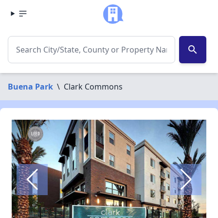
search
Buena Park
\
Clark Commons