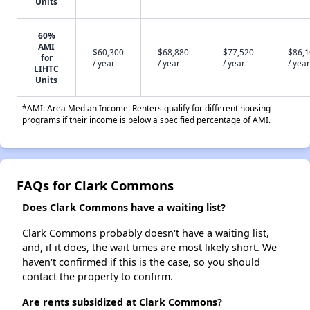
Units
60%
AMI
$60,300
$68,880
$77,520
$86,
for
/ year
/ year
/ year
/ year
LIHTC
Units
*AMI: Area Median Income. Renters qualify for different housing
programs if their income is below a specified percentage of AMI.
FAQs for Clark Commons
Does Clark Commons have a waiting list?
Clark Commons probably doesn't have a waiting list,
and, if it does, the wait times are most likely short. We
haven't confirmed if this is the case, so you should
contact the property to confirm.
Are rents subsidized at Clark Commons?