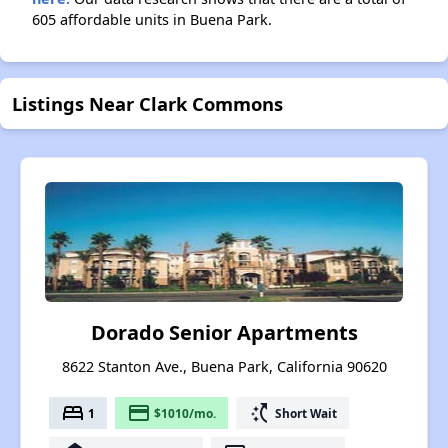
605 affordable units in Buena Park.
Listings Near Clark Commons
Dorado Senior Apartments
8622 Stanton Ave., Buena Park, California 90620
bed
payment
switch_access_shortcut
1
$1010/mo.
Short Wait