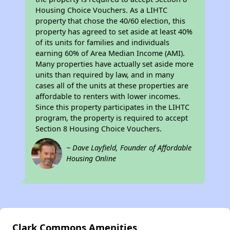
Housing Choice Vouchers. As a LIHTC
property that chose the 40/60 election, this
property has agreed to set aside at least 40%
of its units for families and individuals
earning 60% of Area Median Income (AMI).
Many properties have actually set aside more
units than required by law, and in many
cases all of the units at these properties are
affordable to renters with lower incomes.
Since this property participates in the LIHTC
program, the property is required to accept
Section 8 Housing Choice Vouchers.
~ Dave Layfield, Founder of Affordable
Housing Online
Clark Commons Amenities