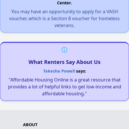
Center.
You may have an opportunity to apply for a VASH
voucher, which is a Section 8 voucher for homeless
veterans.
What Renters Say About Us
Takesha Powell
says:
"Affordable Housing Online is a great resource that
provides a lot of helpful links to get low-income and
affordable housing."
ABOUT