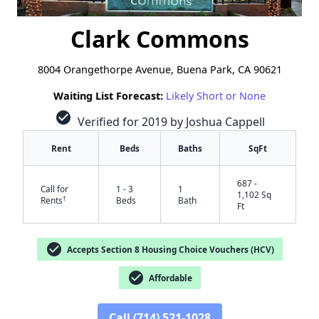
Clark Commons
8004 Orangethorpe Avenue, Buena Park, CA 90621
Waiting List Forecast:
Likely Short or None
check_circle
Verified for 2019 by Joshua Cappell
Rent
Beds
Baths
SqFt
687 -
Call for
1 - 3
1
1,102 Sq
†
Rents
Beds
Bath
Ft
check_circle
Accepts Section 8 Housing Choice Vouchers (HCV)
check_circle
Affordable
Call (714) 521-1028