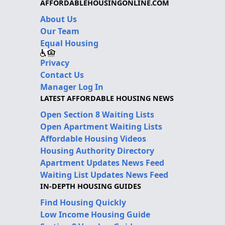
AFFORDABLEHOUSINGONLINE.COM
About Us
Our Team
Equal Housing
Privacy
Contact Us
Manager Log In
LATEST AFFORDABLE HOUSING NEWS
Open Section 8 Waiting Lists
Open Apartment Waiting Lists
Affordable Housing Videos
Housing Authority Directory
Apartment Updates News Feed
Waiting List Updates News Feed
IN-DEPTH HOUSING GUIDES
Find Housing Quickly
Low Income Housing Guide