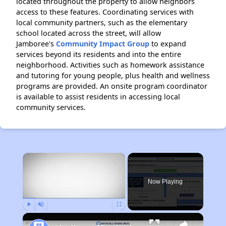
located throughout the property to allow neighbors
access to these features. Coordinating services with
local community partners, such as the elementary
school located across the street, will allow
Jamboree's
Community Impact Group
to expand
services beyond its residents and into the entire
neighborhood. Activities such as homework assistance
and tutoring for young people, plus health and wellness
programs are provided. An onsite program coordinator
is available to assist residents in accessing local
community services.
×
Now Playing
Play
Unmute
Fullscreen