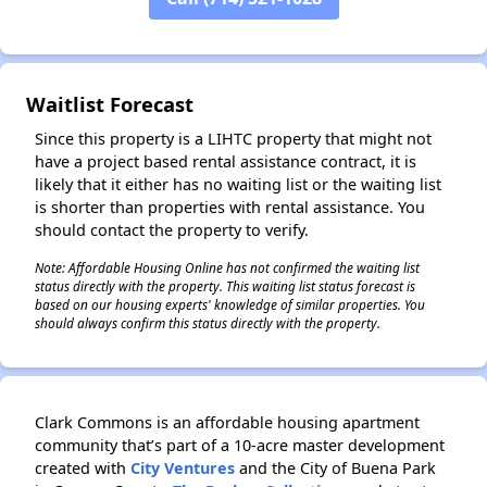
✕
Waitlist Forecast
Since this property is a LIHTC property that might not
have a project based rental assistance contract, it is
likely that it either has no waiting list or the waiting list
is shorter than properties with rental assistance. You
should contact the property to verify.
Note: Affordable Housing Online has not confirmed the waiting list
status directly with the property. This waiting list status forecast is
based on our housing experts' knowledge of similar properties. You
should always confirm this status directly with the property.
Clark Commons is an affordable housing apartment
community that’s part of a 10-acre master development
created with
City Ventures
and the City of Buena Park