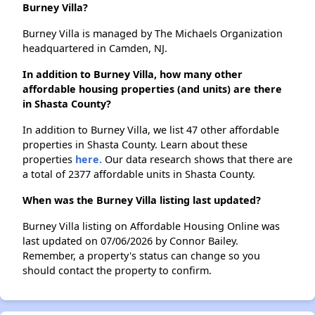
Burney Villa?
Burney Villa is managed by The Michaels Organization
headquartered in Camden, NJ.
In addition to Burney Villa, how many other
affordable housing properties (and units) are there
in Shasta County?
In addition to Burney Villa, we list 47 other affordable
properties in Shasta County. Learn about these
properties
here.
Our data research shows that there are
a total of 2377 affordable units in Shasta County.
When was the Burney Villa listing last updated?
Burney Villa listing on Affordable Housing Online was
last updated on 07/06/2026 by Connor Bailey.
Remember, a property's status can change so you
should contact the property to confirm.