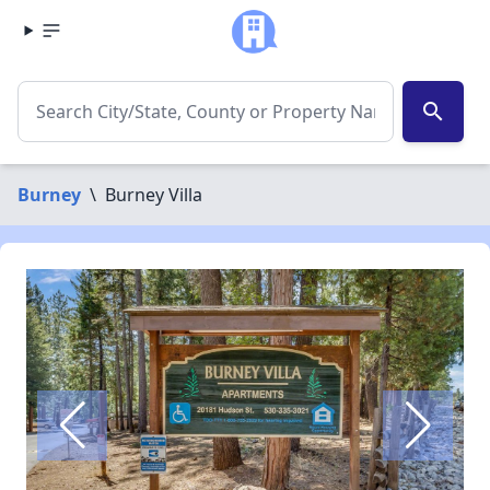
search
Burney
\
Burney Villa