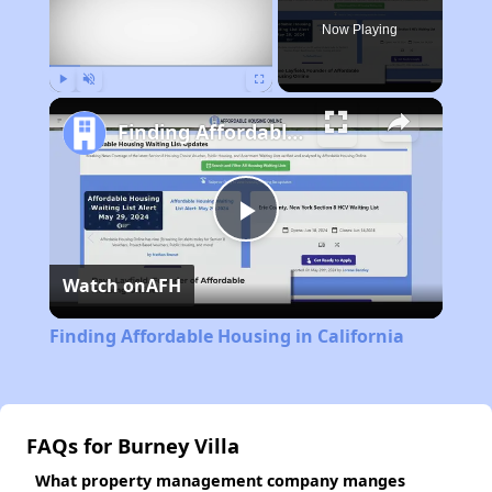
Now Playing
Play
Unmute
Fullscreen
Finding Affordable Housing in California
Play
Watch on
AFH
Video
Finding Affordable Housing in California
FAQs for Burney Villa
What property management company manges