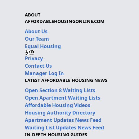
ABOUT
AFFORDABLEHOUSINGONLINE.COM
About Us
Our Team
Equal Housing
Privacy
Contact Us
Manager Log In
LATEST AFFORDABLE HOUSING NEWS
Open Section 8 Waiting Lists
Open Apartment Waiting Lists
Affordable Housing Videos
Housing Authority Directory
Apartment Updates News Feed
Waiting List Updates News Feed
IN-DEPTH HOUSING GUIDES