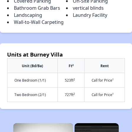
Covered Parking
On-Site Parking
Bathroom Grab Bars
vertical blinds
Landscaping
Laundry Facility
Wall-to-Wall Carpeting
Units at Burney Villa
2
Unit (Bd/Ba)
Ft
Rent
2
†
One Bedroom (1/1)
523ft
Call for Price
2
†
Two Bedroom (2/1)
727ft
Call for Price
×