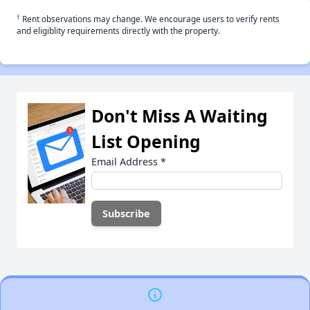
†
Rent observations may change. We encourage users to verify rents
and eligiblity requirements directly with the property.
Don't Miss A Waiting
List Opening
Email Address
*