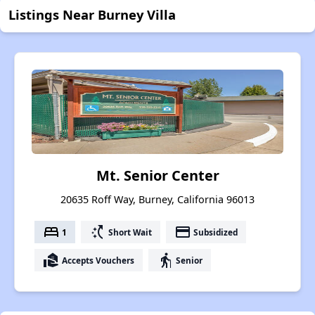
Listings Near Burney Villa
Mt. Senior Center
20635 Roff Way, Burney, California 96013
bed
switch_access_shortcut
payment
1
Short Wait
Subsidized
real_estate_agent
elderly
Accepts Vouchers
Senior