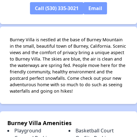
Call (530) 335-3021
Email
Burney Villa is nestled at the base of Burney Mountain
in the small, beautiful town of Burney, California. Scenic
views and the comfort of privacy bring a unique aspect
to Burney Villa. The skies are blue, the air is clean and
the waterways are spring fed. People move here for the
friendly community, healthy environment and the
postcard perfect snowfalls. Come check out your new
adventurous home with so much to do such as seeing
waterfalls and going on hikes!
Burney Villa Amenities
Playground
Basketball Court