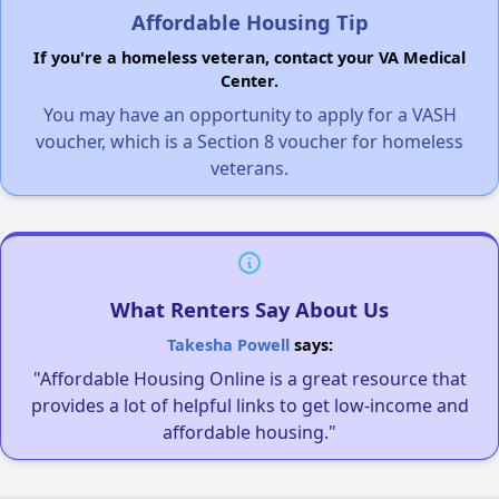
Affordable Housing Tip
If you're a homeless veteran, contact your VA Medical
Center.
You may have an opportunity to apply for a VASH
voucher, which is a Section 8 voucher for homeless
veterans.
What Renters Say About Us
Takesha Powell
says:
"Affordable Housing Online is a great resource that
provides a lot of helpful links to get low-income and
affordable housing."