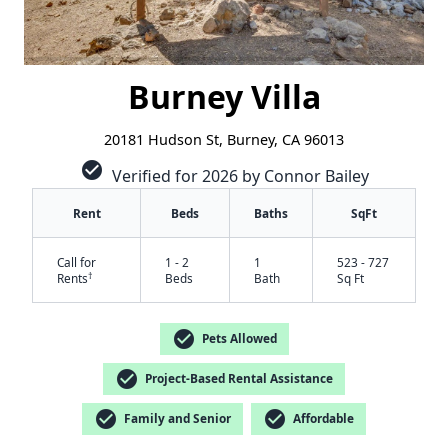
Burney Villa
20181 Hudson St, Burney, CA 96013
check_circle
Verified for 2026 by Connor Bailey
Rent
Beds
Baths
SqFt
Call for
1 - 2
1
523 - 727
†
Rents
Beds
Bath
Sq Ft
✕
check_circle
Pets Allowed
check_circle
Project-Based Rental Assistance
check_circle
check_circle
Family and Senior
Affordable