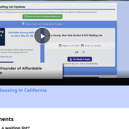
Play
Video
Housing in California
ments
 waiting list?