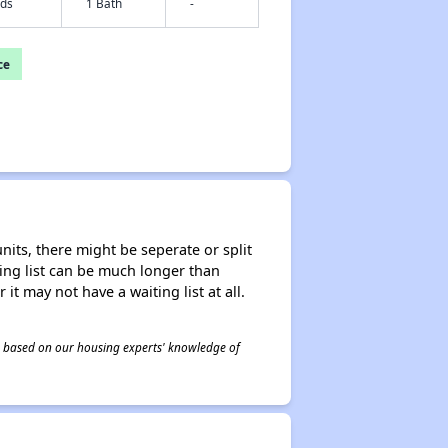
eds
1 Bath
-
ce
nits, there might be seperate or split
iting list can be much longer than
it may not have a waiting list at all.
 is based on our housing experts' knowledge of