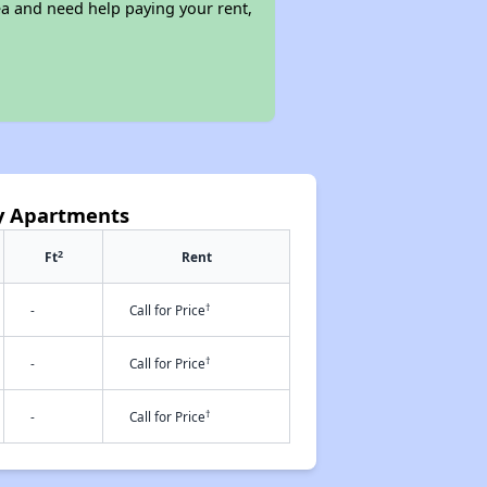
ea and need help paying your rent,
ey Apartments
2
Ft
Rent
†
-
Call for Price
†
-
Call for Price
†
-
Call for Price