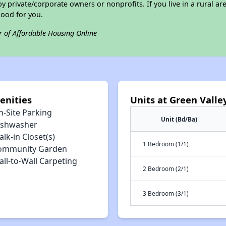
private/corporate owners or nonprofits. If you live in a rural ar
good for you.
r of Affordable Housing Online
enities
Units at Green Vall
n-Site Parking
Unit (Bd/Ba)
ishwasher
lk-in Closet(s)
1 Bedroom (1/1)
ommunity Garden
ll-to-Wall Carpeting
2 Bedroom (2/1)
3 Bedroom (3/1)