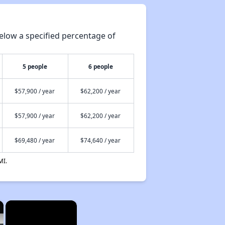
elow a specified percentage of
5 people
6 people
$57,900 / year
$62,200 / year
$57,900 / year
$62,200 / year
$69,480 / year
$74,640 / year
MI.
×
×