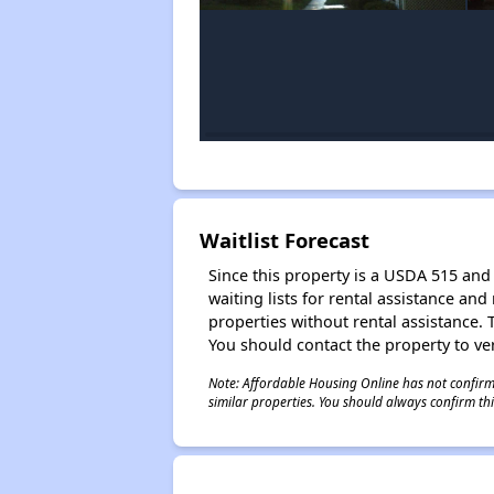
Waitlist Forecast
Since this property is a USDA 515 and 
waiting lists for rental assistance and
properties without rental assistance. Th
You should contact the property to ver
Note: Affordable Housing Online has not confirmed
similar properties. You should always confirm this