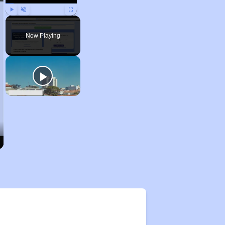
Play
Unmute
Fullscreen
Now Playing