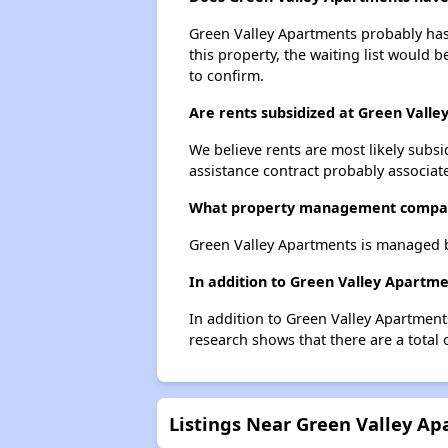
Green Valley Apartments probably has 
this property, the waiting list would b
to confirm.
Are rents subsidized at Green Vall
We believe rents are most likely subsi
assistance contract probably associate
What property management compan
Green Valley Apartments is managed b
In addition to Green Valley Apartm
In addition to Green Valley Apartment
research shows that there are a total 
Listings Near Green Valley A