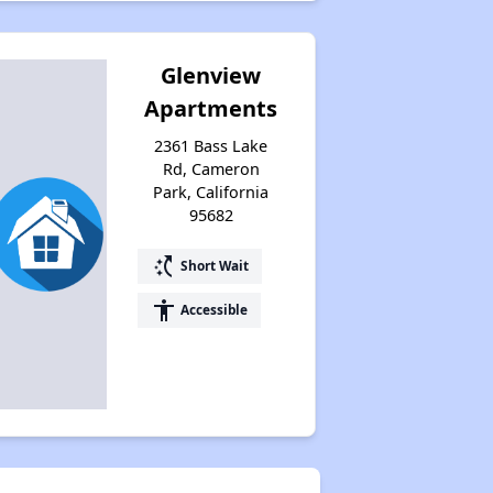
Glenview
Apartments
2361 Bass Lake
Rd, Cameron
Park, California
95682
switch_access_shortcut
Short Wait
accessibility
Accessible