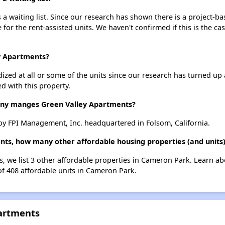
a waiting list. Since our research has shown there is a project-ba
e for the rent-assisted units. We haven't confirmed if this is the c
ey Apartments?
dized at all or some of the units since our research has turned up 
d with this property.
y manges Green Valley Apartments?
y FPI Management, Inc. headquartered in Folsom, California.
ents, how many other affordable housing properties (and units
s, we list 3 other affordable properties in Cameron Park. Learn a
of 408 affordable units in Cameron Park.
partments