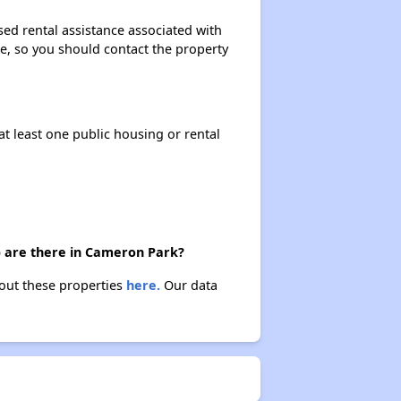
sed rental assistance associated with
ase, so you should contact the property
at least one public housing or rental
) are there in Cameron Park?
bout these properties
here.
Our data