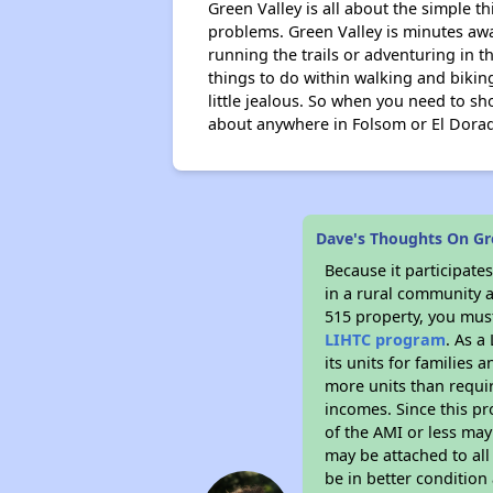
Green Valley is all about the simple th
problems. Green Valley is minutes aw
running the trails or adventuring in t
things to do within walking and biking
little jealous. So when you need to s
about anywhere in Folsom or El Dorado w
Dave's Thoughts On Gr
Because it participat
in a rural community a
515 property, you must
LIHTC program
. As a
its units for families
more units than requir
incomes. Since this pr
of the AMI or less may
may be attached to all 
be in better condition