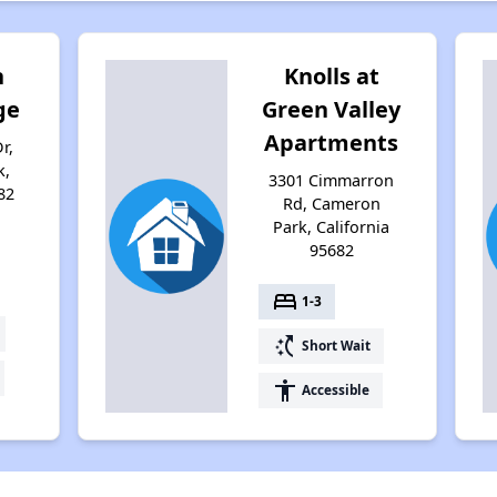
n
Knolls at
ge
Green Valley
Apartments
r,
k,
3301 Cimmarron
82
Rd, Cameron
Park, California
95682
bed
1-3
switch_access_shortcut
Short Wait
accessibility
Accessible