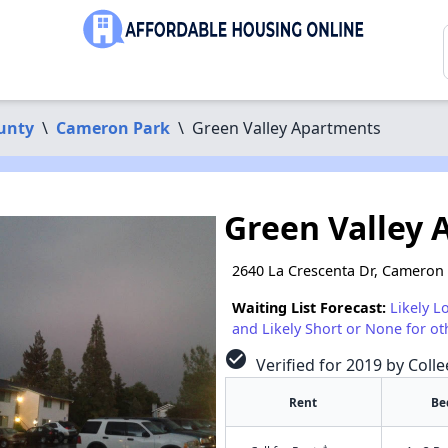
unty
\
Cameron Park
\
Green Valley Apartments
Green Valley
2640 La Crescenta Dr, Cameron
Waiting List Forecast:
Likely L
and Likely Short or None for ot
check_circle
Verified for 2019 by Coll
Rent
Be