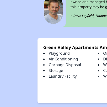
owned and managed by 
this property may be 
~ Dave Layfield, Founde
Green Valley Apartments Am
Playground
O
Air Conditioning
D
Garbage Disposal
Wa
Storage
C
Laundry Facility
Wa