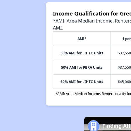
Income Qualification for Gr
*AMI: Area Median Income. Renters 
AMI.
AMI*
1 pe
50% AMI for LIHTC Units
$37,550
50% AMI for PBRA Units
$37,550
60% AMI for LIHTC Units
$45,060
*AMI: Area Median Income. Renters qualify for 
Finding Af