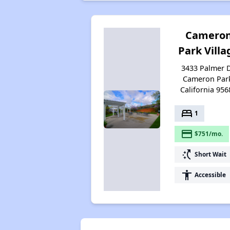
Camero
Park Villa
3433 Palmer D
Cameron Par
California 956
bed
1
payment
$751/mo.
switch_access_shortcut
Short Wait
accessibility
Accessible