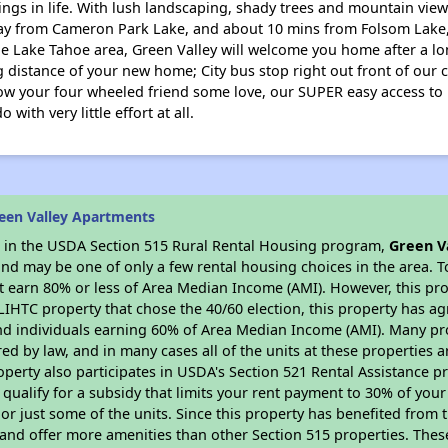
ings in life. With lush landscaping, shady trees and mountain views
ay from Cameron Park Lake, and about 10 mins from Folsom Lake,
he Lake Tahoe area, Green Valley will welcome you home after a lon
 distance of your new home; City bus stop right out front of our co
how your four wheeled friend some love, our SUPER easy access to
ith very little effort at all.
een Valley Apartments
es in the USDA Section 515 Rural Rental Housing program,
Green V
nd may be one of only a few rental housing choices in the area. To
 earn 80% or less of Area Median Income (AMI). However, this prop
 LIHTC property that chose the 40/60 election, this property has ag
 and individuals earning 60% of Area Median Income (AMI). Many pro
ed by law, and in many cases all of the units at these properties a
operty also participates in USDA's Section 521 Rental Assistance
 qualify for a subsidy that limits your rent payment to 30% of you
or just some of the units. Since this property has benefited from t
 and offer more amenities than other Section 515 properties. Thes