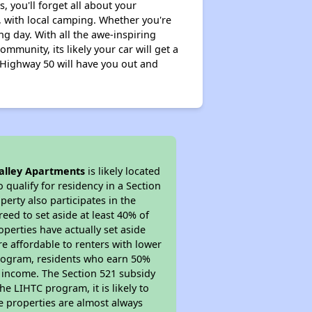
, you'll forget all about your
 with local camping. Whether you're
g day. With all the awe-inspiring
mmunity, its likely your car will get a
 Highway 50 will have you out and
alley Apartments
is likely located
 qualify for residency in a Section
erty also participates in the
reed to set aside at least 40% of
perties have actually set aside
re affordable to renters with lower
 program, residents who earn 50%
r income. The Section 521 subsidy
he LIHTC program, it is likely to
e properties are almost always