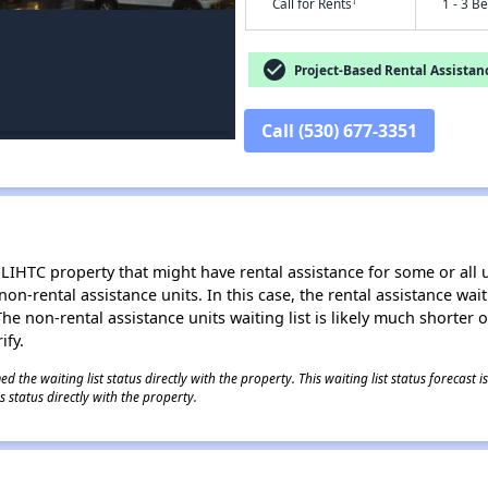
†
Call for Rents
1 - 3 B
check_circle
Project-Based Rental Assistan
Call (530) 677-3351
LIHTC property that might have rental assistance for some or all u
 non-rental assistance units. In this case, the rental assistance wa
e non-rental assistance units waiting list is likely much shorter or 
ify.
 the waiting list status directly with the property. This waiting list status forecast
 status directly with the property.