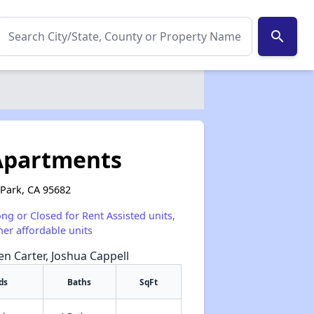
search
 Apartments
 Park, CA 95682
ong or Closed for Rent Assisted units,
her affordable units
een Carter, Joshua Cappell
ds
Baths
SqFt
✕