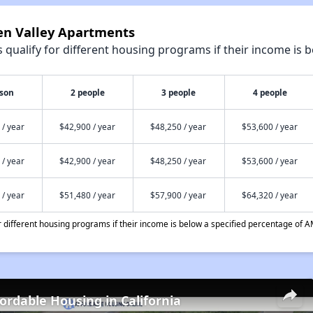
een Valley Apartments
qualify for different housing programs if their income is b
rson
2 people
3 people
4 people
 / year
$42,900 / year
$48,250 / year
$53,600 / year
 / year
$42,900 / year
$48,250 / year
$53,600 / year
 / year
$51,480 / year
$57,900 / year
$64,320 / year
different housing programs if their income is below a specified percentage of A
fordable Housing in California