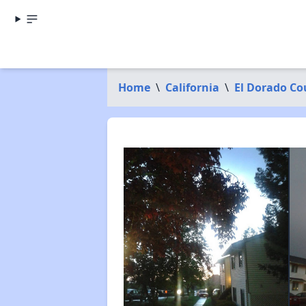
Home
\
California
\
El Dorado Co