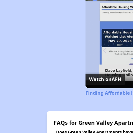
Watch on
AFH
Finding Affordable 
FAQs for Green Valley Apart
Does Green Valley Apartments have a