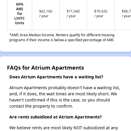
60%
AMI
$62,160
$71,040
$79,920
$88,
for
/ year
/ year
/ year
/ year
LIHTC
Units
*AMI: Area Median Income. Renters qualify for different housing
programs if their income is below a specified percentage of AMI.
FAQs for Atrium Apartments
Does Atrium Apartments have a waiting list?
Atrium Apartments probably doesn't have a waiting list,
and, if it does, the wait times are most likely short. We
haven't confirmed if this is the case, so you should
contact the property to confirm.
Are rents subsidized at Atrium Apartments?
We believe rents are most likely NOT subsidized at any