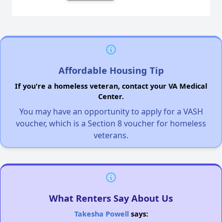
Affordable Housing Tip
If you're a homeless veteran, contact your VA Medical
Center.
You may have an opportunity to apply for a VASH
voucher, which is a Section 8 voucher for homeless
veterans.
What Renters Say About Us
Takesha Powell
says: