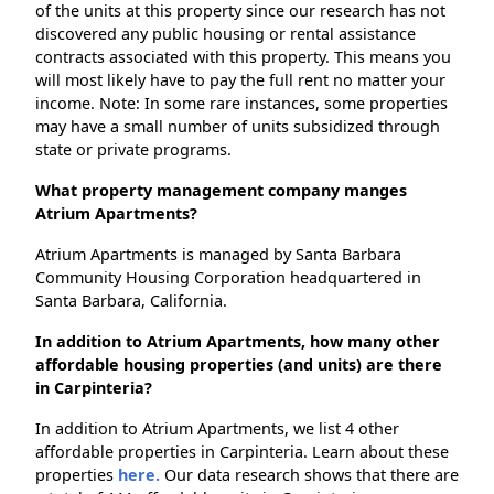
of the units at this property since our research has not
discovered any public housing or rental assistance
contracts associated with this property. This means you
will most likely have to pay the full rent no matter your
income. Note: In some rare instances, some properties
may have a small number of units subsidized through
state or private programs.
What property management company manges
Atrium Apartments?
Atrium Apartments is managed by Santa Barbara
Community Housing Corporation headquartered in
Santa Barbara, California.
In addition to Atrium Apartments, how many other
affordable housing properties (and units) are there
in Carpinteria?
In addition to Atrium Apartments, we list 4 other
affordable properties in Carpinteria. Learn about these
properties
here.
Our data research shows that there are