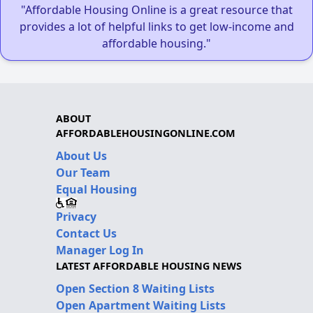
"Affordable Housing Online is a great resource that
provides a lot of helpful links to get low-income and
affordable housing."
ABOUT
AFFORDABLEHOUSINGONLINE.COM
About Us
Our Team
Equal Housing
Privacy
Contact Us
Manager Log In
LATEST AFFORDABLE HOUSING NEWS
Open Section 8 Waiting Lists
Open Apartment Waiting Lists