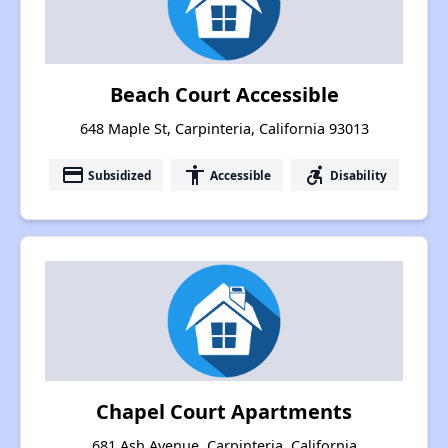
Beach Court Accessible
648 Maple St, Carpinteria, California 93013
payment
accessibility
accessible_forward
Subsidized
Accessible
Disability
Chapel Court Apartments
681 Ash Avenue, Carpinteria, California