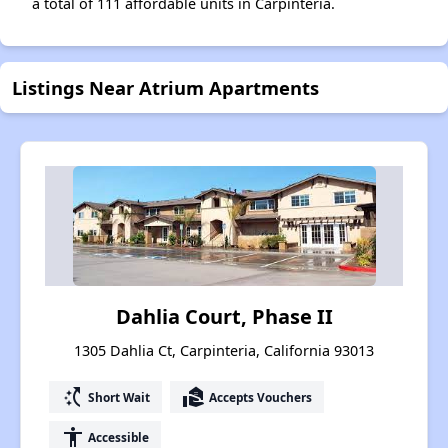
a total of 111 affordable units in Carpinteria.
Listings Near Atrium Apartments
Dahlia Court, Phase II
1305 Dahlia Ct, Carpinteria, California 93013
switch_access_shortcut
real_estate_agent
Short Wait
Accepts Vouchers
accessibility
Accessible