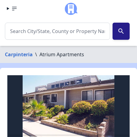
search
Carpinteria
\
Atrium Apartments