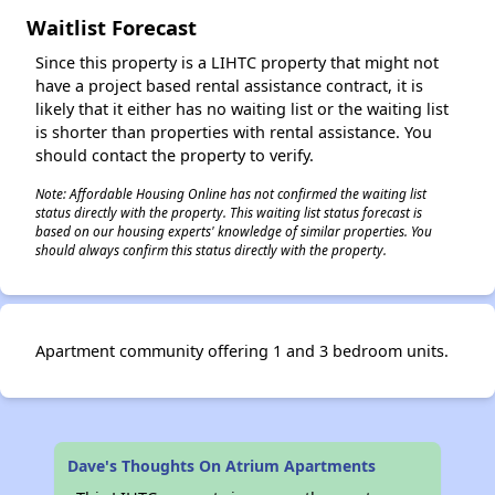
Waitlist Forecast
Since this property is a LIHTC property that might not
have a project based rental assistance contract, it is
likely that it either has no waiting list or the waiting list
is shorter than properties with rental assistance. You
should contact the property to verify.
Note: Affordable Housing Online has not confirmed the waiting list
status directly with the property. This waiting list status forecast is
based on our housing experts' knowledge of similar properties. You
should always confirm this status directly with the property.
Apartment community offering 1 and 3 bedroom units.
Dave's Thoughts On Atrium Apartments