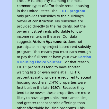
This LIHTC property is among the most
common types of affordable rental housing
in the United States. The
LIHTC program
only provides subsidies to the building’s
owner at construction. No subsidies are
provided directly to the residents, but the
owner must set rents affordable to low-
income renters in the area. Our data
suggests
Atrium Apartments
does not
participate in any project-based rent subsidy
program. This means you must earn enough
to pay the full rent or have your own
Section
8 Housing Choice Voucher
. For that reason,
LIHTC properties tend to have shorter
waiting lists or even none at all. LIHTC
properties nationwide are required to accept
housing vouchers. LIHTC properties were
first built in the late 1980's. Because they
tend to be newer, these properties are more
likely to have larger units, more amenities,
and greater tenant service offerings than
other affordable housing programs. This