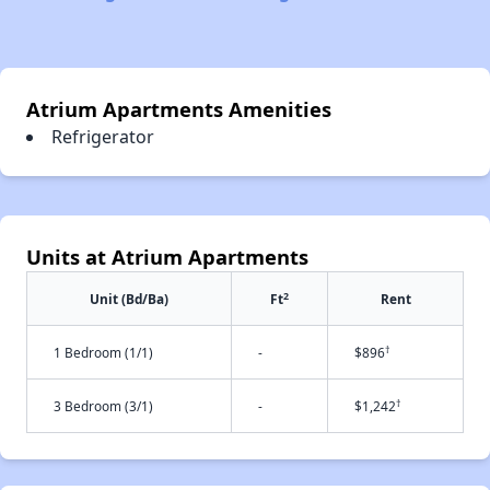
Atrium Apartments Amenities
Refrigerator
Units at Atrium Apartments
2
Unit (Bd/Ba)
Ft
Rent
†
1 Bedroom (1/1)
-
$896
†
3 Bedroom (3/1)
-
$1,242