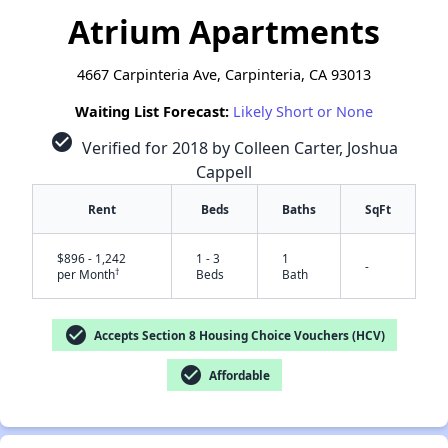
Atrium Apartments
4667 Carpinteria Ave, Carpinteria, CA 93013
Waiting List Forecast:
Likely Short or None
check_circle
Verified for 2018 by Colleen Carter, Joshua
Cappell
Rent
Beds
Baths
SqFt
$896 - 1,242
1 - 3
1
-
†
per Month
Beds
Bath
check_circle
Accepts Section 8 Housing Choice Vouchers (HCV)
check_circle
Affordable
✕