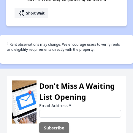
switch_access_shortcut
Short Wait
†
Rent observations may change. We encourage users to verify rents
and eligiblity requirements directly with the property.
Don't Miss A Waiting
List Opening
Email Address
*