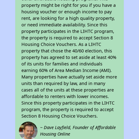
property might be right for you if you have a
housing voucher or enough income to pay
rent, are looking for a high quality property,
or need immediate availability. Since this
property participates in the LIHTC program,
the property is required to accept Section 8
Housing Choice Vouchers. As a LIHTC
property that chose the 40/60 election, this
property has agreed to set aside at least 40%
of its units for families and individuals
earning 60% of Area Median Income (AMI).
Many properties have actually set aside more
units than required by law, and in many
cases all of the units at these properties are
affordable to renters with lower incomes.
Since this property participates in the LIHTC
program, the property is required to accept
Section 8 Housing Choice Vouchers.
~ Dave Layfield, Founder of Affordable
Housing Online