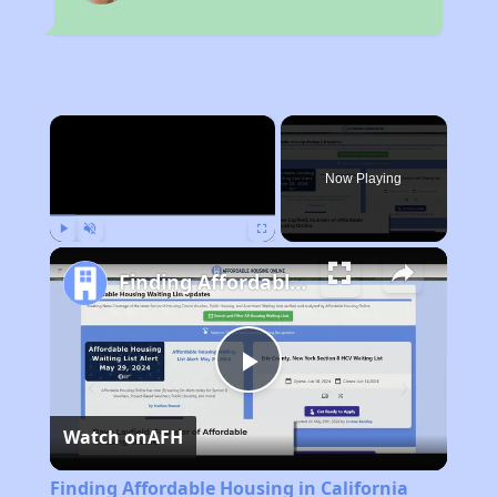
×
Now Playing
Play
Unmute
Fullscreen
Finding Affordable Housing in California
Play
Watch on
AFH
Video
Finding Affordable Housing in California