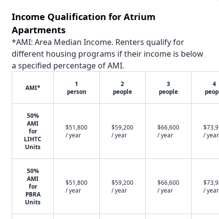
Income Qualification for Atrium
Apartments
*AMI: Area Median Income. Renters qualify for
different housing programs if their income is below
a specified percentage of AMI.
1
2
3
4
AMI*
person
people
people
peop
50%
AMI
$51,800
$59,200
$66,600
$73,
for
/ year
/ year
/ year
/ year
LIHTC
Units
50%
AMI
$51,800
$59,200
$66,600
$73,
for
/ year
/ year
/ year
/ year
PBRA
Units