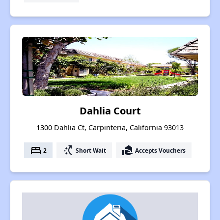
Dahlia Court
1300 Dahlia Ct, Carpinteria, California 93013
bed
switch_access_shortcut
real_estate_agent
2
Short Wait
Accepts Vouchers