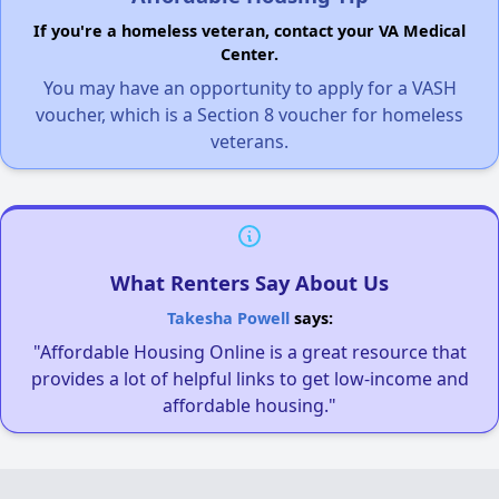
If you're a homeless veteran, contact your VA Medical
Center.
You may have an opportunity to apply for a VASH
voucher, which is a Section 8 voucher for homeless
veterans.
What Renters Say About Us
Takesha Powell
says:
"Affordable Housing Online is a great resource that
provides a lot of helpful links to get low-income and
affordable housing."