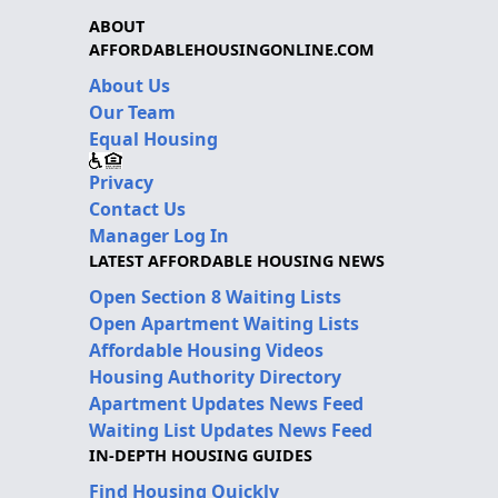
ABOUT
AFFORDABLEHOUSINGONLINE.COM
About Us
Our Team
Equal Housing
Privacy
Contact Us
Manager Log In
LATEST AFFORDABLE HOUSING NEWS
Open Section 8 Waiting Lists
Open Apartment Waiting Lists
Affordable Housing Videos
Housing Authority Directory
Apartment Updates News Feed
Waiting List Updates News Feed
IN-DEPTH HOUSING GUIDES
Find Housing Quickly