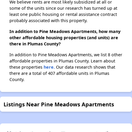
We believe rents are most likely subsidized at all or
some of the units since our research has turned up at
least one public housing or rental assistance contract
probably associated with this property.
In addition to Pine Meadows Apartments, how many
other affordable housing properties (and units) are
there in Plumas County?
In addition to Pine Meadows Apartments, we list 8 other
affordable properties in Plumas County. Learn about
these properties
here.
Our data research shows that
there are a total of 407 affordable units in Plumas
County.
Listings Near Pine Meadows Apartments