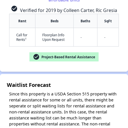
check_circle
Verified for 2019 by Colleen Carter, Ric Gresia
✕
Rent
Beds
Baths
SqFt
Call for
Floorplan Info
-
-
†
Rents
Upon Request
check_circle
Project-Based Rental Assistance
Waitlist Forecast
Since this property is a USDA Section 515 property with
rental assistance for some or all units, there might be
seperate or split waiting lists for rental assistance and
non-rental assistance units. In this case, the rental
assistance waiting list can be much longer than
properties without rental assistance. The non-rental