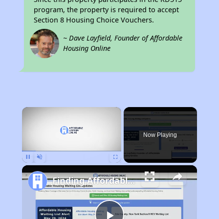
program, the property is required to accept
Section 8 Housing Choice Vouchers.
~ Dave Layfield, Founder of Affordable
Housing Online
×
Now Playing
Pause
Unmute
Fullscreen
Finding Affordable Housing in California