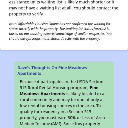
assistance units waiting list is likely much shorter or it
may not have a waiting list at all. You should contact the
property to verify.
Note: Affordable Housing Online has not confirmed the waiting list
status directly with the property. This waiting list status forecast is
based on our housing experts' knowledge of similar properties. You
should always confirm this status directly with the property.
Dave's Thoughts On Pine Meadows
Apartments
Because it participates in the USDA Section
515 Rural Rental Housing program,
Pine
Meadows Apartments
is likely located in a
rural community and may be one of only a
few rental housing choices in the area. To
qualify for residency in a Section 515
property, you must earn 80% or less of Area
Median Income (AMI). Since this property