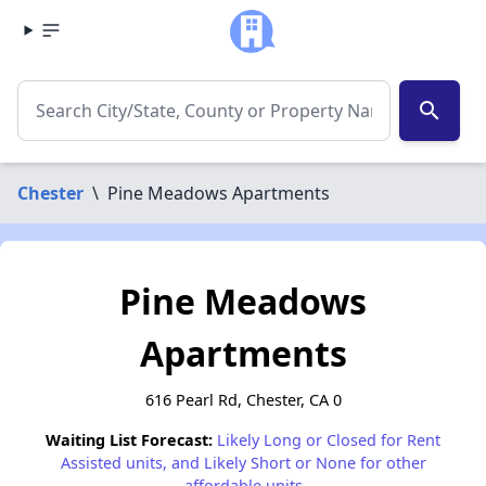
search
Chester
\
Pine Meadows Apartments
Pine Meadows
Apartments
616 Pearl Rd, Chester, CA 0
Waiting List Forecast:
Likely Long or Closed for Rent
Assisted units, and Likely Short or None for other
affordable units