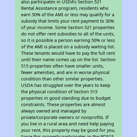
also participates in USDA's Section 521
Rental Assistance program, residents who
earn 50% of the AMI or less may qualify for a
subsidy that limits your rent payment to 30%
of your income. Some Section 521 properties
do not offer rent subsidies to all of the units,
so it is possible a person earning 50% or less
of the AMI is placed on a subsidy waiting list.
These tenants would have to pay the full rent
until their name comes up on the list. Section
515 properties often have smaller units,
fewer amenities, and are in worse physical
condition than other similar properties.
USDA has struggled over the years to keep
the physical condition of Section 515
properties in good standing due to budget
constraints. These properties are almost
always owned and managed by
private/corporate owners or nonprofits. If
you live in a rural area and need help paying
your rent, this property may be good for you.
Since this property participates in the RD515