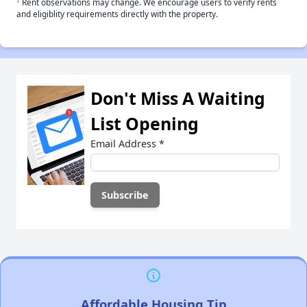
†
Rent observations may change. We encourage users to verify rents
and eligiblity requirements directly with the property.
Don't Miss A Waiting
List Opening
Email Address
*
Affordable Housing Tip