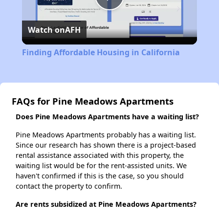
Play
Watch on
AFH
Video
Finding Affordable Housing in California
FAQs for Pine Meadows Apartments
Does Pine Meadows Apartments have a waiting list?
Pine Meadows Apartments probably has a waiting list.
Since our research has shown there is a project-based
rental assistance associated with this property, the
waiting list would be for the rent-assisted units. We
haven't confirmed if this is the case, so you should
contact the property to confirm.
Are rents subsidized at Pine Meadows Apartments?