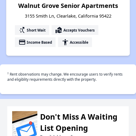
Walnut Grove Senior Apartments
3155 Smith Ln, Clearlake, California 95422
switch_access_shortcut
real_estate_agent
Short Wait
Accepts Vouchers
payment
accessibility
Income Based
Accessible
†
Rent observations may change. We encourage users to verify rents
and eligiblity requirements directly with the property.
Don't Miss A Waiting
List Opening