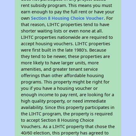
rent subsidy program. This means you must
earn enough to pay the full rent or have your
own
Section 8 Housing Choice Voucher
. For
that reason, LIHTC properties tend to have
shorter waiting lists or even none at all.
LIHTC properties nationwide are required to
accept housing vouchers. LIHTC properties
were first built in the late 1980's. Because
they tend to be newer, these properties are
more likely to have larger units, more
amenities, and greater tenant service
offerings than other affordable housing
programs. This property might be right for
you if you have a housing voucher or
enough income to pay rent, are looking for a
high quality property, or need immediate
availability. Since this property participates in
the LIHTC program, the property is required
to accept Section 8 Housing Choice
Vouchers. As a LIHTC property that chose the
40/60 election, this property has agreed to