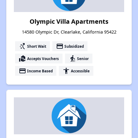
Olympic Villa Apartments
14580 Olympic Dr, Clearlake, California 95422
switch_access_shortcut
payment
Short Wait
Subsidized
real_estate_agent
elderly
Accepts Vouchers
Senior
payment
accessibility
Income Based
Accessible