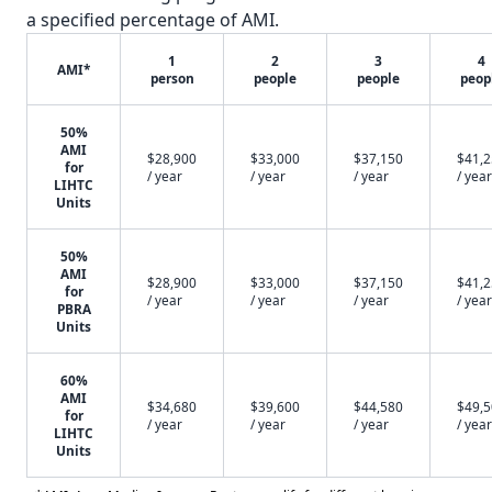
a specified percentage of AMI.
1
2
3
4
AMI*
person
people
people
peop
50%
AMI
$28,900
$33,000
$37,150
$41,
for
/ year
/ year
/ year
/ year
LIHTC
Units
50%
AMI
$28,900
$33,000
$37,150
$41,
for
/ year
/ year
/ year
/ year
PBRA
Units
60%
AMI
$34,680
$39,600
$44,580
$49,
for
/ year
/ year
/ year
/ year
LIHTC
Units