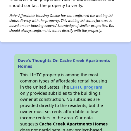
should contact the property to verify.
Note: Affordable Housing Online has not confirmed the waiting list
status directly with the property. This waiting list status forecast is
based on our housing experts' knowledge of similar properties. You
should always confirm this status directly with the property.
Dave's Thoughts On Cache Creek Apartments
Homes
This LIHTC property is among the most
common types of affordable rental housing
in the United States. The
LIHTC program
only provides subsidies to the building’s
owner at construction. No subsidies are
provided directly to the residents, but the
owner must set rents affordable to low-
income renters in the area. Our data
suggests
Cache Creek Apartments Homes
does not participate in any project-based