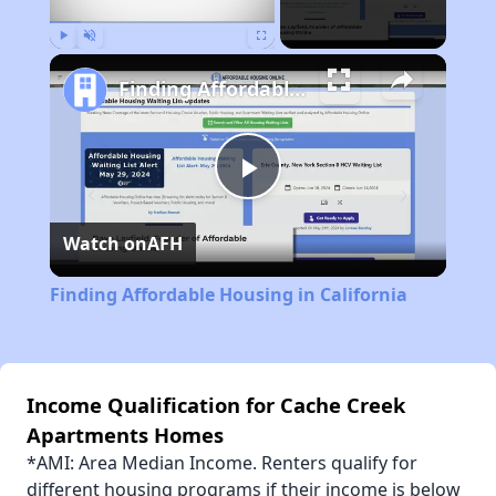
Play
Unmute
Fullscreen
Finding Affordable Housing in California
Play
Watch on
AFH
Video
Finding Affordable Housing in California
Income Qualification for Cache Creek
Apartments Homes
*AMI: Area Median Income. Renters qualify for
different housing programs if their income is below