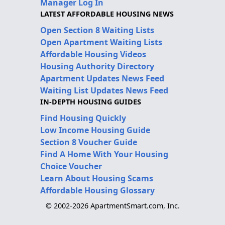
Manager Log In
LATEST AFFORDABLE HOUSING NEWS
Open Section 8 Waiting Lists
Open Apartment Waiting Lists
Affordable Housing Videos
Housing Authority Directory
Apartment Updates News Feed
Waiting List Updates News Feed
IN-DEPTH HOUSING GUIDES
Find Housing Quickly
Low Income Housing Guide
Section 8 Voucher Guide
Find A Home With Your Housing
Choice Voucher
Learn About Housing Scams
Affordable Housing Glossary
© 2002-2026 ApartmentSmart.com, Inc.