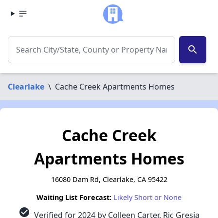
search
Clearlake
\
Cache Creek Apartments Homes
Cache Creek
Apartments Homes
16080 Dam Rd, Clearlake, CA 95422
Waiting List Forecast:
Likely Short or None
check_circle
Verified for 2024 by Colleen Carter, Ric Gresia