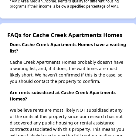
*AMI: Area Median Income. Renters qualify for different housing
programs if their income is below a specified percentage of AMI.
FAQs for Cache Creek Apartments Homes
Does Cache Creek Apartments Homes have a waiting
list?
Cache Creek Apartments Homes probably doesn't have
a waiting list, and, if it does, the wait times are most
likely short. We haven't confirmed if this is the case, so
you should contact the property to confirm.
Are rents subsidized at Cache Creek Apartments
Homes?
We believe rents are most likely NOT subsidized at any
of the units at this property since our research has not
discovered any public housing or rental assistance
contracts associated with this property. This means you
will most likely have to pay the full rent no matter your