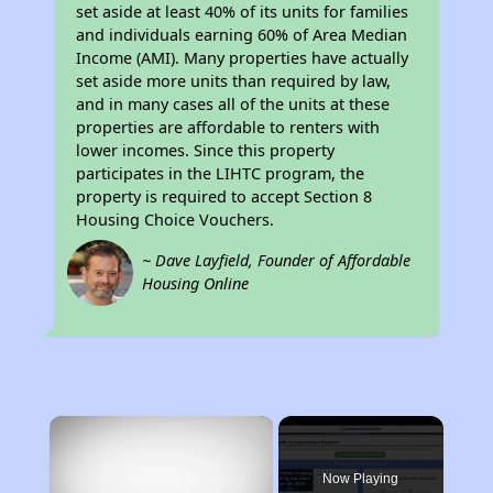
set aside at least 40% of its units for families
and individuals earning 60% of Area Median
Income (AMI). Many properties have actually
set aside more units than required by law,
and in many cases all of the units at these
properties are affordable to renters with
lower incomes. Since this property
participates in the LIHTC program, the
property is required to accept Section 8
Housing Choice Vouchers.
~ Dave Layfield, Founder of Affordable
Housing Online
×
Now Playing