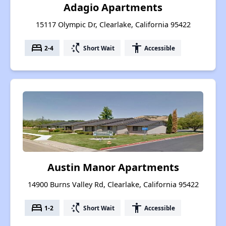
Adagio Apartments
15117 Olympic Dr, Clearlake, California 95422
bed
switch_access_shortcut
accessibility
2-4
Short Wait
Accessible
Austin Manor Apartments
14900 Burns Valley Rd, Clearlake, California 95422
bed
switch_access_shortcut
accessibility
1-2
Short Wait
Accessible