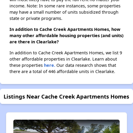
income. Note: In some rare instances, some properties
may have a small number of units subsidized through
state or private programs.
In addition to Cache Creek Apartments Homes, how
many other affordable housing properties (and units)
are there in Clearlake?
In addition to Cache Creek Apartments Homes, we list 9
other affordable properties in Clearlake. Learn about
these properties
here.
Our data research shows that
there are a total of 446 affordable units in Clearlake.
Listings Near Cache Creek Apartments Homes