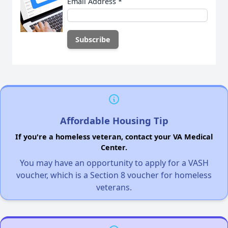
Email Address
*
Affordable Housing Tip
If you're a homeless veteran, contact your VA Medical
Center.
You may have an opportunity to apply for a VASH
voucher, which is a Section 8 voucher for homeless
veterans.