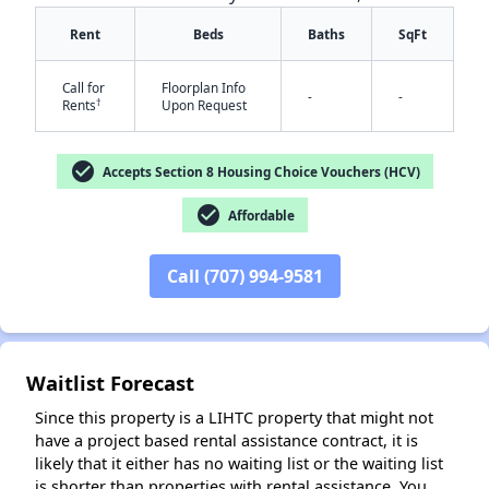
Rent
Beds
Baths
SqFt
Call for
Floorplan Info
-
-
†
Rents
Upon Request
check_circle
Accepts Section 8 Housing Choice Vouchers (HCV)
check_circle
✕
Affordable
Call (707) 994-9581
Waitlist Forecast
Since this property is a LIHTC property that might not
have a project based rental assistance contract, it is
likely that it either has no waiting list or the waiting list
is shorter than properties with rental assistance. You