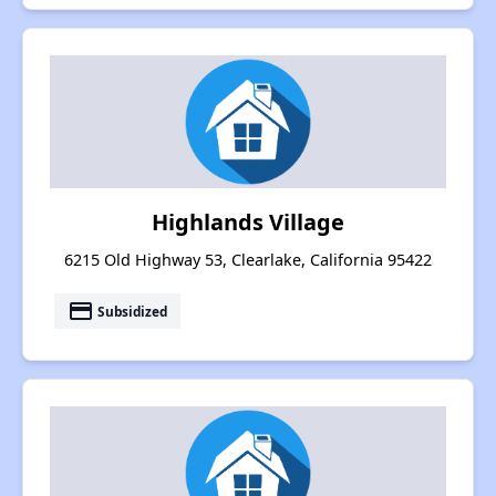
Highlands Village
6215 Old Highway 53, Clearlake, California 95422
payment
Subsidized