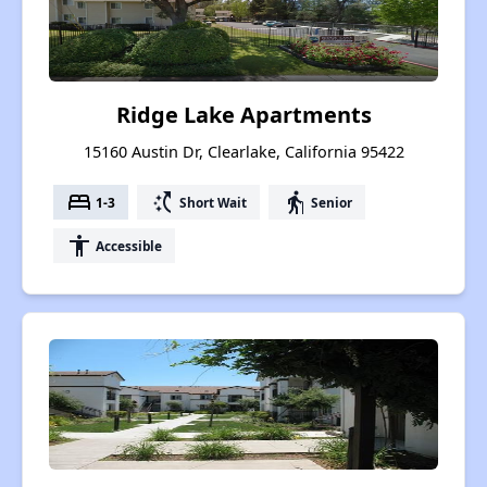
Ridge Lake Apartments
15160 Austin Dr, Clearlake, California 95422
bed
switch_access_shortcut
elderly
1-3
Short Wait
Senior
accessibility
Accessible