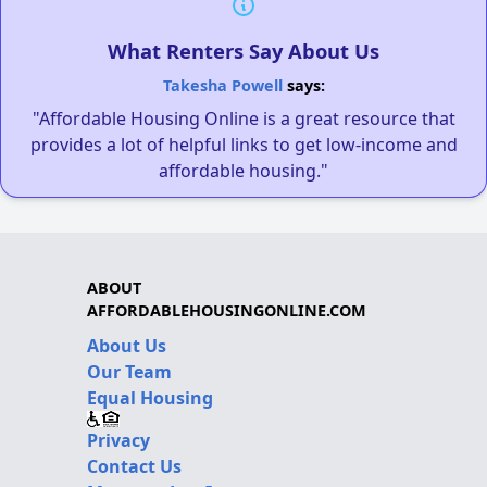
What Renters Say About Us
Takesha Powell
says:
"Affordable Housing Online is a great resource that
provides a lot of helpful links to get low-income and
affordable housing."
ABOUT
AFFORDABLEHOUSINGONLINE.COM
About Us
Our Team
Equal Housing
Privacy
Contact Us