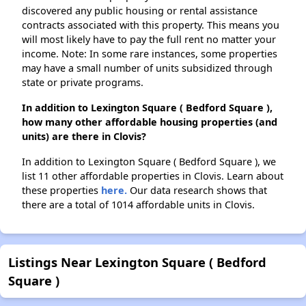
discovered any public housing or rental assistance
contracts associated with this property. This means you
will most likely have to pay the full rent no matter your
income. Note: In some rare instances, some properties
may have a small number of units subsidized through
state or private programs.
In addition to Lexington Square ( Bedford Square ),
how many other affordable housing properties (and
units) are there in Clovis?
In addition to Lexington Square ( Bedford Square ), we
list 11 other affordable properties in Clovis. Learn about
these properties
here.
Our data research shows that
there are a total of 1014 affordable units in Clovis.
Listings Near Lexington Square ( Bedford
Square )