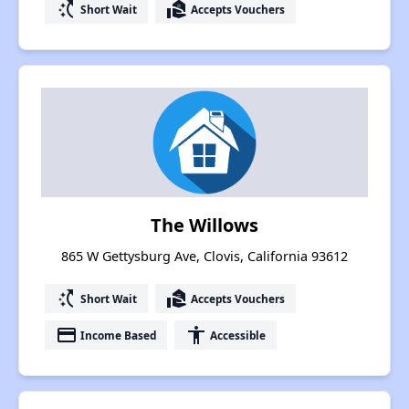
switch_access_shortcut
real_estate_agent
Short Wait
Accepts Vouchers
The Willows
865 W Gettysburg Ave, Clovis, California 93612
switch_access_shortcut
real_estate_agent
Short Wait
Accepts Vouchers
payment
accessibility
Income Based
Accessible