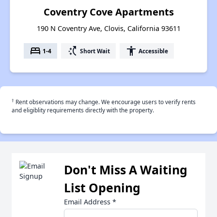
Coventry Cove Apartments
190 N Coventry Ave, Clovis, California 93611
bed
switch_access_shortcut
accessibility
1-4
Short Wait
Accessible
†
Rent observations may change. We encourage users to verify rents
and eligiblity requirements directly with the property.
Don't Miss A Waiting
List Opening
Email Address
*