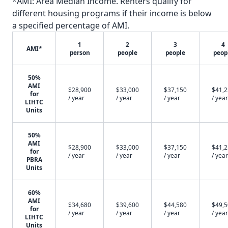
*AMI: Area Median Income. Renters qualify for
different housing programs if their income is below
a specified percentage of AMI.
1
2
3
4
AMI*
person
people
people
peop
50%
AMI
$28,900
$33,000
$37,150
$41,
for
/ year
/ year
/ year
/ year
LIHTC
Units
50%
AMI
$28,900
$33,000
$37,150
$41,
for
/ year
/ year
/ year
/ year
PBRA
Units
60%
AMI
$34,680
$39,600
$44,580
$49,
for
/ year
/ year
/ year
/ year
LIHTC
Units