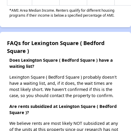
*AMI: Area Median Income. Renters qualify for different housing
programs if their income is below a specified percentage of AMI.
FAQs for Lexington Square ( Bedford
Square )
Does Lexington Square ( Bedford Square ) have a
waiting list?
Lexington Square ( Bedford Square ) probably doesn't
have a waiting list, and, if it does, the wait times are
most likely short. We haven't confirmed if this is the
case, so you should contact the property to confirm.
Are rents subsidized at Lexington Square ( Bedford
Square )?
We believe rents are most likely NOT subsidized at any
of the units at this property since our research has not