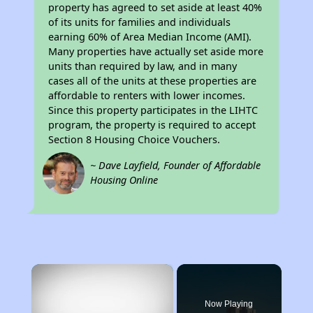
property has agreed to set aside at least 40%
of its units for families and individuals
earning 60% of Area Median Income (AMI).
Many properties have actually set aside more
units than required by law, and in many
cases all of the units at these properties are
affordable to renters with lower incomes.
Since this property participates in the LIHTC
program, the property is required to accept
Section 8 Housing Choice Vouchers.
~ Dave Layfield, Founder of Affordable
Housing Online
×
Now Playing