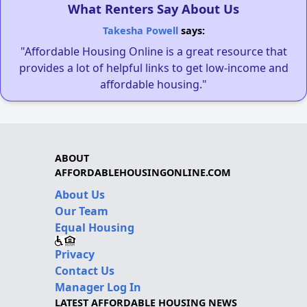
What Renters Say About Us
Takesha Powell
says:
"Affordable Housing Online is a great resource that
provides a lot of helpful links to get low-income and
affordable housing."
ABOUT
AFFORDABLEHOUSINGONLINE.COM
About Us
Our Team
Equal Housing
Privacy
Contact Us
Manager Log In
LATEST AFFORDABLE HOUSING NEWS