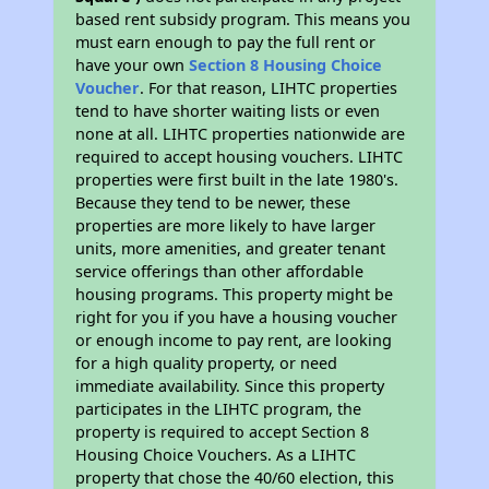
based rent subsidy program. This means you
must earn enough to pay the full rent or
have your own
Section 8 Housing Choice
Voucher
. For that reason, LIHTC properties
tend to have shorter waiting lists or even
none at all. LIHTC properties nationwide are
required to accept housing vouchers. LIHTC
properties were first built in the late 1980's.
Because they tend to be newer, these
properties are more likely to have larger
units, more amenities, and greater tenant
service offerings than other affordable
housing programs. This property might be
right for you if you have a housing voucher
or enough income to pay rent, are looking
for a high quality property, or need
immediate availability. Since this property
participates in the LIHTC program, the
property is required to accept Section 8
Housing Choice Vouchers. As a LIHTC
property that chose the 40/60 election, this