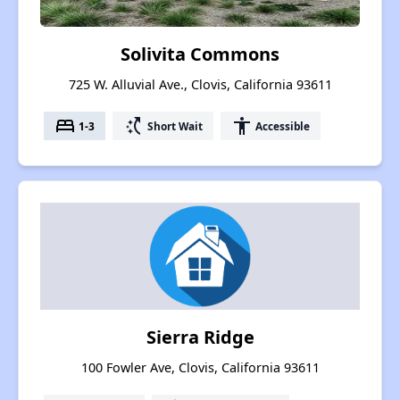
Solivita Commons
725 W. Alluvial Ave., Clovis, California 93611
bed
switch_access_shortcut
accessibility
1-3
Short Wait
Accessible
Sierra Ridge
100 Fowler Ave, Clovis, California 93611