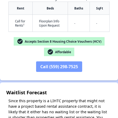
Rent
Beds
Baths
SqFt
Call for
Floorplan Info
-
-
†
Rents
Upon Request
check_circle
Accepts Section 8 Housing Choice Vouchers (HCV)
check_circle
✕
Affordable
Call (559) 298-7525
Waitlist Forecast
Since this property is a LIHTC property that might not
have a project based rental assistance contract, it is
likely that it either has no waiting list or the waiting list
is shorter than properties with rental assistance. You