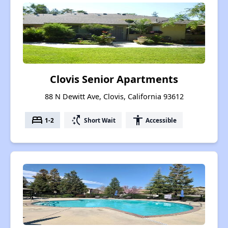
Clovis Senior Apartments
88 N Dewitt Ave, Clovis, California 93612
bed
switch_access_shortcut
accessibility
1-2
Short Wait
Accessible