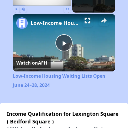
Play
Unmute
Fullscreen
Low-Income Housing Waiting Lists Open June 24–28, 2024
Play
Watch on
AFH
Video
Low-Income Housing Waiting Lists Open
June 24–28, 2024
Income Qualification for Lexington Square
( Bedford Square )