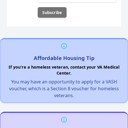
Affordable Housing Tip
If you're a homeless veteran, contact your VA Medical
Center.
You may have an opportunity to apply for a VASH
voucher, which is a Section 8 voucher for homeless
veterans.