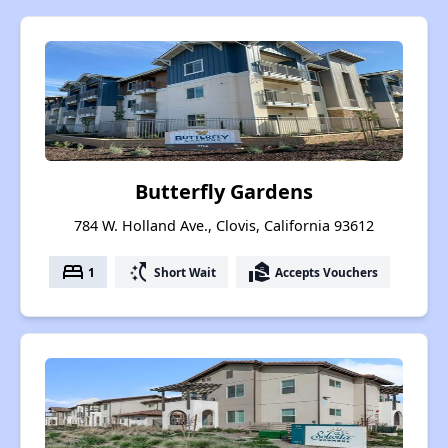
Butterfly Gardens
784 W. Holland Ave., Clovis, California 93612
bed
switch_access_shortcut
real_estate_agent
1
Short Wait
Accepts Vouchers