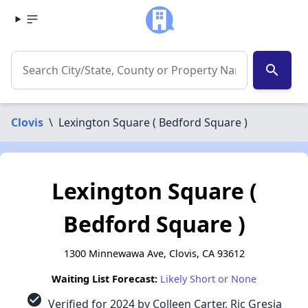
search
Clovis
\
Lexington Square ( Bedford Square )
Lexington Square (
Bedford Square )
1300 Minnewawa Ave, Clovis, CA 93612
Waiting List Forecast:
Likely Short or None
check_circle
Verified for 2024 by Colleen Carter, Ric Gresia