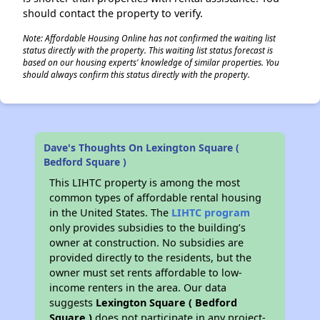
should contact the property to verify.
Note: Affordable Housing Online has not confirmed the waiting list
status directly with the property. This waiting list status forecast is
based on our housing experts' knowledge of similar properties. You
should always confirm this status directly with the property.
Dave's Thoughts On Lexington Square (
Bedford Square )
This LIHTC property is among the most
common types of affordable rental housing
in the United States. The
LIHTC program
only provides subsidies to the building’s
owner at construction. No subsidies are
provided directly to the residents, but the
owner must set rents affordable to low-
income renters in the area. Our data
suggests
Lexington Square ( Bedford
Square )
does not participate in any project-