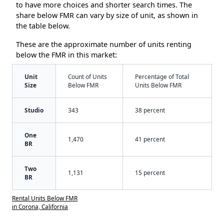
to have more choices and shorter search times. The
share below FMR can vary by size of unit, as shown in
the table below.
These are the approximate number of units renting
below the FMR in this market:
Unit
Count of Units
Percentage of Total
Size
Below FMR
Units Below FMR
Studio
343
38 percent
One
1,470
41 percent
BR
Two
1,131
15 percent
BR
Rental Units Below FMR
in Corona, California