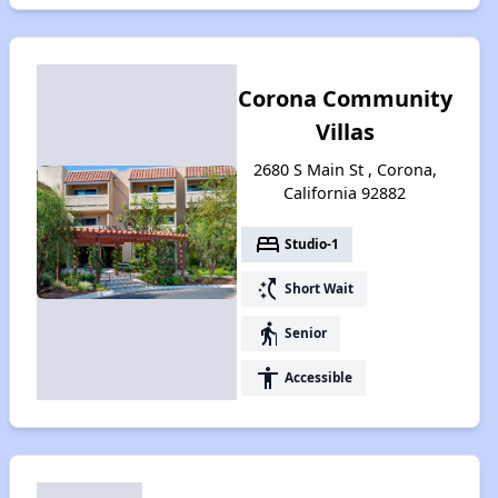
Corona Community
Villas
2680 S Main St , Corona,
California 92882
bed
Studio-1
switch_access_shortcut
Short Wait
elderly
Senior
accessibility
Accessible