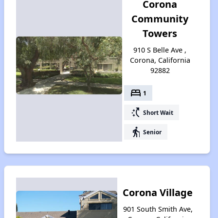
Corona
Community
Towers
910 S Belle Ave ,
Corona, California
92882
bed
1
switch_access_shortcut
Short Wait
elderly
Senior
Corona Village
901 South Smith Ave,