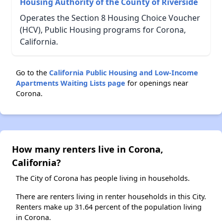
Housing Authority of the County of Riverside
Operates the Section 8 Housing Choice Voucher
(HCV), Public Housing programs for Corona,
California.
Go to the
California Public Housing and Low-Income
Apartments Waiting Lists page
for openings near
Corona.
How many renters live in Corona,
California?
The City of Corona has people living in households.
There are renters living in renter households in this City.
Renters make up 31.64 percent of the population living
in Corona.