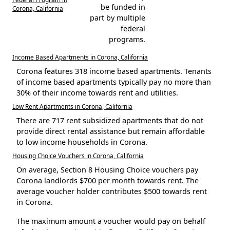
be funded in
Corona, California
part by multiple
federal
programs.
Income Based Apartments in Corona, California
Corona features 318 income based apartments. Tenants
of income based apartments typically pay no more than
30% of their income towards rent and utilities.
Low Rent Apartments in Corona, California
There are 717 rent subsidized apartments that do not
provide direct rental assistance but remain affordable
to low income households in Corona.
Housing Choice Vouchers in Corona, California
On average, Section 8 Housing Choice vouchers pay
Corona landlords $700 per month towards rent. The
average voucher holder contributes $500 towards rent
in Corona.
The maximum amount a voucher would pay on behalf