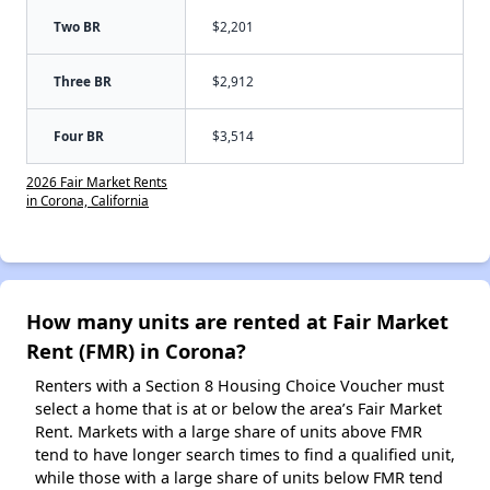
Two BR
$2,201
Three BR
$2,912
Four BR
$3,514
2026 Fair Market Rents
in Corona, California
How many units are rented at Fair Market
Rent (FMR) in Corona?
Renters with a Section 8 Housing Choice Voucher must
select a home that is at or below the area’s Fair Market
Rent. Markets with a large share of units above FMR
tend to have longer search times to find a qualified unit,
while those with a large share of units below FMR tend