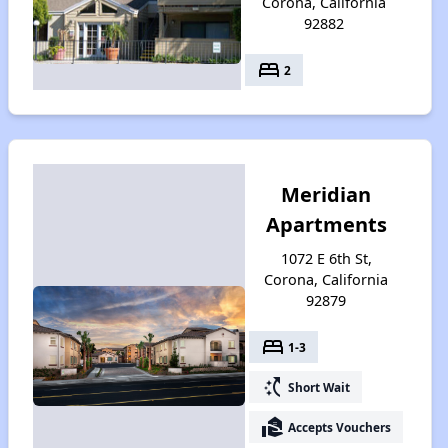
Corona, California
92882
bed
2
Meridian
Apartments
1072 E 6th St,
Corona, California
92879
bed
1-3
switch_access_shortcut
Short Wait
real_estate_agent
Accepts Vouchers