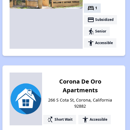
bed
1
payment
Subsidized
elderly
Senior
accessibility
Accessible
Corona De Oro
Apartments
266 S Cota St, Corona, California
92882
switch_access_shortcut
accessibility
Short Wait
Accessible