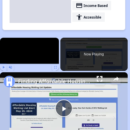
payment
Income Based
accessibility
Accessible
×
Now Playing
Play
Unmute
Fullscreen
Finding Affordable Housing in California
Play