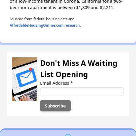
of a low-income tenant in Corona, California for a two-
bedroom apartment is between $1,809 and $2,211.
Sourced from federal housing data and
AffordableHousingOnline.com research
.
Don't Miss A Waiting
List Opening
Email Address
*