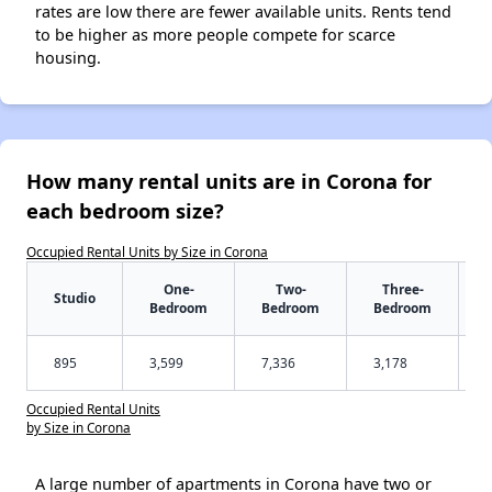
rates are low there are fewer available units. Rents tend
to be higher as more people compete for scarce
housing.
How many rental units are in Corona for
each bedroom size?
Occupied Rental Units by Size in Corona
One-
Two-
Three-
Studio
Bedroom
Bedroom
Bedroom
895
3,599
7,336
3,178
Occupied Rental Units
by Size in Corona
A large number of apartments in Corona have two or