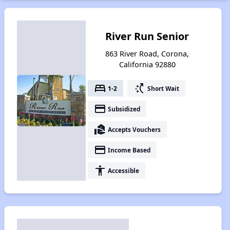
River Run Senior
863 River Road, Corona,
California 92880
bed
switch_access_shortcut
1-2
Short Wait
payment
Subsidized
real_estate_agent
Accepts Vouchers
payment
Income Based
accessibility
Accessible