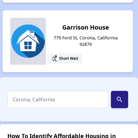
Garrison House
779 Ford St, Corona, California
92879
switch_access_shortcut
Short Wait
search
How To Identify Affordable Housing in