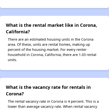
What is the rental market like in Corona,
California?
There are an estimated housing units in the Corona
area. Of these, units are rental homes, making up
percent of the housing market. For every renter
household in Corona, California, there are 1.03 rental
units.
What is the vacancy rate for rentals in
Corona?
The rental vacancy rate in Corona is 4 percent. This is a
lower than average vacancy rate. When rental vacancy