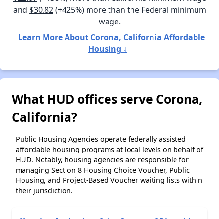
and
$30.82
(+425%) more than the Federal minimum
wage.
Learn More About Corona, California Affordable
Housing ↓
What HUD offices serve Corona,
California?
Public Housing Agencies operate federally assisted
affordable housing programs at local levels on behalf of
HUD. Notably, housing agencies are responsible for
managing Section 8 Housing Choice Voucher, Public
Housing, and Project-Based Voucher waiting lists within
their jurisdiction.