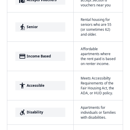
vouchers near you
Rental housing for
seniors who are 55
elderly
Senior
(or sometimes 62)
and older.
Affordable
apartments where
payment
Income Based
the rent paid is based
on renter income.
Meets Accessibilty
Requirements of the
accessibility
Accessible
Fair Housing Act, the
ADA, or HUD policy.
Apartments for
accessible_forward
Disability
individuals or families
with disabilities.