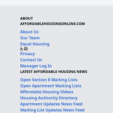
ABOUT
AFFORDABLEHOUSINGONLINE.COM
About Us
Our Team
Equal Housing
Privacy
Contact Us
Manager Log In
LATEST AFFORDABLE HOUSING NEWS
Open Section 8 Waiting Lists
Open Apartment Waiting Lists
Affordable Housing Videos
Housing Authority Directory
Apartment Updates News Feed
Waiting List Updates News Feed