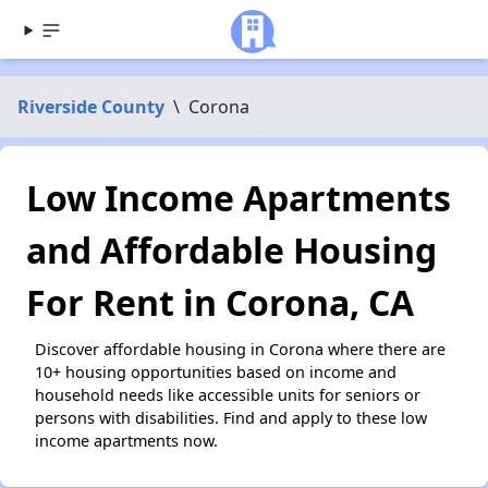
Riverside County
\
Corona
Low Income Apartments
and Affordable Housing
For Rent in Corona, CA
Discover affordable housing in Corona where there are
10+ housing opportunities based on income and
household needs like accessible units for seniors or
persons with disabilities. Find and apply to these low
income apartments now.