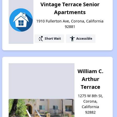
Vintage Terrace Senior
Apartments
1910 Fullerton Ave, Corona, California
92881
switch_access_shortcut
accessibility
Short Wait
Accessible
William C.
Arthur
Terrace
1275 W 8th St,
Corona,
California
92882