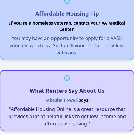
Affordable Housing Tip
If you're a homeless veteran, contact your VA Medical
Center.
You may have an opportunity to apply for a VASH
voucher, which is a Section 8 voucher for homeless
veterans.
What Renters Say About Us
Takesha Powell
says:
"Affordable Housing Online is a great resource that
provides a lot of helpful links to get low-income and
affordable housing."