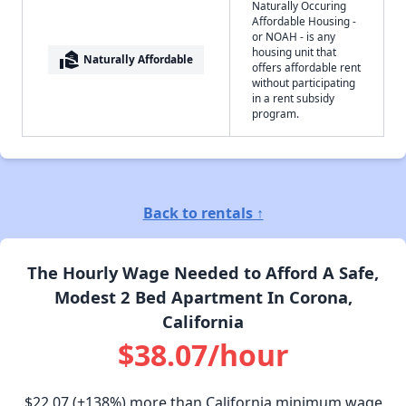
Naturally Occuring
Affordable Housing -
or NOAH - is any
housing unit that
real_estate_agent
Naturally Affordable
offers affordable rent
without participating
in a rent subsidy
program.
Back to rentals ↑
The Hourly Wage Needed to Afford A Safe,
Modest 2 Bed Apartment In Corona,
California
$38.07/hour
$22.07
(+138%) more than California minimum wage