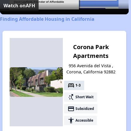
Video
Watch on
AFH
Finding Affordable Housing in California
Corona Park
Apartments
956 Avenida del Vista ,
Corona, California 92882
bed
1-3
switch_access_shortcut
Short Wait
payment
Subsidized
accessibility
Accessible