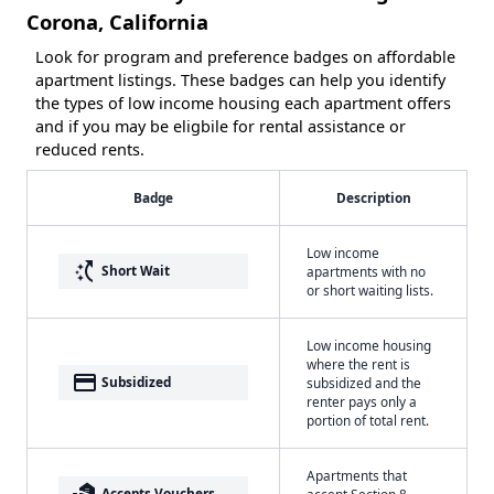
Corona, California
Look for program and preference badges on affordable
apartment listings. These badges can help you identify
the types of low income housing each apartment offers
and if you may be eligbile for rental assistance or
reduced rents.
Badge
Description
Low income
switch_access_shortcut
Short Wait
apartments with no
or short waiting lists.
Low income housing
where the rent is
payment
Subsidized
subsidized and the
renter pays only a
portion of total rent.
Apartments that
real_estate_agent
Accepts Vouchers
accept Section 8