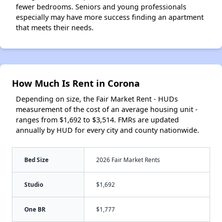
fewer bedrooms. Seniors and young professionals
especially may have more success finding an apartment
that meets their needs.
How Much Is Rent in Corona
Depending on size, the Fair Market Rent - HUDs
measurement of the cost of an average housing unit -
ranges from $1,692 to $3,514. FMRs are updated
annually by HUD for every city and county nationwide.
Bed Size
2026 Fair Market Rents
Studio
$1,692
One BR
$1,777