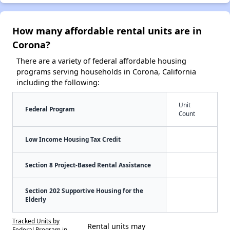
How many affordable rental units are in
Corona?
There are a variety of federal affordable housing
programs serving households in Corona, California
including the following:
Unit
Federal Program
Count
Low Income Housing Tax Credit
Section 8 Project-Based Rental Assistance
Section 202 Supportive Housing for the
Elderly
Tracked Units by
Rental units may
Federal Program in