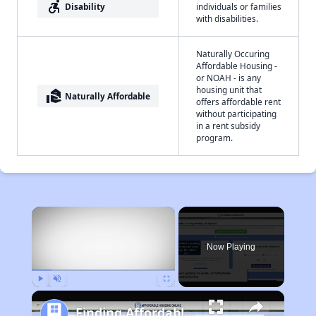
accessible_forward
Disability
individuals or families
with disabilities.
Naturally Occuring
Affordable Housing -
or NOAH - is any
housing unit that
real_estate_agent
Naturally Affordable
offers affordable rent
without participating
in a rent subsidy
program.
×
Now Playing
Play
Unmute
Fullscreen
Finding Affordable Housing in California