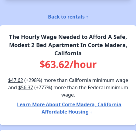
Back to rentals ↑
The Hourly Wage Needed to Afford A Safe,
Modest 2 Bed Apartment In Corte Madera,
California
$63.62/hour
$47.62
(+298%) more than California minimum wage
and
$56.37
(+777%) more than the Federal minimum
wage.
Learn More About Corte Madera, California
Affordable Housing ↓