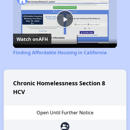
Play
Watch on
AFH
Video
Finding Affordable Housing in California
Chronic Homelessness Section 8
HCV
Open Until Further Notice
group_add