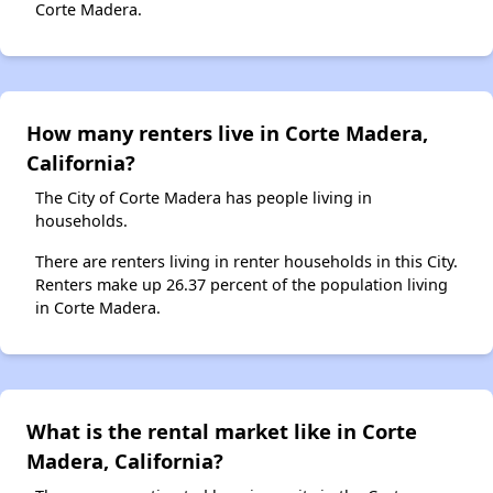
Corte Madera.
How many renters live in Corte Madera,
California?
The City of Corte Madera has people living in
households.
There are renters living in renter households in this City.
Renters make up 26.37 percent of the population living
in Corte Madera.
What is the rental market like in Corte
Madera, California?