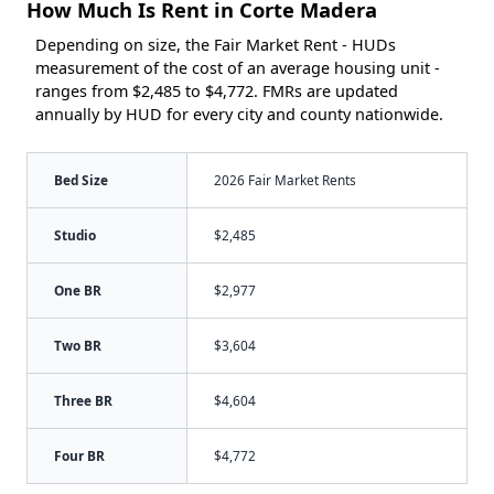
How Much Is Rent in Corte Madera
Depending on size, the Fair Market Rent - HUDs
measurement of the cost of an average housing unit -
ranges from $2,485 to $4,772. FMRs are updated
annually by HUD for every city and county nationwide.
Bed Size
2026 Fair Market Rents
Studio
$2,485
One BR
$2,977
Two BR
$3,604
Three BR
$4,604
Four BR
$4,772