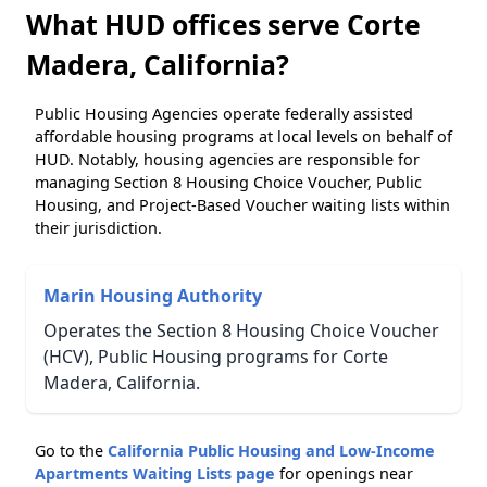
What HUD offices serve Corte
Madera, California?
Public Housing Agencies operate federally assisted
affordable housing programs at local levels on behalf of
HUD. Notably, housing agencies are responsible for
managing Section 8 Housing Choice Voucher, Public
Housing, and Project-Based Voucher waiting lists within
their jurisdiction.
Marin Housing Authority
Operates the Section 8 Housing Choice Voucher
(HCV), Public Housing programs for Corte
Madera, California.
Go to the
California Public Housing and Low-Income
Apartments Waiting Lists page
for openings near