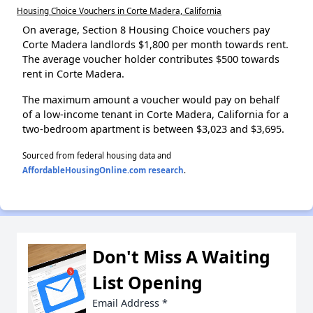
Housing Choice Vouchers in Corte Madera, California
On average, Section 8 Housing Choice vouchers pay
Corte Madera landlords $1,800 per month towards rent.
The average voucher holder contributes $500 towards
rent in Corte Madera.
The maximum amount a voucher would pay on behalf
of a low-income tenant in Corte Madera, California for a
two-bedroom apartment is between $3,023 and $3,695.
Sourced from federal housing data and
AffordableHousingOnline.com research
.
Don't Miss A Waiting
List Opening
Email Address
*