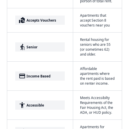
portion of total rent.
Apartments that
real_estate_agent
Accepts Vouchers
accept Section 8
vouchers near you
Rental housing for
seniors who are 55
elderly
Senior
(or sometimes 62)
and older.
Affordable
apartments where
payment
Income Based
the rent paid is based
on renter income.
Meets Accessibilty
Requirements of the
accessibility
Accessible
Fair Housing Act, the
ADA, or HUD policy.
Apartments for