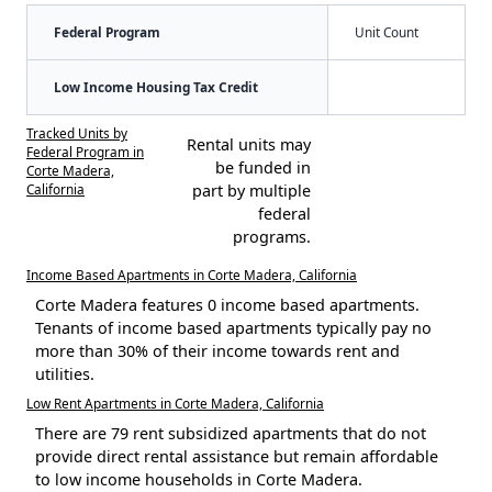
Federal Program
Unit Count
Low Income Housing Tax Credit
Tracked Units by
Rental units may
Federal Program in
be funded in
Corte Madera,
California
part by multiple
federal
programs.
Income Based Apartments in Corte Madera, California
Corte Madera features 0 income based apartments.
Tenants of income based apartments typically pay no
more than 30% of their income towards rent and
utilities.
Low Rent Apartments in Corte Madera, California
There are 79 rent subsidized apartments that do not
provide direct rental assistance but remain affordable
to low income households in Corte Madera.