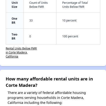
Unit
Count of Units
Percentage of Total
Size
Below FMR
Units Below FMR
One
33
10 percent
BR
Two
0
100 percent
BR
Rental Units Below FMR
in Corte Madera,
California
How many affordable rental units are in
Corte Madera?
There are a variety of federal affordable housing
programs serving households in Corte Madera,
California including the following: