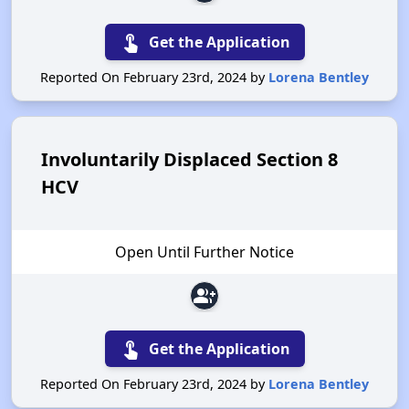
touch_app
Get the Application
Reported On February 23rd, 2024 by
Lorena Bentley
Involuntarily Displaced Section 8
HCV
Open Until Further Notice
group_add
touch_app
Get the Application
Reported On February 23rd, 2024 by
Lorena Bentley