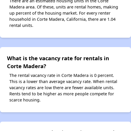
There are an estimated housing units in the Corte
Madera area. Of these, units are rental homes, making
up percent of the housing market. For every renter
household in Corte Madera, California, there are 1.04
rental units.
What is the vacancy rate for rentals in
Corte Madera?
The rental vacancy rate in Corte Madera is 0 percent.
This is a lower than average vacancy rate. When rental
vacancy rates are low there are fewer available units.
Rents tend to be higher as more people compete for
scarce housing.