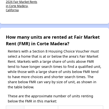
2026 Fair Market Rents
in Corte Madera,
California
How many units are rented at Fair Market
Rent (FMR) in Corte Madera?
Renters with a Section 8 Housing Choice Voucher must
select a home that is at or below the area’s Fair Market
Rent. Markets with a large share of units above FMR
tend to have longer search times to find a qualified unit,
while those with a large share of units below FMR tend
to have more choices and shorter search times. The
share below FMR can vary by size of unit, as shown in
the table below.
These are the approximate number of units renting
below the FMR in this market: