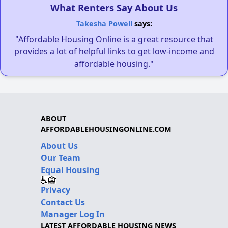
What Renters Say About Us
Takesha Powell
says:
"Affordable Housing Online is a great resource that
provides a lot of helpful links to get low-income and
affordable housing."
ABOUT
AFFORDABLEHOUSINGONLINE.COM
About Us
Our Team
Equal Housing
Privacy
Contact Us
Manager Log In
LATEST AFFORDABLE HOUSING NEWS