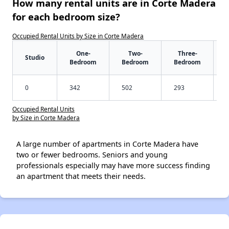
How many rental units are in Corte Madera
for each bedroom size?
Occupied Rental Units by Size in Corte Madera
One-
Two-
Three-
Studio
Bedroom
Bedroom
Bedroom
0
342
502
293
Occupied Rental Units
by Size in Corte Madera
A large number of apartments in Corte Madera have
two or fewer bedrooms. Seniors and young
professionals especially may have more success finding
an apartment that meets their needs.