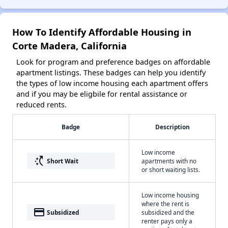
How To Identify Affordable Housing in
Corte Madera, California
Look for program and preference badges on affordable
apartment listings. These badges can help you identify
the types of low income housing each apartment offers
and if you may be eligbile for rental assistance or
reduced rents.
Badge
Description
Low income
switch_access_shortcut
Short Wait
apartments with no
or short waiting lists.
Low income housing
where the rent is
payment
Subsidized
subsidized and the
renter pays only a