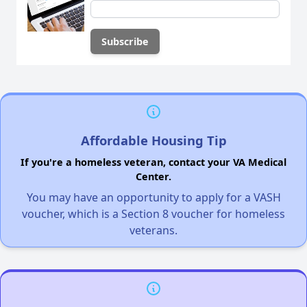
Affordable Housing Tip
If you're a homeless veteran, contact your VA Medical
Center.
You may have an opportunity to apply for a VASH
voucher, which is a Section 8 voucher for homeless
veterans.