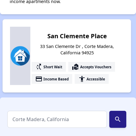
income apartments now.
San Clemente Place
33 San Clemente Dr , Corte Madera,
California 94925
switch_access_shortcut
real_estate_agent
Short Wait
Accepts Vouchers
payment
accessibility
Income Based
Accessible
search