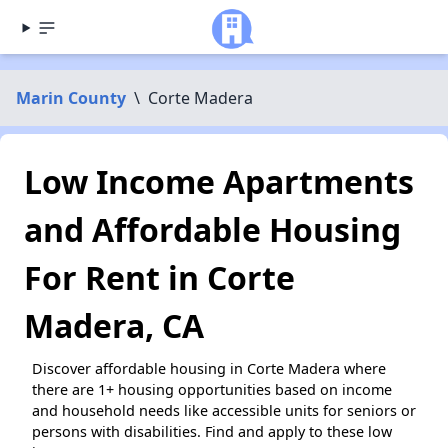
Marin County
\
Corte Madera
Low Income Apartments
and Affordable Housing
For Rent in Corte
Madera, CA
Discover affordable housing in Corte Madera where
there are 1+ housing opportunities based on income
and household needs like accessible units for seniors or
persons with disabilities. Find and apply to these low