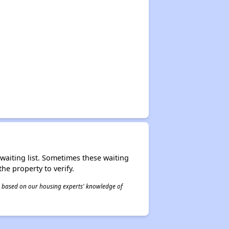
r waiting list. Sometimes these waiting
he property to verify.
 is based on our housing experts' knowledge of