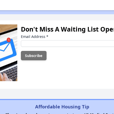
Don't Miss A Waiting List Op
Email Address
*
Affordable Housing Tip