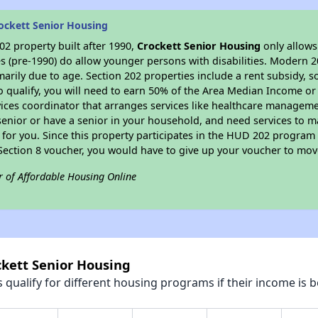
ockett Senior Housing
2 property built after 1990,
Crockett Senior Housing
only allows
s (pre-1990) do allow younger persons with disabilities. Modern 2
marily due to age. Section 202 properties include a rent subsidy, s
 qualify, you will need to earn 50% of the Area Median Income or 
vices coordinator that arranges services like healthcare manageme
 a senior or have a senior in your household, and need services to m
for you. Since this property participates in the HUD 202 program
 Section 8 voucher, you would have to give up your voucher to mov
r of Affordable Housing Online
ckett Senior Housing
qualify for different housing programs if their income is b