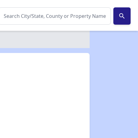
search
✕