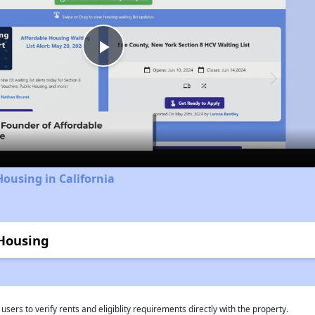
Play
Video
Housing in California
 Housing
rs to verify rents and eligiblity requirements directly with the property.