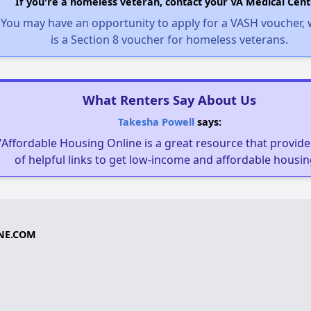
If you're a homeless veteran, contact your VA Medical Cent
You may have an opportunity to apply for a VASH voucher,
is a Section 8 voucher for homeless veterans.
What Renters Say About Us
Takesha Powell
says:
"Affordable Housing Online is a great resource that provides
of helpful links to get low-income and affordable housin
NE.COM