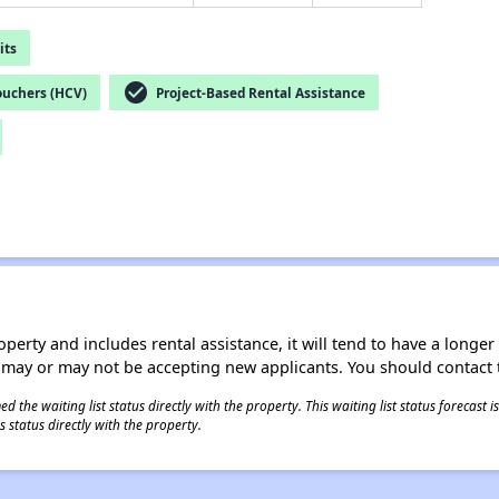
its
check_circle
ouchers (HCV)
Project-Based Rental Assistance
operty and includes rental assistance, it will tend to have a longe
 may or may not be accepting new applicants. You should contact t
 the waiting list status directly with the property. This waiting list status forecast
 status directly with the property.