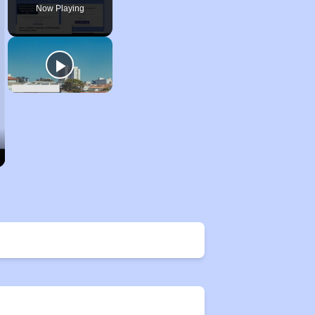
Now Playing