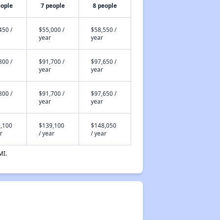
eople
7 people
8 people
450 /
$55,000 /
$58,550 /
year
year
800 /
$91,700 /
$97,650 /
year
year
800 /
$91,700 /
$97,650 /
year
year
,100
$139,100
$148,050
r
/ year
/ year
MI.