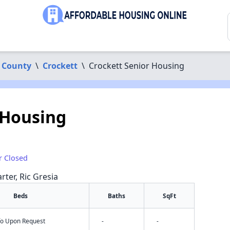
 County
\
Crockett
\
Crockett Senior Housing
 Housing
r Closed
rter, Ric Gresia
Beds
Baths
SqFt
nfo Upon Request
-
-