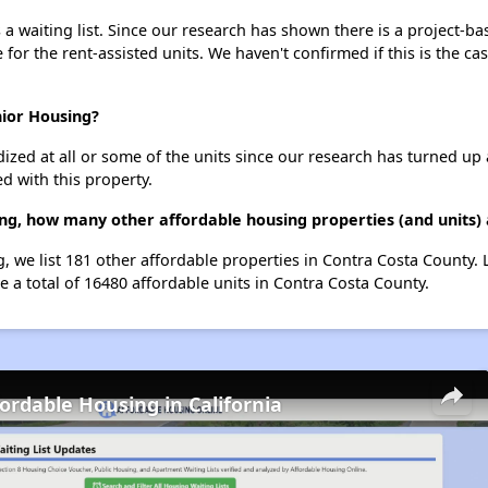
 waiting list. Since our research has shown there is a project-ba
e for the rent-assisted units. We haven't confirmed if this is the c
nior Housing?
dized at all or some of the units since our research has turned up 
d with this property.
ing, how many other affordable housing properties (and units)
g, we list 181 other affordable properties in Contra Costa County.
 a total of 16480 affordable units in Contra Costa County.
fordable Housing in California