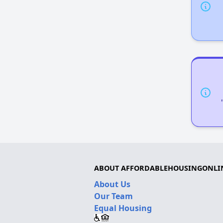
ABOUT AFFORDABLEHOUSINGONLI
About Us
Our Team
Equal Housing