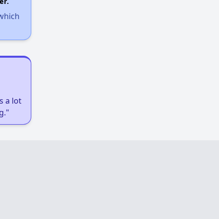
er.
 which
 a lot
g."