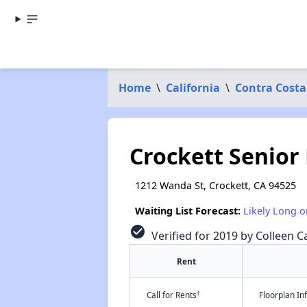
Home
\
California
\
Contra Costa
Crockett Senior
1212 Wanda St, Crockett, CA 94525
Waiting List Forecast:
Likely Long o
check_circle
Verified for 2019 by Colleen Ca
Rent
†
Call for Rents
Floorplan I