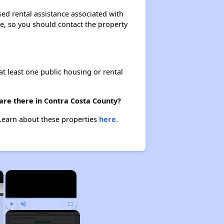
sed rental assistance associated with
ase, so you should contact the property
at least one public housing or rental
 are there in Contra Costa County?
 Learn about these properties
here.
×
×
Play
Unmute
Fullscreen