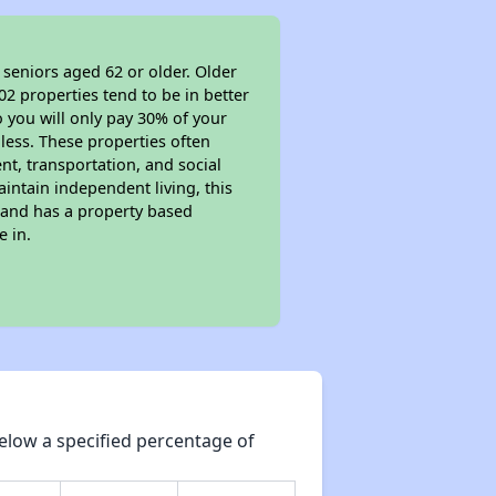
 seniors aged 62 or older. Older
02 properties tend to be in better
o you will only pay 30% of your
less. These properties often
nt, transportation, and social
aintain independent living, this
 and has a property based
e in.
elow a specified percentage of