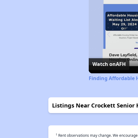
Watch on
AFH
Finding Affordable 
Listings Near Crockett Senior
†
Rent observations may change. We encourage use