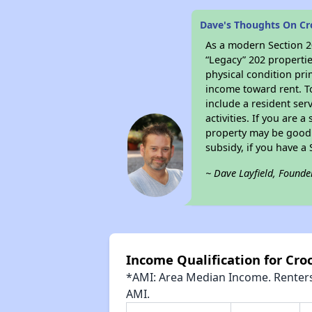
Dave's Thoughts On Cr
As a modern Section 20
“Legacy” 202 propertie
physical condition pri
income toward rent. To
include a resident ser
activities. If you are
property may be good 
subsidy, if you have a
~ Dave Layfield, Founde
Income Qualification for Cro
*AMI: Area Median Income. Renters 
AMI.