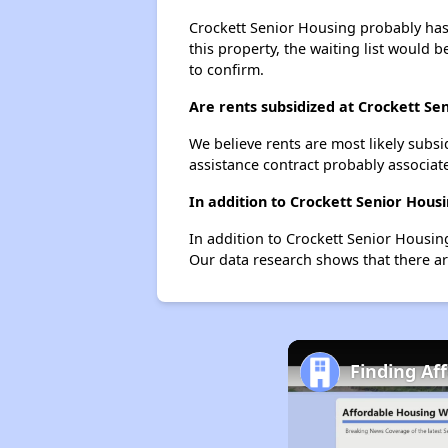
Crockett Senior Housing probably has a
this property, the waiting list would b
to confirm.
Are rents subsidized at Crockett Se
We believe rents are most likely subsi
assistance contract probably associate
In addition to Crockett Senior Hous
In addition to Crockett Senior Housin
Our data research shows that there are
Finding Af