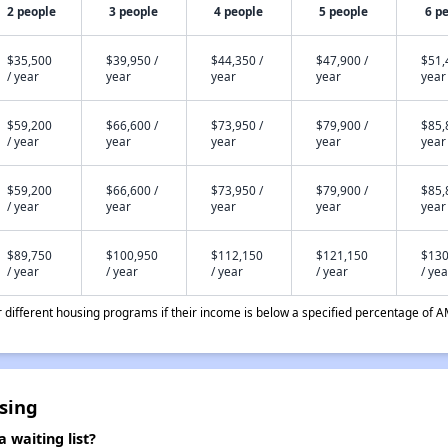
2 people
3 people
4 people
5 people
6 p
$35,500
$39,950 /
$44,350 /
$47,900 /
$51,
/ year
year
year
year
year
$59,200
$66,600 /
$73,950 /
$79,900 /
$85,
/ year
year
year
year
year
$59,200
$66,600 /
$73,950 /
$79,900 /
$85,
/ year
year
year
year
year
$89,750
$100,950
$112,150
$121,150
$130
/ year
/ year
/ year
/ year
/ yea
different housing programs if their income is below a specified percentage of A
sing
 waiting list?