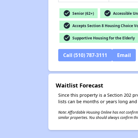
check_circle
check_circle
Senior (62+)
Accessible Un
check_circle
Accepts Section 8 Housing Choice V
check_circle
Supportive Housing for the Elderly
Call (510) 787-3111
Email
Waitlist Forecast
Since this property is a Section 202 pr
lists can be months or years long and
Note: Affordable Housing Online has not confirmed
similar properties. You should always confirm this