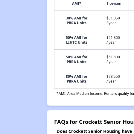
AMI*
1 person
30% AMI for
$31,050
PBRA Units
/ year
50% AMI for
$51,800
LIHTC Units
/ year
50% AMI for
$51,800
PBRA Units
/ year
80% AMI for
$78,550
PBRA Units
/ year
*AMI: Area Median Income. Renters qualify for 
FAQs for Crockett Senior Hou
Does Crockett Senior Housing have a