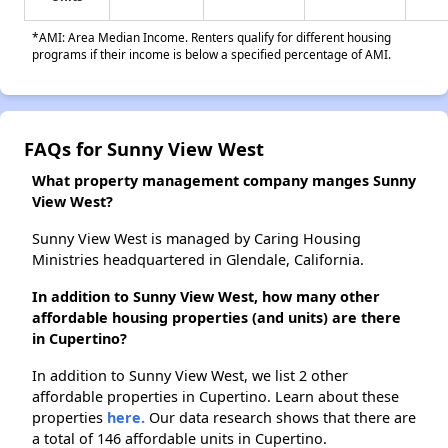
*AMI: Area Median Income. Renters qualify for different housing
programs if their income is below a specified percentage of AMI.
FAQs for Sunny View West
What property management company manges Sunny
View West?
Sunny View West is managed by Caring Housing
Ministries headquartered in Glendale, California.
In addition to Sunny View West, how many other
affordable housing properties (and units) are there
in Cupertino?
In addition to Sunny View West, we list 2 other
affordable properties in Cupertino. Learn about these
properties
here.
Our data research shows that there are
a total of 146 affordable units in Cupertino.