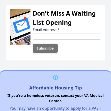
Don't Miss A Waiting
List Opening
Email Address
*
Affordable Housing Tip
If you're a homeless veteran, contact your VA Medical
Center.
You may have an opportunity to apply for a VASH