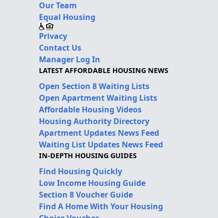
Our Team
Equal Housing
Privacy
Contact Us
Manager Log In
LATEST AFFORDABLE HOUSING NEWS
Open Section 8 Waiting Lists
Open Apartment Waiting Lists
Affordable Housing Videos
Housing Authority Directory
Apartment Updates News Feed
Waiting List Updates News Feed
IN-DEPTH HOUSING GUIDES
Find Housing Quickly
Low Income Housing Guide
Section 8 Voucher Guide
Find A Home With Your Housing
Choice Voucher