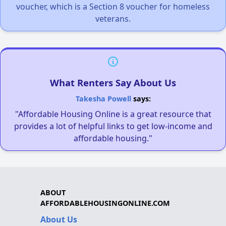
voucher, which is a Section 8 voucher for homeless
veterans.
What Renters Say About Us
Takesha Powell
says:
"Affordable Housing Online is a great resource that
provides a lot of helpful links to get low-income and
affordable housing."
ABOUT
AFFORDABLEHOUSINGONLINE.COM
About Us