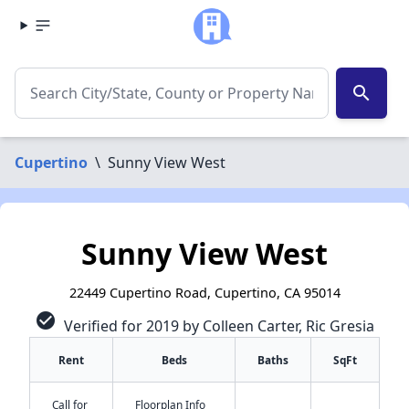
search
Cupertino
\
Sunny View West
Sunny View West
22449 Cupertino Road, Cupertino, CA 95014
check_circle
Verified for 2019 by Colleen Carter, Ric Gresia
Rent
Beds
Baths
SqFt
Call for
Floorplan Info