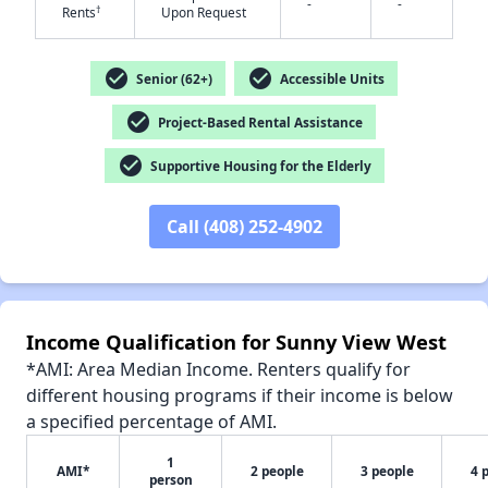
-
-
†
Rents
Upon Request
✕
check_circle
check_circle
Senior (62+)
Accessible Units
check_circle
Project-Based Rental Assistance
check_circle
Supportive Housing for the Elderly
Call (408) 252-4902
Income Qualification for Sunny View West
*AMI: Area Median Income. Renters qualify for
different housing programs if their income is below
a specified percentage of AMI.
1
AMI*
2 people
3 people
4 
person