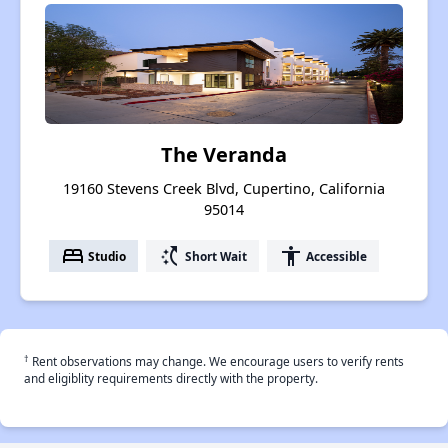
The Veranda
19160 Stevens Creek Blvd, Cupertino, California
95014
bed
switch_access_shortcut
accessibility
Studio
Short Wait
Accessible
†
Rent observations may change. We encourage users to verify rents
and eligiblity requirements directly with the property.