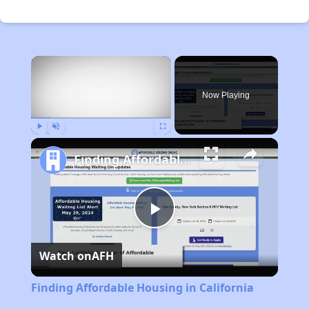
×
Now Playing
Play
Unmute
Fullscreen
Finding Affordable Housing in California
Play
Watch on
AFH
Video
Finding Affordable Housing in California