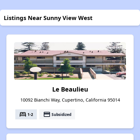
Listings Near Sunny View West
Le Beaulieu
10092 Bianchi Way, Cupertino, California 95014
bed
payment
1-2
Subsidized