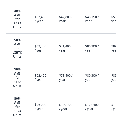
30%
AMI
$37,450
$42,800 /
$48,150 /
$53
for
/ year
year
year
ye
PBRA
Units
50%
AMI
$62,450
$71,400 /
$80,300 /
$89
for
/ year
year
year
ye
LIHTC
Units
50%
AMI
$62,450
$71,400 /
$80,300 /
$89
for
/ year
year
year
ye
PBRA
Units
80%
AMI
$96,000
$109,700
$123,400
$1
for
/ year
/ year
/ year
/ y
PBRA
Units