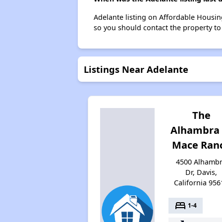
Adelante listing on Affordable Housi
so you should contact the property to
Listings Near Adelante
The
Alhambra 
Mace Ran
4500 Alhamb
Dr, Davis,
California 956
bed
1-4