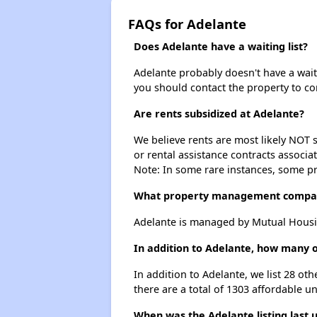
FAQs for Adelante
Does Adelante have a waiting list?
Adelante probably doesn't have a waitin
you should contact the property to co
Are rents subsidized at Adelante?
We believe rents are most likely NOT s
or rental assistance contracts associa
Note: In some rare instances, some p
What property management compa
Adelante is managed by Mutual Housi
In addition to Adelante, how many o
In addition to Adelante, we list 28 ot
there are a total of 1303 affordable un
When was the Adelante listing last 