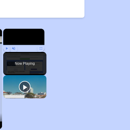
×
×
Play
Unmute
Fullscreen
Now Playing