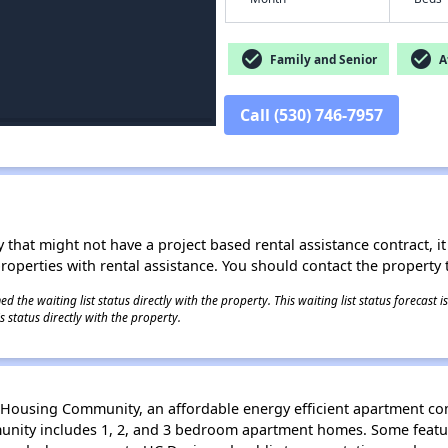
check_circle
check_circle
Family and Senior
Af
Call (530) 746-7957
 that might not have a project based rental assistance contract, it i
 properties with rental assistance. You should contact the property t
 the waiting list status directly with the property. This waiting list status forecast
 status directly with the property.
Housing Community, an affordable energy efficient apartment c
unity includes 1, 2, and 3 bedroom apartment homes. Some featur