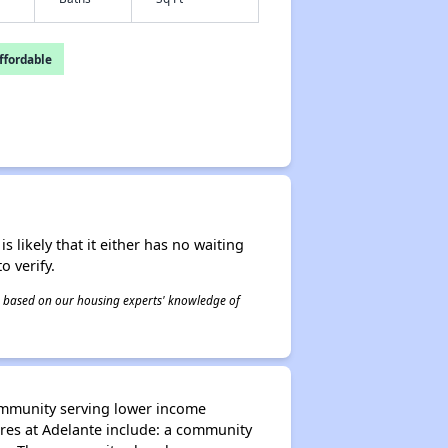
fordable
s likely that it either has no waiting
o verify.
 is based on our housing experts' knowledge of
ommunity serving lower income
es at Adelante include: a community