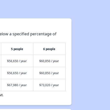
elow a specified percentage of
5 people
6 people
$56,650 / year
$60,850 / year
$56,650 / year
$60,850 / year
$67,980 / year
$73,020 / year
MI.