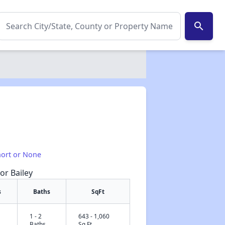
search
hort or None
or Bailey
s
Baths
SqFt
1 - 2
643 - 1,060
✕
Baths
Sq Ft