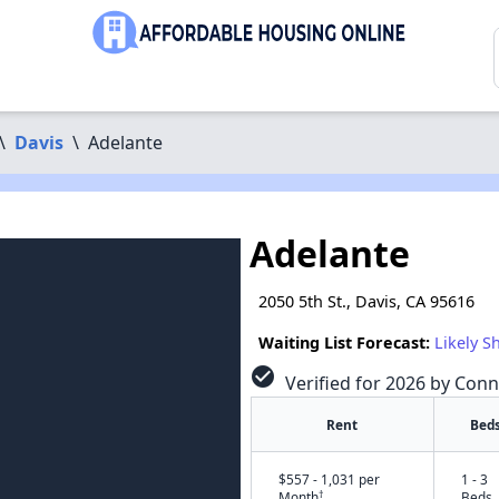
\
Davis
\
Adelante
Adelante
2050 5th St., Davis, CA 95616
Waiting List Forecast:
Likely S
check_circle
Verified for 2026 by Conn
Rent
Bed
$557 - 1,031 per
1 - 3
†
Month
Beds