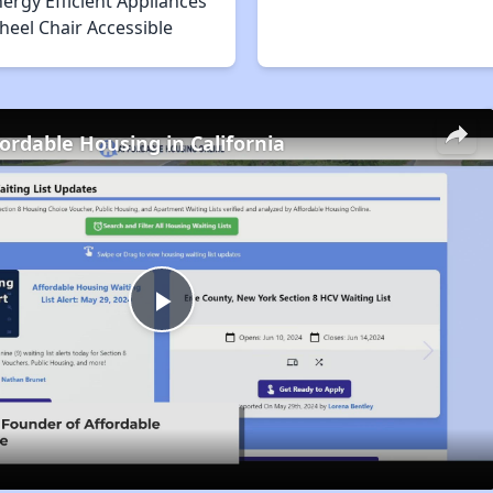
ergy Efficient Appliances
heel Chair Accessible
fordable Housing in California
Play
Video