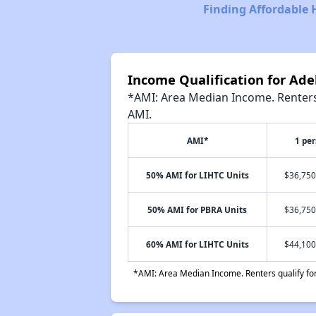
Finding Affordable 
Income Qualification for Ade
*AMI: Area Median Income. Renters 
AMI.
AMI*
1 pe
50% AMI for LIHTC Units
$36,750
50% AMI for PBRA Units
$36,750
60% AMI for LIHTC Units
$44,100
*AMI: Area Median Income. Renters qualify for 