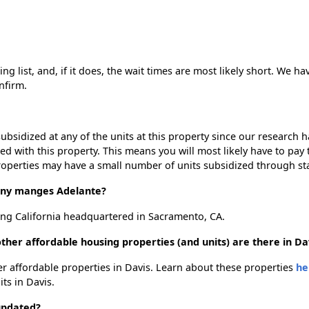
g list, and, if it does, the wait times are most likely short. We hav
nfirm.
ubsidized at any of the units at this property since our research
ted with this property. This means you will most likely have to pay
roperties may have a small number of units subsidized through st
ny manges Adelante?
ng California headquartered in Sacramento, CA.
ther affordable housing properties (and units) are there in Da
her affordable properties in Davis. Learn about these properties
he
its in Davis.
updated?