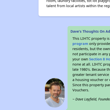
room, laundry facilities, tot lot pla
talent from local artists within the reg
Dave's Thoughts On Ad
This LIHTC property i
program
only provides
residents, but the own
not participate in any
your own
Section 8 H
none at all. LIHTC pro
late 1980's. Because t
greater tenant service
a housing voucher or e
Since this property pa
Vouchers.
~ Dave Layfield, Founde