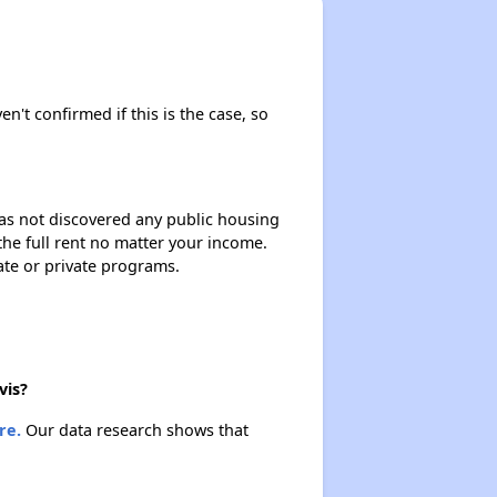
en't confirmed if this is the case, so
 has not discovered any public housing
 the full rent no matter your income.
ate or private programs.
vis?
re.
Our data research shows that