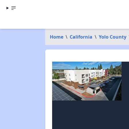
Home
\
California
\
Yolo County