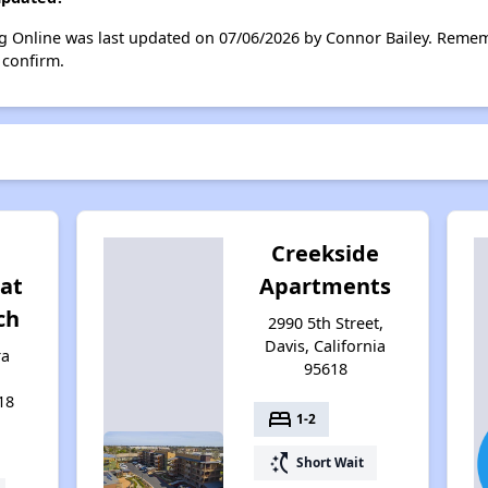
ng Online was last updated on 07/06/2026 by Connor Bailey. Remem
 confirm.
Creekside
at
Apartments
ch
2990 5th Street,
Davis, California
ra
95618
18
bed
1-2
switch_access_shortcut
Short Wait