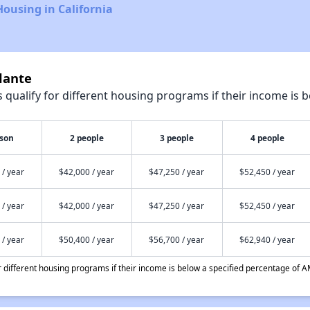
Housing in California
lante
qualify for different housing programs if their income is b
rson
2 people
3 people
4 people
 / year
$42,000 / year
$47,250 / year
$52,450 / year
 / year
$42,000 / year
$47,250 / year
$52,450 / year
 / year
$50,400 / year
$56,700 / year
$62,940 / year
different housing programs if their income is below a specified percentage of A