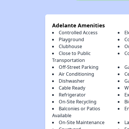
Adelante Amenities
Controlled Access
El
Playground
C
Clubhouse
O
Close to Public
C
Transportation
Off-Street Parking
G
Air Conditioning
Ce
Dishwasher
G
Cable Ready
W
Refrigerator
E
On-Site Recycling
Bi
Balconies or Patios
En
Available
On-Site Maintenance
La