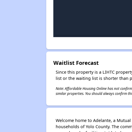
Waitlist Forecast
Since this property is a LIHTC property
list or the waiting list is shorter than
Note: Affordable Housing Online has not confirmed
similar properties. You should always confirm this
Welcome home to Adelante, a Mutual 
households of Yolo County. The comm