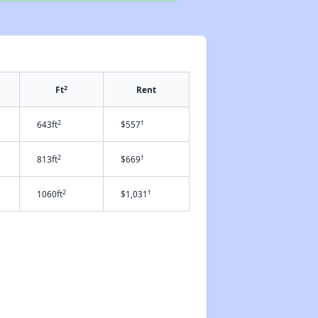
2
Ft
Rent
2
†
643ft
$557
2
†
813ft
$669
2
†
1060ft
$1,031