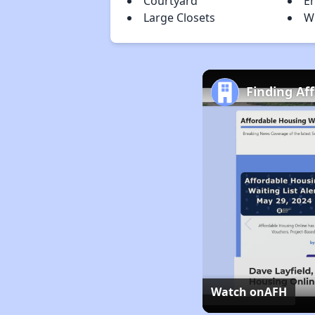
Courtyard
En
Large Closets
W
Finding Af
Watch on
AFH