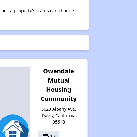
ber, a property's status can change
Owendale
Mutual
Housing
Community
3023 Albany Ave,
Davis, California
95618
bed
1-2