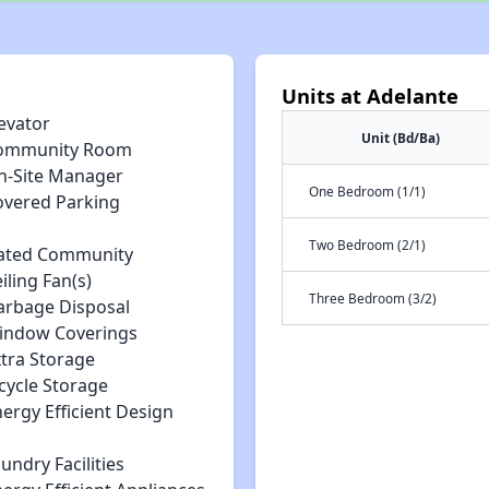
Units at Adelante
evator
Unit (Bd/Ba)
ommunity Room
n-Site Manager
One Bedroom (1/1)
overed Parking
Two Bedroom (2/1)
ated Community
iling Fan(s)
Three Bedroom (3/2)
arbage Disposal
indow Coverings
xtra Storage
cycle Storage
ergy Efficient Design
undry Facilities