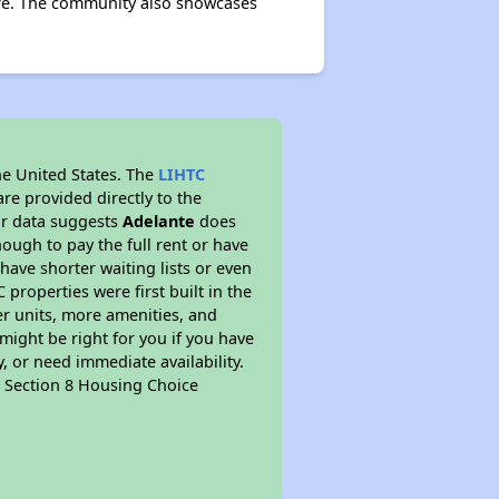
more. The community also showcases
he United States. The
LIHTC
re provided directly to the
ur data suggests
Adelante
does
ough to pay the full rent or have
 have shorter waiting lists or even
properties were first built in the
er units, more amenities, and
might be right for you if you have
, or need immediate availability.
pt Section 8 Housing Choice