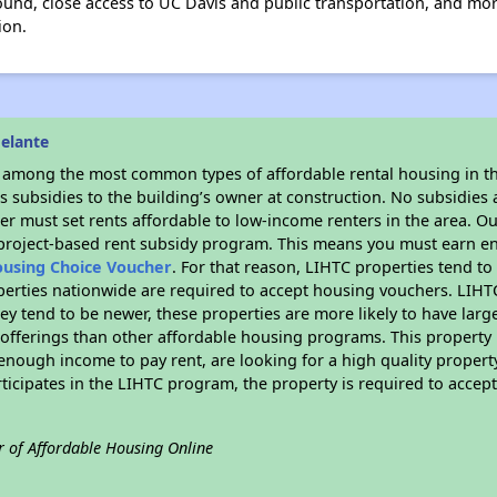
yground, close access to UC Davis and public transportation, and 
ion.
elante
s among the most common types of affordable rental housing in t
 subsidies to the building’s owner at construction. No subsidies a
er must set rents affordable to low-income renters in the area. O
 project-based rent subsidy program. This means you must earn en
ousing Choice Voucher
. For that reason, LIHTC properties tend to
perties nationwide are required to accept housing vouchers. LIHTC 
hey tend to be newer, these properties are more likely to have larg
 offerings than other affordable housing programs. This property 
nough income to pay rent, are looking for a high quality property
rticipates in the LIHTC program, the property is required to acce
r of Affordable Housing Online