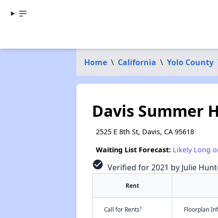
Home
\
California
\
Yolo County
Davis Summer 
2525 E 8th St, Davis, CA 95618
Waiting List Forecast:
Likely Long o
check_circle
Verified for 2021 by Julie Hunt
Rent
†
Call for Rents
Floorplan I