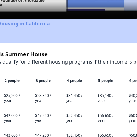
Housing in California
vis Summer House
qualify for different housing programs if their income is b
2 people
3 people
4 people
5 people
6 pe
$25,200 /
$28,350 /
$31,450 /
$35,140 /
$40,
year
year
year
year
year
$42,000 /
$47,250 /
$52,450 /
$56,650 /
$60,
year
year
year
year
year
$42,000 /
$47,250 /
$52,450 /
$56,650 /
$60,