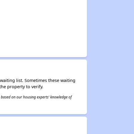
r waiting list. Sometimes these waiting
he property to verify.
 is based on our housing experts' knowledge of