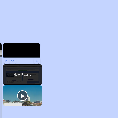
×
×
Play
Unmute
Fullscreen
Now Playing