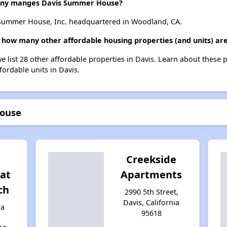
ny manges Davis Summer House?
ummer House, Inc. headquartered in Woodland, CA.
how many other affordable housing properties (and units) are
 list 28 other affordable properties in Davis. Learn about these 
fordable units in Davis.
House
Creekside
at
Apartments
ch
2990 5th Street,
Davis, California
ra
95618