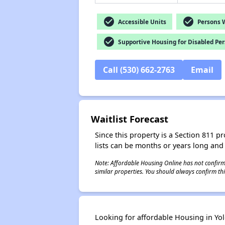
check_circle
check_circle
Accessible Units
Persons Wi
check_circle
Supportive Housing for Disabled Pe
Call (530) 662-2763
Email
Waitlist Forecast
Since this property is a Section 811 pr
lists can be months or years long and
Note: Affordable Housing Online has not confirmed
similar properties. You should always confirm this
Looking for affordable Housing in Yolo