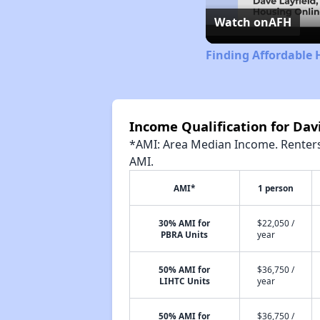
Watch on
AFH
Finding Affordable 
Income Qualification for Da
*AMI: Area Median Income. Renters 
AMI.
AMI*
1 person
30% AMI for
$22,050 /
PBRA Units
year
50% AMI for
$36,750 /
LIHTC Units
year
50% AMI for
$36,750 /