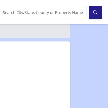
search
✕