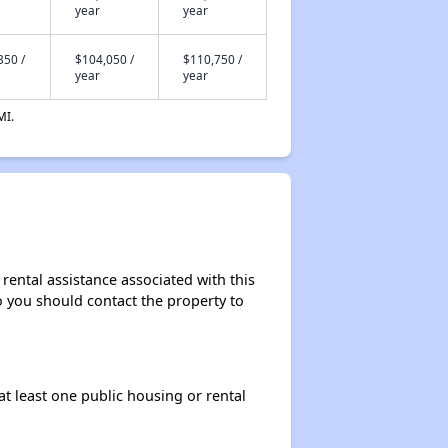
year
year
350 /
$104,050 /
$110,750 /
year
year
MI.
rental assistance associated with this
so you should contact the property to
at least one public housing or rental