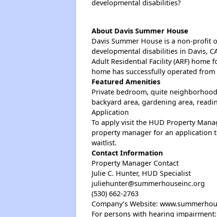
developmental disabilities?
About Davis Summer House
Davis Summer House is a non-profit or
developmental disabilities in Davis,
Adult Residential Facility (ARF) home f
home has successfully operated from t
Featured Amenities
Private bedroom, quite neighborhood,
backyard area, gardening area, readin
Application
To apply visit the HUD Property Manag
property manager for an application 
waitlist.
Contact Information
Property Manager Contact
Julie C. Hunter, HUD Specialist
juliehunter@summerhouseinc.org
(530) 662-2763
Company’s Website: www.summerhou
For persons with hearing impairment: 