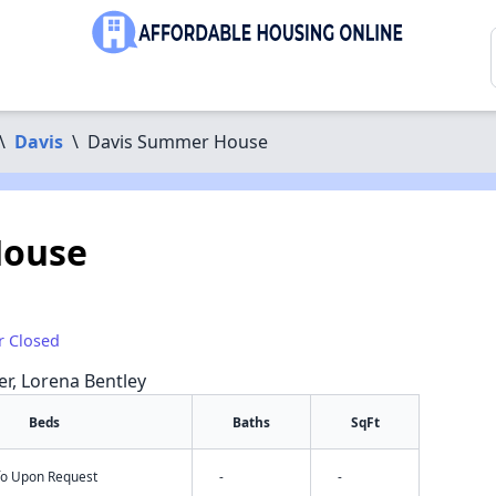
\
Davis
\
Davis Summer House
House
r Closed
er, Lorena Bentley
Beds
Baths
SqFt
nfo Upon Request
-
-