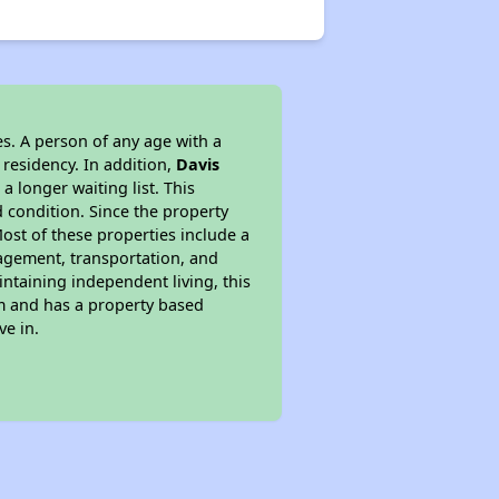
s. A person of any age with a
 residency. In addition,
Davis
a longer waiting list. This
 condition. Since the property
ost of these properties include a
nagement, transportation, and
intaining independent living, this
am and has a property based
ve in.