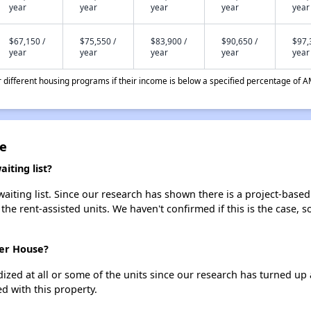
year
year
year
year
year
$67,150 /
$75,550 /
$83,900 /
$90,650 /
$97,
year
year
year
year
year
different housing programs if their income is below a specified percentage of A
e
ting list?
ting list. Since our research has shown there is a project-based 
 the rent-assisted units. We haven't confirmed if this is the case, 
mer House?
dized at all or some of the units since our research has turned up 
d with this property.