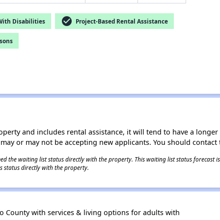
check_circle
th Disabilities
Project-Based Rental Assistance
rsons
operty and includes rental assistance, it will tend to have a longe
 may or may not be accepting new applicants. You should contact t
 the waiting list status directly with the property. This waiting list status forecast
 status directly with the property.
 County with services & living options for adults with