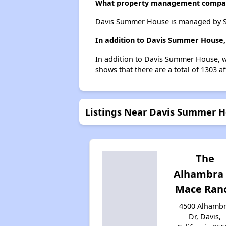
What property management compa
Davis Summer House is managed by S
In addition to Davis Summer House, 
In addition to Davis Summer House, we
shows that there are a total of 1303 af
Listings Near Davis Summer 
The
Alhambra 
Mace Ran
4500 Alhamb
Dr, Davis,