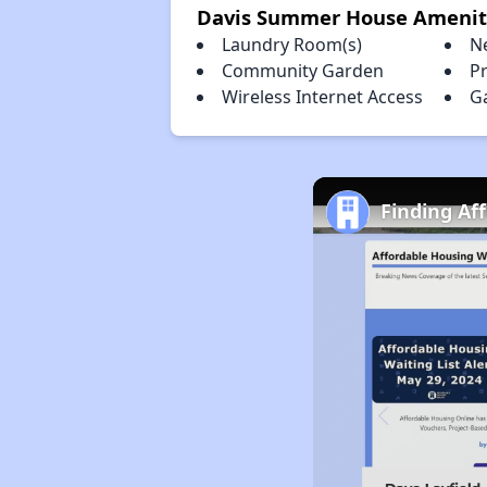
Davis Summer House Amenit
Laundry Room(s)
N
Community Garden
Pr
Wireless Internet Access
G
Finding Af