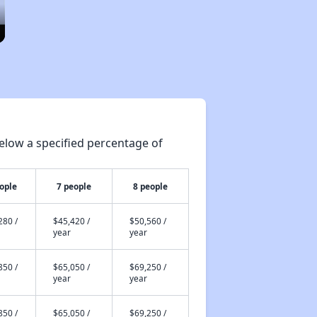
elow a specified percentage of
ople
7 people
8 people
280 /
$45,420 /
$50,560 /
year
year
850 /
$65,050 /
$69,250 /
year
year
850 /
$65,050 /
$69,250 /