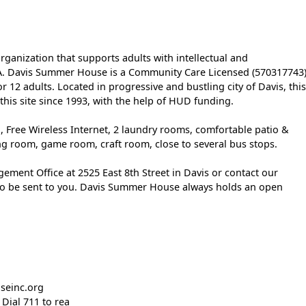
ganization that supports adults with intellectual and
 CA. Davis Summer House is a Community Care Licensed (570317743)
or 12 adults. Located in progressive and bustling city of Davis, this
his site since 1993, with the help of HUD funding.
 Free Wireless Internet, 2 laundry rooms, comfortable patio &
g room, game room, craft room, close to several bus stops.
ement Office at 2525 East 8th Street in Davis or contact our
to be sent to you. Davis Summer House always holds an open
seinc.org
Dial 711 to rea