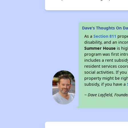
Dave's Thoughts On D
As a
Section 811
prope
disability, and an inc
Summer House
is hig
program was first intr
includes a rent subsi
resident services coor
social activities. If 
property might be righ
subsidy, if you have a
~ Dave Layfield, Founde