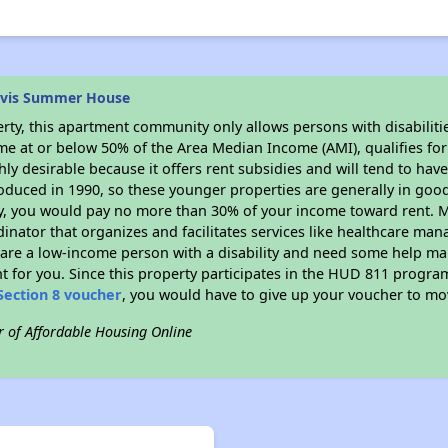
avis Summer House
rty, this apartment community only allows persons with disabilitie
ome at or below 50% of the Area Median Income (AMI), qualifies for
hly desirable because it offers rent subsidies and will tend to have 
oduced in 1990, so these younger properties are generally in good
dy, you would pay no more than 30% of your income toward rent. M
dinator that organizes and facilitates services like healthcare ma
you are a low-income person with a disability and need some help ma
t for you. Since this property participates in the HUD 811 progr
Section 8 voucher
, you would have to give up your voucher to mo
r of Affordable Housing Online