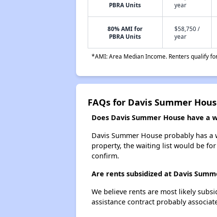
PBRA Units
year
80% AMI for
$58,750 /
PBRA Units
year
*AMI: Area Median Income. Renters qualify for 
FAQs for Davis Summer Hous
Does Davis Summer House have a wai
Davis Summer House probably has a wai
property, the waiting list would be for
confirm.
Are rents subsidized at Davis Sum
We believe rents are most likely subsi
assistance contract probably associate