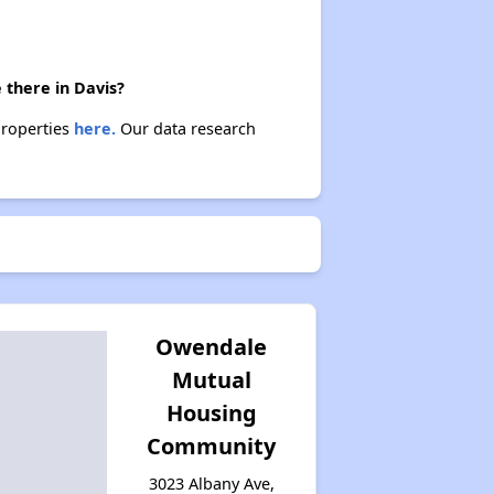
 there in Davis?
properties
here.
Our data research
Owendale
Mutual
Housing
Community
3023 Albany Ave,