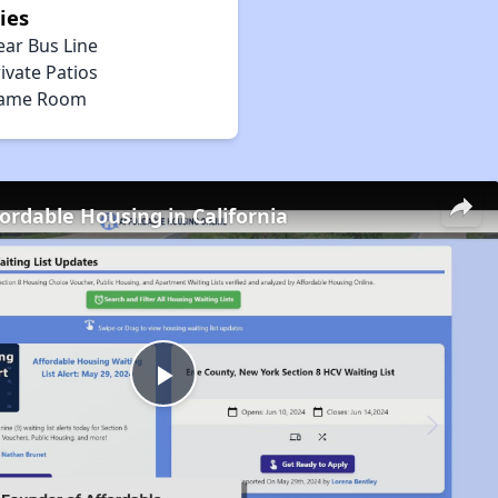
ies
ear Bus Line
ivate Patios
ame Room
fordable Housing in California
Play
Video