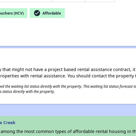
check_circle
ouchers (HCV)
Affordable
 that might not have a project based rental assistance contract, it i
 properties with rental assistance. You should contact the property t
 the waiting list status directly with the property. This waiting list status forecast
 status directly with the property.
x Creek
s among the most common types of affordable rental housing in t