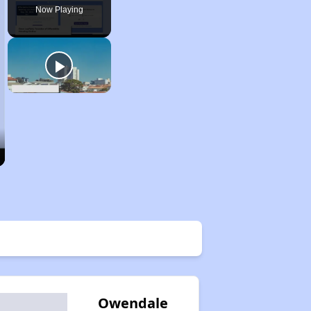
Now Playing
Owendale