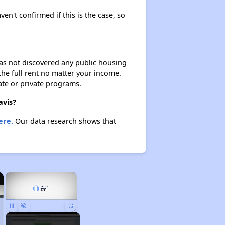
ven't confirmed if this is the case, so
 has not discovered any public housing
 the full rent no matter your income.
ate or private programs.
avis?
ere.
Our data research shows that
×
×
Pause
Unmute
Fullscreen