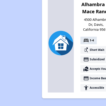
Alhambra 
Mace Ran
4500 Alhamb
Dr, Davis,
California 956
bed
1-4
switch_access_shortcut
Short Wait
payment
Subsidized
real_estate_agent
Accepts Vo
payment
Income Bas
accessibility
Accessible