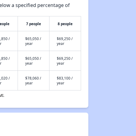
elow a specified percentage of
people
7 people
8 people
,850 /
$65,050 /
$69,250 /
r
year
year
,850 /
$65,050 /
$69,250 /
r
year
year
,020 /
$78,060 /
$83,100 /
r
year
year
MI.