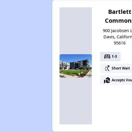
Bartlett
Common
900 Jacobsen 
Davis, Califor
95616
bed
1-3
switch_access_shortcut
Short Wait
real_estate_agent
Accepts Vo