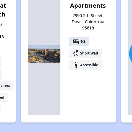
at
Apartments
ch
2990 5th Street,
Davis, California
ra
95618
18
bed
1-2
switch_access_shortcut
Short Wait
accessibility
Accessible
uchers
ed