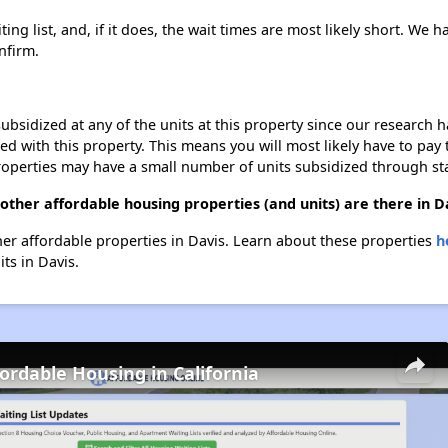
ng list, and, if it does, the wait times are most likely short. We ha
nfirm.
ubsidized at any of the units at this property since our research
ted with this property. This means you will most likely have to pay
roperties may have a small number of units subsidized through st
other affordable housing properties (and units) are there in D
ther affordable properties in Davis. Learn about these properties
h
its in Davis.
fordable Housing in California