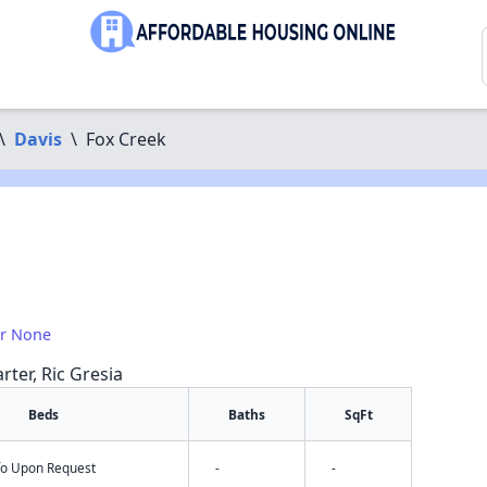
\
Davis
\
Fox Creek
or None
rter, Ric Gresia
Beds
Baths
SqFt
nfo Upon Request
-
-