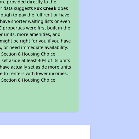
re provided directly to the
ur data suggests
Fox Creek
does
ough to pay the full rent or have
 have shorter waiting lists or even
properties were first built in the
er units, more amenities, and
might be right for you if you have
, or need immediate availability.
pt Section 8 Housing Choice
et aside at least 40% of its units
have actually set aside more units
le to renters with lower incomes.
pt Section 8 Housing Choice