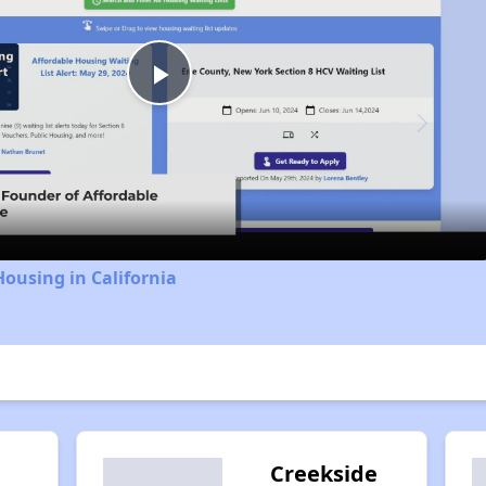
Play
Video
Housing in California
Creekside