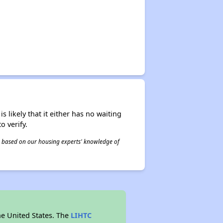
s likely that it either has no waiting
o verify.
 is based on our housing experts' knowledge of
he United States. The
LIHTC