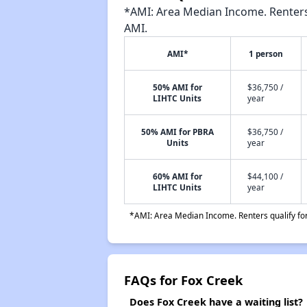
*AMI: Area Median Income. Renters 
AMI.
AMI*
1 person
50% AMI for
$36,750 /
LIHTC Units
year
50% AMI for PBRA
$36,750 /
Units
year
60% AMI for
$44,100 /
LIHTC Units
year
*AMI: Area Median Income. Renters qualify for 
FAQs for Fox Creek
Does Fox Creek have a waiting list?