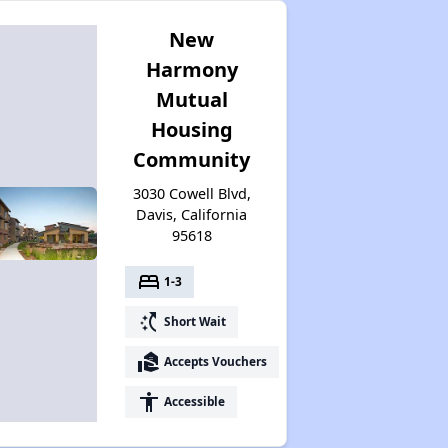
New
Harmony
Mutual
Housing
Community
3030 Cowell Blvd,
Davis, California
95618
bed
1-3
switch_access_shortcut
Short Wait
real_estate_agent
Accepts Vouchers
accessibility
Accessible