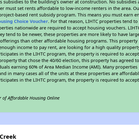
 subsidies to the building’s owner at construction. No subsidies a
er must set rents affordable to low-income renters in the area. O
 project-based rent subsidy program. This means you must earn en
ousing Choice Voucher
. For that reason, LIHTC properties tend to
perties nationwide are required to accept housing vouchers. LIHTC 
hey tend to be newer, these properties are more likely to have larg
 offerings than other affordable housing programs. This property 
nough income to pay rent, are looking for a high quality property
rticipates in the LIHTC program, the property is required to acce
roperty that chose the 40/60 election, this property has agreed to s
iduals earning 60% of Area Median Income (AMI). Many properties 
and in many cases all of the units at these properties are affordab
rticipates in the LIHTC program, the property is required to acce
r of Affordable Housing Online
 Creek