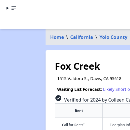
Home
\
California
\
Yolo County
Fox Creek
1515 Valdora St, Davis, CA 95618
Waiting List Forecast:
Likely Short 
check_circle
Verified for 2024 by Colleen Ca
Rent
†
Call for Rents
Floorplan I