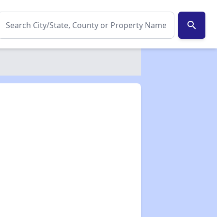
search
✕