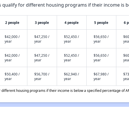
qualify for different housing programs if their income is b
2 people
3 people
4 people
5 people
6 
$42,000 /
$47,250 /
$52,450 /
$56,650 /
$60
year
year
year
year
yea
$42,000 /
$47,250 /
$52,450 /
$56,650 /
$60
year
year
year
year
yea
$50,400 /
$56,700 /
$62,940 /
$67,980 /
$73
year
year
year
year
yea
different housing programs if their income is below a specified percentage of A