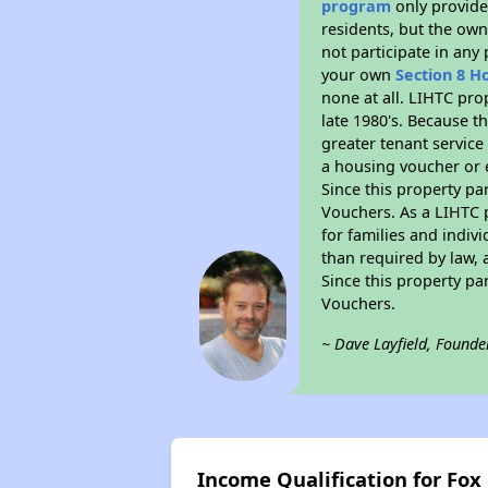
program
only provides
residents, but the own
not participate in any
your own
Section 8 H
none at all. LIHTC pro
late 1980's. Because t
greater tenant service
a housing voucher or e
Since this property pa
Vouchers. As a LIHTC p
for families and indiv
than required by law, 
Since this property pa
Vouchers.
~ Dave Layfield, Founde
Income Qualification for Fox