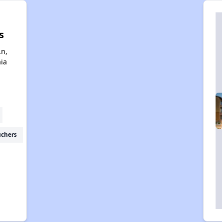
s
Ln,
nia
uchers