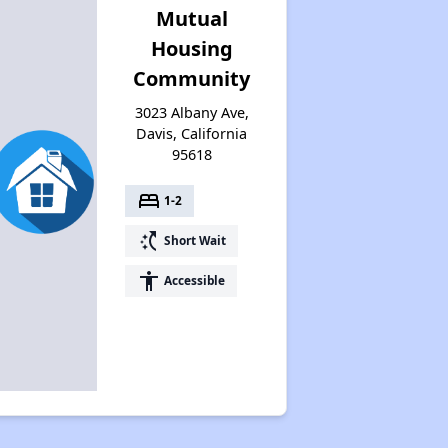
Mutual
Housing
Community
3023 Albany Ave,
Davis, California
95618
bed
1-2
switch_access_shortcut
Short Wait
accessibility
Accessible