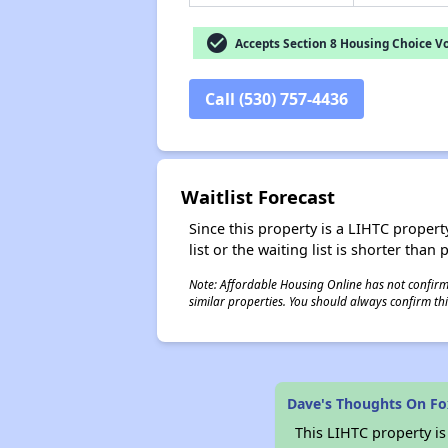
check_circle
Accepts Section 8 Housing Choice V
Call (530) 757-4436
Waitlist Forecast
Since this property is a LIHTC property
list or the waiting list is shorter than
Note: Affordable Housing Online has not confirmed
similar properties. You should always confirm this
Dave's Thoughts On Fo
This LIHTC property i