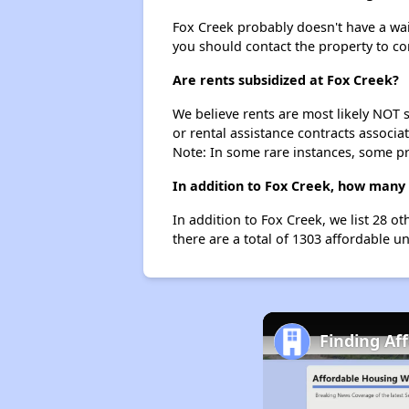
Fox Creek probably doesn't have a waiti
you should contact the property to co
Are rents subsidized at Fox Creek?
We believe rents are most likely NOT s
or rental assistance contracts associa
Note: In some rare instances, some p
In addition to Fox Creek, how many 
In addition to Fox Creek, we list 28 o
there are a total of 1303 affordable un
Finding Af