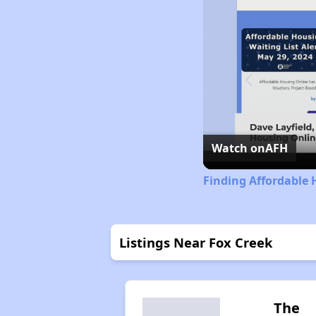
Watch on
AFH
Finding Affordable 
Listings Near Fox Creek
The