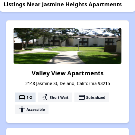
Listings Near Jasmine Heights Apartments
Valley View Apartments
2148 Jasmine St, Delano, California 93215
bed
switch_access_shortcut
payment
1-2
Short Wait
Subsidized
accessibility
Accessible