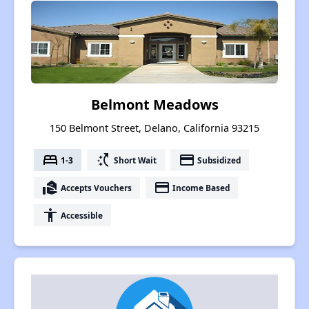
Belmont Meadows
150 Belmont Street, Delano, California 93215
bed
switch_access_shortcut
payment
1-3
Short Wait
Subsidized
real_estate_agent
payment
Accepts Vouchers
Income Based
accessibility
Accessible