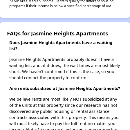
*AMI: Area Median Income. Renters qualify for different housing
programs if their income is below a specified percentage of AMI.
FAQs for Jasmine Heights Apartments
Does Jasmine Heights Apartments have a waiting
list?
Jasmine Heights Apartments probably doesn't have a
waiting list, and, if it does, the wait times are most likely
short. We haven't confirmed if this is the case, so you
should contact the property to confirm.
Are rents subsidized at Jasmine Heights Apartments?
We believe rents are most likely NOT subsidized at any
of the units at this property since our research has not
discovered any public housing or rental assistance
contracts associated with this property. This means you
will most likely have to pay the full rent no matter your
income. Note: In some rare instances, some properties