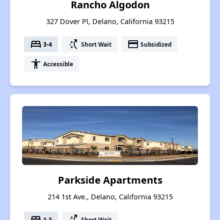
Rancho Algodon
327 Dover Pl, Delano, California 93215
bed
switch_access_shortcut
payment
3-4
Short Wait
Subsidized
accessibility
Accessible
Parkside Apartments
214 1st Ave., Delano, California 93215
bed
switch_access_shortcut
1-3
Short Wait