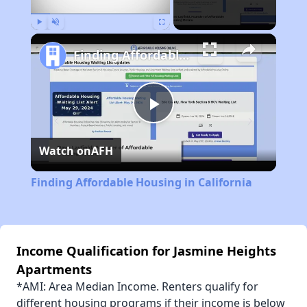
Play
Unmute
Fullscreen
Finding Affordable Housing in California
Play
Watch on
AFH
Video
Finding Affordable Housing in California
Income Qualification for Jasmine Heights
Apartments
*AMI: Area Median Income. Renters qualify for
different housing programs if their income is below