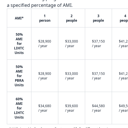
a specified percentage of AMI.
1
2
3
4
AMI*
person
people
people
peop
50%
AMI
$28,900
$33,000
$37,150
$41,
for
/ year
/ year
/ year
/ year
LIHTC
Units
50%
AMI
$28,900
$33,000
$37,150
$41,
for
/ year
/ year
/ year
/ year
PBRA
Units
60%
AMI
$34,680
$39,600
$44,580
$49,
for
/ year
/ year
/ year
/ year
LIHTC
Units