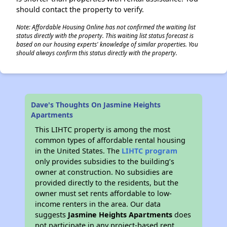
should contact the property to verify.
Note: Affordable Housing Online has not confirmed the waiting list
status directly with the property. This waiting list status forecast is
based on our housing experts' knowledge of similar properties. You
should always confirm this status directly with the property.
Dave's Thoughts On Jasmine Heights
Apartments
This LIHTC property is among the most
common types of affordable rental housing
in the United States. The
LIHTC program
only provides subsidies to the building’s
owner at construction. No subsidies are
provided directly to the residents, but the
owner must set rents affordable to low-
income renters in the area. Our data
suggests
Jasmine Heights Apartments
does
not participate in any project-based rent