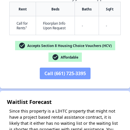
Rent
Beds
Baths
SqFt
Call for
Floorplan Info
-
-
†
Rents
Upon Request
check_circle
Accepts Section 8 Housing Choice Vouchers (HCV)
check_circle
Affordable
✕
Call (661) 725-3395
Waitlist Forecast
Since this property is a LIHTC property that might not
have a project based rental assistance contract, it is
likely that it either has no waiting list or the waiting list
is shorter than properties with rental assistance. You