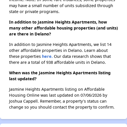
may have a small number of units subsidized through
state or private programs.
In addition to Jasmine Heights Apartments, how
many other affordable housing properties (and units)
are there in Delano?
In addition to Jasmine Heights Apartments, we list 14
other affordable properties in Delano. Learn about
these properties
here.
Our data research shows that
there are a total of 938 affordable units in Delano.
When was the Jasmine Heights Apartments listing
last updated?
Jasmine Heights Apartments listing on Affordable
Housing Online was last updated on 07/06/2026 by
Joshua Cappell. Remember, a property's status can
change so you should contact the property to confirm.