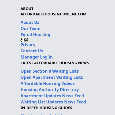
ABOUT
AFFORDABLEHOUSINGONLINE.COM
About Us
Our Team
Equal Housing
Privacy
Contact Us
Manager Log In
LATEST AFFORDABLE HOUSING NEWS
Open Section 8 Waiting Lists
Open Apartment Waiting Lists
Affordable Housing Videos
Housing Authority Directory
Apartment Updates News Feed
Waiting List Updates News Feed
IN-DEPTH HOUSING GUIDES