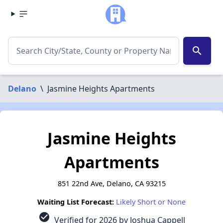
search
Delano
\
Jasmine Heights Apartments
Jasmine Heights
Apartments
851 22nd Ave, Delano, CA 93215
Waiting List Forecast:
Likely Short or None
check_circle
Verified for 2026 by Joshua Cappell