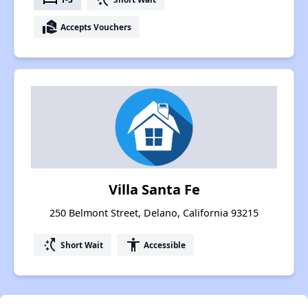
real_estate_agent
Accepts Vouchers
Villa Santa Fe
250 Belmont Street, Delano, California 93215
switch_access_shortcut
accessibility
Short Wait
Accessible