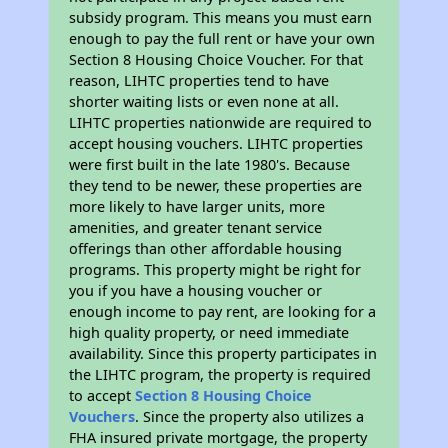
subsidy program. This means you must earn
enough to pay the full rent or have your own
Section 8 Housing Choice Voucher. For that
reason, LIHTC properties tend to have
shorter waiting lists or even none at all.
LIHTC properties nationwide are required to
accept housing vouchers. LIHTC properties
were first built in the late 1980's. Because
they tend to be newer, these properties are
more likely to have larger units, more
amenities, and greater tenant service
offerings than other affordable housing
programs. This property might be right for
you if you have a housing voucher or
enough income to pay rent, are looking for a
high quality property, or need immediate
availability. Since this property participates in
the LIHTC program, the property is required
to accept
Section 8 Housing Choice
Vouchers
. Since the property also utilizes a
FHA insured private mortgage, the property