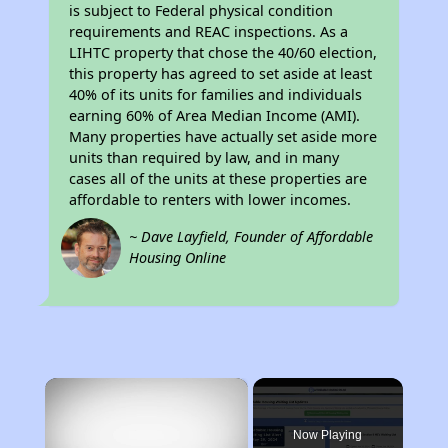
is subject to Federal physical condition
requirements and REAC inspections. As a
LIHTC property that chose the 40/60 election,
this property has agreed to set aside at least
40% of its units for families and individuals
earning 60% of Area Median Income (AMI).
Many properties have actually set aside more
units than required by law, and in many
cases all of the units at these properties are
affordable to renters with lower incomes.
~ Dave Layfield, Founder of Affordable
Housing Online
×
Now Playing