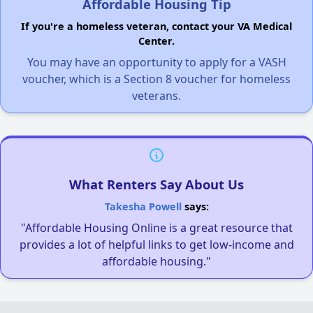
Affordable Housing Tip
If you're a homeless veteran, contact your VA Medical
Center.
You may have an opportunity to apply for a VASH
voucher, which is a Section 8 voucher for homeless
veterans.
What Renters Say About Us
Takesha Powell
says:
"Affordable Housing Online is a great resource that
provides a lot of helpful links to get low-income and
affordable housing."