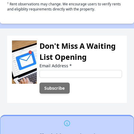
†
Rent observations may change. We encourage users to verify rents
and eligiblity requirements directly with the property.
Don't Miss A Waiting
List Opening
Email Address
*