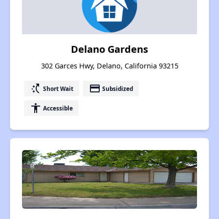
Delano Gardens
302 Garces Hwy, Delano, California 93215
switch_access_shortcut
payment
Short Wait
Subsidized
accessibility
Accessible