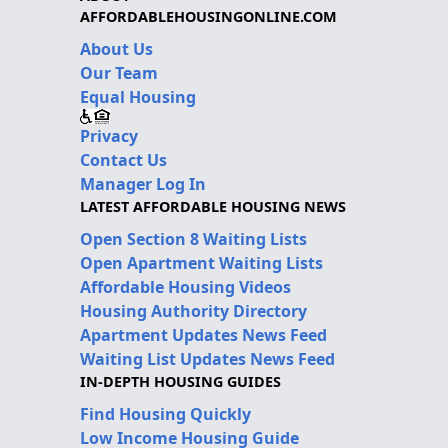
AFFORDABLEHOUSINGONLINE.COM
About Us
Our Team
Equal Housing
Privacy
Contact Us
Manager Log In
LATEST AFFORDABLE HOUSING NEWS
Open Section 8 Waiting Lists
Open Apartment Waiting Lists
Affordable Housing Videos
Housing Authority Directory
Apartment Updates News Feed
Waiting List Updates News Feed
IN-DEPTH HOUSING GUIDES
Find Housing Quickly
Low Income Housing Guide