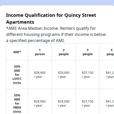
Income Qualification for Quincy Street
Apartments
*AMI: Area Median Income. Renters qualify for
different housing programs if their income is below
a specified percentage of AMI.
1
2
3
4
AMI*
person
people
people
peop
50%
AMI
$28,900
$33,000
$37,150
$41,
for
/ year
/ year
/ year
/ year
LIHTC
Units
50%
AMI
$28,900
$33,000
$37,150
$41,
for
/ year
/ year
/ year
/ year
PBRA
Units