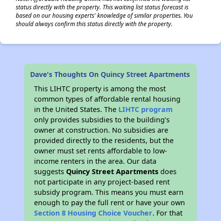
status directly with the property. This waiting list status forecast is
based on our housing experts' knowledge of similar properties. You
should always confirm this status directly with the property.
Dave's Thoughts On Quincy Street Apartments
This LIHTC property is among the most
common types of affordable rental housing
in the United States. The
LIHTC program
only provides subsidies to the building’s
owner at construction. No subsidies are
provided directly to the residents, but the
owner must set rents affordable to low-
income renters in the area. Our data
suggests
Quincy Street Apartments
does
not participate in any project-based rent
subsidy program. This means you must earn
enough to pay the full rent or have your own
Section 8 Housing Choice Voucher
. For that