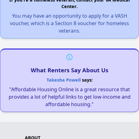
Center.
You may have an opportunity to apply for a VASH
voucher, which is a Section 8 voucher for homeless
veterans.
What Renters Say About Us
Takesha Powell
says:
"Affordable Housing Online is a great resource that
provides a lot of helpful links to get low-income and
affordable housing."
ABOUT