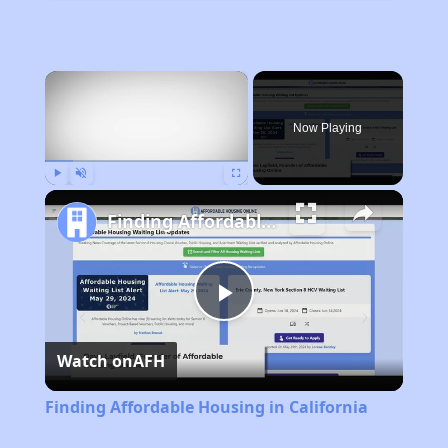
×
Now Playing
Play
Unmute
Fullscreen
Finding Affordable Housing in California
Play
Watch on
AFH
Video
Finding Affordable Housing in California