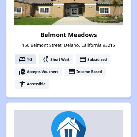
Belmont Meadows
150 Belmont Street, Delano, California 93215
bed
switch_access_shortcut
payment
1-3
Short Wait
Subsidized
real_estate_agent
payment
Accepts Vouchers
Income Based
accessibility
Accessible