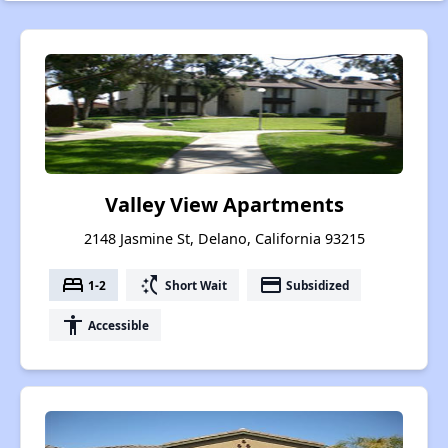
Valley View Apartments
2148 Jasmine St, Delano, California 93215
bed
switch_access_shortcut
payment
1-2
Short Wait
Subsidized
accessibility
Accessible