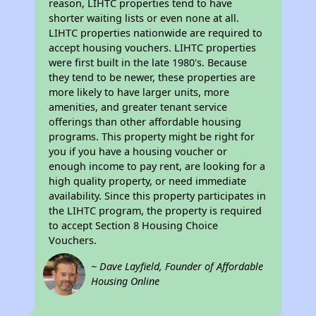
reason, LIHTC properties tend to have
shorter waiting lists or even none at all.
LIHTC properties nationwide are required to
accept housing vouchers. LIHTC properties
were first built in the late 1980's. Because
they tend to be newer, these properties are
more likely to have larger units, more
amenities, and greater tenant service
offerings than other affordable housing
programs. This property might be right for
you if you have a housing voucher or
enough income to pay rent, are looking for a
high quality property, or need immediate
availability. Since this property participates in
the LIHTC program, the property is required
to accept Section 8 Housing Choice
Vouchers.
~ Dave Layfield, Founder of Affordable
Housing Online