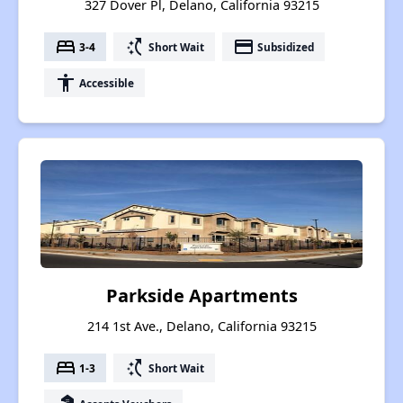
327 Dover Pl, Delano, California 93215
bed
switch_access_shortcut
payment
3-4
Short Wait
Subsidized
accessibility
Accessible
Parkside Apartments
214 1st Ave., Delano, California 93215
bed
switch_access_shortcut
1-3
Short Wait