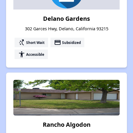
Delano Gardens
302 Garces Hwy, Delano, California 93215
switch_access_shortcut
payment
Short Wait
Subsidized
accessibility
Accessible
Rancho Algodon