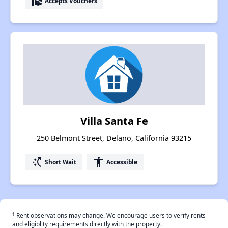
real_estate_agent
Accepts Vouchers
Villa Santa Fe
250 Belmont Street, Delano, California 93215
switch_access_shortcut
accessibility
Short Wait
Accessible
†
Rent observations may change. We encourage users to verify rents
and eligiblity requirements directly with the property.