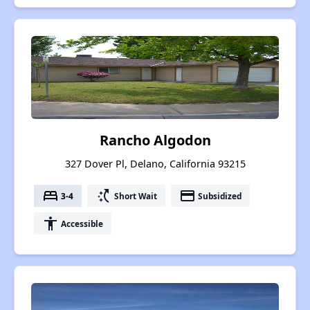
Rancho Algodon
327 Dover Pl, Delano, California 93215
bed
switch_access_shortcut
payment
3-4
Short Wait
Subsidized
accessibility
Accessible