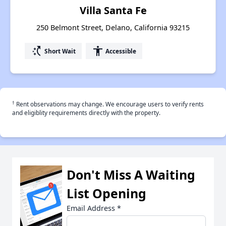
Villa Santa Fe
250 Belmont Street, Delano, California 93215
switch_access_shortcut
accessibility
Short Wait
Accessible
†
Rent observations may change. We encourage users to verify rents
and eligiblity requirements directly with the property.
Don't Miss A Waiting
List Opening
Email Address
*