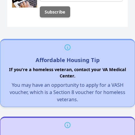
Affordable Housing Tip
If you're a homeless veteran, contact your VA Medical
Center.
You may have an opportunity to apply for a VASH
voucher, which is a Section 8 voucher for homeless
veterans.