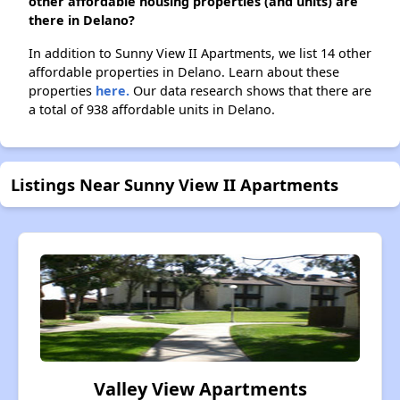
other affordable housing properties (and units) are
there in Delano?
In addition to Sunny View II Apartments, we list 14 other
affordable properties in Delano. Learn about these
properties
here.
Our data research shows that there are
a total of 938 affordable units in Delano.
Listings Near Sunny View II Apartments
Valley View Apartments