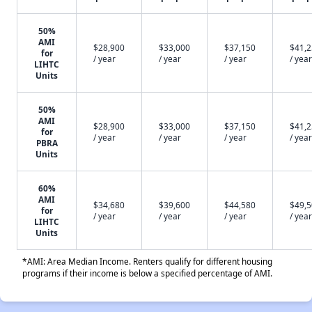
50%
AMI
$28,900
$33,000
$37,150
$41,
for
/ year
/ year
/ year
/ year
LIHTC
Units
50%
AMI
$28,900
$33,000
$37,150
$41,
for
/ year
/ year
/ year
/ year
PBRA
Units
60%
AMI
$34,680
$39,600
$44,580
$49,
for
/ year
/ year
/ year
/ year
LIHTC
Units
*AMI: Area Median Income. Renters qualify for different housing
programs if their income is below a specified percentage of AMI.