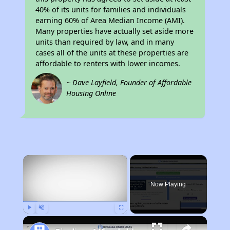
40% of its units for families and individuals
earning 60% of Area Median Income (AMI).
Many properties have actually set aside more
units than required by law, and in many
cases all of the units at these properties are
affordable to renters with lower incomes.
~ Dave Layfield, Founder of Affordable
Housing Online
×
Now Playing
Play
Unmute
Fullscreen