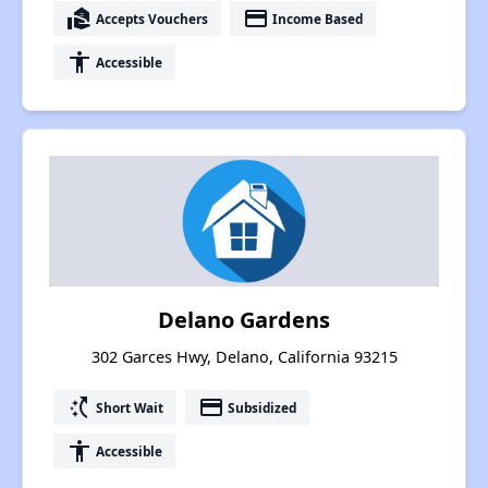
real_estate_agent
payment
Accepts Vouchers
Income Based
accessibility
Accessible
Delano Gardens
302 Garces Hwy, Delano, California 93215
switch_access_shortcut
payment
Short Wait
Subsidized
accessibility
Accessible