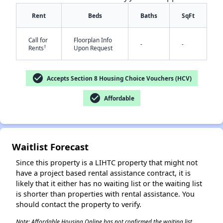
Rent
Beds
Baths
SqFt
Call for
Floorplan Info
-
-
†
Rents
Upon Request
check_circle
Accepts Section 8 Housing Choice Vouchers (HCV)
check_circle
✕
Affordable
Waitlist Forecast
Since this property is a LIHTC property that might not
have a project based rental assistance contract, it is
likely that it either has no waiting list or the waiting list
is shorter than properties with rental assistance. You
should contact the property to verify.
Note: Affordable Housing Online has not confirmed the waiting list