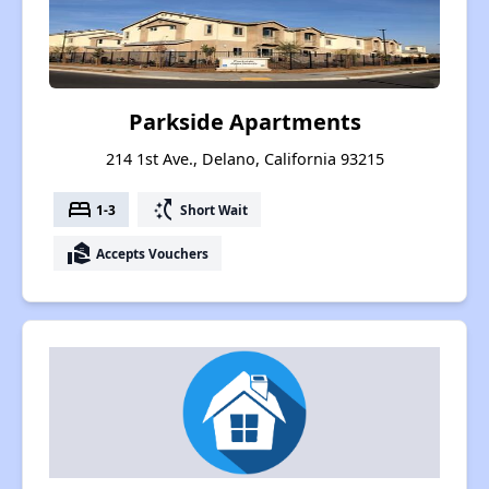
Parkside Apartments
214 1st Ave., Delano, California 93215
bed
switch_access_shortcut
1-3
Short Wait
real_estate_agent
Accepts Vouchers