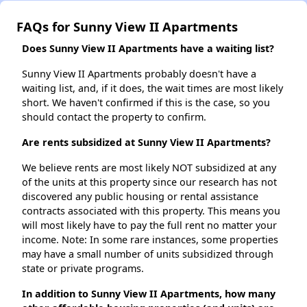
FAQs for Sunny View II Apartments
Does Sunny View II Apartments have a waiting list?
Sunny View II Apartments probably doesn't have a
waiting list, and, if it does, the wait times are most likely
short. We haven't confirmed if this is the case, so you
should contact the property to confirm.
Are rents subsidized at Sunny View II Apartments?
We believe rents are most likely NOT subsidized at any
of the units at this property since our research has not
discovered any public housing or rental assistance
contracts associated with this property. This means you
will most likely have to pay the full rent no matter your
income. Note: In some rare instances, some properties
may have a small number of units subsidized through
state or private programs.
In addition to Sunny View II Apartments, how many