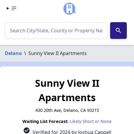
search
Delano
\
Sunny View II Apartments
Sunny View II
Apartments
430 20th Ave, Delano, CA 93215
Waiting List Forecast:
Likely Short or None
check_circle
Verified for 2024 by Joshua Cappell