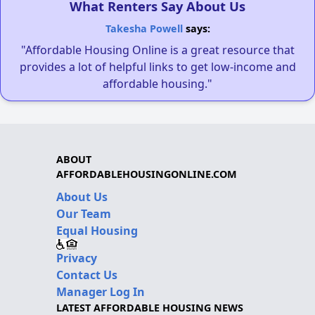
What Renters Say About Us
Takesha Powell
says:
"Affordable Housing Online is a great resource that
provides a lot of helpful links to get low-income and
affordable housing."
ABOUT
AFFORDABLEHOUSINGONLINE.COM
About Us
Our Team
Equal Housing
Privacy
Contact Us
Manager Log In
LATEST AFFORDABLE HOUSING NEWS