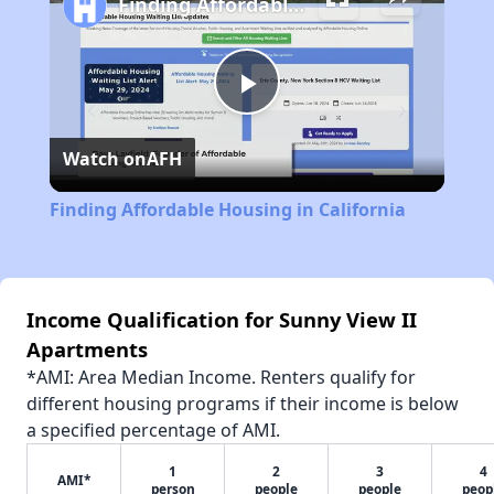
Finding Affordable Housing in California
Play
Watch on
AFH
Video
Finding Affordable Housing in California
Income Qualification for Sunny View II
Apartments
*AMI: Area Median Income. Renters qualify for
different housing programs if their income is below
a specified percentage of AMI.
1
2
3
4
AMI*
person
people
people
peop