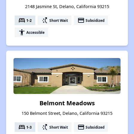
2148 Jasmine St, Delano, California 93215
bed
switch_access_shortcut
payment
1-2
Short Wait
Subsidized
accessibility
Accessible
Belmont Meadows
150 Belmont Street, Delano, California 93215
bed
switch_access_shortcut
payment
1-3
Short Wait
Subsidized