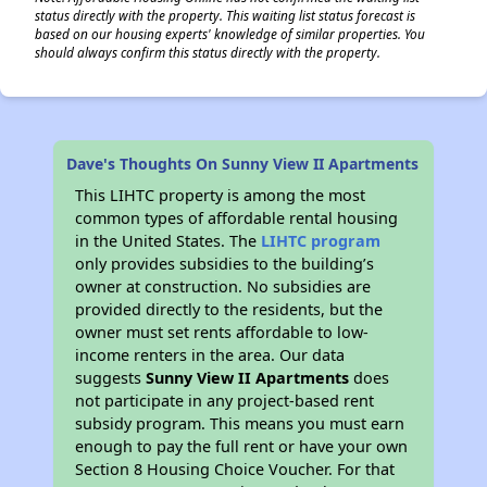
status directly with the property. This waiting list status forecast is
based on our housing experts' knowledge of similar properties. You
should always confirm this status directly with the property.
Dave's Thoughts On Sunny View II Apartments
This LIHTC property is among the most
common types of affordable rental housing
in the United States. The
LIHTC program
only provides subsidies to the building’s
owner at construction. No subsidies are
provided directly to the residents, but the
owner must set rents affordable to low-
income renters in the area. Our data
suggests
Sunny View II Apartments
does
not participate in any project-based rent
subsidy program. This means you must earn
enough to pay the full rent or have your own
Section 8 Housing Choice Voucher. For that