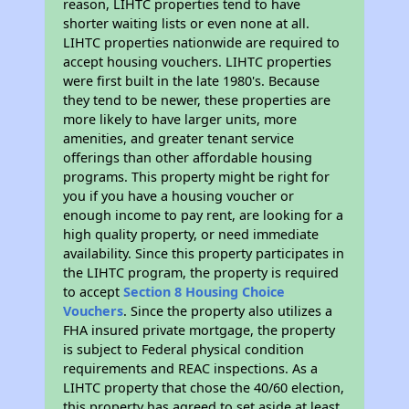
reason, LIHTC properties tend to have
shorter waiting lists or even none at all.
LIHTC properties nationwide are required to
accept housing vouchers. LIHTC properties
were first built in the late 1980's. Because
they tend to be newer, these properties are
more likely to have larger units, more
amenities, and greater tenant service
offerings than other affordable housing
programs. This property might be right for
you if you have a housing voucher or
enough income to pay rent, are looking for a
high quality property, or need immediate
availability. Since this property participates in
the LIHTC program, the property is required
to accept
Section 8 Housing Choice
Vouchers
. Since the property also utilizes a
FHA insured private mortgage, the property
is subject to Federal physical condition
requirements and REAC inspections. As a
LIHTC property that chose the 40/60 election,
this property has agreed to set aside at least