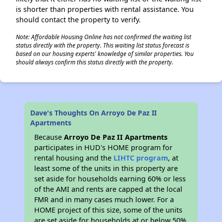
is shorter than properties with rental assistance. You
should contact the property to verify.
Note: Affordable Housing Online has not confirmed the waiting list
status directly with the property. This waiting list status forecast is
based on our housing experts' knowledge of similar properties. You
should always confirm this status directly with the property.
Dave's Thoughts On Arroyo De Paz II
Apartments
Because
Arroyo De Paz II Apartments
participates in HUD's HOME program for
rental housing and the
LIHTC program
, at
least some of the units in this property are
set aside for households earning 60% or less
of the AMI and rents are capped at the local
FMR and in many cases much lower. For a
HOME project of this size, some of the units
are set aside for households at or below 50%