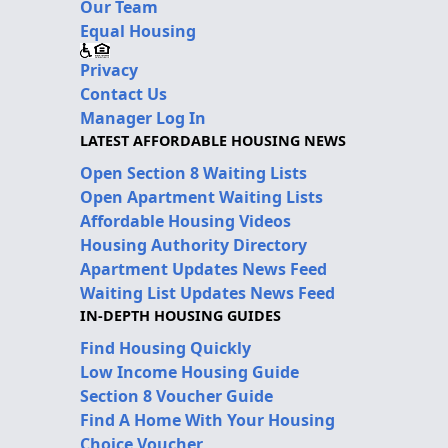
Our Team
Equal Housing
Privacy
Contact Us
Manager Log In
LATEST AFFORDABLE HOUSING NEWS
Open Section 8 Waiting Lists
Open Apartment Waiting Lists
Affordable Housing Videos
Housing Authority Directory
Apartment Updates News Feed
Waiting List Updates News Feed
IN-DEPTH HOUSING GUIDES
Find Housing Quickly
Low Income Housing Guide
Section 8 Voucher Guide
Find A Home With Your Housing
Choice Voucher