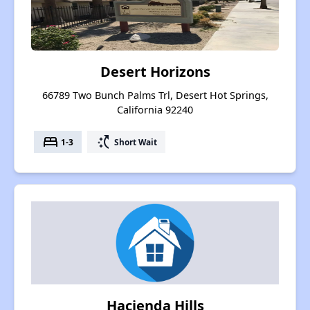
Desert Horizons
66789 Two Bunch Palms Trl, Desert Hot Springs,
California 92240
bed
switch_access_shortcut
1-3
Short Wait
Hacienda Hills