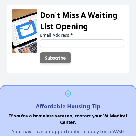
Don't Miss A Waiting
List Opening
Email Address
*
Affordable Housing Tip
If you're a homeless veteran, contact your VA Medical
Center.
You may have an opportunity to apply for a VASH