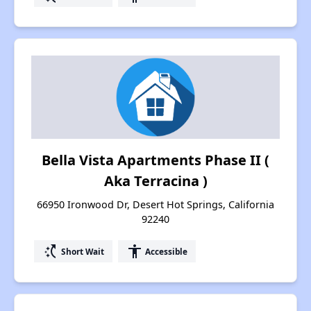
Bella Vista Apartments Phase II (
Aka Terracina )
66950 Ironwood Dr, Desert Hot Springs, California
92240
switch_access_shortcut
accessibility
Short Wait
Accessible