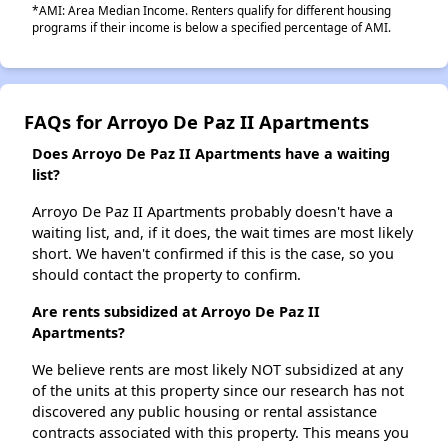
*AMI: Area Median Income. Renters qualify for different housing
programs if their income is below a specified percentage of AMI.
FAQs for Arroyo De Paz II Apartments
Does Arroyo De Paz II Apartments have a waiting
list?
Arroyo De Paz II Apartments probably doesn't have a
waiting list, and, if it does, the wait times are most likely
short. We haven't confirmed if this is the case, so you
should contact the property to confirm.
Are rents subsidized at Arroyo De Paz II
Apartments?
We believe rents are most likely NOT subsidized at any
of the units at this property since our research has not
discovered any public housing or rental assistance
contracts associated with this property. This means you