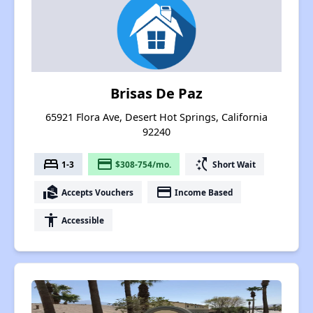
Brisas De Paz
65921 Flora Ave, Desert Hot Springs, California
92240
bed
payment
switch_access_shortcut
1-3
$308-754/mo.
Short Wait
real_estate_agent
payment
Accepts Vouchers
Income Based
accessibility
Accessible