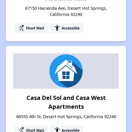
67150 Hacienda Ave, Desert Hot Springs,
California 92240
switch_access_shortcut
accessibility
Short Wait
Accessible
Casa Del Sol and Casa West
Apartments
66555 4th St, Desert Hot Springs, California 92240
switch_access_shortcut
accessibility
Short Wait
Accessible