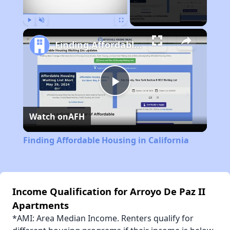
Play
Unmute
Fullscreen
Finding Affordable Housing in California
Play
Watch on
AFH
Video
Finding Affordable Housing in California
Income Qualification for Arroyo De Paz II
Apartments
*AMI: Area Median Income. Renters qualify for