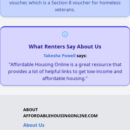
voucher, which is a Section 8 voucher for homeless
veterans.
What Renters Say About Us
Takesha Powell
says:
"Affordable Housing Online is a great resource that
provides a lot of helpful links to get low-income and
affordable housing."
ABOUT
AFFORDABLEHOUSINGONLINE.COM
About Us