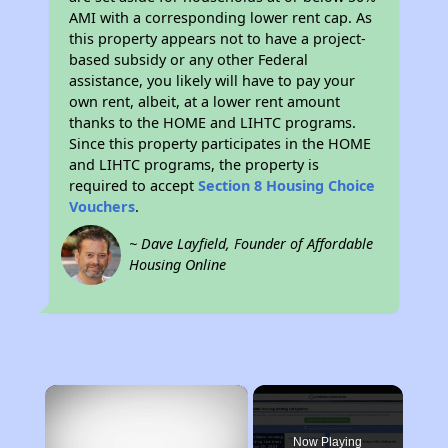
AMI with a corresponding lower rent cap. As
this property appears not to have a project-
based subsidy or any other Federal
assistance, you likely will have to pay your
own rent, albeit, at a lower rent amount
thanks to the HOME and LIHTC programs.
Since this property participates in the HOME
and LIHTC programs, the property is
required to accept
Section 8 Housing Choice
Vouchers
.
~ Dave Layfield, Founder of Affordable
Housing Online
×
Now Playing