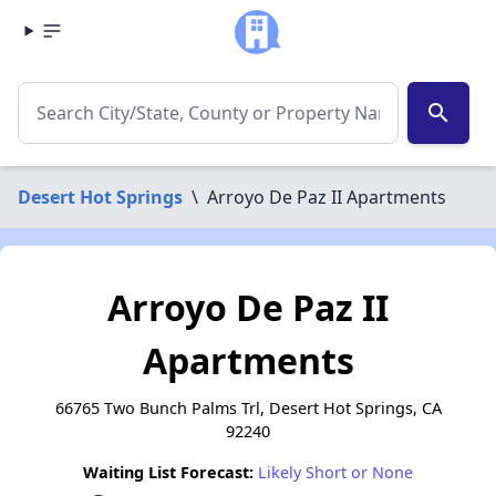
search
Desert Hot Springs
\
Arroyo De Paz II Apartments
Arroyo De Paz II
Apartments
66765 Two Bunch Palms Trl, Desert Hot Springs, CA
92240
Waiting List Forecast:
Likely Short or None