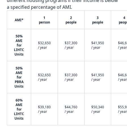
different housing programs if their income is below
a specified percentage of AMI.
1
2
3
4
AMI*
person
people
people
peop
50%
AMI
$32,650
$37,300
$41,950
$46,
for
/ year
/ year
/ year
/ year
LIHTC
Units
50%
AMI
$32,650
$37,300
$41,950
$46,
for
/ year
/ year
/ year
/ year
PBRA
Units
60%
AMI
$39,180
$44,760
$50,340
$55,
for
/ year
/ year
/ year
/ year
LIHTC
Units