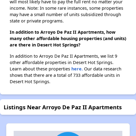
will most likely have to pay the full rent no matter your
income. Note: In some rare instances, some properties
may have a small number of units subsidized through
state or private programs.
In addition to Arroyo De Paz II Apartments, how
many other affordable housing properties (and units)
are there in Desert Hot Springs?
In addition to Arroyo De Paz II Apartments, we list 9
other affordable properties in Desert Hot Springs.
Learn about these properties
here.
Our data research
shows that there are a total of 733 affordable units in
Desert Hot Springs.
Listings Near Arroyo De Paz II Apartments