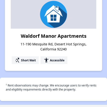
Waldorf Manor Apartments
11-190 Mesquite Rd, Desert Hot Springs,
California 92240
switch_access_shortcut
accessibility
Short Wait
Accessible
†
Rent observations may change. We encourage users to verify rents
and eligiblity requirements directly with the property.