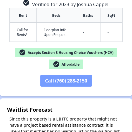
check_circle
Verified for 2023 by Joshua Cappell
Rent
Beds
Baths
SqFt
Call for
Floorplan Info
-
-
†
Rents
Upon Request
check_circle
Accepts Section 8 Housing Choice Vouchers (HCV)
✕
check_circle
Affordable
Call (760) 288-2150
Waitlist Forecast
Since this property is a LIHTC property that might not
have a project based rental assistance contract, it is
likely that it either has no waiting list or the waiting list