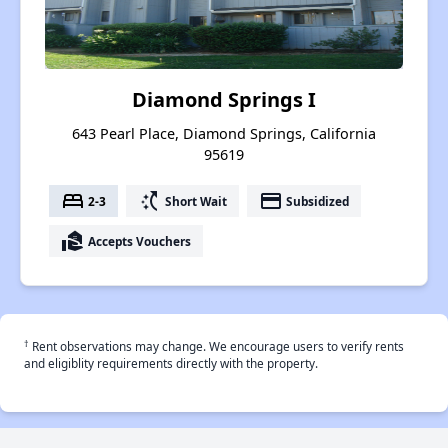
Diamond Springs I
643 Pearl Place, Diamond Springs, California
95619
bed
switch_access_shortcut
payment
2-3
Short Wait
Subsidized
real_estate_agent
Accepts Vouchers
†
Rent observations may change. We encourage users to verify rents
and eligiblity requirements directly with the property.