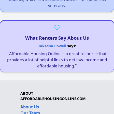
veterans.
What Renters Say About Us
Takesha Powell
says:
"Affordable Housing Online is a great resource that
provides a lot of helpful links to get low-income and
affordable housing."
ABOUT
AFFORDABLEHOUSINGONLINE.COM
About Us
Our Team