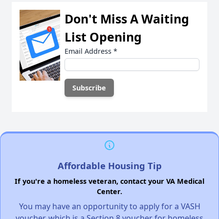
Don't Miss A Waiting
List Opening
Email Address
*
Affordable Housing Tip
If you're a homeless veteran, contact your VA Medical
Center.
You may have an opportunity to apply for a VASH
voucher, which is a Section 8 voucher for homeless