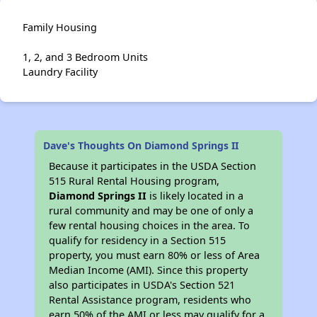
Family Housing
1, 2, and 3 Bedroom Units
Laundry Facility
Dave's Thoughts On Diamond Springs II
Because it participates in the USDA Section
515 Rural Rental Housing program,
Diamond Springs II
is likely located in a
rural community and may be one of only a
few rental housing choices in the area. To
qualify for residency in a Section 515
property, you must earn 80% or less of Area
Median Income (AMI). Since this property
also participates in USDA's Section 521
Rental Assistance program, residents who
earn 50% of the AMI or less may qualify for a