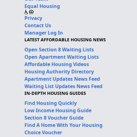
Equal Housing
Privacy
Contact Us
Manager Log In
LATEST AFFORDABLE HOUSING NEWS
Open Section 8 Waiting Lists
Open Apartment Waiting Lists
Affordable Housing Videos
Housing Authority Directory
Apartment Updates News Feed
Waiting List Updates News Feed
IN-DEPTH HOUSING GUIDES
Find Housing Quickly
Low Income Housing Guide
Section 8 Voucher Guide
Find A Home With Your Housing
Choice Voucher