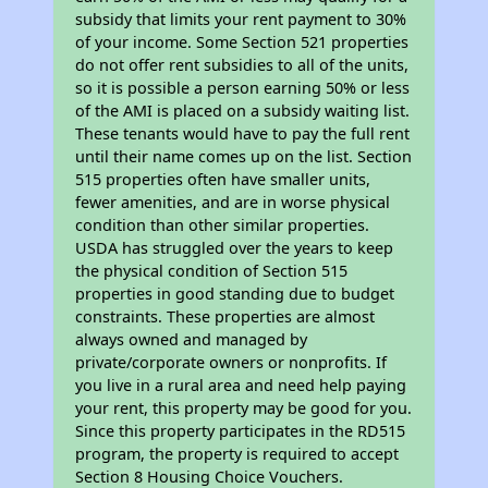
subsidy that limits your rent payment to 30%
of your income. Some Section 521 properties
do not offer rent subsidies to all of the units,
so it is possible a person earning 50% or less
of the AMI is placed on a subsidy waiting list.
These tenants would have to pay the full rent
until their name comes up on the list. Section
515 properties often have smaller units,
fewer amenities, and are in worse physical
condition than other similar properties.
USDA has struggled over the years to keep
the physical condition of Section 515
properties in good standing due to budget
constraints. These properties are almost
always owned and managed by
private/corporate owners or nonprofits. If
you live in a rural area and need help paying
your rent, this property may be good for you.
Since this property participates in the RD515
program, the property is required to accept
Section 8 Housing Choice Vouchers.