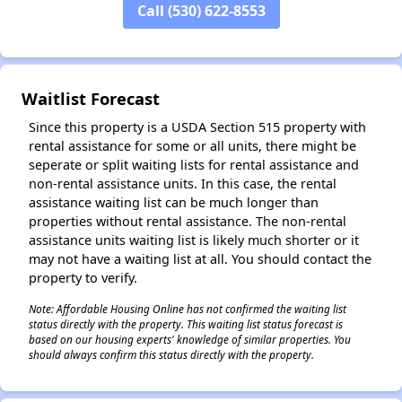
Call (530) 622-8553
Waitlist Forecast
Since this property is a USDA Section 515 property with
rental assistance for some or all units, there might be
seperate or split waiting lists for rental assistance and
non-rental assistance units. In this case, the rental
assistance waiting list can be much longer than
properties without rental assistance. The non-rental
assistance units waiting list is likely much shorter or it
may not have a waiting list at all. You should contact the
property to verify.
Note: Affordable Housing Online has not confirmed the waiting list
status directly with the property. This waiting list status forecast is
based on our housing experts' knowledge of similar properties. You
should always confirm this status directly with the property.