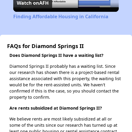
Watch on
AFH
Video
Finding Affordable Housing in California
FAQs for Diamond Springs II
Does Diamond Springs II have a waiting list?
Diamond Springs II probably has a waiting list. Since
our research has shown there is a project-based rental
assistance associated with this property, the waiting list
would be for the rent-assisted units. We haven't
confirmed if this is the case, so you should contact the
property to confirm.
Are rents subsidized at Diamond Springs II?
We believe rents are most likely subsidized at all or
some of the units since our research has turned up at
least one public housing or rental assistance contract