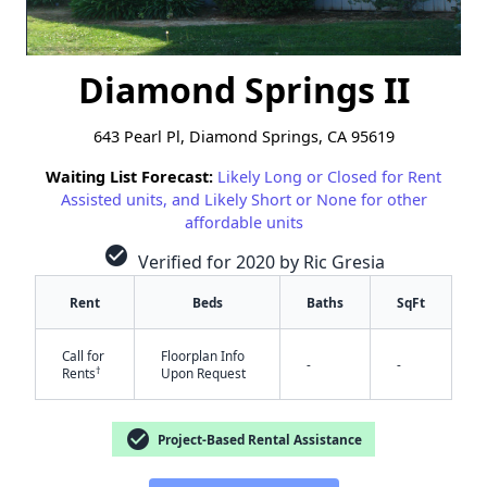
Diamond Springs II
643 Pearl Pl, Diamond Springs, CA 95619
Waiting List Forecast:
Likely Long or Closed for Rent
Assisted units, and Likely Short or None for other
affordable units
check_circle
Verified for 2020 by Ric Gresia
Rent
Beds
Baths
SqFt
Call for
Floorplan Info
-
-
†
Rents
Upon Request
✕
check_circle
Project-Based Rental Assistance