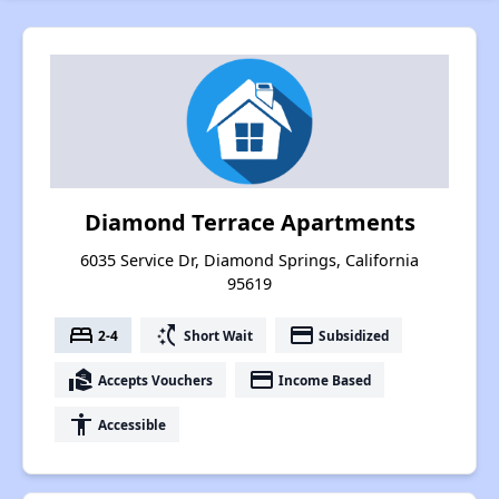
Diamond Terrace Apartments
6035 Service Dr, Diamond Springs, California
95619
bed
switch_access_shortcut
payment
2-4
Short Wait
Subsidized
real_estate_agent
payment
Accepts Vouchers
Income Based
accessibility
Accessible