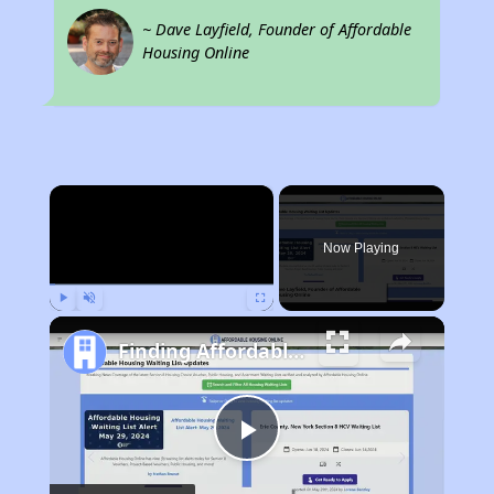
~ Dave Layfield, Founder of Affordable
Housing Online
×
Now Playing
Play
Unmute
Fullscreen
Finding Affordable Housing in California
Play