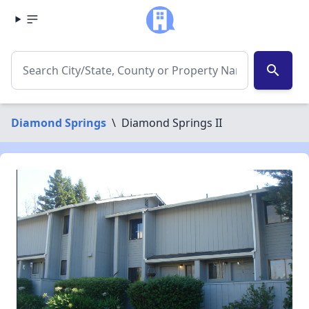
search
Diamond Springs
\
Diamond Springs II