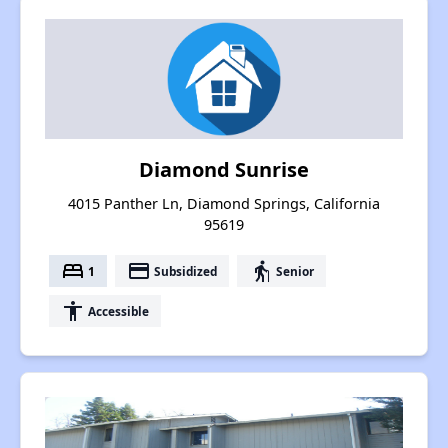
Diamond Sunrise
4015 Panther Ln, Diamond Springs, California
95619
bed
payment
elderly
1
Subsidized
Senior
accessibility
Accessible