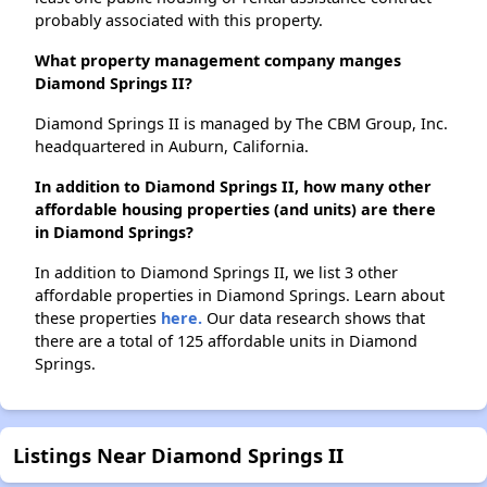
probably associated with this property.
What property management company manges
Diamond Springs II?
Diamond Springs II is managed by The CBM Group, Inc.
headquartered in Auburn, California.
In addition to Diamond Springs II, how many other
affordable housing properties (and units) are there
in Diamond Springs?
In addition to Diamond Springs II, we list 3 other
affordable properties in Diamond Springs. Learn about
these properties
here.
Our data research shows that
there are a total of 125 affordable units in Diamond
Springs.
Listings Near Diamond Springs II