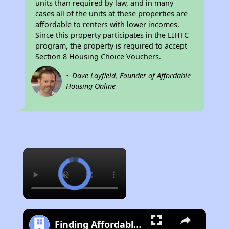
units than required by law, and in many
cases all of the units at these properties are
affordable to renters with lower incomes.
Since this property participates in the LIHTC
program, the property is required to accept
Section 8 Housing Choice Vouchers.
~ Dave Layfield, Founder of Affordable
Housing Online
×
Finding Affordable Housing in California