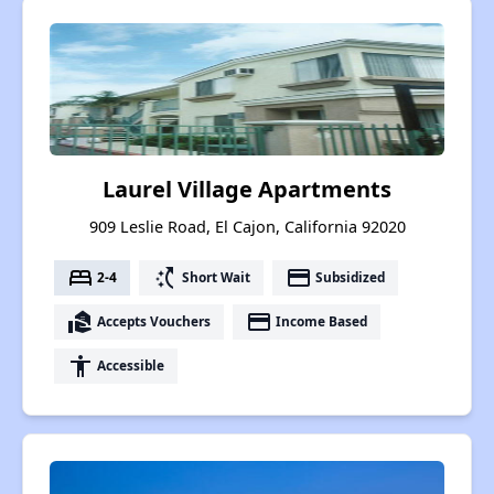
Laurel Village Apartments
909 Leslie Road, El Cajon, California 92020
bed
switch_access_shortcut
payment
2-4
Short Wait
Subsidized
real_estate_agent
payment
Accepts Vouchers
Income Based
accessibility
Accessible