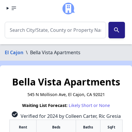
search
El Cajon
\
Bella Vista Apartments
Bella Vista Apartments
545 N Mollison Ave, El Cajon, CA 92021
Waiting List Forecast:
Likely Short or None
check_circle
Verified for 2024 by Colleen Carter, Ric Gresia
Rent
Beds
Baths
SqFt