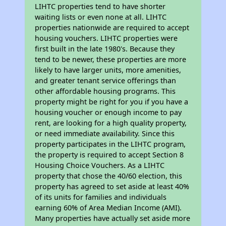
LIHTC properties tend to have shorter
waiting lists or even none at all. LIHTC
properties nationwide are required to accept
housing vouchers. LIHTC properties were
first built in the late 1980's. Because they
tend to be newer, these properties are more
likely to have larger units, more amenities,
and greater tenant service offerings than
other affordable housing programs. This
property might be right for you if you have a
housing voucher or enough income to pay
rent, are looking for a high quality property,
or need immediate availability. Since this
property participates in the LIHTC program,
the property is required to accept Section 8
Housing Choice Vouchers. As a LIHTC
property that chose the 40/60 election, this
property has agreed to set aside at least 40%
of its units for families and individuals
earning 60% of Area Median Income (AMI).
Many properties have actually set aside more