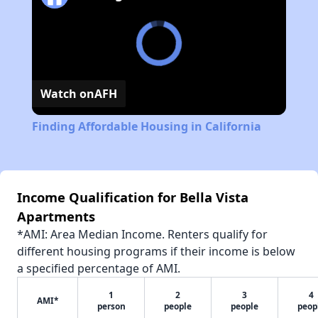
Watch on
AFH
Finding Affordable Housing in California
Income Qualification for Bella Vista
Apartments
*AMI: Area Median Income. Renters qualify for
different housing programs if their income is below
a specified percentage of AMI.
1
2
3
4
AMI*
person
people
people
peop