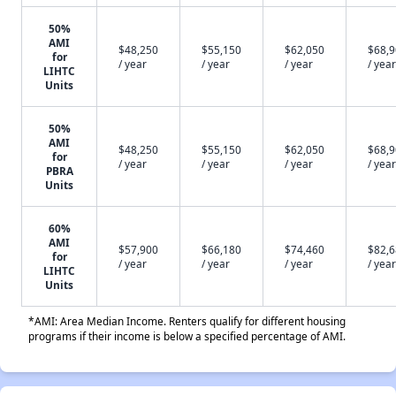
50%
AMI
$48,250
$55,150
$62,050
$68,
for
/ year
/ year
/ year
/ year
LIHTC
Units
50%
AMI
$48,250
$55,150
$62,050
$68,
for
/ year
/ year
/ year
/ year
PBRA
Units
60%
AMI
$57,900
$66,180
$74,460
$82,
for
/ year
/ year
/ year
/ year
LIHTC
Units
*AMI: Area Median Income. Renters qualify for different housing
programs if their income is below a specified percentage of AMI.