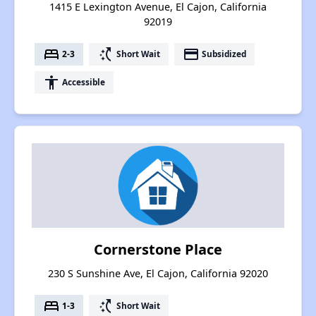
1415 E Lexington Avenue, El Cajon, California
92019
bed
switch_access_shortcut
payment
2-3
Short Wait
Subsidized
accessibility
Accessible
Cornerstone Place
230 S Sunshine Ave, El Cajon, California 92020
bed
switch_access_shortcut
1-3
Short Wait