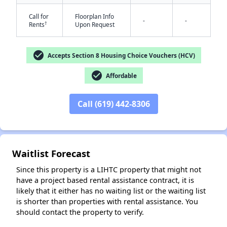
Call for
Floorplan Info
-
-
†
Rents
Upon Request
check_circle
Accepts Section 8 Housing Choice Vouchers (HCV)
check_circle
Affordable
✕
Call (619) 442-8306
Waitlist Forecast
Since this property is a LIHTC property that might not
have a project based rental assistance contract, it is
likely that it either has no waiting list or the waiting list
is shorter than properties with rental assistance. You
should contact the property to verify.