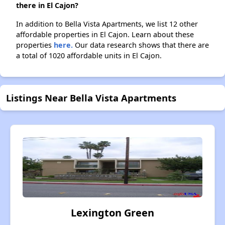
there in El Cajon?
In addition to Bella Vista Apartments, we list 12 other
affordable properties in El Cajon. Learn about these
properties
here.
Our data research shows that there are
a total of 1020 affordable units in El Cajon.
Listings Near Bella Vista Apartments
Lexington Green