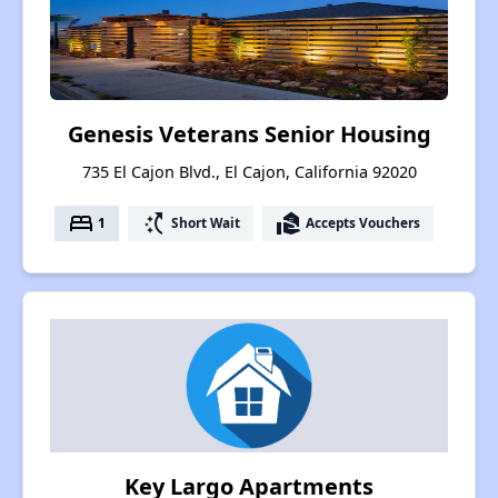
Genesis Veterans Senior Housing
735 El Cajon Blvd., El Cajon, California 92020
bed
switch_access_shortcut
real_estate_agent
1
Short Wait
Accepts Vouchers
Key Largo Apartments