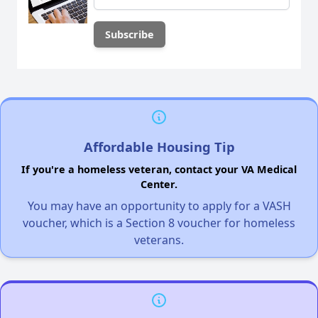
Affordable Housing Tip
If you're a homeless veteran, contact your VA Medical
Center.
You may have an opportunity to apply for a VASH
voucher, which is a Section 8 voucher for homeless
veterans.