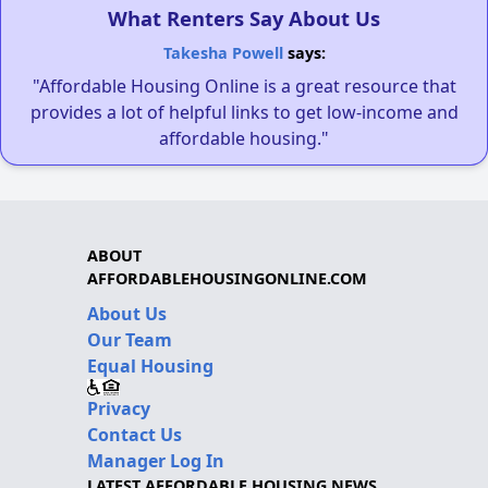
What Renters Say About Us
Takesha Powell
says:
"Affordable Housing Online is a great resource that
provides a lot of helpful links to get low-income and
affordable housing."
ABOUT
AFFORDABLEHOUSINGONLINE.COM
About Us
Our Team
Equal Housing
Privacy
Contact Us
Manager Log In
LATEST AFFORDABLE HOUSING NEWS