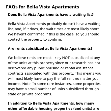
FAQs for Bella Vista Apartments
Does Bella Vista Apartments have a waiting list?
Bella Vista Apartments probably doesn't have a waiting
list, and, if it does, the wait times are most likely short.
We haven't confirmed if this is the case, so you should
contact the property to confirm.
Are rents subsidized at Bella Vista Apartments?
We believe rents are most likely NOT subsidized at any
of the units at this property since our research has not
discovered any public housing or rental assistance
contracts associated with this property. This means you
will most likely have to pay the full rent no matter your
income. Note: In some rare instances, some properties
may have a small number of units subsidized through
state or private programs.
In addition to Bella Vista Apartments, how many
other affordable housing properties (and units) are