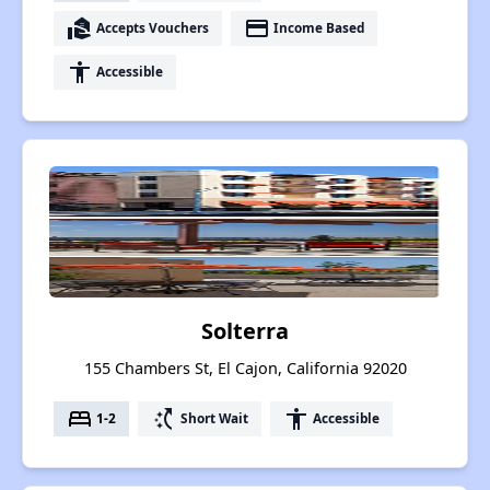
real_estate_agent
payment
Accepts Vouchers
Income Based
accessibility
Accessible
Solterra
155 Chambers St, El Cajon, California 92020
bed
switch_access_shortcut
accessibility
1-2
Short Wait
Accessible