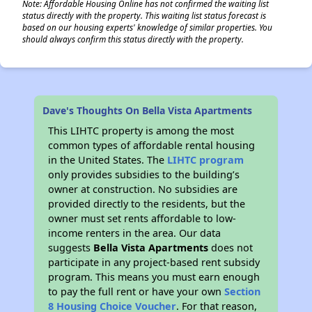
Note: Affordable Housing Online has not confirmed the waiting list
status directly with the property. This waiting list status forecast is
based on our housing experts' knowledge of similar properties. You
should always confirm this status directly with the property.
Dave's Thoughts On Bella Vista Apartments
This LIHTC property is among the most
common types of affordable rental housing
in the United States. The
LIHTC program
only provides subsidies to the building’s
owner at construction. No subsidies are
provided directly to the residents, but the
owner must set rents affordable to low-
income renters in the area. Our data
suggests
Bella Vista Apartments
does not
participate in any project-based rent subsidy
program. This means you must earn enough
to pay the full rent or have your own
Section
8 Housing Choice Voucher
. For that reason,