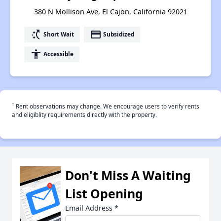
380 N Mollison Ave, El Cajon, California 92021
switch_access_shortcut
payment
Short Wait
Subsidized
accessibility
Accessible
†
Rent observations may change. We encourage users to verify rents
and eligiblity requirements directly with the property.
Don't Miss A Waiting
List Opening
Email Address
*