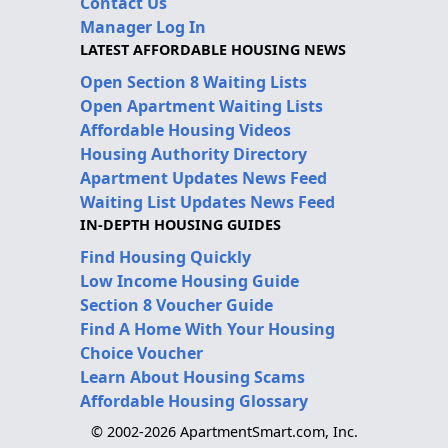
Contact Us
Manager Log In
LATEST AFFORDABLE HOUSING NEWS
Open Section 8 Waiting Lists
Open Apartment Waiting Lists
Affordable Housing Videos
Housing Authority Directory
Apartment Updates News Feed
Waiting List Updates News Feed
IN-DEPTH HOUSING GUIDES
Find Housing Quickly
Low Income Housing Guide
Section 8 Voucher Guide
Find A Home With Your Housing
Choice Voucher
Learn About Housing Scams
Affordable Housing Glossary
© 2002-2026 ApartmentSmart.com, Inc.