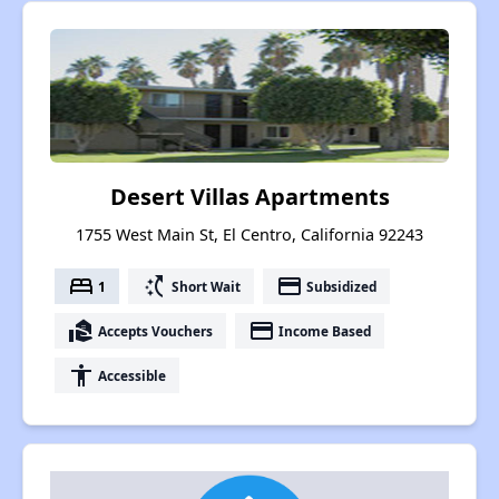
Desert Villas Apartments
1755 West Main St, El Centro, California 92243
bed
switch_access_shortcut
payment
1
Short Wait
Subsidized
real_estate_agent
payment
Accepts Vouchers
Income Based
accessibility
Accessible