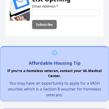
Email Address
*
Affordable Housing Tip
If you're a homeless veteran, contact your VA Medical
Center.
You may have an opportunity to apply for a VASH
voucher, which is a Section 8 voucher for homeless
veterans.