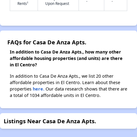
-
-
†
Rents
Upon Request
✕
FAQs for Casa De Anza Apts.
In addition to Casa De Anza Apts., how many other
affordable housing properties (and units) are there
in El Centro?
In addition to Casa De Anza Apts., we list 20 other
affordable properties in El Centro. Learn about these
properties
here.
Our data research shows that there are
a total of 1034 affordable units in El Centro.
Listings Near Casa De Anza Apts.