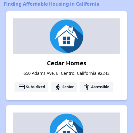
Finding Affordable Housing in California
Cedar Homes
650 Adams Ave, El Centro, California 92243
payment
elderly
accessibility
Subsidized
Senior
Accessible