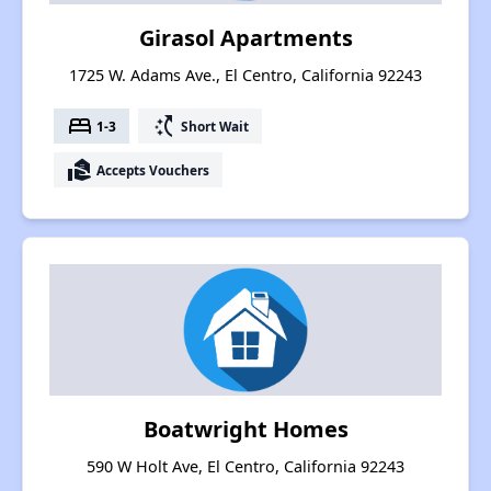
Girasol Apartments
1725 W. Adams Ave., El Centro, California 92243
bed
switch_access_shortcut
1-3
Short Wait
real_estate_agent
Accepts Vouchers
Boatwright Homes
590 W Holt Ave, El Centro, California 92243