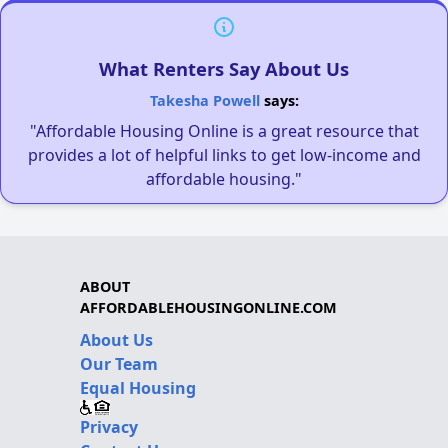
What Renters Say About Us
Takesha Powell
says:
"Affordable Housing Online is a great resource that
provides a lot of helpful links to get low-income and
affordable housing."
ABOUT
AFFORDABLEHOUSINGONLINE.COM
About Us
Our Team
Equal Housing
Privacy