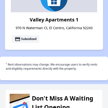
Valley Apartments 1
970 N Waterman Ct, El Centro, California 92243
payment
Subsidized
†
Rent observations may change. We encourage users to verify rents
and eligiblity requirements directly with the property.
Don't Miss A Waiting
List Opening