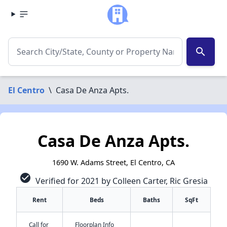
search
El Centro
\
Casa De Anza Apts.
Casa De Anza Apts.
1690 W. Adams Street, El Centro, CA
check_circle
Verified for 2021 by Colleen Carter, Ric Gresia
Rent
Beds
Baths
SqFt
Call for
Floorplan Info