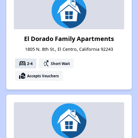
El Dorado Family Apartments
1805 N. 8th St., El Centro, California 92243
bed
switch_access_shortcut
2-4
Short Wait
real_estate_agent
Accepts Vouchers