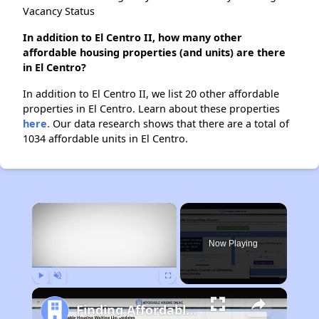
Vacancy Status
In addition to El Centro II, how many other
affordable housing properties (and units) are there
in El Centro?
In addition to El Centro II, we list 20 other affordable
properties in El Centro. Learn about these properties
here.
Our data research shows that there are a total of
1034 affordable units in El Centro.
×
Now Playing
Play
Unmute
Fullscreen
Finding Affordable Housing in California