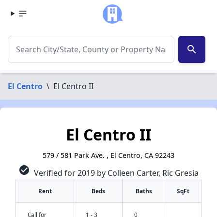
search
El Centro
\
El Centro II
El Centro II
579 / 581 Park Ave. , El Centro, CA 92243
check_circle
Verified for 2019 by Colleen Carter, Ric Gresia
Rent
Beds
Baths
SqFt
Call for
1 - 3
0