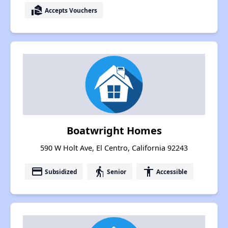
real_estate_agent
Accepts Vouchers
Boatwright Homes
590 W Holt Ave, El Centro, California 92243
payment
elderly
accessibility
Subsidized
Senior
Accessible