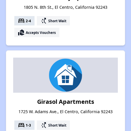
1805 N. 8th St., El Centro, California 92243
bed
switch_access_shortcut
2-4
Short Wait
real_estate_agent
Accepts Vouchers
Girasol Apartments
1725 W. Adams Ave., El Centro, California 92243
bed
switch_access_shortcut
1-3
Short Wait