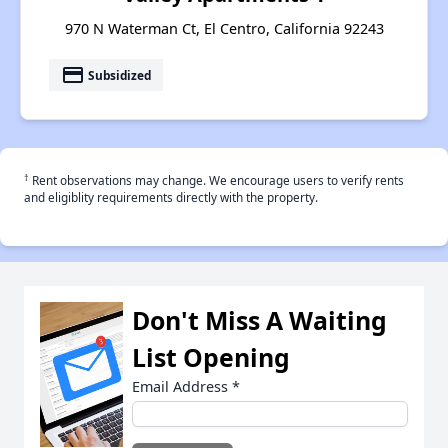
970 N Waterman Ct, El Centro, California 92243
payment
Subsidized
†
Rent observations may change. We encourage users to verify rents
and eligiblity requirements directly with the property.
Don't Miss A Waiting
List Opening
Email Address
*