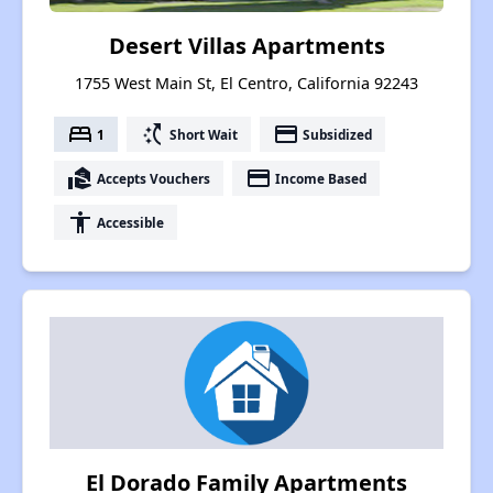
Desert Villas Apartments
1755 West Main St, El Centro, California 92243
bed
switch_access_shortcut
payment
1
Short Wait
Subsidized
real_estate_agent
payment
Accepts Vouchers
Income Based
accessibility
Accessible
El Dorado Family Apartments