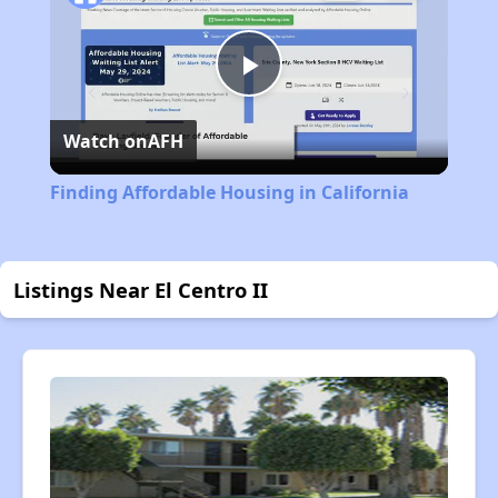
Play
Watch on
AFH
Video
Finding Affordable Housing in California
Listings Near El Centro II