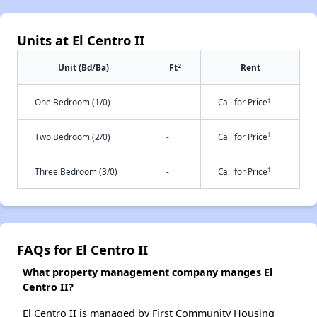
Units at El Centro II
2
Unit (Bd/Ba)
Ft
Rent
†
One Bedroom (1/0)
-
Call for Price
†
Two Bedroom (2/0)
-
Call for Price
†
Three Bedroom (3/0)
-
Call for Price
FAQs for El Centro II
What property management company manges El
Centro II?
El Centro II is managed by First Community Housing