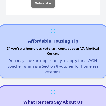
Affordable Housing Tip
If you're a homeless veteran, contact your VA Medical
Center.
You may have an opportunity to apply for a VASH
voucher, which is a Section 8 voucher for homeless
veterans.
What Renters Say About Us