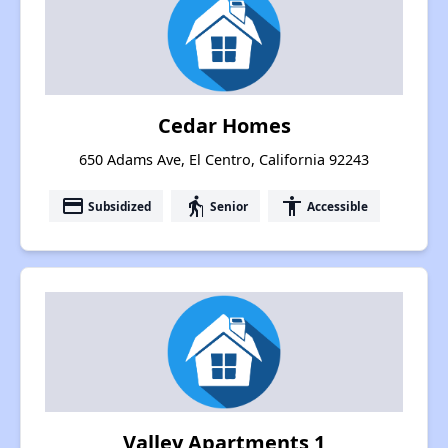
Cedar Homes
650 Adams Ave, El Centro, California 92243
payment
elderly
accessibility
Subsidized
Senior
Accessible
Valley Apartments 1