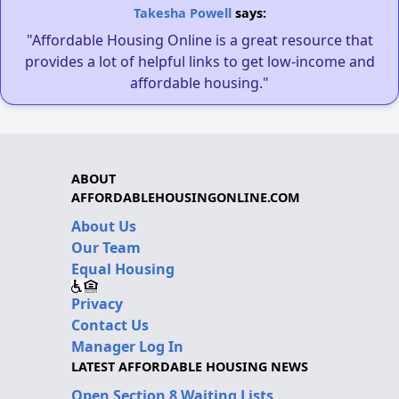
Takesha Powell
says:
"Affordable Housing Online is a great resource that
provides a lot of helpful links to get low-income and
affordable housing."
ABOUT
AFFORDABLEHOUSINGONLINE.COM
About Us
Our Team
Equal Housing
Privacy
Contact Us
Manager Log In
LATEST AFFORDABLE HOUSING NEWS
Open Section 8 Waiting Lists