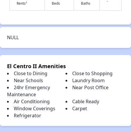
-
†
Rents
Beds
Baths
✕
NULL
El Centro II Amenities
Close to Dining
Close to Shopping
Near Schools
Laundry Room
24hr Emergency
Near Post Office
Maintenance
Air Conditioning
Cable Ready
Window Coverings
Carpet
Refrigerator