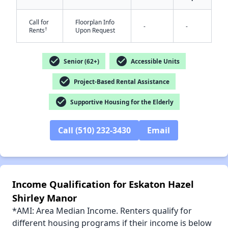
Call for
Floorplan Info
-
-
✕
†
Rents
Upon Request
check_circle
check_circle
Senior (62+)
Accessible Units
check_circle
Project-Based Rental Assistance
check_circle
Supportive Housing for the Elderly
Call (510) 232-3430
Email
Income Qualification for Eskaton Hazel
Shirley Manor
*AMI: Area Median Income. Renters qualify for
different housing programs if their income is below