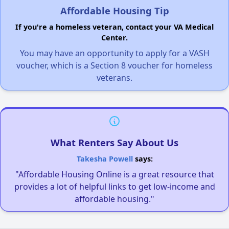
Affordable Housing Tip
If you're a homeless veteran, contact your VA Medical
Center.
You may have an opportunity to apply for a VASH
voucher, which is a Section 8 voucher for homeless
veterans.
What Renters Say About Us
Takesha Powell
says:
"Affordable Housing Online is a great resource that
provides a lot of helpful links to get low-income and
affordable housing."