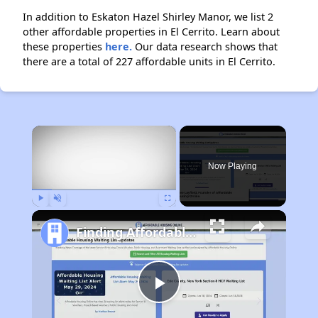
In addition to Eskaton Hazel Shirley Manor, we list 2
other affordable properties in El Cerrito. Learn about
these properties
here.
Our data research shows that
there are a total of 227 affordable units in El Cerrito.
×
Now Playing
Play
Unmute
Fullscreen
Finding Affordable Housing in California
Play