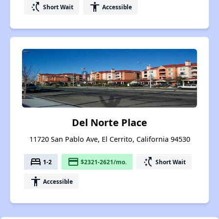
switch_access_shortcut
accessibility
Short Wait
Accessible
Del Norte Place
11720 San Pablo Ave, El Cerrito, California 94530
bed
payment
switch_access_shortcut
1-2
$2321-2621/mo.
Short Wait
accessibility
Accessible