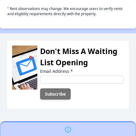
†
Rent observations may change. We encourage users to verify rents
and eligiblity requirements directly with the property.
Don't Miss A Waiting
List Opening
Email Address
*