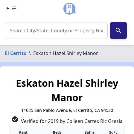
search
El Cerrito
\
Eskaton Hazel Shirley Manor
Eskaton Hazel Shirley
Manor
11025 San Pablo Avenue, El Cerrito, CA 94530
check_circle
Verified for 2019 by Colleen Carter, Ric Gresia
Rent
Beds
Baths
SqFt