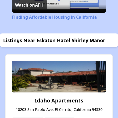
Watch on
AFH
Video
Finding Affordable Housing in California
Listings Near Eskaton Hazel Shirley Manor
Idaho Apartments
10203 San Pablo Ave, El Cerrito, California 94530