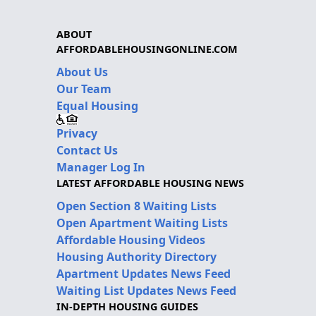
ABOUT
AFFORDABLEHOUSINGONLINE.COM
About Us
Our Team
Equal Housing
Privacy
Contact Us
Manager Log In
LATEST AFFORDABLE HOUSING NEWS
Open Section 8 Waiting Lists
Open Apartment Waiting Lists
Affordable Housing Videos
Housing Authority Directory
Apartment Updates News Feed
Waiting List Updates News Feed
IN-DEPTH HOUSING GUIDES