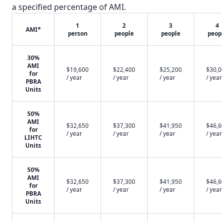
a specified percentage of AMI.
1
2
3
4
AMI*
person
people
people
peop
30%
AMI
$19,600
$22,400
$25,200
$30,
for
/ year
/ year
/ year
/ year
PBRA
Units
50%
AMI
$32,650
$37,300
$41,950
$46,
for
/ year
/ year
/ year
/ year
LIHTC
Units
50%
AMI
$32,650
$37,300
$41,950
$46,
for
/ year
/ year
/ year
/ year
PBRA
Units