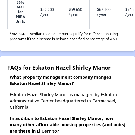
80%
AMI
$52,200
$59,650
$67,100
$74,
for
/ year
/ year
/ year
/ year
PBRA
Units
*AMI: Area Median Income. Renters qualify for different housing
programs if their income is below a specified percentage of AMI.
FAQs for Eskaton Hazel Shirley Manor
What property management company manges
Eskaton Hazel Shirley Manor?
Eskaton Hazel Shirley Manor is managed by Eskaton
Administrative Center headquartered in Carmichael,
Calfornia.
In addition to Eskaton Hazel Shirley Manor, how
many other affordable housing properties (and units)
are there in El Cerrito?