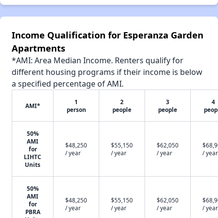
Income Qualification for Esperanza Garden
Apartments
*AMI: Area Median Income. Renters qualify for
different housing programs if their income is below
a specified percentage of AMI.
1
2
3
4
AMI*
person
people
people
peop
50%
AMI
$48,250
$55,150
$62,050
$68,
for
/ year
/ year
/ year
/ year
LIHTC
Units
50%
AMI
$48,250
$55,150
$62,050
$68,
for
/ year
/ year
/ year
/ year
PBRA