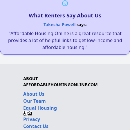
What Renters Say About Us
Takesha Powell
says:
"Affordable Housing Online is a great resource that
provides a lot of helpful links to get low-income and
affordable housing."
ABOUT
AFFORDABLEHOUSINGONLINE.COM
About Us
Our Team
Equal Housing
Privacy
Contact Us