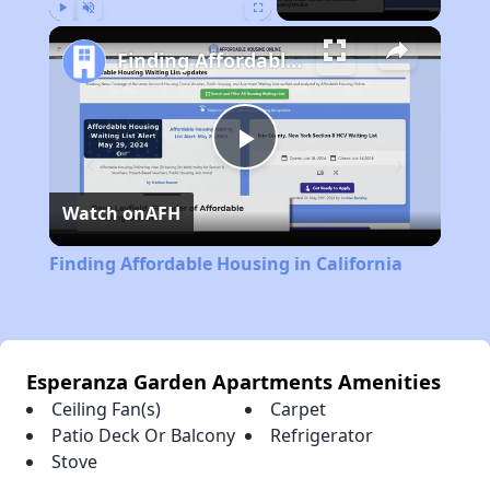
Play
Unmute
Fullscreen
Finding Affordable Housing in California
Play
Watch on
AFH
Video
Finding Affordable Housing in California
Esperanza Garden Apartments Amenities
Ceiling Fan(s)
Carpet
Patio Deck Or Balcony
Refrigerator
Stove