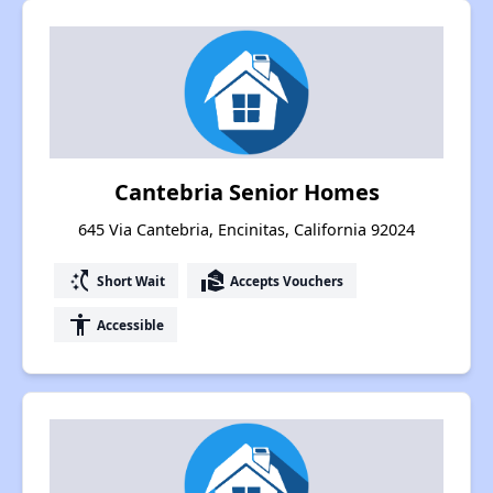
Cantebria Senior Homes
645 Via Cantebria, Encinitas, California 92024
switch_access_shortcut
real_estate_agent
Short Wait
Accepts Vouchers
accessibility
Accessible