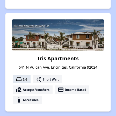
Iris Apartments
641 N Vulcan Ave, Encinitas, California 92024
bed
switch_access_shortcut
2-3
Short Wait
real_estate_agent
payment
Accepts Vouchers
Income Based
accessibility
Accessible