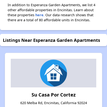
In addition to Esperanza Garden Apartments, we list 4
other affordable properties in Encinitas. Learn about
these properties
here.
Our data research shows that
there are a total of 80 affordable units in Encinitas.
Listings Near Esperanza Garden Apartments
Su Casa Por Cortez
620 Melba Rd, Encinitas, California 92024