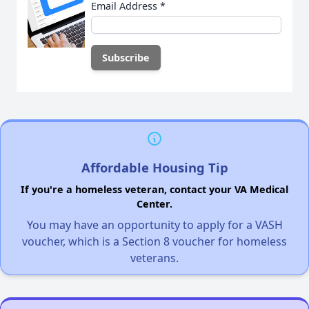
Email Address
*
Affordable Housing Tip
If you're a homeless veteran, contact your VA Medical
Center.
You may have an opportunity to apply for a VASH
voucher, which is a Section 8 voucher for homeless
veterans.