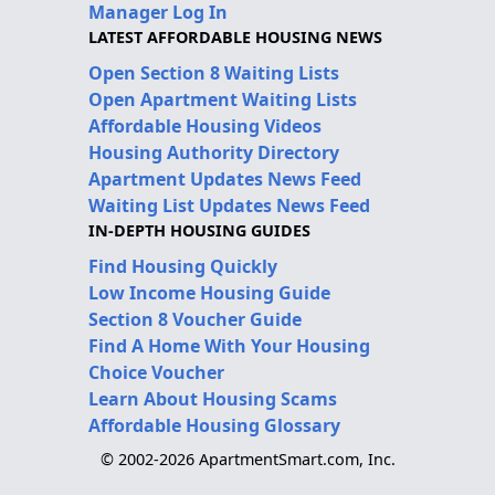
Manager Log In
LATEST AFFORDABLE HOUSING NEWS
Open Section 8 Waiting Lists
Open Apartment Waiting Lists
Affordable Housing Videos
Housing Authority Directory
Apartment Updates News Feed
Waiting List Updates News Feed
IN-DEPTH HOUSING GUIDES
Find Housing Quickly
Low Income Housing Guide
Section 8 Voucher Guide
Find A Home With Your Housing
Choice Voucher
Learn About Housing Scams
Affordable Housing Glossary
© 2002-2026 ApartmentSmart.com, Inc.