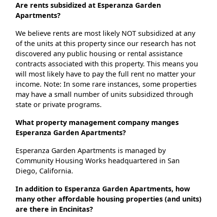
Are rents subsidized at Esperanza Garden
Apartments?
We believe rents are most likely NOT subsidized at any
of the units at this property since our research has not
discovered any public housing or rental assistance
contracts associated with this property. This means you
will most likely have to pay the full rent no matter your
income. Note: In some rare instances, some properties
may have a small number of units subsidized through
state or private programs.
What property management company manges
Esperanza Garden Apartments?
Esperanza Garden Apartments is managed by
Community Housing Works headquartered in San
Diego, California.
In addition to Esperanza Garden Apartments, how
many other affordable housing properties (and units)
are there in Encinitas?