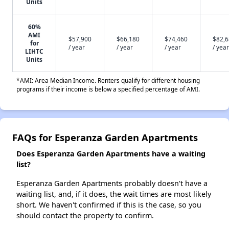
Units
60%
AMI
$57,900
$66,180
$74,460
$82,
for
/ year
/ year
/ year
/ year
LIHTC
Units
*AMI: Area Median Income. Renters qualify for different housing
programs if their income is below a specified percentage of AMI.
FAQs for Esperanza Garden Apartments
Does Esperanza Garden Apartments have a waiting
list?
Esperanza Garden Apartments probably doesn't have a
waiting list, and, if it does, the wait times are most likely
short. We haven't confirmed if this is the case, so you
should contact the property to confirm.