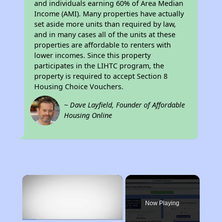
and individuals earning 60% of Area Median
Income (AMI). Many properties have actually
set aside more units than required by law,
and in many cases all of the units at these
properties are affordable to renters with
lower incomes. Since this property
participates in the LIHTC program, the
property is required to accept Section 8
Housing Choice Vouchers.
~ Dave Layfield, Founder of Affordable
Housing Online
×
Now Playing