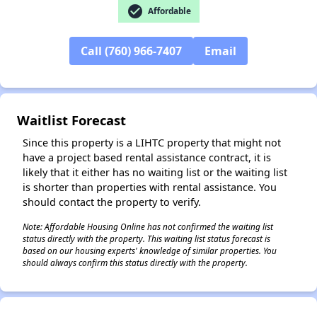
check_circle
Affordable
✕
Call (760) 966-7407
Email
Waitlist Forecast
Since this property is a LIHTC property that might not
have a project based rental assistance contract, it is
likely that it either has no waiting list or the waiting list
is shorter than properties with rental assistance. You
should contact the property to verify.
Note: Affordable Housing Online has not confirmed the waiting list
status directly with the property. This waiting list status forecast is
based on our housing experts' knowledge of similar properties. You
should always confirm this status directly with the property.