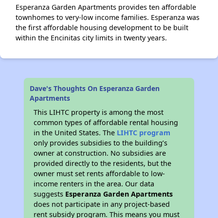
Esperanza Garden Apartments provides ten affordable
townhomes to very-low income families. Esperanza was
the first affordable housing development to be built
within the Encinitas city limits in twenty years.
Dave's Thoughts On Esperanza Garden
Apartments
This LIHTC property is among the most
common types of affordable rental housing
in the United States. The
LIHTC program
only provides subsidies to the building’s
owner at construction. No subsidies are
provided directly to the residents, but the
owner must set rents affordable to low-
income renters in the area. Our data
suggests
Esperanza Garden Apartments
does not participate in any project-based
rent subsidy program. This means you must