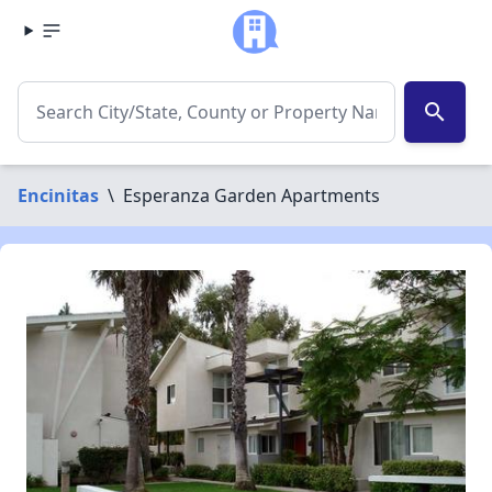
search
Encinitas
\
Esperanza Garden Apartments