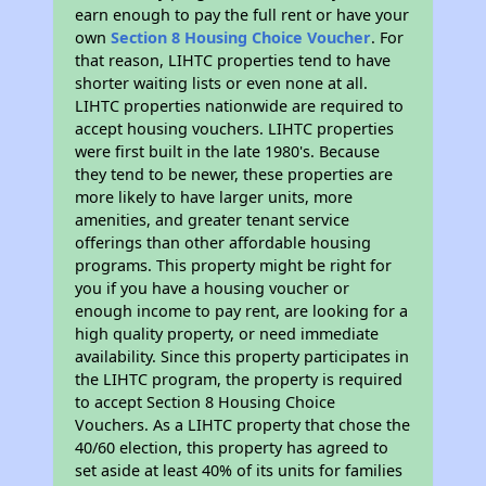
earn enough to pay the full rent or have your
own
Section 8 Housing Choice Voucher
. For
that reason, LIHTC properties tend to have
shorter waiting lists or even none at all.
LIHTC properties nationwide are required to
accept housing vouchers. LIHTC properties
were first built in the late 1980's. Because
they tend to be newer, these properties are
more likely to have larger units, more
amenities, and greater tenant service
offerings than other affordable housing
programs. This property might be right for
you if you have a housing voucher or
enough income to pay rent, are looking for a
high quality property, or need immediate
availability. Since this property participates in
the LIHTC program, the property is required
to accept Section 8 Housing Choice
Vouchers. As a LIHTC property that chose the
40/60 election, this property has agreed to
set aside at least 40% of its units for families