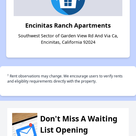
Encinitas Ranch Apartments
Southwest Sector of Garden View Rd And Via Ca,
Encinitas, California 92024
†
Rent observations may change. We encourage users to verify rents
and eligiblity requirements directly with the property.
Don't Miss A Waiting
List Opening