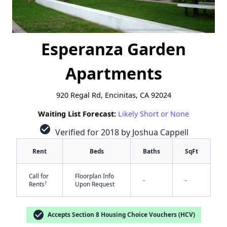
Esperanza Garden
Apartments
920 Regal Rd, Encinitas, CA 92024
Waiting List Forecast:
Likely Short or None
check_circle
Verified for 2018 by Joshua Cappell
Rent
Beds
Baths
SqFt
Call for
Floorplan Info
-
-
†
Rents
Upon Request
check_circle
Accepts Section 8 Housing Choice Vouchers (HCV)