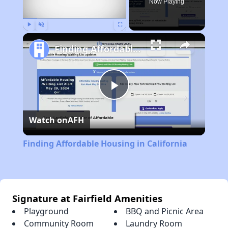
Now Playing
Play
Unmute
Fullscreen
Finding Affordable Housing in California
Play
Watch on
AFH
Video
Finding Affordable Housing in California
Signature at Fairfield Amenities
Playground
BBQ and Picnic Area
Community Room
Laundry Room