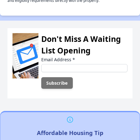
and eligiblity requirements directly with the property.
Don't Miss A Waiting
List Opening
Email Address
*
Affordable Housing Tip