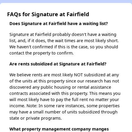
FAQs for Signature at Fairfield
Does Signature at Fairfield have a waiting list?
Signature at Fairfield probably doesn't have a waiting
list, and, if it does, the wait times are most likely short.
We haven't confirmed if this is the case, so you should
contact the property to confirm.
Are rents subsidized at Signature at Fairfield?
We believe rents are most likely NOT subsidized at any
of the units at this property since our research has not
discovered any public housing or rental assistance
contracts associated with this property. This means you
will most likely have to pay the full rent no matter your
income. Note: In some rare instances, some properties
may have a small number of units subsidized through
state or private programs.
What property management company manges