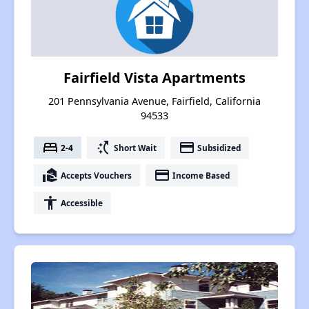
Fairfield Vista Apartments
201 Pennsylvania Avenue, Fairfield, California
94533
bed
switch_access_shortcut
payment
2-4
Short Wait
Subsidized
real_estate_agent
payment
Accepts Vouchers
Income Based
accessibility
Accessible