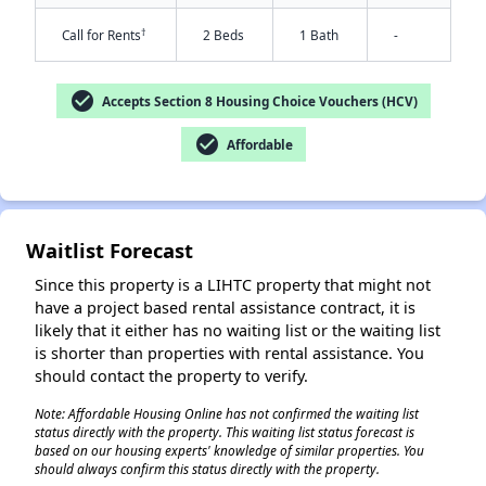
†
Call for Rents
2 Beds
1 Bath
-
check_circle
Accepts Section 8 Housing Choice Vouchers (HCV)
check_circle
Affordable
Waitlist Forecast
✕
Since this property is a LIHTC property that might not
have a project based rental assistance contract, it is
likely that it either has no waiting list or the waiting list
is shorter than properties with rental assistance. You
should contact the property to verify.
Note: Affordable Housing Online has not confirmed the waiting list
status directly with the property. This waiting list status forecast is
based on our housing experts' knowledge of similar properties. You
should always confirm this status directly with the property.