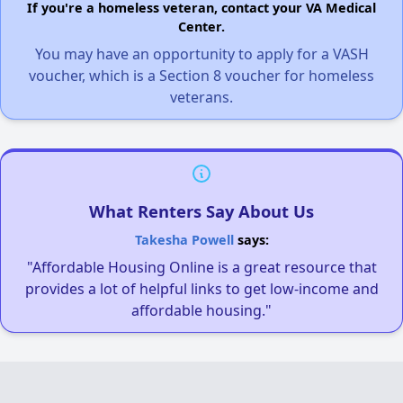
If you're a homeless veteran, contact your VA Medical
Center.
You may have an opportunity to apply for a VASH
voucher, which is a Section 8 voucher for homeless
veterans.
What Renters Say About Us
Takesha Powell
says:
"Affordable Housing Online is a great resource that
provides a lot of helpful links to get low-income and
affordable housing."