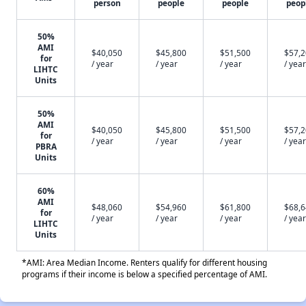
person
people
people
peop
50%
AMI
$40,050
$45,800
$51,500
$57,
for
/ year
/ year
/ year
/ year
LIHTC
Units
50%
AMI
$40,050
$45,800
$51,500
$57,
for
/ year
/ year
/ year
/ year
PBRA
Units
60%
AMI
$48,060
$54,960
$61,800
$68,
for
/ year
/ year
/ year
/ year
LIHTC
Units
*AMI: Area Median Income. Renters qualify for different housing
programs if their income is below a specified percentage of AMI.