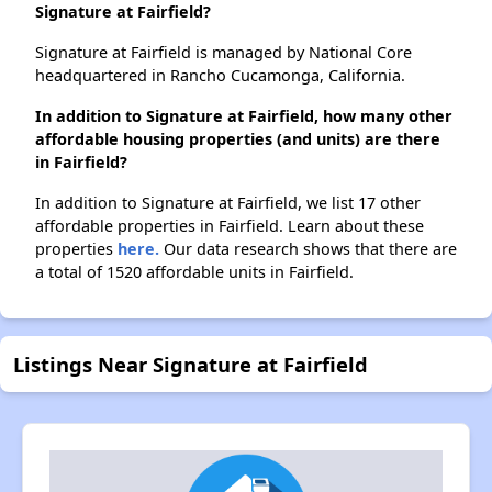
Signature at Fairfield?
Signature at Fairfield is managed by National Core
headquartered in Rancho Cucamonga, California.
In addition to Signature at Fairfield, how many other
affordable housing properties (and units) are there
in Fairfield?
In addition to Signature at Fairfield, we list 17 other
affordable properties in Fairfield. Learn about these
properties
here.
Our data research shows that there are
a total of 1520 affordable units in Fairfield.
Listings Near Signature at Fairfield