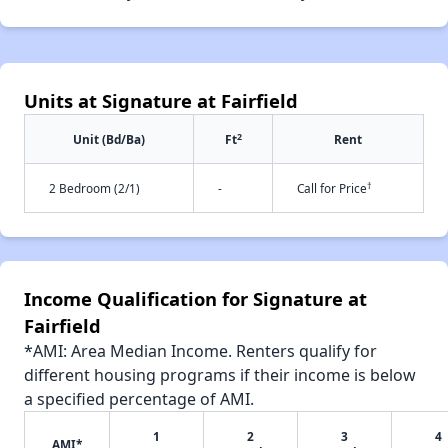
Units at Signature at Fairfield
2
Unit (Bd/Ba)
Ft
Rent
†
2 Bedroom (2/1)
-
Call for Price
Income Qualification for Signature at
Fairfield
*AMI: Area Median Income. Renters qualify for
different housing programs if their income is below
a specified percentage of AMI.
1
2
3
4
AMI*