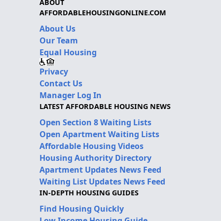
ABOUT
AFFORDABLEHOUSINGONLINE.COM
About Us
Our Team
Equal Housing
Privacy
Contact Us
Manager Log In
LATEST AFFORDABLE HOUSING NEWS
Open Section 8 Waiting Lists
Open Apartment Waiting Lists
Affordable Housing Videos
Housing Authority Directory
Apartment Updates News Feed
Waiting List Updates News Feed
IN-DEPTH HOUSING GUIDES
Find Housing Quickly
Low Income Housing Guide