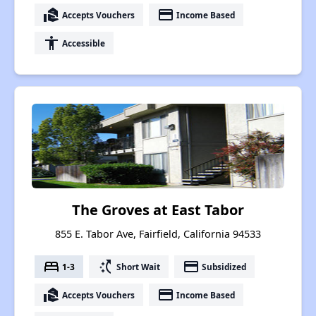
real_estate_agent
payment
Accepts Vouchers
Income Based
accessibility
Accessible
The Groves at East Tabor
855 E. Tabor Ave, Fairfield, California 94533
bed
switch_access_shortcut
payment
1-3
Short Wait
Subsidized
real_estate_agent
payment
Accepts Vouchers
Income Based