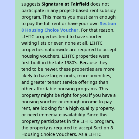
suggests
Signature at Fairfield
does not
participate in any project-based rent subsidy
program. This means you must earn enough
to pay the full rent or have your own
Section
8 Housing Choice Voucher
. For that reason,
LIHTC properties tend to have shorter
waiting lists or even none at all. LIHTC
properties nationwide are required to accept
housing vouchers. LIHTC properties were
first built in the late 1980's. Because they
tend to be newer, these properties are more
likely to have larger units, more amenities,
and greater tenant service offerings than
other affordable housing programs. This
property might be right for you if you have a
housing voucher or enough income to pay
rent, are looking for a high quality property,
or need immediate availability. Since this
property participates in the LIHTC program,
the property is required to accept Section 8
Housing Choice Vouchers. As a LIHTC