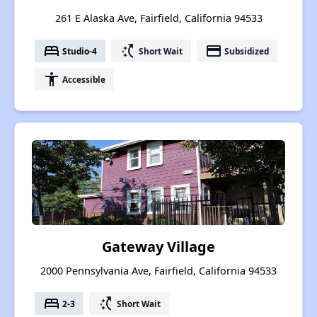
261 E Alaska Ave, Fairfield, California 94533
bed
switch_access_shortcut
payment
Studio-4
Short Wait
Subsidized
accessibility
Accessible
Gateway Village
2000 Pennsylvania Ave, Fairfield, California 94533
bed
switch_access_shortcut
2-3
Short Wait