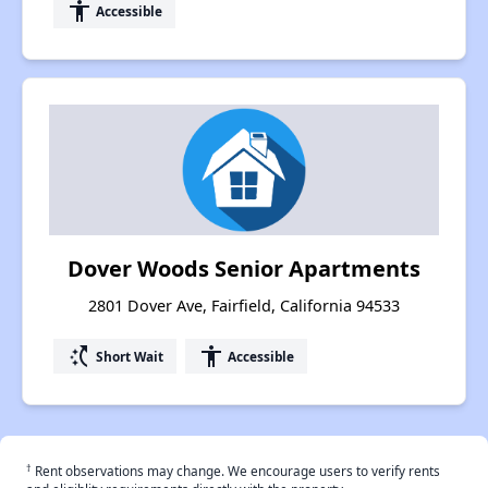
accessibility
Accessible
Dover Woods Senior Apartments
2801 Dover Ave, Fairfield, California 94533
switch_access_shortcut
accessibility
Short Wait
Accessible
†
Rent observations may change. We encourage users to verify rents