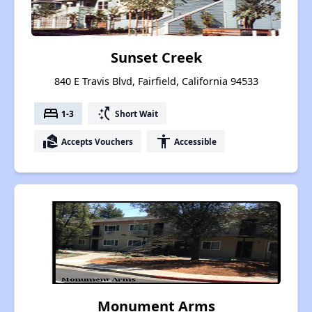
Sunset Creek
840 E Travis Blvd, Fairfield, California 94533
bed
switch_access_shortcut
1-3
Short Wait
real_estate_agent
accessibility
Accepts Vouchers
Accessible
Monument Arms