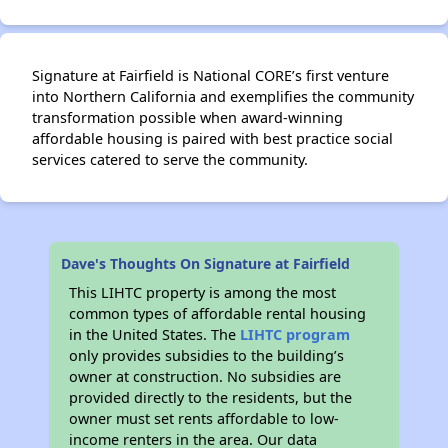
Signature at Fairfield is National CORE’s first venture
into Northern California and exemplifies the community
transformation possible when award-winning
affordable housing is paired with best practice social
services catered to serve the community.
Dave's Thoughts On Signature at Fairfield
This LIHTC property is among the most
common types of affordable rental housing
in the United States. The
LIHTC program
only provides subsidies to the building’s
owner at construction. No subsidies are
provided directly to the residents, but the
owner must set rents affordable to low-
income renters in the area. Our data