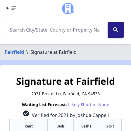
search
Fairfield
\
Signature at Fairfield
Signature at Fairfield
2031 Bristol Ln, Fairfield, CA 94533
Waiting List Forecast:
Likely Short or None
check_circle
Verified for 2021 by Joshua Cappell
Rent
Beds
Baths
SqFt