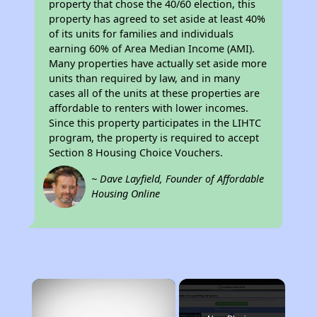
property that chose the 40/60 election, this
property has agreed to set aside at least 40%
of its units for families and individuals
earning 60% of Area Median Income (AMI).
Many properties have actually set aside more
units than required by law, and in many
cases all of the units at these properties are
affordable to renters with lower incomes.
Since this property participates in the LIHTC
program, the property is required to accept
Section 8 Housing Choice Vouchers.
~ Dave Layfield, Founder of Affordable
Housing Online
×