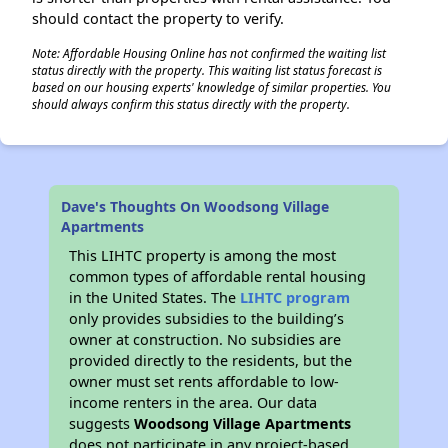
should contact the property to verify.
Note: Affordable Housing Online has not confirmed the waiting list
status directly with the property. This waiting list status forecast is
based on our housing experts' knowledge of similar properties. You
should always confirm this status directly with the property.
Dave's Thoughts On Woodsong Village
Apartments
This LIHTC property is among the most
common types of affordable rental housing
in the United States. The
LIHTC program
only provides subsidies to the building’s
owner at construction. No subsidies are
provided directly to the residents, but the
owner must set rents affordable to low-
income renters in the area. Our data
suggests
Woodsong Village Apartments
does not participate in any project-based