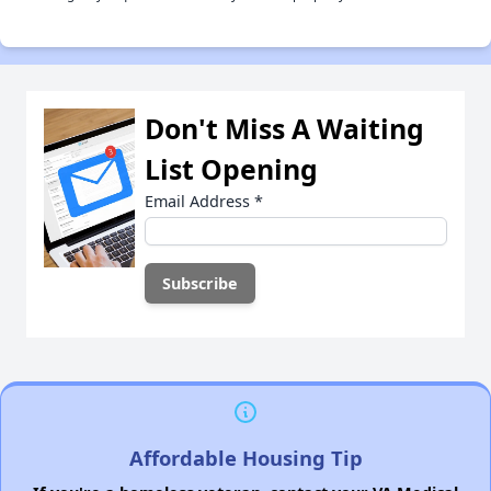
Don't Miss A Waiting
List Opening
Email Address
*
Affordable Housing Tip