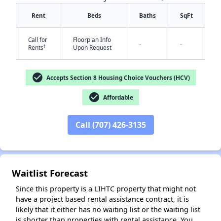
Rent
Beds
Baths
SqFt
Call for
Floorplan Info
-
-
†
Rents
Upon Request
check_circle
Accepts Section 8 Housing Choice Vouchers (HCV)
check_circle
Affordable
✕
Call (707) 426-3135
Waitlist Forecast
Since this property is a LIHTC property that might not
have a project based rental assistance contract, it is
likely that it either has no waiting list or the waiting list
is shorter than properties with rental assistance. You