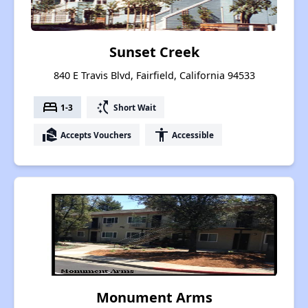
Sunset Creek
840 E Travis Blvd, Fairfield, California 94533
bed
switch_access_shortcut
1-3
Short Wait
real_estate_agent
accessibility
Accepts Vouchers
Accessible
Monument Arms