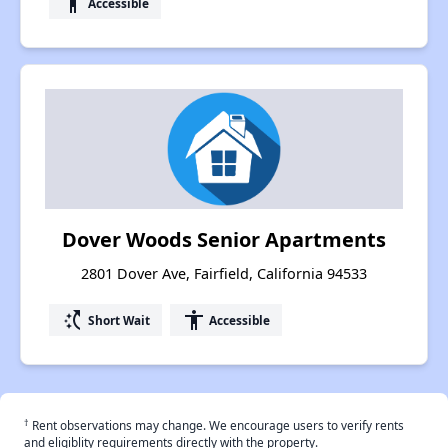
accessibility
Accessible
Dover Woods Senior Apartments
2801 Dover Ave, Fairfield, California 94533
switch_access_shortcut
accessibility
Short Wait
Accessible
†
Rent observations may change. We encourage users to verify rents
and eligiblity requirements directly with the property.