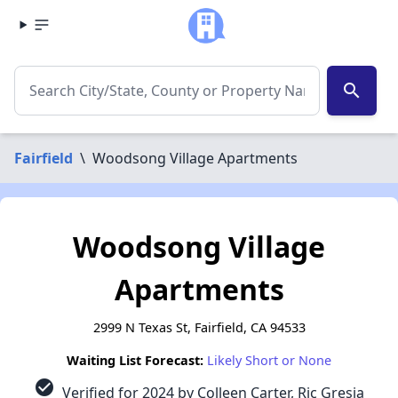
search
Fairfield
\
Woodsong Village Apartments
Woodsong Village
Apartments
2999 N Texas St, Fairfield, CA 94533
Waiting List Forecast:
Likely Short or None
check_circle
Verified for 2024 by Colleen Carter, Ric Gresia