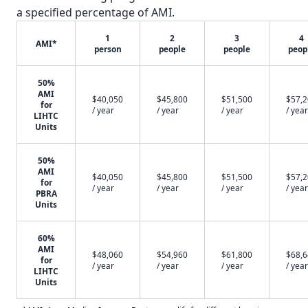
a specified percentage of AMI.
1
2
3
4
AMI*
person
people
people
peop
50%
AMI
$40,050
$45,800
$51,500
$57,
for
/ year
/ year
/ year
/ year
LIHTC
Units
50%
AMI
$40,050
$45,800
$51,500
$57,
for
/ year
/ year
/ year
/ year
PBRA
Units
60%
AMI
$48,060
$54,960
$61,800
$68,
for
/ year
/ year
/ year
/ year
LIHTC
Units