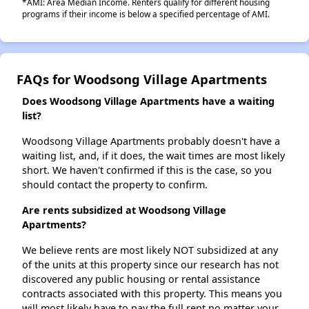
*AMI: Area Median Income. Renters qualify for different housing
programs if their income is below a specified percentage of AMI.
FAQs for Woodsong Village Apartments
Does Woodsong Village Apartments have a waiting
list?
Woodsong Village Apartments probably doesn't have a
waiting list, and, if it does, the wait times are most likely
short. We haven't confirmed if this is the case, so you
should contact the property to confirm.
Are rents subsidized at Woodsong Village
Apartments?
We believe rents are most likely NOT subsidized at any
of the units at this property since our research has not
discovered any public housing or rental assistance
contracts associated with this property. This means you
will most likely have to pay the full rent no matter your