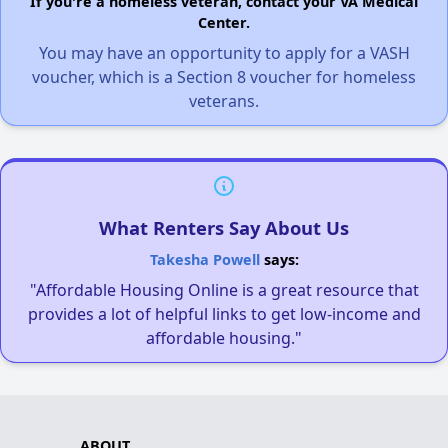
If you're a homeless veteran, contact your VA Medical
Center.
You may have an opportunity to apply for a VASH
voucher, which is a Section 8 voucher for homeless
veterans.
What Renters Say About Us
Takesha Powell
says:
"Affordable Housing Online is a great resource that
provides a lot of helpful links to get low-income and
affordable housing."
ABOUT