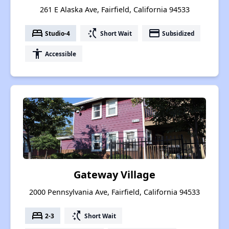
261 E Alaska Ave, Fairfield, California 94533
bed
switch_access_shortcut
payment
Studio-4
Short Wait
Subsidized
accessibility
Accessible
Gateway Village
2000 Pennsylvania Ave, Fairfield, California 94533
bed
switch_access_shortcut
2-3
Short Wait