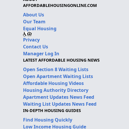
AFFORDABLEHOUSINGONLINE.COM
About Us
Our Team
Equal Housing
Privacy
Contact Us
Manager Log In
LATEST AFFORDABLE HOUSING NEWS
Open Section 8 Waiting Lists
Open Apartment Waiting Lists
Affordable Housing Videos
Housing Authority Directory
Apartment Updates News Feed
Waiting List Updates News Feed
IN-DEPTH HOUSING GUIDES
Find Housing Quickly
Low Income Housing Guide