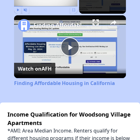
Play
Unmute
Fullscreen
Finding Affordable Housing in California
Play
Watch on
AFH
Video
Finding Affordable Housing in California
Income Qualification for Woodsong Village
Apartments
*AMI: Area Median Income. Renters qualify for
different housing programs if their income is below