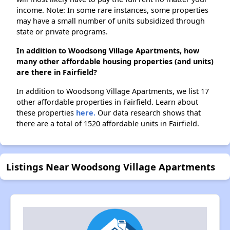
income. Note: In some rare instances, some properties
may have a small number of units subsidized through
state or private programs.
In addition to Woodsong Village Apartments, how
many other affordable housing properties (and units)
are there in Fairfield?
In addition to Woodsong Village Apartments, we list 17
other affordable properties in Fairfield. Learn about
these properties
here.
Our data research shows that
there are a total of 1520 affordable units in Fairfield.
Listings Near Woodsong Village Apartments