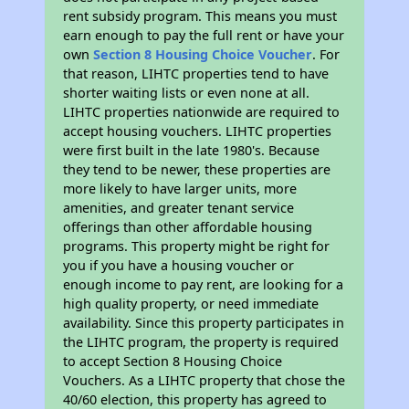
rent subsidy program. This means you must
earn enough to pay the full rent or have your
own
Section 8 Housing Choice Voucher
. For
that reason, LIHTC properties tend to have
shorter waiting lists or even none at all.
LIHTC properties nationwide are required to
accept housing vouchers. LIHTC properties
were first built in the late 1980's. Because
they tend to be newer, these properties are
more likely to have larger units, more
amenities, and greater tenant service
offerings than other affordable housing
programs. This property might be right for
you if you have a housing voucher or
enough income to pay rent, are looking for a
high quality property, or need immediate
availability. Since this property participates in
the LIHTC program, the property is required
to accept Section 8 Housing Choice
Vouchers. As a LIHTC property that chose the
40/60 election, this property has agreed to