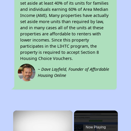
set aside at least 40% of its units for families
and individuals earning 60% of Area Median
Income (AMI). Many properties have actually
set aside more units than required by law,
and in many cases all of the units at these
properties are affordable to renters with
lower incomes. Since this property
participates in the LIHTC program, the
property is required to accept Section 8
Housing Choice Vouchers.
~ Dave Layfield, Founder of Affordable
Housing Online
×
Now Playing