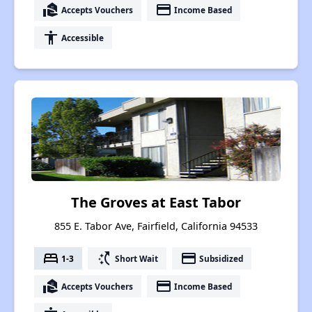
real_estate_agent
payment
Accepts Vouchers
Income Based
accessibility
Accessible
The Groves at East Tabor
855 E. Tabor Ave, Fairfield, California 94533
bed
switch_access_shortcut
payment
1-3
Short Wait
Subsidized
real_estate_agent
payment
Accepts Vouchers
Income Based