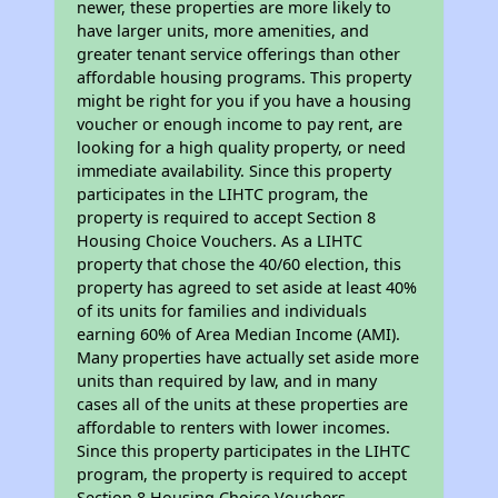
newer, these properties are more likely to
have larger units, more amenities, and
greater tenant service offerings than other
affordable housing programs. This property
might be right for you if you have a housing
voucher or enough income to pay rent, are
looking for a high quality property, or need
immediate availability. Since this property
participates in the LIHTC program, the
property is required to accept Section 8
Housing Choice Vouchers. As a LIHTC
property that chose the 40/60 election, this
property has agreed to set aside at least 40%
of its units for families and individuals
earning 60% of Area Median Income (AMI).
Many properties have actually set aside more
units than required by law, and in many
cases all of the units at these properties are
affordable to renters with lower incomes.
Since this property participates in the LIHTC
program, the property is required to accept
Section 8 Housing Choice Vouchers.