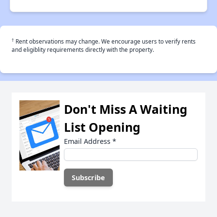
†
Rent observations may change. We encourage users to verify rents
and eligiblity requirements directly with the property.
Don't Miss A Waiting
List Opening
Email Address
*