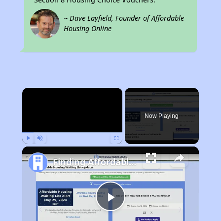
~ Dave Layfield, Founder of Affordable
Housing Online
×
Now Playing
Play
Unmute
Fullscreen
Finding Affordable Housing in California
Play