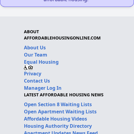
ABOUT
AFFORDABLEHOUSINGONLINE.COM
About Us
Our Team
Equal Housing
Privacy
Contact Us
Manager Log In
LATEST AFFORDABLE HOUSING NEWS
Open Section 8 Waiting Lists
Open Apartment Waiting Lists
Affordable Housing Videos
Housing Authority Directory
Apartment Updates News Feed