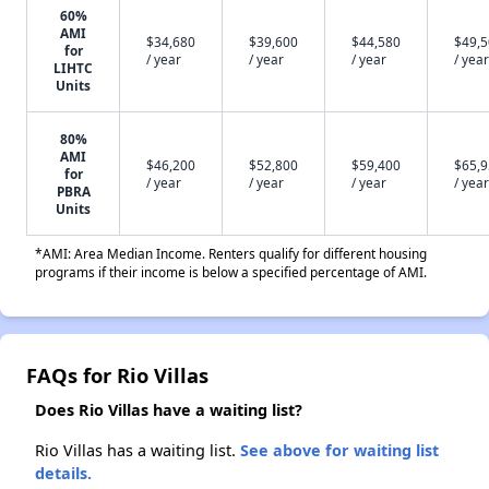
60%
AMI
$34,680
$39,600
$44,580
$49,
for
/ year
/ year
/ year
/ year
LIHTC
Units
80%
AMI
$46,200
$52,800
$59,400
$65,
for
/ year
/ year
/ year
/ year
PBRA
Units
*AMI: Area Median Income. Renters qualify for different housing
programs if their income is below a specified percentage of AMI.
FAQs for Rio Villas
Does Rio Villas have a waiting list?
Rio Villas has a waiting list.
See above for waiting list
details.