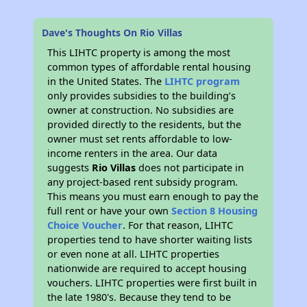
Dave's Thoughts On Rio Villas
This LIHTC property is among the most
common types of affordable rental housing
in the United States. The
LIHTC program
only provides subsidies to the building’s
owner at construction. No subsidies are
provided directly to the residents, but the
owner must set rents affordable to low-
income renters in the area. Our data
suggests
Rio Villas
does not participate in
any project-based rent subsidy program.
This means you must earn enough to pay the
full rent or have your own
Section 8 Housing
Choice Voucher
. For that reason, LIHTC
properties tend to have shorter waiting lists
or even none at all. LIHTC properties
nationwide are required to accept housing
vouchers. LIHTC properties were first built in
the late 1980's. Because they tend to be