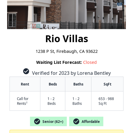
Rio Villas
1238 P St, Firebaugh, CA 93622
Waiting List Forecast:
Closed
check_circle
Verified for 2023 by Lorena Bentley
Rent
Beds
Baths
SqFt
Call for
1 - 2
1 - 2
653 - 988
†
Rents
Beds
Baths
Sq Ft
check_circle
check_circle
Senior (62+)
Affordable