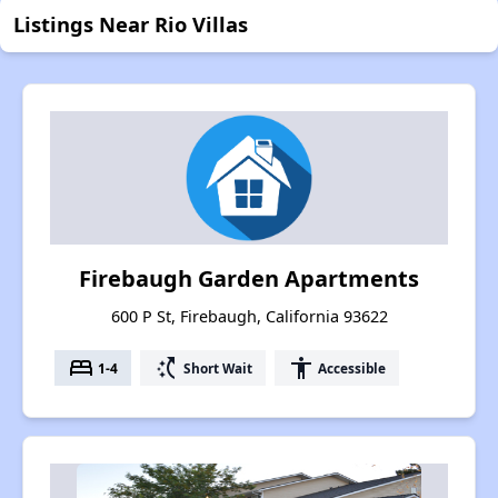
Listings Near Rio Villas
Firebaugh Garden Apartments
600 P St, Firebaugh, California 93622
bed
switch_access_shortcut
accessibility
1-4
Short Wait
Accessible