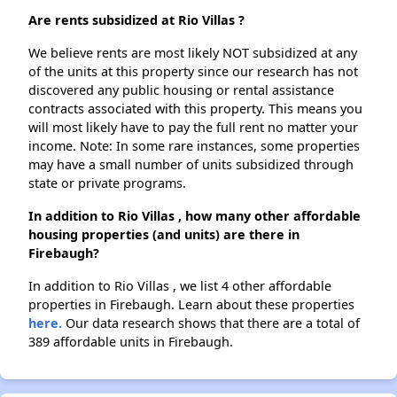
Are rents subsidized at Rio Villas ?
We believe rents are most likely NOT subsidized at any
of the units at this property since our research has not
discovered any public housing or rental assistance
contracts associated with this property. This means you
will most likely have to pay the full rent no matter your
income. Note: In some rare instances, some properties
may have a small number of units subsidized through
state or private programs.
In addition to Rio Villas , how many other affordable
housing properties (and units) are there in
Firebaugh?
In addition to Rio Villas , we list 4 other affordable
properties in Firebaugh. Learn about these properties
here.
Our data research shows that there are a total of
389 affordable units in Firebaugh.