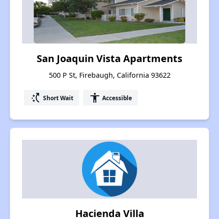
San Joaquin Vista Apartments
500 P St, Firebaugh, California 93622
switch_access_shortcut
accessibility
Short Wait
Accessible
Hacienda Villa