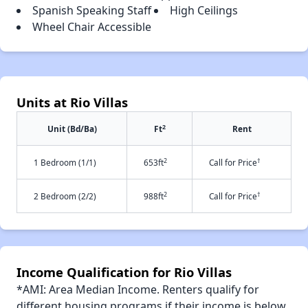
Spanish Speaking Staff
High Ceilings
Wheel Chair Accessible
Units at Rio Villas
2
Unit (Bd/Ba)
Ft
Rent
2
†
1 Bedroom (1/1)
653ft
Call for Price
2
†
2 Bedroom (2/2)
988ft
Call for Price
Income Qualification for Rio Villas
*AMI: Area Median Income. Renters qualify for
different housing programs if their income is below