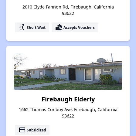
2010 Clyde Fannon Rd, Firebaugh, California
93622
switch_access_shortcut
real_estate_agent
Short Wait
Accepts Vouchers
Firebaugh Elderly
1662 Thomas Conboy Ave, Firebaugh, California
93622
payment
Subsidized