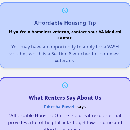
Affordable Housing Tip
If you're a homeless veteran, contact your VA Medical
Center.
You may have an opportunity to apply for a VASH
voucher, which is a Section 8 voucher for homeless
veterans.
What Renters Say About Us
Takesha Powell
says:
"Affordable Housing Online is a great resource that
provides a lot of helpful links to get low-income and
affordable housing."