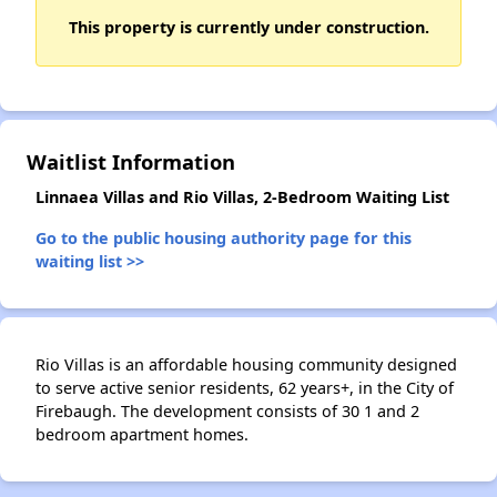
This property is currently under construction.
✕
Waitlist Information
Linnaea Villas and Rio Villas, 2-Bedroom Waiting List
Go to the public housing authority page for this
waiting list >>
Rio Villas is an affordable housing community designed
to serve active senior residents, 62 years+, in the City of
Firebaugh. The development consists of 30 1 and 2
bedroom apartment homes.