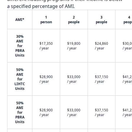
a specified percentage of AMI.
1
2
3
4
AMI*
person
people
people
peop
30%
AMI
$17,350
$19,800
$24,860
$30,
for
/ year
/ year
/ year
/ year
PBRA
Units
50%
AMI
$28,900
$33,000
$37,150
$41,
for
/ year
/ year
/ year
/ year
LIHTC
Units
50%
AMI
$28,900
$33,000
$37,150
$41,
for
/ year
/ year
/ year
/ year
PBRA
Units