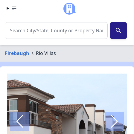
search
Firebaugh
\
Rio Villas