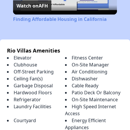
Watch on
AFH
Video
Finding Affordable Housing in California
Rio Villas Amenities
Elevator
Fitness Center
Clubhouse
On-Site Manager
Off-Street Parking
Air Conditioning
Ceiling Fan(s)
Dishwasher
Garbage Disposal
Cable Ready
Hardwood Floors
Patio Deck Or Balcony
Refrigerator
On-Site Maintenance
Laundry Facilities
High Speed Internet
Access
Courtyard
Energy Efficient
Appliances