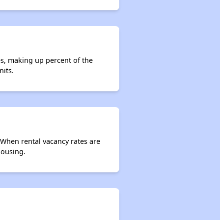
es, making up percent of the
nits.
. When rental vacancy rates are
housing.