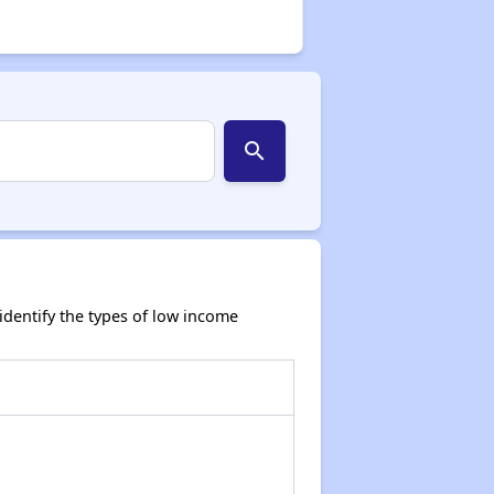
search
dentify the types of low income