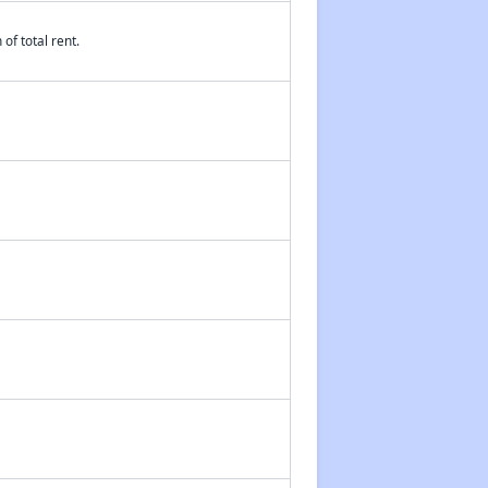
of total rent.