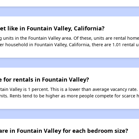
t like in Fountain Valley, California?
 units in the Fountain Valley area. Of these, units are rental hom
r household in Fountain Valley, California, there are 1.01 rental u
 for rentals in Fountain Valley?
tain Valley is 1 percent. This is a lower than average vacancy rate
units. Rents tend to be higher as more people compete for scarce 
re in Fountain Valley for each bedroom size?