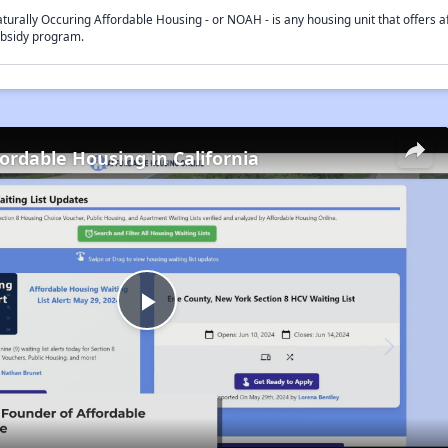
turally Occuring Affordable Housing - or NOAH - is any housing unit that offers af
bsidy program.
fordable Housing in California
Play
Video