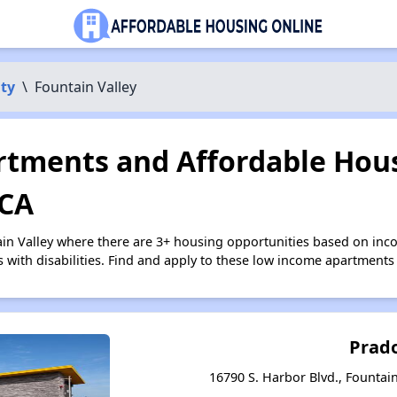
ty
\
Fountain Valley
tments and Affordable Hous
 CA
ain Valley where there are 3+ housing opportunities based on in
s with disabilities. Find and apply to these low income apartments
Prad
16790 S. Harbor Blvd., Fountain