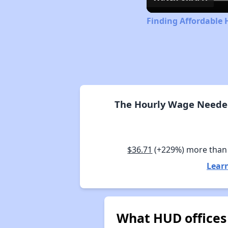
Finding Affordable 
The Hourly Wage Needed 
$36.71
(+229%) more than
Learn
What HUD offices 