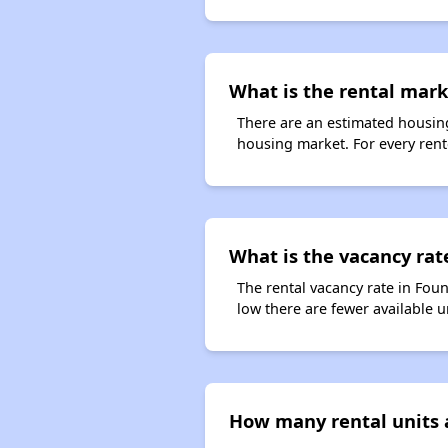
What is the rental marke
There are an estimated housing
housing market. For every rente
What is the vacancy rate
The rental vacancy rate in Foun
low there are fewer available 
How many rental units a