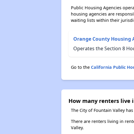
Public Housing Agencies operat
housing agencies are responsi
waiting lists within their jurisdi
Orange County Housing 
Operates the Section 8 Hou
Go to the
California Public H
How many renters live i
The City of Fountain Valley has
There are renters living in ren
Valley.