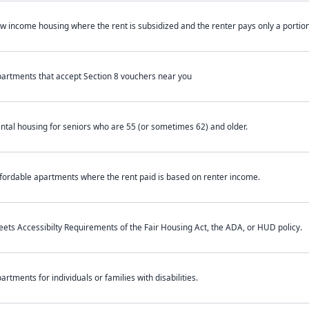
w income housing where the rent is subsidized and the renter pays only a portion 
artments that accept Section 8 vouchers near you
ntal housing for seniors who are 55 (or sometimes 62) and older.
fordable apartments where the rent paid is based on renter income.
ets Accessibilty Requirements of the Fair Housing Act, the ADA, or HUD policy.
artments for individuals or families with disabilities.