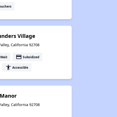
ouchers
unders Village
alley, California 92708
payment
 Wait
Subsidized
accessibility
Accessible
 Manor
alley, California 92708