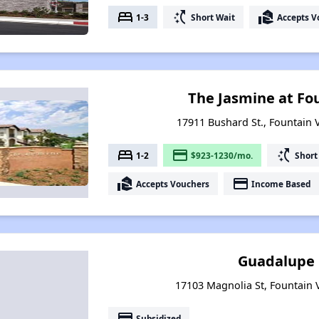
bed
switch_access_shortcut
real_estate_agent
1-3
Short Wait
Accepts V
The Jasmine at Fo
17911 Bushard St., Fountain V
bed
payment
switch_access_shortcut
1-2
$923-1230/mo.
Short
real_estate_agent
payment
Accepts Vouchers
Income Based
Guadalupe
17103 Magnolia St, Fountain V
payment
Subsidized