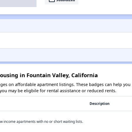
ousing in Fountain Valley, California
es on affordable apartment listings. These badges can help you i
ou may be eligbile for rental assistance or reduced rents.
Description
w income apartments with no or short waiting lists.