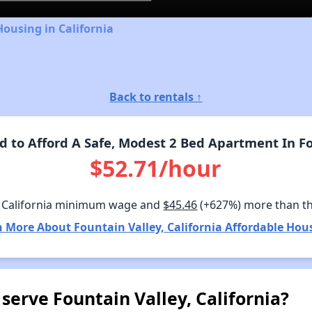
Housing in California
Back to rentals ↑
to Afford A Safe, Modest 2 Bed Apartment In Fou
$52.71/hour
 California minimum wage and
$45.46
(+627%) more than t
 More About Fountain Valley, California Affordable Hou
serve Fountain Valley, California?