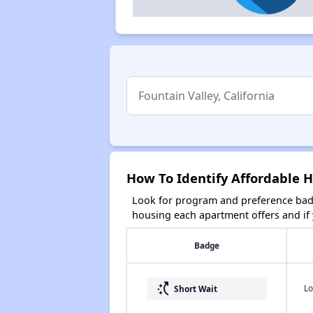
How To Identify Affordable H
Look for program and preference badg
housing each apartment offers and if y
Badge
switch_access_shortcut
Lo
Short Wait