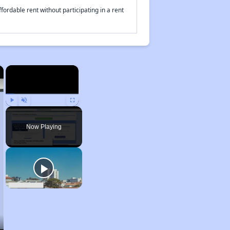
fordable rent without participating in a rent
×
×
Play
Unmute
Fullscreen
Now Playing