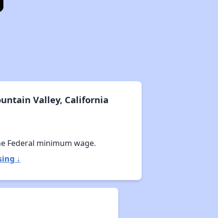
ntain Valley, California
he Federal minimum wage.
sing ↓