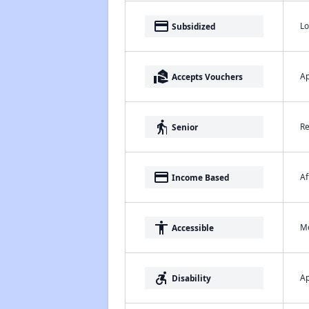
payment
Lo
Subsidized
real_estate_agent
Ap
Accepts Vouchers
elderly
Re
Senior
payment
Af
Income Based
accessibility
Me
Accessible
accessible_forward
Ap
Disability