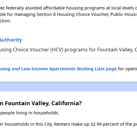
e federally assisted affordable housing programs at local levels 
ble for managing Section 8 Housing Choice Voucher, Public Hous
ction.
Authority
sing Choice Voucher (HCV) programs for Fountain Valley, Ca
ousing and Low-Income Apartments Waiting Lists page
for openi
n Fountain Valley, California?
 people living in households.
ter households in this City. Renters make up 32.94 percent of the p