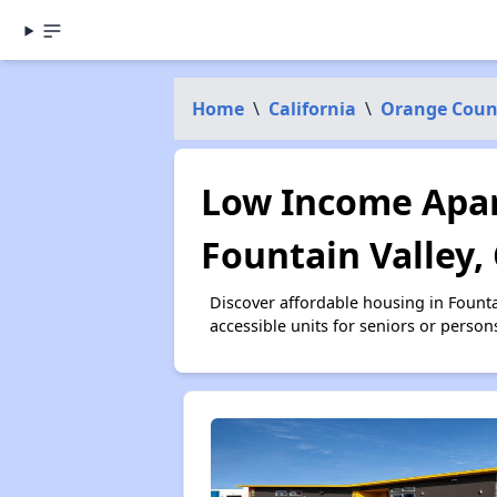
Home
\
California
\
Orange Coun
Low Income Apar
Fountain Valley,
Discover affordable housing in Fount
accessible units for seniors or person