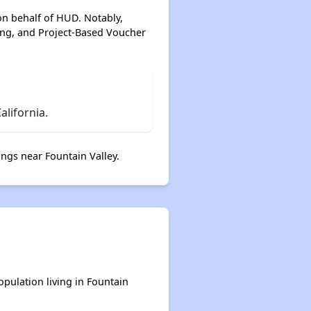
on behalf of HUD. Notably,
ing, and Project-Based Voucher
lifornia.
ngs near Fountain Valley.
opulation living in Fountain