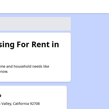
ing For Rent in
come and household needs like
 now.
o
 Valley, California 92708