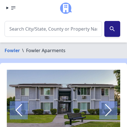
search
Fowler
\
Fowler Aparments