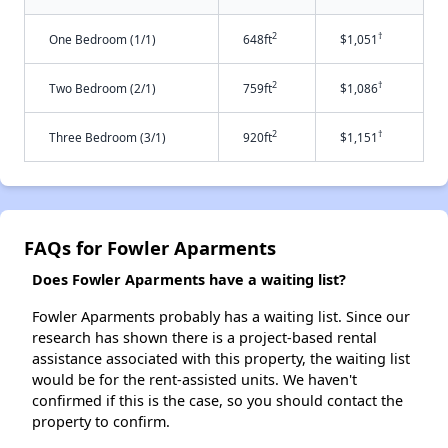
2
†
One Bedroom (1/1)
648ft
$1,051
2
†
Two Bedroom (2/1)
759ft
$1,086
2
†
Three Bedroom (3/1)
920ft
$1,151
FAQs for Fowler Aparments
Does Fowler Aparments have a waiting list?
Fowler Aparments probably has a waiting list. Since our
research has shown there is a project-based rental
assistance associated with this property, the waiting list
would be for the rent-assisted units. We haven't
confirmed if this is the case, so you should contact the
property to confirm.