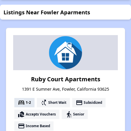
Listings Near Fowler Aparments
Ruby Court Apartments
1391 E Sumner Ave, Fowler, California 93625
bed
switch_access_shortcut
payment
1-2
Short Wait
Subsidized
real_estate_agent
elderly
Accepts Vouchers
Senior
payment
Income Based