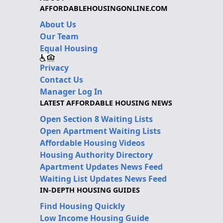
AFFORDABLEHOUSINGONLINE.COM
About Us
Our Team
Equal Housing
Privacy
Contact Us
Manager Log In
LATEST AFFORDABLE HOUSING NEWS
Open Section 8 Waiting Lists
Open Apartment Waiting Lists
Affordable Housing Videos
Housing Authority Directory
Apartment Updates News Feed
Waiting List Updates News Feed
IN-DEPTH HOUSING GUIDES
Find Housing Quickly
Low Income Housing Guide