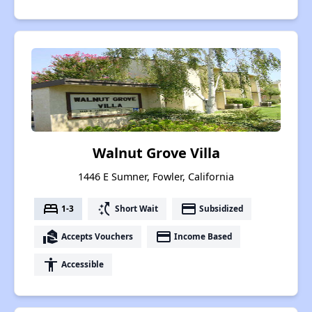
Walnut Grove Villa
1446 E Sumner, Fowler, California
bed
switch_access_shortcut
payment
1-3
Short Wait
Subsidized
real_estate_agent
payment
Accepts Vouchers
Income Based
accessibility
Accessible