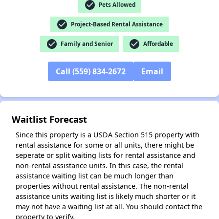
✕
check_circle
Pets Allowed
check_circle
Project-Based Rental Assistance
check_circle
check_circle
Family and Senior
Affordable
Call (559) 834-2672
Email
Waitlist Forecast
Since this property is a USDA Section 515 property with
rental assistance for some or all units, there might be
seperate or split waiting lists for rental assistance and
non-rental assistance units. In this case, the rental
assistance waiting list can be much longer than
properties without rental assistance. The non-rental
assistance units waiting list is likely much shorter or it
may not have a waiting list at all. You should contact the
property to verify.