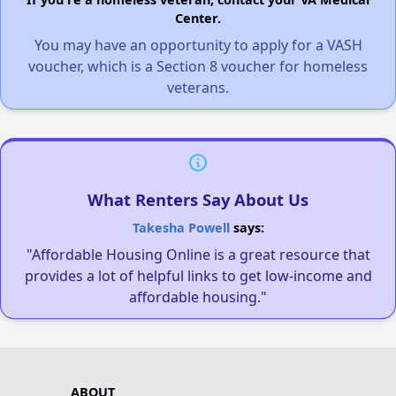
Center.
You may have an opportunity to apply for a VASH
voucher, which is a Section 8 voucher for homeless
veterans.
What Renters Say About Us
Takesha Powell
says:
"Affordable Housing Online is a great resource that
provides a lot of helpful links to get low-income and
affordable housing."
ABOUT