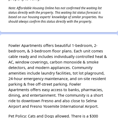
Note: Affordable Housing Online has not confirmed the waiting list
status directly with the property. This waiting list status forecast is
based on our housing experts' knowledge of similar properties. You
should always confirm this status directly with the property.
Fowler Apartments offers beautiful 1-bedroom, 2-
bedroom, & 3-bedroom floor plans. Each unit comes
cable ready and includes individually controlled heat &
AC, window coverings, carbon monoxide & smoke
detectors, and modern appliances. Community
amenities include laundry facilities, tot lot plaground,
24-hour emergency maintenance, and on-site resident
parking & free off-street parking. Fowler
Apartments offers easy access to banks, pharmacies,
dining, and entertainment. The community is a short
ride to downtown Fresno and also close to Selma
Airport and Fresno Yosemite International Airport.
Pet Policy: Cats and Dogs allowed. There is a $300