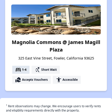
Magnolia Commons @ James Magill
Plaza
325 East Vine Street, Fowler, California 93625
bed
switch_access_shortcut
1-4
Short Wait
real_estate_agent
accessibility
Accepts Vouchers
Accessible
†
Rent observations may change. We encourage users to verify rents
and eligiblity requirements directly with the property.