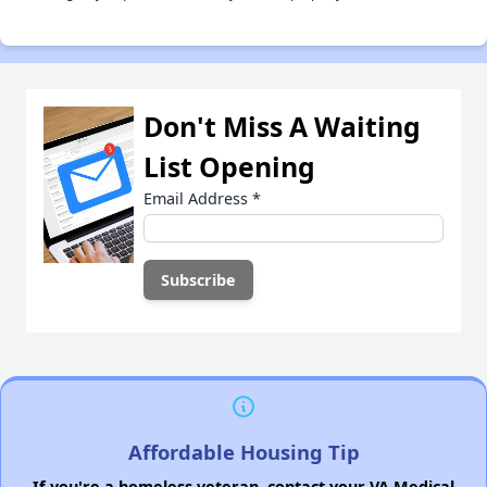
Don't Miss A Waiting
List Opening
Email Address
*
Affordable Housing Tip
If you're a homeless veteran, contact your VA Medical