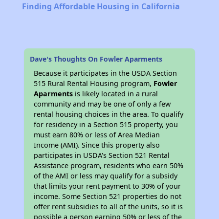
Finding Affordable Housing in California
Dave's Thoughts On Fowler Aparments
Because it participates in the USDA Section
515 Rural Rental Housing program,
Fowler
Aparments
is likely located in a rural
community and may be one of only a few
rental housing choices in the area. To qualify
for residency in a Section 515 property, you
must earn 80% or less of Area Median
Income (AMI). Since this property also
participates in USDA's Section 521 Rental
Assistance program, residents who earn 50%
of the AMI or less may qualify for a subsidy
that limits your rent payment to 30% of your
income. Some Section 521 properties do not
offer rent subsidies to all of the units, so it is
possible a person earning 50% or less of the