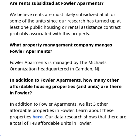
Are rents subsidized at Fowler Aparments?
We believe rents are most likely subsidized at all or
some of the units since our research has turned up at
least one public housing or rental assistance contract
probably associated with this property.
What property management company manges
Fowler Aparments?
Fowler Aparments is managed by The Michaels
Organization headquartered in Camden, NJ.
In addition to Fowler Aparments, how many other
affordable housing properties (and units) are there
in Fowler?
In addition to Fowler Aparments, we list 3 other
affordable properties in Fowler. Learn about these
properties
here.
Our data research shows that there are
a total of 148 affordable units in Fowler.