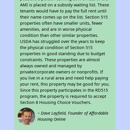
AMI is placed on a subsidy waiting list. These
tenants would have to pay the full rent until
their name comes up on the list. Section 515
properties often have smaller units, fewer
amenities, and are in worse physical
condition than other similar properties.
USDA has struggled over the years to keep
the physical condition of Section 515
properties in good standing due to budget
constraints. These properties are almost
always owned and managed by
private/corporate owners or nonprofits. If
you live in a rural area and need help paying
your rent, this property may be good for you.
Since this property participates in the RD515
program, the property is required to accept
Section 8 Housing Choice Vouchers.
~ Dave Layfield, Founder of Affordable
Housing Online