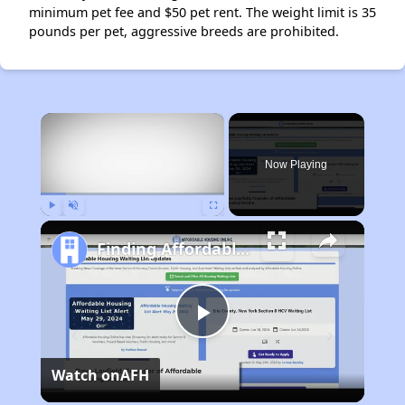
minimum pet fee and $50 pet rent. The weight limit is 35
pounds per pet, aggressive breeds are prohibited.
×
Now Playing
Play
Unmute
Fullscreen
Finding Affordable Housing in California
Play
Watch on
AFH
Video