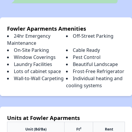
Fowler Aparments Amenities
24hr Emergency
Off-Street Parking
Maintenance
On-Site Parking
Cable Ready
Window Coverings
Pest Control
Laundry Facilities
Beautiful Landscape
Lots of cabinet space
Frost-Free Refrigerator
Wall-to-Wall Carpeting
Individual heating and
cooling systems
Units at Fowler Aparments
2
Unit (Bd/Ba)
Ft
Rent