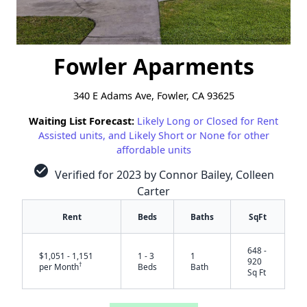
Fowler Aparments
340 E Adams Ave, Fowler, CA 93625
Waiting List Forecast:
Likely Long or Closed for Rent
Assisted units, and Likely Short or None for other
affordable units
check_circle
Verified for 2023 by Connor Bailey, Colleen
Carter
Rent
Beds
Baths
SqFt
648 -
$1,051 - 1,151
1 - 3
1
920
†
per Month
Beds
Bath
Sq Ft