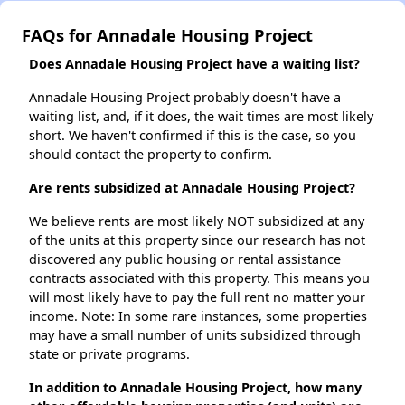
FAQs for Annadale Housing Project
Does Annadale Housing Project have a waiting list?
Annadale Housing Project probably doesn't have a
waiting list, and, if it does, the wait times are most likely
short. We haven't confirmed if this is the case, so you
should contact the property to confirm.
Are rents subsidized at Annadale Housing Project?
We believe rents are most likely NOT subsidized at any
of the units at this property since our research has not
discovered any public housing or rental assistance
contracts associated with this property. This means you
will most likely have to pay the full rent no matter your
income. Note: In some rare instances, some properties
may have a small number of units subsidized through
state or private programs.
In addition to Annadale Housing Project, how many