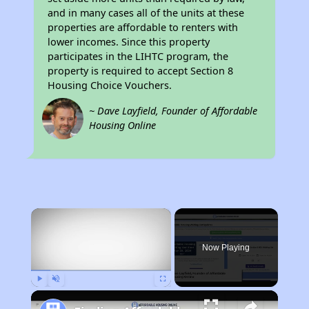
and in many cases all of the units at these
properties are affordable to renters with
lower incomes. Since this property
participates in the LIHTC program, the
property is required to accept Section 8
Housing Choice Vouchers.
~ Dave Layfield, Founder of Affordable
Housing Online
×
Now Playing
Play
Unmute
Fullscreen