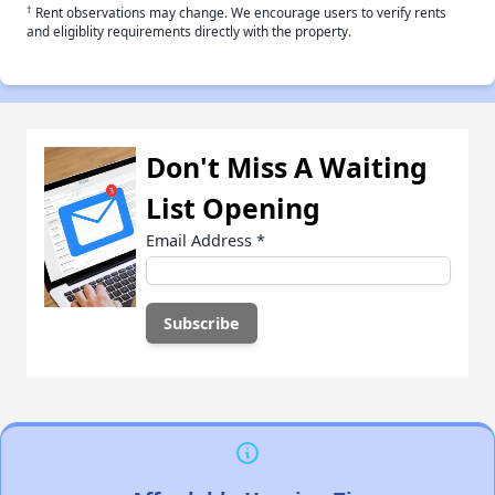
†
Rent observations may change. We encourage users to verify rents
and eligiblity requirements directly with the property.
Don't Miss A Waiting
List Opening
Email Address
*