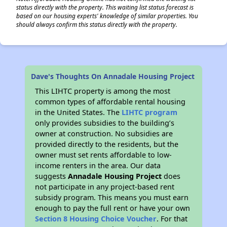
status directly with the property. This waiting list status forecast is
based on our housing experts' knowledge of similar properties. You
should always confirm this status directly with the property.
Dave's Thoughts On Annadale Housing Project
This LIHTC property is among the most
common types of affordable rental housing
in the United States. The
LIHTC program
only provides subsidies to the building’s
owner at construction. No subsidies are
provided directly to the residents, but the
owner must set rents affordable to low-
income renters in the area. Our data
suggests
Annadale Housing Project
does
not participate in any project-based rent
subsidy program. This means you must earn
enough to pay the full rent or have your own
Section 8 Housing Choice Voucher
. For that