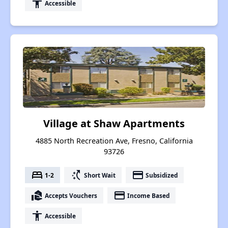
accessibility
Accessible
Village at Shaw Apartments
4885 North Recreation Ave, Fresno, California
93726
bed
switch_access_shortcut
payment
1-2
Short Wait
Subsidized
real_estate_agent
payment
Accepts Vouchers
Income Based
accessibility
Accessible