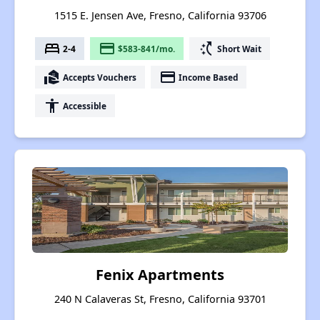
1515 E. Jensen Ave, Fresno, California 93706
bed
payment
switch_access_shortcut
2-4
$583-841/mo.
Short Wait
real_estate_agent
payment
Accepts Vouchers
Income Based
accessibility
Accessible
Fenix Apartments
240 N Calaveras St, Fresno, California 93701