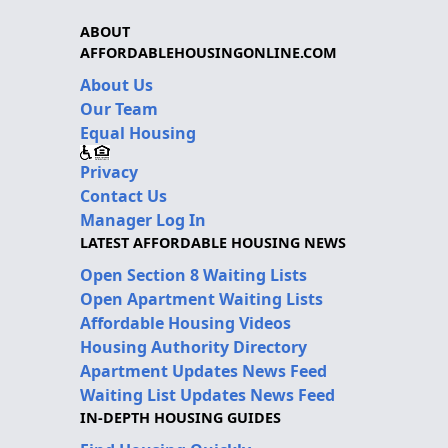
ABOUT
AFFORDABLEHOUSINGONLINE.COM
About Us
Our Team
Equal Housing
Privacy
Contact Us
Manager Log In
LATEST AFFORDABLE HOUSING NEWS
Open Section 8 Waiting Lists
Open Apartment Waiting Lists
Affordable Housing Videos
Housing Authority Directory
Apartment Updates News Feed
Waiting List Updates News Feed
IN-DEPTH HOUSING GUIDES