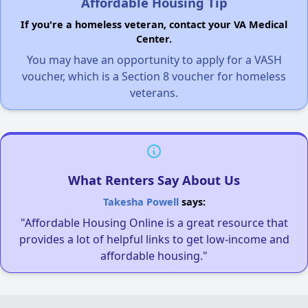
Affordable Housing Tip
If you're a homeless veteran, contact your VA Medical
Center.
You may have an opportunity to apply for a VASH
voucher, which is a Section 8 voucher for homeless
veterans.
What Renters Say About Us
Takesha Powell
says:
"Affordable Housing Online is a great resource that
provides a lot of helpful links to get low-income and
affordable housing."