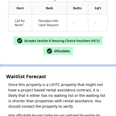
Rent
Beds
Baths
SqFt
Call for
Floorplan Info
-
-
†
Rents
Upon Request
check_circle
Accepts Section 8 Housing Choice Vouchers (HCV)
check_circle
Affordable
✕
Waitlist Forecast
Since this property is a LIHTC property that might not
have a project based rental assistance contract, it is
likely that it either has no waiting list or the waiting list
is shorter than properties with rental assistance. You
should contact the property to verify.
Note: Affordable Housing Online has not confirmed the waiting list