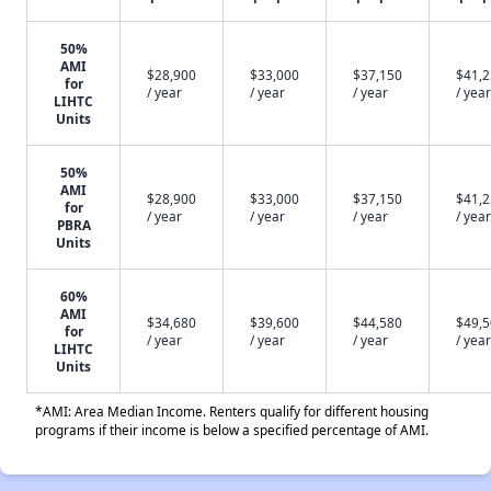
50%
AMI
$28,900
$33,000
$37,150
$41,
for
/ year
/ year
/ year
/ year
LIHTC
Units
50%
AMI
$28,900
$33,000
$37,150
$41,
for
/ year
/ year
/ year
/ year
PBRA
Units
60%
AMI
$34,680
$39,600
$44,580
$49,
for
/ year
/ year
/ year
/ year
LIHTC
Units
*AMI: Area Median Income. Renters qualify for different housing
programs if their income is below a specified percentage of AMI.