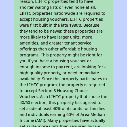
reason, LIHTC properties tend to have
shorter waiting lists or even none at all.
LIHTC properties nationwide are required to
accept housing vouchers. LIHTC properties
were first built in the late 1980's. Because
they tend to be newer, these properties are
more likely to have larger units, more
amenities, and greater tenant service
offerings than other affordable housing
programs. This property might be right for
you if you have a housing voucher or
enough income to pay rent, are looking for a
high quality property, or need immediate
availability. Since this property participates in
the LIHTC program, the property is required
to accept Section 8 Housing Choice
Vouchers. As a LIHTC property that chose the
40/60 election, this property has agreed to
set aside at least 40% of its units for families
and individuals earning 60% of Area Median
Income (AMI). Many properties have actually
set aside more units than required by law,