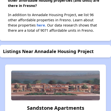
other affordable housing properties (and units) are
there in Fresno?
In addition to Annadale Housing Project, we list 96
other affordable properties in Fresno. Learn about
these properties
here.
Our data research shows that
there are a total of 9071 affordable units in Fresno.
Listings Near Annadale Housing Project
Sandstone Apartments