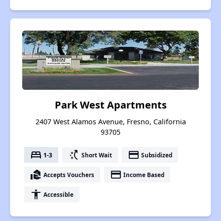
Park West Apartments
2407 West Alamos Avenue, Fresno, California
93705
bed
switch_access_shortcut
payment
1-3
Short Wait
Subsidized
real_estate_agent
payment
Accepts Vouchers
Income Based
accessibility
Accessible