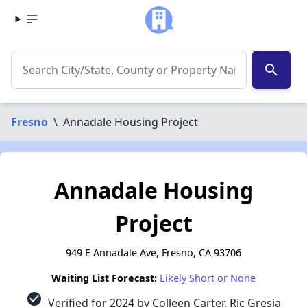
search
Fresno
\
Annadale Housing Project
Annadale Housing
Project
949 E Annadale Ave, Fresno, CA 93706
Waiting List Forecast:
Likely Short or None
check_circle
Verified for 2024 by Colleen Carter, Ric Gresia