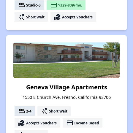
bed
payment
Studio-3
$329-839/mo.
switch_access_shortcut
real_estate_agent
Short Wait
Accepts Vouchers
Geneva Village Apartments
1550 E Church Ave, Fresno, California 93706
bed
switch_access_shortcut
2-4
Short Wait
real_estate_agent
payment
Accepts Vouchers
Income Based