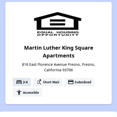
Martin Luther King Square
Apartments
816 East Florence Avenue Fresno, Fresno,
California 93706
bed
switch_access_shortcut
payment
2-4
Short Wait
Subsidized
accessibility
Accessible