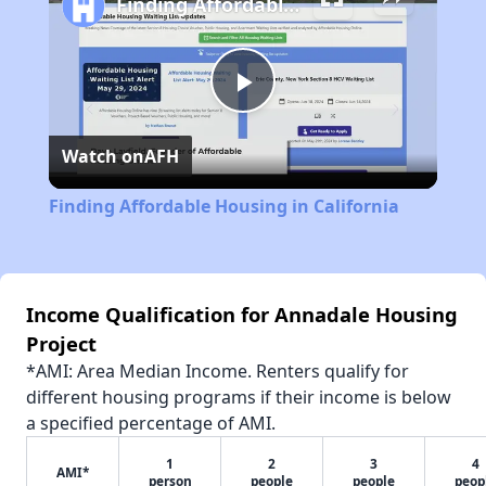
Finding Affordable Housing in California
Play
Watch on
AFH
Video
Finding Affordable Housing in California
Income Qualification for Annadale Housing
Project
*AMI: Area Median Income. Renters qualify for
different housing programs if their income is below
a specified percentage of AMI.
1
2
3
4
AMI*
person
people
people
peop