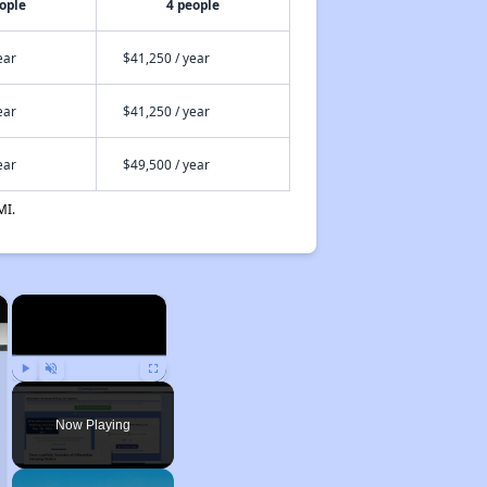
ople
4 people
ear
$41,250 / year
ear
$41,250 / year
ear
$49,500 / year
MI.
×
×
Play
Unmute
Fullscreen
Now Playing