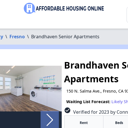
ty
\
Fresno
\
Brandhaven Senior Apartments
Brandhaven S
Apartments
150 N. Salma Ave., Fresno, CA 
Waiting List Forecast:
Likely S
check_circle
Verified for 2023 by Conn
Rent
Beds