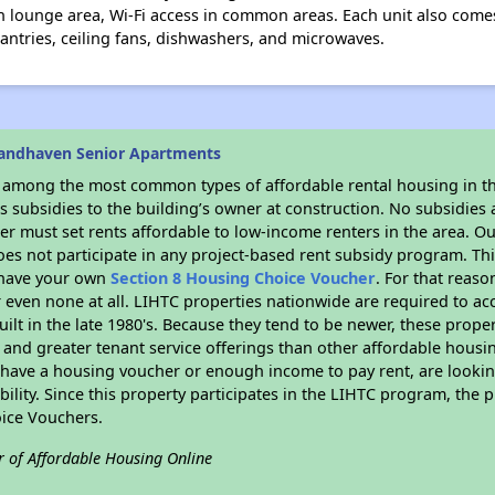
 lounge area, Wi-Fi access in common areas. Each unit also comes 
pantries, ceiling fans, dishwashers, and microwaves.
randhaven Senior Apartments
s among the most common types of affordable rental housing in t
 subsidies to the building’s owner at construction. No subsidies a
er must set rents affordable to low-income renters in the area. O
es not participate in any project-based rent subsidy program. 
r have your own
Section 8 Housing Choice Voucher
. For that reas
or even none at all. LIHTC properties nationwide are required to 
uilt in the late 1980's. Because they tend to be newer, these proper
, and greater tenant service offerings than other affordable hous
u have a housing voucher or enough income to pay rent, are looking
ility. Since this property participates in the LIHTC program, the p
ice Vouchers.
r of Affordable Housing Online