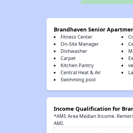
Brandhaven Senior Apartmen
Fitness Center
C
On-Site Manager
Ce
Dishwasher
M
Carpet
E
Kitchen Pantry
ve
Central Heat & Air
La
Swimming pool
Income Qualification for Br
*AMI: Area Median Income. Renters 
AMI.