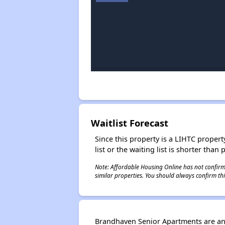
Waitlist Forecast
Since this property is a LIHTC property
list or the waiting list is shorter than
Note: Affordable Housing Online has not confirmed
similar properties. You should always confirm this
Brandhaven Senior Apartments are an 