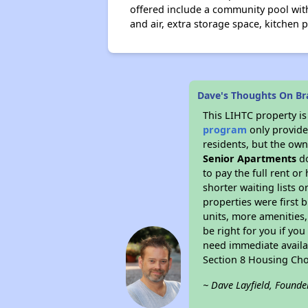
offered include a community pool with
and air, extra storage space, kitchen 
Dave's Thoughts On B
This LIHTC property i
program
only provides
residents, but the own
Senior Apartments
do
to pay the full rent o
shorter waiting lists 
properties were first b
units, more amenities
be right for you if yo
need immediate availab
Section 8 Housing Cho
~ Dave Layfield, Founde