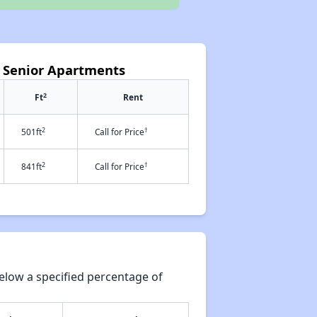
 Senior Apartments
2
Ft
Rent
2
†
501ft
Call for Price
2
†
841ft
Call for Price
elow a specified percentage of