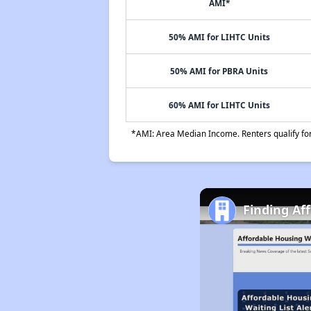
AMI*
50% AMI for LIHTC Units
50% AMI for PBRA Units
60% AMI for LIHTC Units
*AMI: Area Median Income. Renters qualify for 
Finding Af