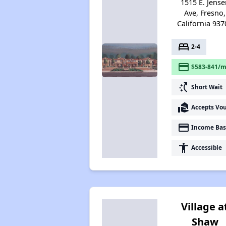
1515 E. Jense
Ave, Fresno,
California 937
bed
2-4
payment
$583-841/m
switch_access_shortcut
Short Wait
real_estate_agent
Accepts Vo
payment
Income Bas
accessibility
Accessible
Village a
Shaw