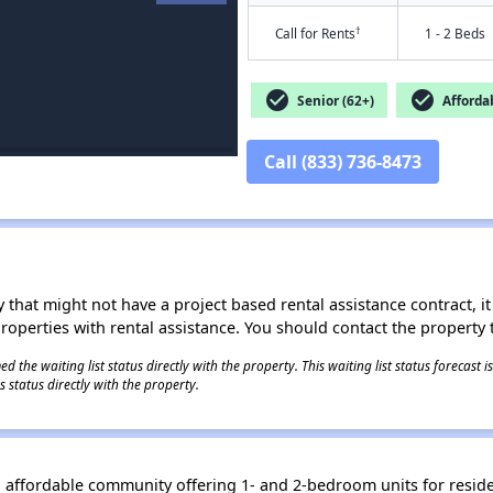
†
Call for Rents
1 - 2 Beds
check_circle
check_circle
Senior (62+)
Afforda
Call (833) 736-8473
 that might not have a project based rental assistance contract, it i
 properties with rental assistance. You should contact the property t
 the waiting list status directly with the property. This waiting list status forecast
 status directly with the property.
affordable community offering 1- and 2-bedroom units for reside