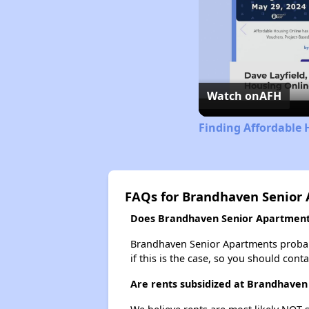
Watch on
AFH
Finding Affordable 
FAQs for Brandhaven Senior
Does Brandhaven Senior Apartments 
Brandhaven Senior Apartments probably 
if this is the case, so you should cont
Are rents subsidized at Brandhaven