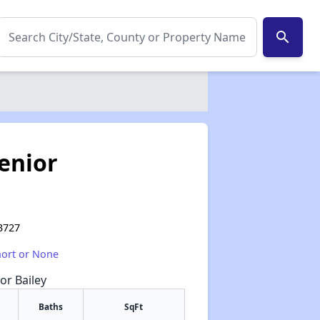
search
enior
93727
hort or None
or Bailey
Baths
SqFt
✕