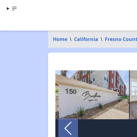
Home
\
California
\
Fresno Coun