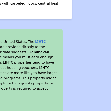
with carpeted floors, central heat
he United States. The
LIHTC
re provided directly to the
ur data suggests
Brandhaven
This means you must earn enough
on, LIHTC properties tend to have
accept housing vouchers. LIHTC
ties are more likely to have larger
ing programs. This property might
 for a high quality property, or
roperty is required to accept