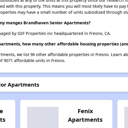
ubsidized at any of the units at this property since our research
ted with this property. This means you will most likely have to pay
roperties may have a small number of units subsidized through st
y manges Brandhaven Senior Apartments?
ged by GSF Properties inc headquartered in Fresno, CA.
partments, how many other affordable housing properties (and 
tments, we list 96 other affordable properties in Fresno. Learn a
of 9071 affordable units in Fresno.
ior Apartments
e
Fenix
ts
Apartments