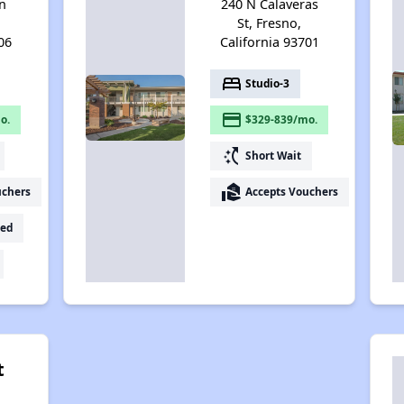
n
240 N Calaveras
St, Fresno,
06
California 93701
bed
Studio-3
payment
o.
$329-839/mo.
switch_access_shortcut
Short Wait
real_estate_agent
uchers
Accepts Vouchers
ed
t