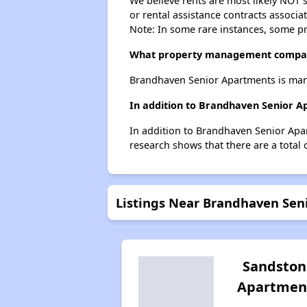
We believe rents are most likely NOT s
or rental assistance contracts associa
Note: In some rare instances, some p
What property management compan
Brandhaven Senior Apartments is mana
In addition to Brandhaven Senior A
In addition to Brandhaven Senior Apar
research shows that there are a total 
Listings Near Brandhaven Sen
Sandston
Apartmen