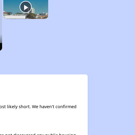
ost likely short. We haven't confirmed