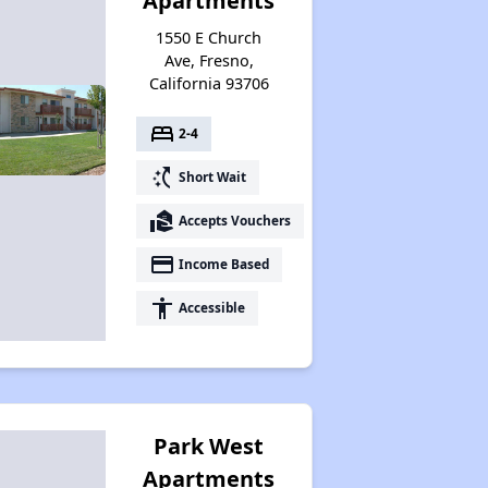
Apartments
1550 E Church
Ave, Fresno,
California 93706
bed
2-4
switch_access_shortcut
Short Wait
real_estate_agent
Accepts Vouchers
payment
Income Based
accessibility
Accessible
Park West
Apartments