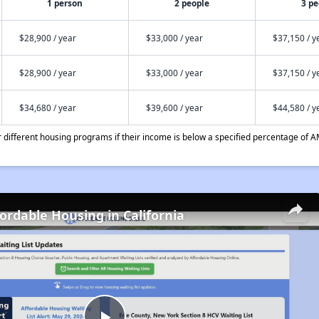
1 person
2 people
3 pe
$28,900 / year
$33,000 / year
$37,150 / y
$28,900 / year
$33,000 / year
$37,150 / y
$34,680 / year
$39,600 / year
$44,580 / y
different housing programs if their income is below a specified percentage of A
fordable Housing in California