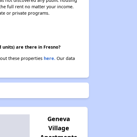
 has not discovered any public housing
 the full rent no matter your income.
ate or private programs.
units) are there in Fresno?
bout these properties
here.
Our data
Geneva
Village