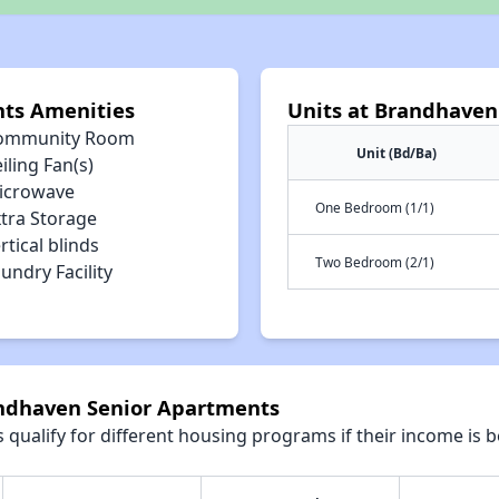
ts Amenities
Units at Brandhaven
ommunity Room
Unit (Bd/Ba)
iling Fan(s)
icrowave
One Bedroom (1/1)
xtra Storage
rtical blinds
Two Bedroom (2/1)
undry Facility
andhaven Senior Apartments
qualify for different housing programs if their income is b