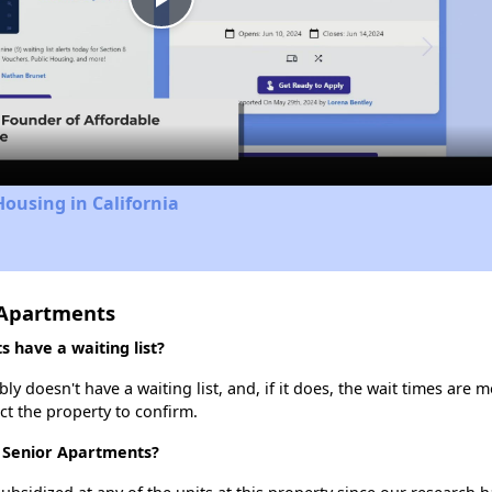
Play
Video
Housing in California
 Apartments
have a waiting list?
doesn't have a waiting list, and, if it does, the wait times are m
act the property to confirm.
 Senior Apartments?