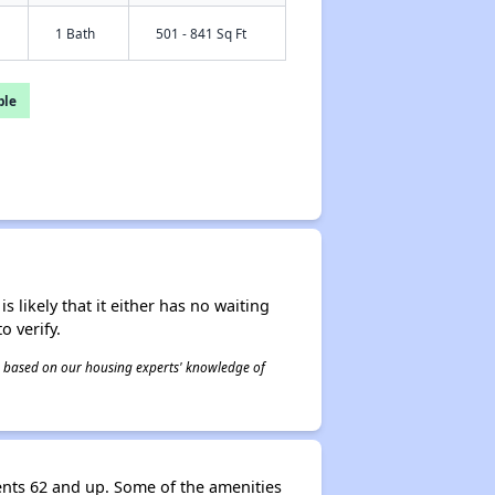
1 Bath
501 - 841 Sq Ft
ble
s likely that it either has no waiting
o verify.
 is based on our housing experts' knowledge of
nts 62 and up. Some of the amenities