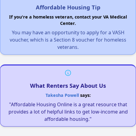
Affordable Housing Tip
If you're a homeless veteran, contact your VA Medical
Center.
You may have an opportunity to apply for a VASH
voucher, which is a Section 8 voucher for homeless
veterans.
What Renters Say About Us
Takesha Powell
says:
"Affordable Housing Online is a great resource that
provides a lot of helpful links to get low-income and
affordable housing."