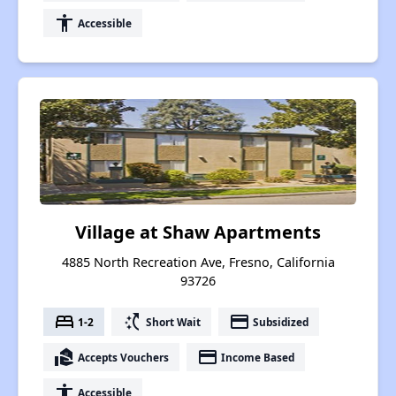
accessibility
Accessible
Village at Shaw Apartments
4885 North Recreation Ave, Fresno, California
93726
bed
switch_access_shortcut
payment
1-2
Short Wait
Subsidized
real_estate_agent
payment
Accepts Vouchers
Income Based
accessibility
Accessible