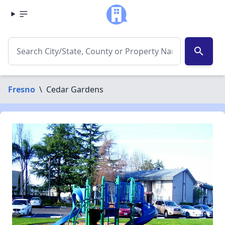
search
Fresno
\
Cedar Gardens