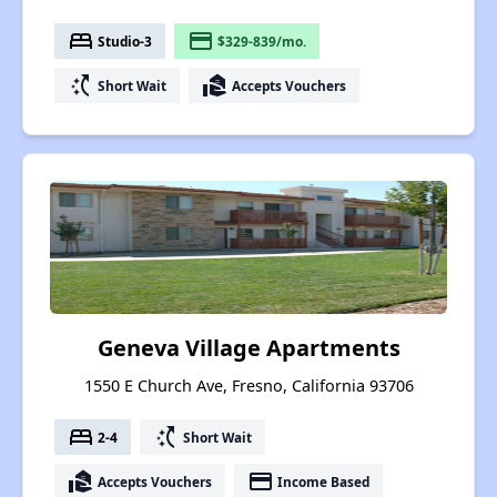
bed
payment
Studio-3
$329-839/mo.
switch_access_shortcut
real_estate_agent
Short Wait
Accepts Vouchers
Geneva Village Apartments
1550 E Church Ave, Fresno, California 93706
bed
switch_access_shortcut
2-4
Short Wait
real_estate_agent
payment
Accepts Vouchers
Income Based