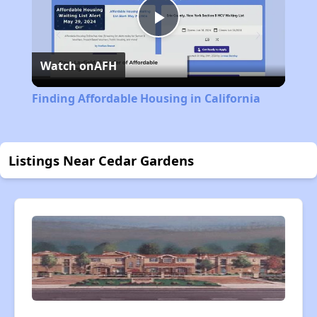
Play
Watch on
AFH
Video
Finding Affordable Housing in California
Listings Near Cedar Gardens