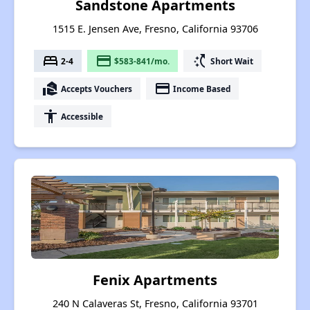
Sandstone Apartments
1515 E. Jensen Ave, Fresno, California 93706
bed
payment
switch_access_shortcut
2-4
$583-841/mo.
Short Wait
real_estate_agent
payment
Accepts Vouchers
Income Based
accessibility
Accessible
Fenix Apartments
240 N Calaveras St, Fresno, California 93701