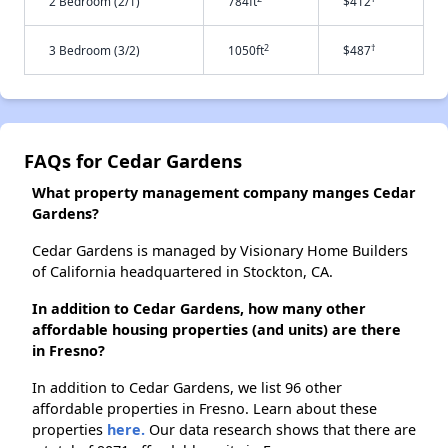
2 Bedroom (2/1)
784ft
$412
2
†
3 Bedroom (3/2)
1050ft
$487
FAQs for Cedar Gardens
What property management company manges Cedar
Gardens?
Cedar Gardens is managed by Visionary Home Builders
of California headquartered in Stockton, CA.
In addition to Cedar Gardens, how many other
affordable housing properties (and units) are there
in Fresno?
In addition to Cedar Gardens, we list 96 other
affordable properties in Fresno. Learn about these
properties
here.
Our data research shows that there are