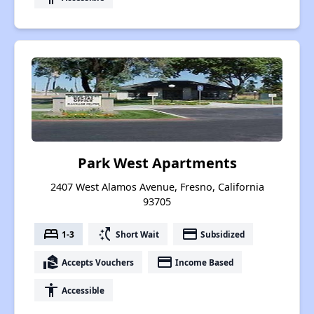
Park West Apartments
2407 West Alamos Avenue, Fresno, California
93705
bed
switch_access_shortcut
payment
1-3
Short Wait
Subsidized
real_estate_agent
payment
Accepts Vouchers
Income Based
accessibility
Accessible