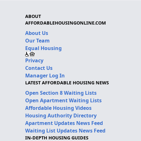
ABOUT
AFFORDABLEHOUSINGONLINE.COM
About Us
Our Team
Equal Housing
Privacy
Contact Us
Manager Log In
LATEST AFFORDABLE HOUSING NEWS
Open Section 8 Waiting Lists
Open Apartment Waiting Lists
Affordable Housing Videos
Housing Authority Directory
Apartment Updates News Feed
Waiting List Updates News Feed
IN-DEPTH HOUSING GUIDES