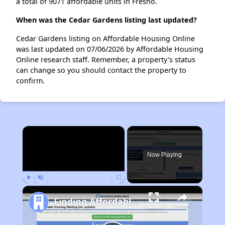
a total of 9071 affordable units in Fresno.
When was the Cedar Gardens listing last updated?
Cedar Gardens listing on Affordable Housing Online
was last updated on 07/06/2026 by Affordable Housing
Online research staff. Remember, a property's status
can change so you should contact the property to
confirm.
×
Now Playing
Play
Unmute
Fullscreen
Finding Affordable Housing in California