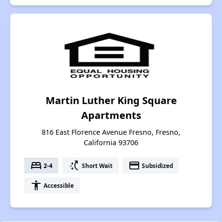
Martin Luther King Square
Apartments
816 East Florence Avenue Fresno, Fresno,
California 93706
bed
switch_access_shortcut
payment
2-4
Short Wait
Subsidized
accessibility
Accessible