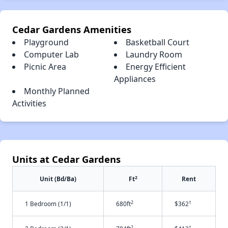
Cedar Gardens Amenities
Playground
Basketball Court
Computer Lab
Laundry Room
Picnic Area
Energy Efficient
Appliances
Monthly Planned
Activities
Units at Cedar Gardens
2
Unit (Bd/Ba)
Ft
Rent
2
†
1 Bedroom (1/1)
680ft
$362
2
†