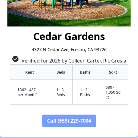
Cedar Gardens
4327 N Cedar Ave, Fresno, CA 93726
check_circle
Verified for 2026 by Colleen Carter, Ric Gresia
Rent
Beds
Baths
SqFt
680 -
$362 - 487
1 - 3
1 - 2
1,050 Sq
†
per Month
Beds
Baths
Ft
Call (559) 229-7004
✕