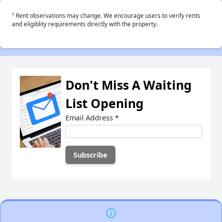
†
Rent observations may change. We encourage users to verify rents
and eligiblity requirements directly with the property.
Don't Miss A Waiting
List Opening
Email Address
*