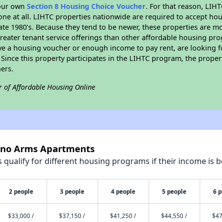
your own
Section 8 Housing Choice Voucher
. For that reason, LIH
none at all. LIHTC properties nationwide are required to accept h
 late 1980's. Because they tend to be newer, these properties are mo
reater tenant service offerings than other affordable housing pr
ave a housing voucher or enough income to pay rent, are looking f
. Since this property participates in the LIHTC program, the proper
ers.
r of Affordable Housing Online
esno Arms Apartments
qualify for different housing programs if their income is b
2 people
3 people
4 people
5 people
6 
$33,000 /
$37,150 /
$41,250 /
$44,550 /
$47