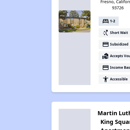
Fresno, Califor
93726
bed
1-2
switch_access_shortcut
Short Wait
payment
Subsidized
real_estate_agent
Accepts Vo
payment
Income Bas
accessibility
Accessible
Martin Lut
King Squa