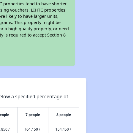
TC properties tend to have shorter
ousing vouchers. LIHTC properties
re likely to have larger units,
ograms. This property might be
or a high quality property, or need
ty is required to accept Section 8
elow a specified percentage of
people
7 people
8 people
,850 /
$51,150 /
$54,450 /