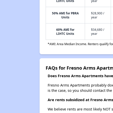
LIHTC Units
year
50% AMI for PBRA
$28,900 /
Units
year
60% AMI for
$34,680 /
LIHTC Units
year
*AMI: Area Median Income. Renters qualify for 
FAQs for Fresno Arms Apart
Does Fresno Arms Apartments have a
Fresno Arms Apartments probably doesn'
is the case, so you should contact the
Are rents subsidized at Fresno Arm
We believe rents are most likely NOT s