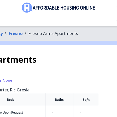
ty
\
Fresno
\
Fresno Arms Apartments
artments
or None
rter, Ric Gresia
Beds
Baths
SqFt
nfo Upon Request
-
-