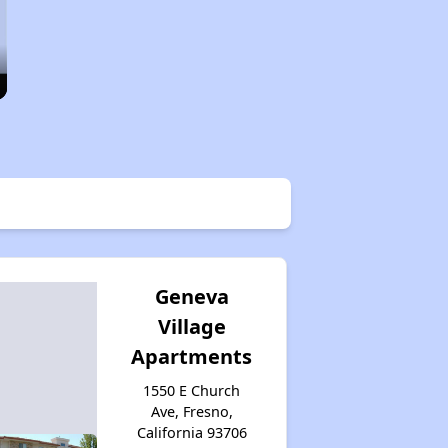
Geneva
Village
Apartments
1550 E Church
Ave, Fresno,
California 93706