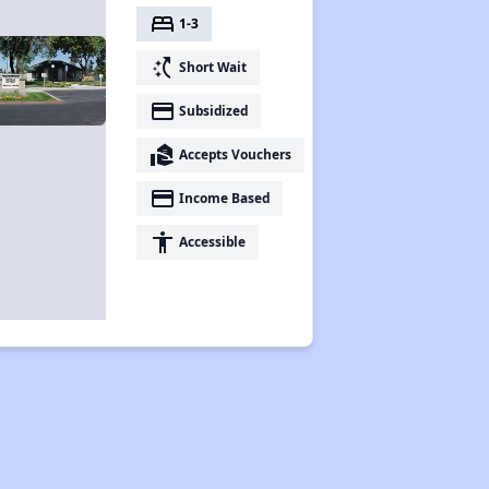
bed
1-3
switch_access_shortcut
Short Wait
payment
Subsidized
real_estate_agent
Accepts Vouchers
payment
Income Based
accessibility
Accessible