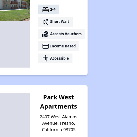
bed
2-4
switch_access_shortcut
Short Wait
real_estate_agent
Accepts Vouchers
payment
Income Based
accessibility
Accessible
Park West
Apartments
2407 West Alamos
Avenue, Fresno,
California 93705