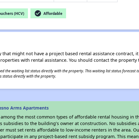
check_circle
ouchers (HCV)
Affordable
 that might not have a project based rental assistance contract, it i
 properties with rental assistance. You should contact the property t
 the waiting list status directly with the property. This waiting list status forecast
 status directly with the property.
resno Arms Apartments
s among the most common types of affordable rental housing in t
 subsidies to the building’s owner at construction. No subsidies a
er must set rents affordable to low-income renters in the area. O
participate in any project-based rent subsidy program. This mea