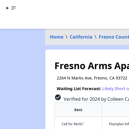
Home
\
California
\
Fresno Coun
Fresno Arms Ap
2264 N Marks Ave, Fresno, CA 93722
Waiting List Forecast:
Likely Short 
check_circle
Verified for 2024 by Colleen Ca
Rent
†
Call for Rents
Floorplan I