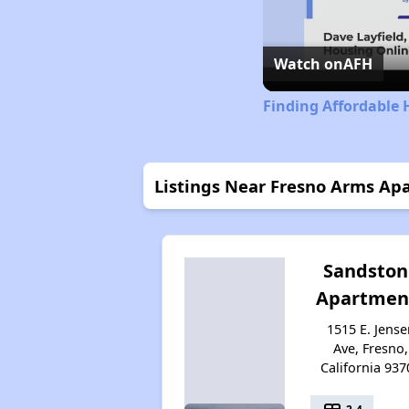
Watch on
AFH
Finding Affordable 
Listings Near Fresno Arms Ap
Sandston
Apartmen
1515 E. Jense
Ave, Fresno,
California 937