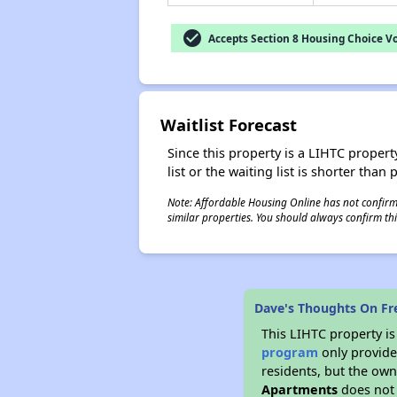
check_circle
Accepts Section 8 Housing Choice V
Waitlist Forecast
Since this property is a LIHTC property
list or the waiting list is shorter than
Note: Affordable Housing Online has not confirmed
similar properties. You should always confirm this
Dave's Thoughts On F
This LIHTC property i
program
only provides
residents, but the own
Apartments
does not 