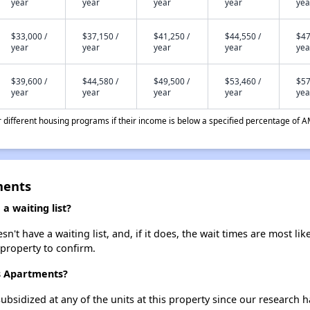
year
year
year
year
yea
$33,000 /
$37,150 /
$41,250 /
$44,550 /
$47
year
year
year
year
yea
$39,600 /
$44,580 /
$49,500 /
$53,460 /
$57
year
year
year
year
yea
different housing programs if their income is below a specified percentage of A
ments
 waiting list?
t have a waiting list, and, if it does, the wait times are most like
 property to confirm.
s Apartments?
ubsidized at any of the units at this property since our research