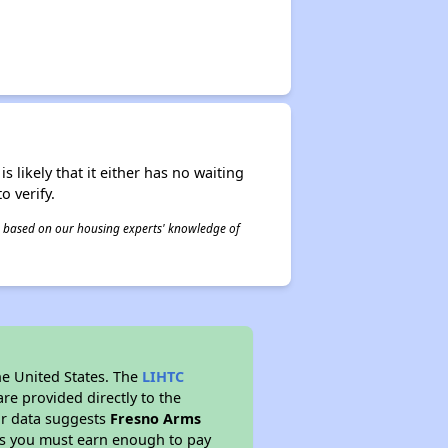
s likely that it either has no waiting
o verify.
 is based on our housing experts' knowledge of
he United States. The
LIHTC
re provided directly to the
ur data suggests
Fresno Arms
ns you must earn enough to pay