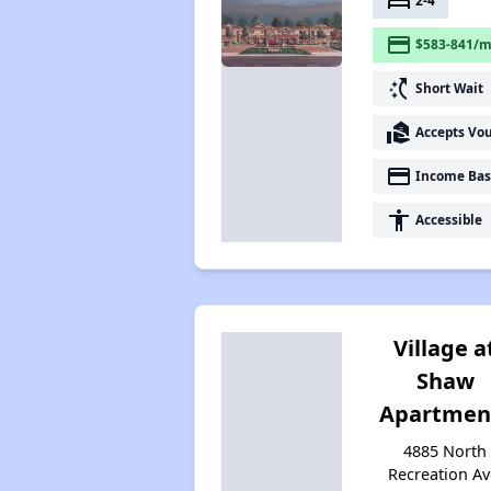
bed
2-4
payment
$583-841/m
switch_access_shortcut
Short Wait
real_estate_agent
Accepts Vo
payment
Income Bas
accessibility
Accessible
Village a
Shaw
Apartmen
4885 North
Recreation Av