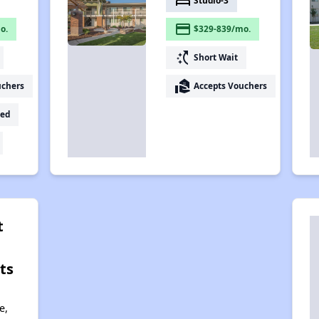
bed
Studio-3
payment
o.
$329-839/mo.
switch_access_shortcut
Short Wait
real_estate_agent
uchers
Accepts Vouchers
ed
t
ts
e,