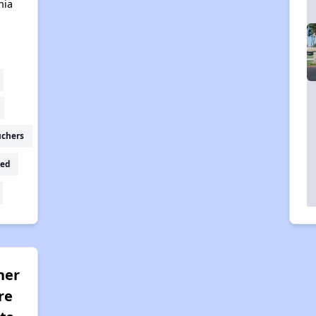
nia
uchers
ed
her
re