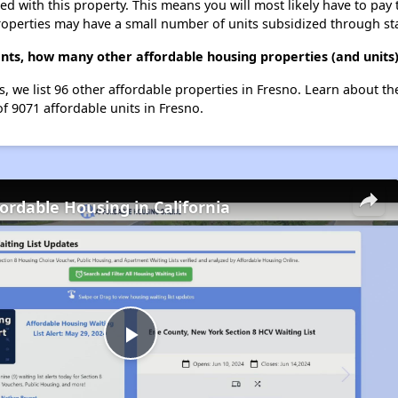
ted with this property. This means you will most likely have to pay
roperties may have a small number of units subsidized through st
ts, how many other affordable housing properties (and units)
, we list 96 other affordable properties in Fresno. Learn about t
of 9071 affordable units in Fresno.
fordable Housing in California
Play