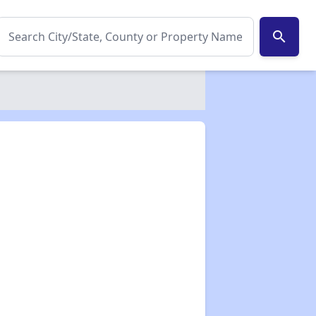
search
✕