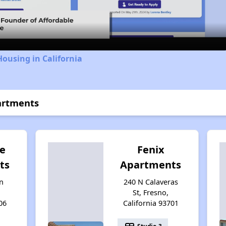
Video
Housing in California
artments
e
Fenix
ts
Apartments
n
240 N Calaveras
St, Fresno,
06
California 93701