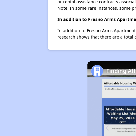
or rental assistance contracts associa
Note: In some rare instances, some p
In addition to Fresno Arms Apartmen
In addition to Fresno Arms Apartments
research shows that there are a total 
Finding Af