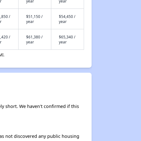
r
year
year
,850 /
$51,150 /
$54,450 /
r
year
year
,420 /
$61,380 /
$65,340 /
r
year
year
MI.
ly short. We haven't confirmed if this
 has not discovered any public housing