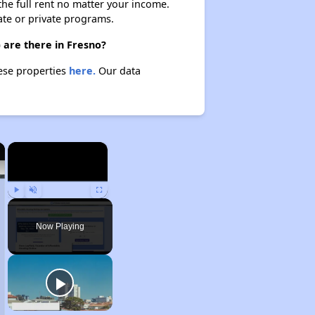
 the full rent no matter your income.
ate or private programs.
 are there in Fresno?
hese properties
here.
Our data
×
×
Play
Unmute
Fullscreen
Now Playing