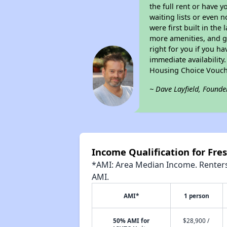
the full rent or have 
waiting lists or even 
were first built in the
more amenities, and g
right for you if you h
immediate availability
Housing Choice Vouch
~ Dave Layfield, Founde
Income Qualification for Fr
*AMI: Area Median Income. Renters 
AMI.
AMI*
1 person
50% AMI for
$28,900 /