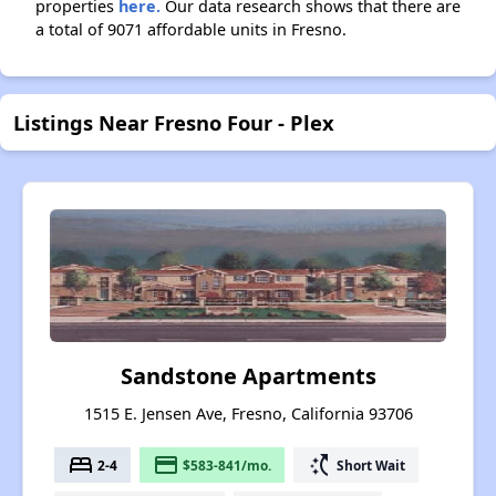
properties
here.
Our data research shows that there are
a total of 9071 affordable units in Fresno.
Listings Near Fresno Four - Plex
Sandstone Apartments
1515 E. Jensen Ave, Fresno, California 93706
bed
payment
switch_access_shortcut
2-4
$583-841/mo.
Short Wait