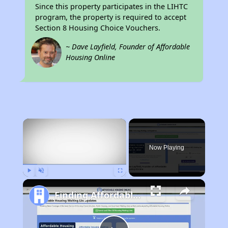
Since this property participates in the LIHTC
program, the property is required to accept
Section 8 Housing Choice Vouchers.
~ Dave Layfield, Founder of Affordable
Housing Online
×
Now Playing
Play
Unmute
Fullscreen
Finding Affordable Housing in California