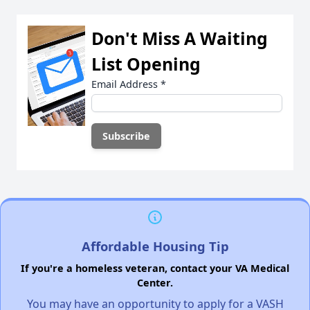
Don't Miss A Waiting
List Opening
Email Address
*
Affordable Housing Tip
If you're a homeless veteran, contact your VA Medical
Center.
You may have an opportunity to apply for a VASH