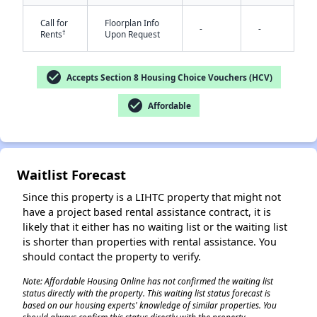
Call for
Floorplan Info
-
-
†
Rents
Upon Request
check_circle
Accepts Section 8 Housing Choice Vouchers (HCV)
check_circle
Affordable
✕
Waitlist Forecast
Since this property is a LIHTC property that might not
have a project based rental assistance contract, it is
likely that it either has no waiting list or the waiting list
is shorter than properties with rental assistance. You
should contact the property to verify.
Note: Affordable Housing Online has not confirmed the waiting list
status directly with the property. This waiting list status forecast is
based on our housing experts' knowledge of similar properties. You