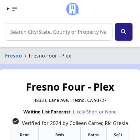
search
Fresno
\
Fresno Four - Plex
Fresno Four - Plex
4833 E Lane Ave, Fresno, CA 93727
Waiting List Forecast:
Likely Short or None
check_circle
Verified for 2024 by Colleen Carter, Ric Gresia
Rent
Beds
Baths
SqFt