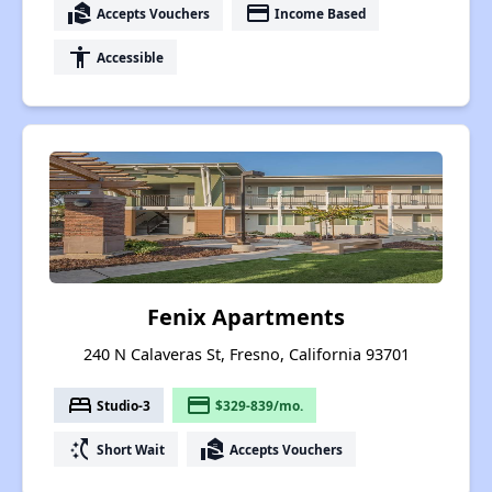
real_estate_agent
payment
Accepts Vouchers
Income Based
accessibility
Accessible
Fenix Apartments
240 N Calaveras St, Fresno, California 93701
bed
payment
Studio-3
$329-839/mo.
switch_access_shortcut
real_estate_agent
Short Wait
Accepts Vouchers