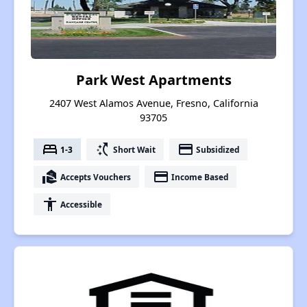
Park West Apartments
2407 West Alamos Avenue, Fresno, California
93705
bed
switch_access_shortcut
payment
1-3
Short Wait
Subsidized
real_estate_agent
payment
Accepts Vouchers
Income Based
accessibility
Accessible