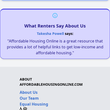
What Renters Say About Us
Takesha Powell
says:
"Affordable Housing Online is a great resource that
provides a lot of helpful links to get low-income and
affordable housing."
ABOUT
AFFORDABLEHOUSINGONLINE.COM
About Us
Our Team
Equal Housing