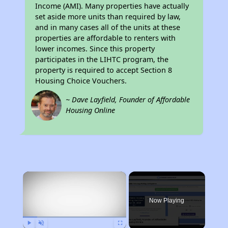
Income (AMI). Many properties have actually
set aside more units than required by law,
and in many cases all of the units at these
properties are affordable to renters with
lower incomes. Since this property
participates in the LIHTC program, the
property is required to accept Section 8
Housing Choice Vouchers.
~ Dave Layfield, Founder of Affordable
Housing Online
×
Now Playing