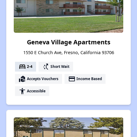
Geneva Village Apartments
1550 E Church Ave, Fresno, California 93706
bed
switch_access_shortcut
2-4
Short Wait
real_estate_agent
payment
Accepts Vouchers
Income Based
accessibility
Accessible