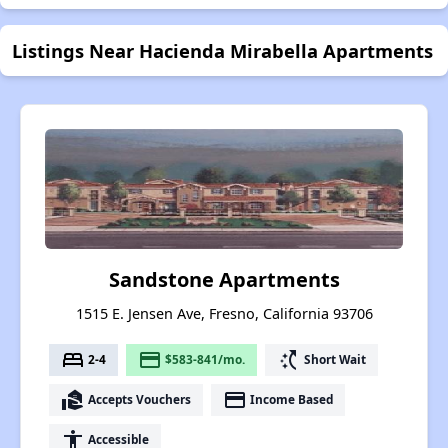
Listings Near Hacienda Mirabella Apartments
Sandstone Apartments
1515 E. Jensen Ave, Fresno, California 93706
bed
payment
switch_access_shortcut
2-4
$583-841/mo.
Short Wait
real_estate_agent
payment
Accepts Vouchers
Income Based
accessibility
Accessible