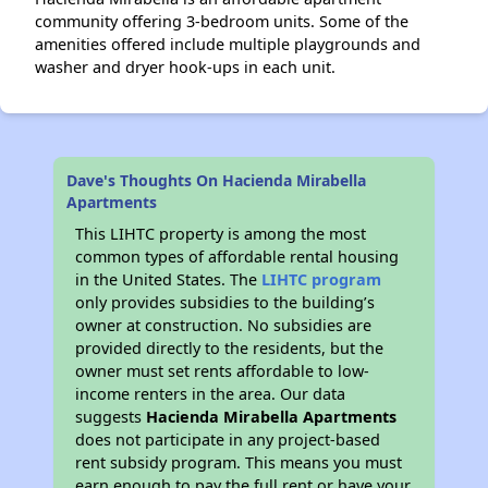
community offering 3-bedroom units. Some of the
amenities offered include multiple playgrounds and
washer and dryer hook-ups in each unit.
Dave's Thoughts On Hacienda Mirabella
Apartments
This LIHTC property is among the most
common types of affordable rental housing
in the United States. The
LIHTC program
only provides subsidies to the building’s
owner at construction. No subsidies are
provided directly to the residents, but the
owner must set rents affordable to low-
income renters in the area. Our data
suggests
Hacienda Mirabella Apartments
does not participate in any project-based
rent subsidy program. This means you must
earn enough to pay the full rent or have your