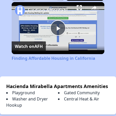
Play
Unmute
Fullscreen
Finding Affordable Housing in California
Play
Watch on
AFH
Video
Finding Affordable Housing in California
Hacienda Mirabella Apartments Amenities
Playground
Gated Community
Washer and Dryer
Central Heat & Air
Hookup