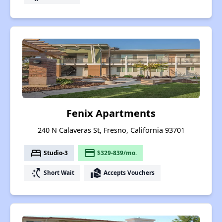
Fenix Apartments
240 N Calaveras St, Fresno, California 93701
bed
payment
Studio-3
$329-839/mo.
switch_access_shortcut
real_estate_agent
Short Wait
Accepts Vouchers