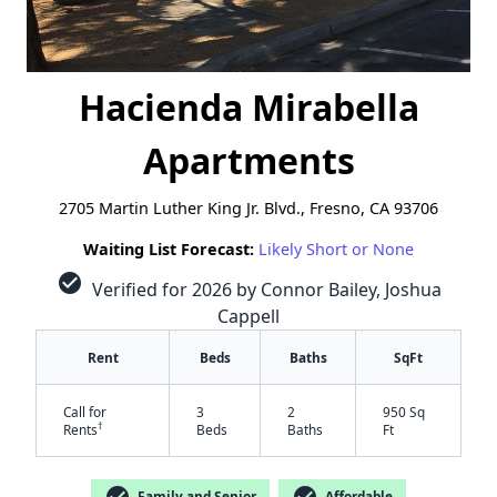
Hacienda Mirabella
Apartments
2705 Martin Luther King Jr. Blvd., Fresno, CA 93706
Waiting List Forecast:
Likely Short or None
check_circle
Verified for 2026 by Connor Bailey, Joshua
Cappell
Rent
Beds
Baths
SqFt
Call for
3
2
950 Sq
†
Rents
Beds
Baths
Ft
check_circle
check_circle
Family and Senior
Affordable