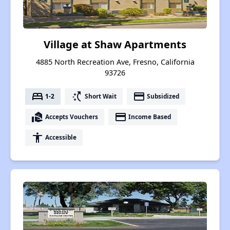
Village at Shaw Apartments
4885 North Recreation Ave, Fresno, California
93726
bed
switch_access_shortcut
payment
1-2
Short Wait
Subsidized
real_estate_agent
payment
Accepts Vouchers
Income Based
accessibility
Accessible