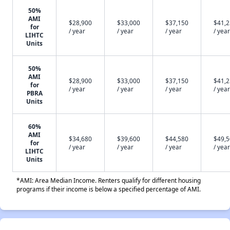
50%
AMI
$28,900
$33,000
$37,150
$41,
for
/ year
/ year
/ year
/ year
LIHTC
Units
50%
AMI
$28,900
$33,000
$37,150
$41,
for
/ year
/ year
/ year
/ year
PBRA
Units
60%
AMI
$34,680
$39,600
$44,580
$49,
for
/ year
/ year
/ year
/ year
LIHTC
Units
*AMI: Area Median Income. Renters qualify for different housing
programs if their income is below a specified percentage of AMI.