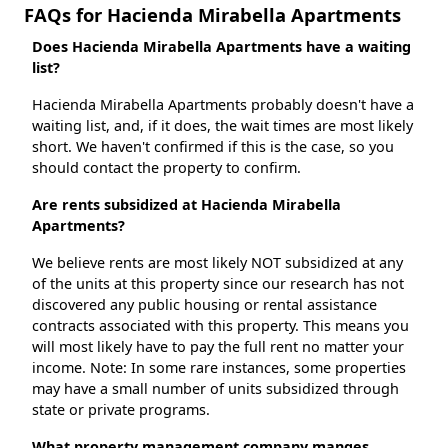
FAQs for Hacienda Mirabella Apartments
Does Hacienda Mirabella Apartments have a waiting
list?
Hacienda Mirabella Apartments probably doesn't have a
waiting list, and, if it does, the wait times are most likely
short. We haven't confirmed if this is the case, so you
should contact the property to confirm.
Are rents subsidized at Hacienda Mirabella
Apartments?
We believe rents are most likely NOT subsidized at any
of the units at this property since our research has not
discovered any public housing or rental assistance
contracts associated with this property. This means you
will most likely have to pay the full rent no matter your
income. Note: In some rare instances, some properties
may have a small number of units subsidized through
state or private programs.
What property management company manges