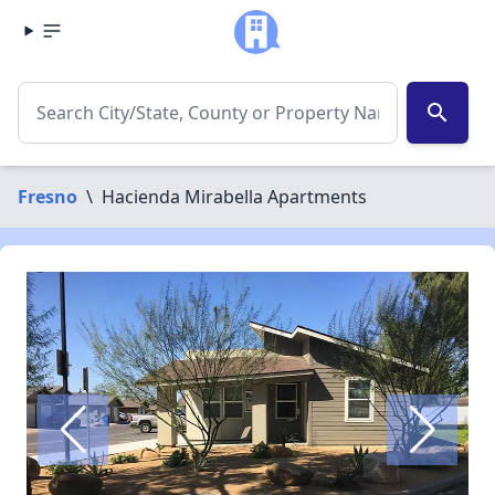
search
Fresno
\
Hacienda Mirabella Apartments