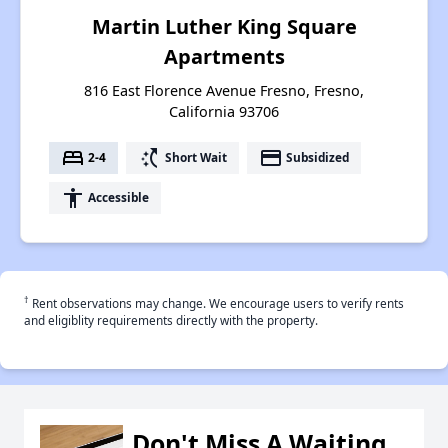
Martin Luther King Square
Apartments
816 East Florence Avenue Fresno, Fresno,
California 93706
bed
switch_access_shortcut
payment
2-4
Short Wait
Subsidized
accessibility
Accessible
†
Rent observations may change. We encourage users to verify rents
and eligiblity requirements directly with the property.
Don't Miss A Waiting