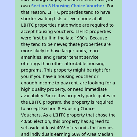
own
Section 8 Housing Choice Voucher
. For
that reason, LIHTC properties tend to have
shorter waiting lists or even none at all.
LIHTC properties nationwide are required to
accept housing vouchers. LIHTC properties
were first built in the late 1980's. Because
they tend to be newer, these properties are
more likely to have larger units, more
amenities, and greater tenant service
offerings than other affordable housing
programs. This property might be right for
you if you have a housing voucher or
enough income to pay rent, are looking for a
high quality property, or need immediate
availability. Since this property participates in
the LIHTC program, the property is required
to accept Section 8 Housing Choice
Vouchers. As a LIHTC property that chose the
40/60 election, this property has agreed to
set aside at least 40% of its units for families
and individuals earning 60% of Area Median