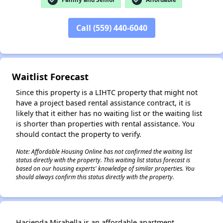
Call (559) 440-6040
✕
Waitlist Forecast
Since this property is a LIHTC property that might not
have a project based rental assistance contract, it is
likely that it either has no waiting list or the waiting list
is shorter than properties with rental assistance. You
should contact the property to verify.
Note: Affordable Housing Online has not confirmed the waiting list
status directly with the property. This waiting list status forecast is
based on our housing experts' knowledge of similar properties. You
should always confirm this status directly with the property.
Hacienda Mirabella is an affordable apartment