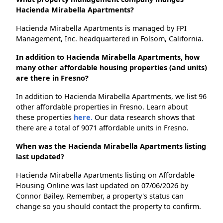
Hacienda Mirabella Apartments?
Hacienda Mirabella Apartments is managed by FPI
Management, Inc. headquartered in Folsom, California.
In addition to Hacienda Mirabella Apartments, how
many other affordable housing properties (and units)
are there in Fresno?
In addition to Hacienda Mirabella Apartments, we list 96
other affordable properties in Fresno. Learn about
these properties
here.
Our data research shows that
there are a total of 9071 affordable units in Fresno.
When was the Hacienda Mirabella Apartments listing
last updated?
Hacienda Mirabella Apartments listing on Affordable
Housing Online was last updated on 07/06/2026 by
Connor Bailey. Remember, a property's status can
change so you should contact the property to confirm.