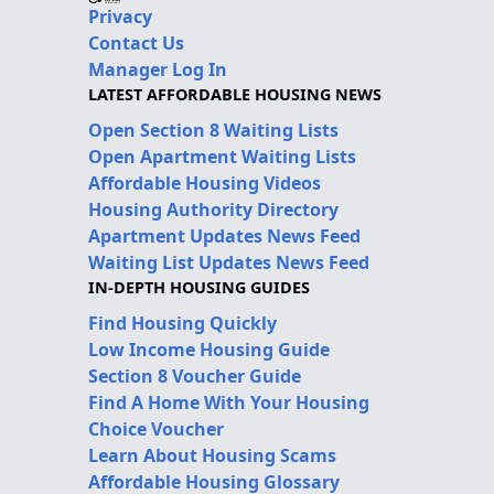
Privacy
Contact Us
Manager Log In
LATEST AFFORDABLE HOUSING NEWS
Open Section 8 Waiting Lists
Open Apartment Waiting Lists
Affordable Housing Videos
Housing Authority Directory
Apartment Updates News Feed
Waiting List Updates News Feed
IN-DEPTH HOUSING GUIDES
Find Housing Quickly
Low Income Housing Guide
Section 8 Voucher Guide
Find A Home With Your Housing
Choice Voucher
Learn About Housing Scams
Affordable Housing Glossary