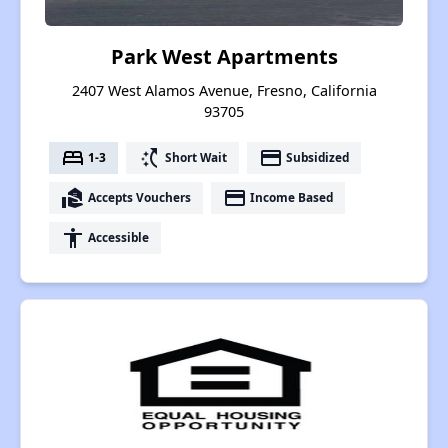
Park West Apartments
2407 West Alamos Avenue, Fresno, California
93705
bed
switch_access_shortcut
payment
1-3
Short Wait
Subsidized
real_estate_agent
payment
Accepts Vouchers
Income Based
accessibility
Accessible