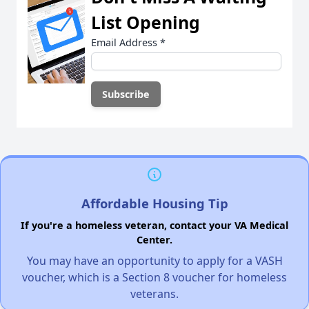
List Opening
Email Address
*
Affordable Housing Tip
If you're a homeless veteran, contact your VA Medical
Center.
You may have an opportunity to apply for a VASH
voucher, which is a Section 8 voucher for homeless
veterans.