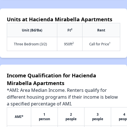
Units at Hacienda Mirabella Apartments
2
Unit (Bd/Ba)
Ft
Rent
2
†
Three Bedroom (3/2)
950ft
Call for Price
Income Qualification for Hacienda
Mirabella Apartments
*AMI: Area Median Income. Renters qualify for
different housing programs if their income is below
a specified percentage of AMI.
1
2
3
4
AMI*
person
people
people
peop