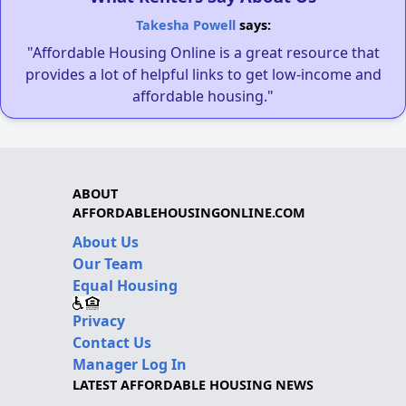
Takesha Powell
says:
"Affordable Housing Online is a great resource that
provides a lot of helpful links to get low-income and
affordable housing."
ABOUT
AFFORDABLEHOUSINGONLINE.COM
About Us
Our Team
Equal Housing
Privacy
Contact Us
Manager Log In
LATEST AFFORDABLE HOUSING NEWS