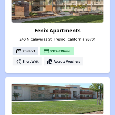
Fenix Apartments
240 N Calaveras St, Fresno, California 93701
bed
payment
Studio-3
$329-839/mo.
switch_access_shortcut
real_estate_agent
Short Wait
Accepts Vouchers