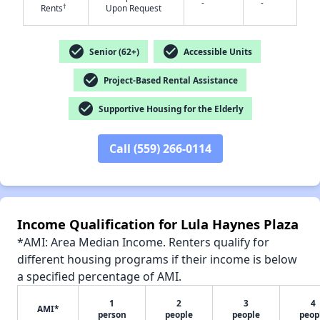
-
-
†
Rents
Upon Request
check_circle
check_circle
Senior (62+)
Accessible Units
check_circle
Project-Based Rental Assistance
✕
check_circle
Supportive Housing for the Elderly
Call (559) 266-0114
Income Qualification for Lula Haynes Plaza
*AMI: Area Median Income. Renters qualify for
different housing programs if their income is below
a specified percentage of AMI.
1
2
3
4
AMI*
person
people
people
peop