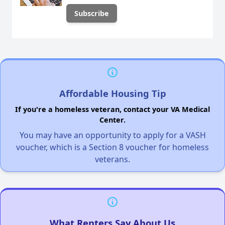
Affordable Housing Tip
If you're a homeless veteran, contact your VA Medical
Center.
You may have an opportunity to apply for a VASH
voucher, which is a Section 8 voucher for homeless
veterans.
What Renters Say About Us