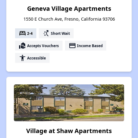
Geneva Village Apartments
1550 E Church Ave, Fresno, California 93706
bed
switch_access_shortcut
2-4
Short Wait
real_estate_agent
payment
Accepts Vouchers
Income Based
accessibility
Accessible
Village at Shaw Apartments