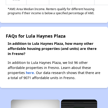
*AMI: Area Median Income. Renters qualify for different housing
programs if their income is below a specified percentage of AMI.
FAQs for Lula Haynes Plaza
In addition to Lula Haynes Plaza, how many other
affordable housing properties (and units) are there
in Fresno?
In addition to Lula Haynes Plaza, we list 96 other
affordable properties in Fresno. Learn about these
properties
here.
Our data research shows that there are
a total of 9071 affordable units in Fresno.
×