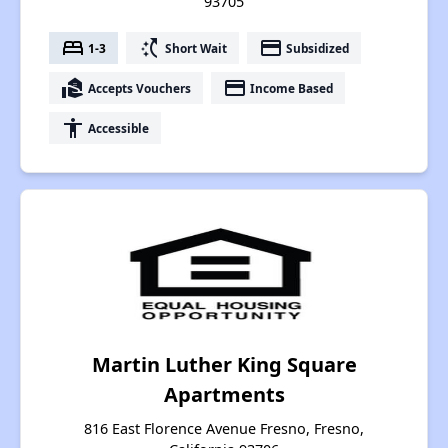
93705
bed
switch_access_shortcut
payment
1-3
Short Wait
Subsidized
real_estate_agent
payment
Accepts Vouchers
Income Based
accessibility
Accessible
Martin Luther King Square
Apartments
816 East Florence Avenue Fresno, Fresno,