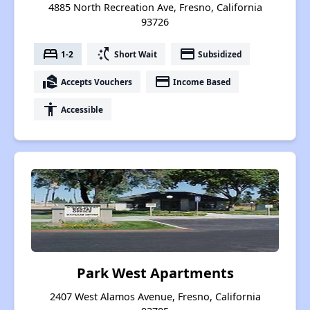
4885 North Recreation Ave, Fresno, California
93726
bed
switch_access_shortcut
payment
1-2
Short Wait
Subsidized
real_estate_agent
payment
Accepts Vouchers
Income Based
accessibility
Accessible
Park West Apartments
2407 West Alamos Avenue, Fresno, California