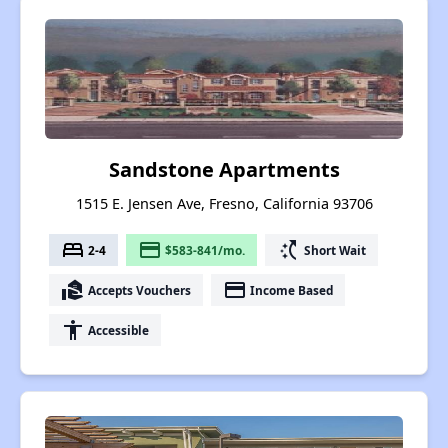
Sandstone Apartments
1515 E. Jensen Ave, Fresno, California 93706
bed
payment
switch_access_shortcut
2-4
$583-841/mo.
Short Wait
real_estate_agent
payment
Accepts Vouchers
Income Based
accessibility
Accessible