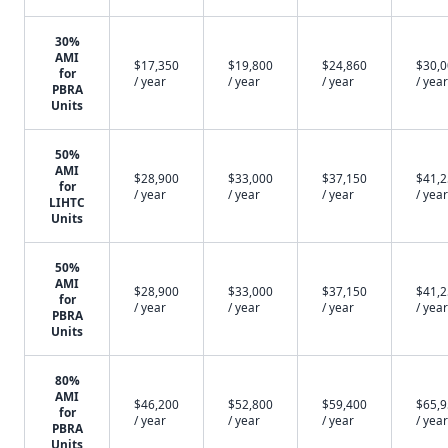
30%
AMI
$17,350
$19,800
$24,860
$30,
for
/ year
/ year
/ year
/ year
PBRA
Units
50%
AMI
$28,900
$33,000
$37,150
$41,
for
/ year
/ year
/ year
/ year
LIHTC
Units
50%
AMI
$28,900
$33,000
$37,150
$41,
for
/ year
/ year
/ year
/ year
PBRA
Units
80%
AMI
$46,200
$52,800
$59,400
$65,
for
/ year
/ year
/ year
/ year
PBRA
Units