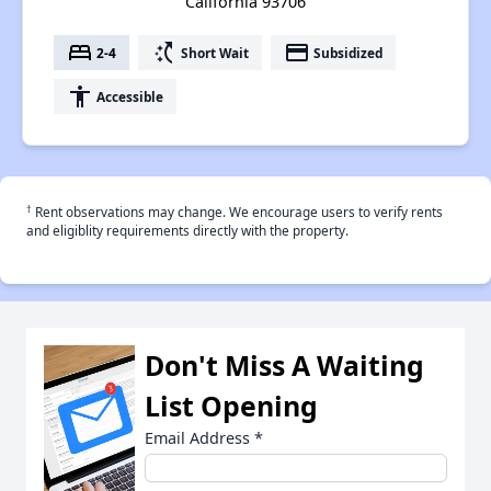
California 93706
bed
switch_access_shortcut
payment
2-4
Short Wait
Subsidized
accessibility
Accessible
†
Rent observations may change. We encourage users to verify rents
and eligiblity requirements directly with the property.
Don't Miss A Waiting
List Opening
Email Address
*