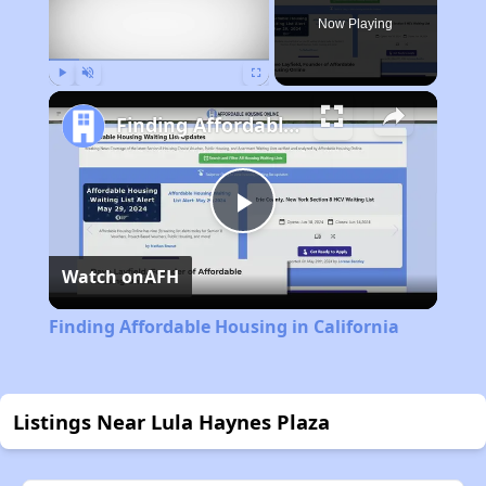
Now Playing
Play
Unmute
Fullscreen
Finding Affordable Housing in California
Play
Watch on
AFH
Video
Finding Affordable Housing in California
Listings Near Lula Haynes Plaza