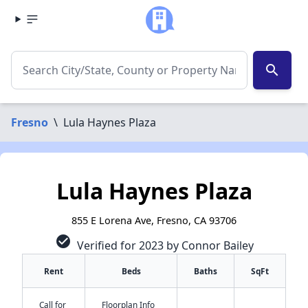
search
Fresno
\
Lula Haynes Plaza
Lula Haynes Plaza
855 E Lorena Ave, Fresno, CA 93706
check_circle
Verified for 2023 by Connor Bailey
Rent
Beds
Baths
SqFt
Call for
Floorplan Info